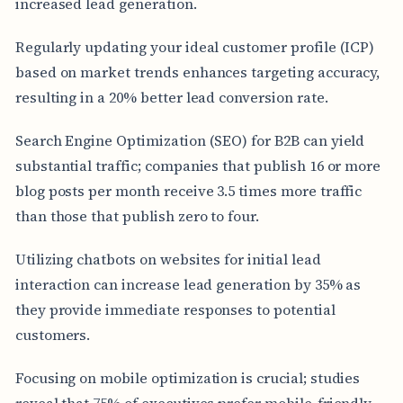
increased lead generation.
Regularly updating your ideal customer profile (ICP)
based on market trends enhances targeting accuracy,
resulting in a 20% better lead conversion rate.
Search Engine Optimization (SEO) for B2B can yield
substantial traffic; companies that publish 16 or more
blog posts per month receive 3.5 times more traffic
than those that publish zero to four.
Utilizing chatbots on websites for initial lead
interaction can increase lead generation by 35% as
they provide immediate responses to potential
customers.
Focusing on mobile optimization is crucial; studies
reveal that 75% of executives prefer mobile-friendly