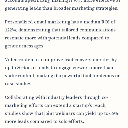
generating leads than broader marketing strategies.
Personalized email marketing has a median ROI of
122%, demonstrating that tailored communications
resonate more with potential leads compared to
generic messages.
Video content can improve lead conversion rates by
up to 80% as it tends to engage viewers more than
static content, making it a powerful tool for demos or
case studies.
Collaborating with industry leaders through co-
marketing efforts can extend a startup's reach;
studies show that joint webinars can yield up to 66%
more leads compared to solo efforts.