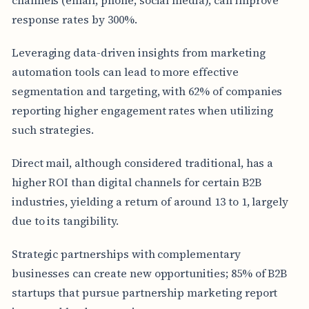
response rates by 300%.
Leveraging data-driven insights from marketing
automation tools can lead to more effective
segmentation and targeting, with 62% of companies
reporting higher engagement rates when utilizing
such strategies.
Direct mail, although considered traditional, has a
higher ROI than digital channels for certain B2B
industries, yielding a return of around 13 to 1, largely
due to its tangibility.
Strategic partnerships with complementary
businesses can create new opportunities; 85% of B2B
startups that pursue partnership marketing report