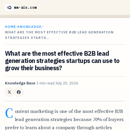
mm-ais.com
HOME
/
KNOWLEDGE
/
WHAT ARE THE MOST EFFECTIVE B2B LEAD GENERATION
STRATEGIES STARTU…
What are the most effective B2B lead
generation strategies startups can use to
grow their business?
Knowledge Base
3 min read
July 20, 2026
C
ontent marketing is one of the most effective B2B
lead generation strategies because 70% of buyers
prefer to learn about a company through articles