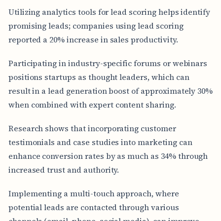
Utilizing analytics tools for lead scoring helps identify
promising leads; companies using lead scoring
reported a 20% increase in sales productivity.
Participating in industry-specific forums or webinars
positions startups as thought leaders, which can
result in a lead generation boost of approximately 30%
when combined with expert content sharing.
Research shows that incorporating customer
testimonials and case studies into marketing can
enhance conversion rates by as much as 34% through
increased trust and authority.
Implementing a multi-touch approach, where
potential leads are contacted through various
channels (email, phone, social media), can improve