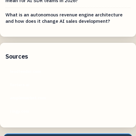
mean for AI SDR teams in 2026?
What is an autonomous revenue engine architecture
and how does it change AI sales development?
Sources
leadfeeder.com
factors.ai
amplemarket.com
ringy.com