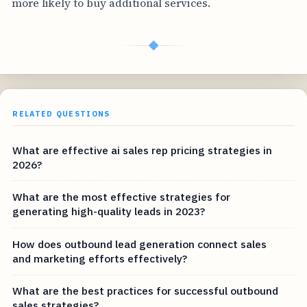
more likely to buy additional services.
◆
RELATED QUESTIONS
What are effective ai sales rep pricing strategies in
2026?
What are the most effective strategies for
generating high-quality leads in 2023?
How does outbound lead generation connect sales
and marketing efforts effectively?
What are the best practices for successful outbound
sales strategies?