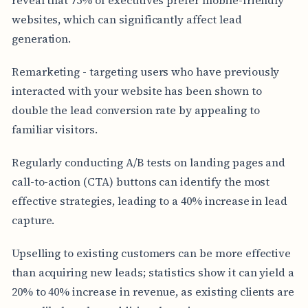
websites, which can significantly affect lead
generation.
Remarketing - targeting users who have previously
interacted with your website has been shown to
double the lead conversion rate by appealing to
familiar visitors.
Regularly conducting A/B tests on landing pages and
call-to-action (CTA) buttons can identify the most
effective strategies, leading to a 40% increase in lead
capture.
Upselling to existing customers can be more effective
than acquiring new leads; statistics show it can yield a
20% to 40% increase in revenue, as existing clients are