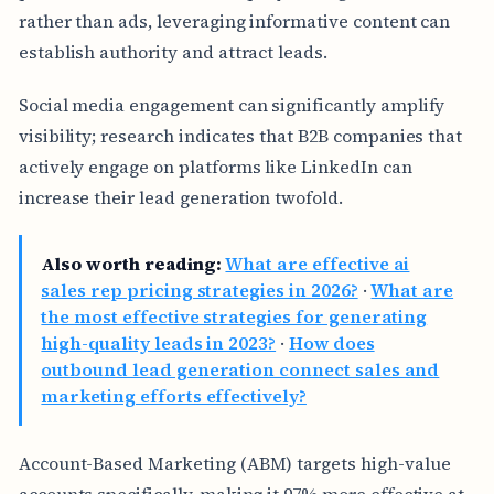
rather than ads, leveraging informative content can
establish authority and attract leads.
Social media engagement can significantly amplify
visibility; research indicates that B2B companies that
actively engage on platforms like LinkedIn can
increase their lead generation twofold.
Also worth reading:
What are effective ai
sales rep pricing strategies in 2026?
·
What are
the most effective strategies for generating
high-quality leads in 2023?
·
How does
outbound lead generation connect sales and
marketing efforts effectively?
Account-Based Marketing (ABM) targets high-value
accounts specifically, making it 97% more effective at