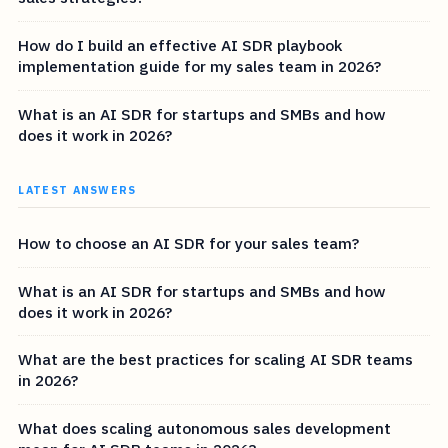
How do I build an effective AI SDR playbook
implementation guide for my sales team in 2026?
What is an AI SDR for startups and SMBs and how
does it work in 2026?
LATEST ANSWERS
How to choose an AI SDR for your sales team?
What is an AI SDR for startups and SMBs and how
does it work in 2026?
What are the best practices for scaling AI SDR teams
in 2026?
What does scaling autonomous sales development