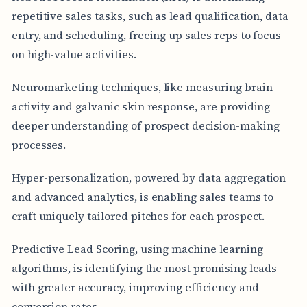
repetitive sales tasks, such as lead qualification, data
entry, and scheduling, freeing up sales reps to focus
on high-value activities.
Neuromarketing techniques, like measuring brain
activity and galvanic skin response, are providing
deeper understanding of prospect decision-making
processes.
Hyper-personalization, powered by data aggregation
and advanced analytics, is enabling sales teams to
craft uniquely tailored pitches for each prospect.
Predictive Lead Scoring, using machine learning
algorithms, is identifying the most promising leads
with greater accuracy, improving efficiency and
conversion rates.