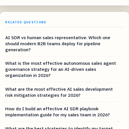
RELATED QUESTIONS
AI SDR vs human sales representative: Which one
should modern B2B teams deploy for pipeline
generation?
What is the most effective autonomous sales agent
governance strategy for an AI-driven sales
organization in 2026?
What are the most effective AI sales development
risk mitigation strategies for 2026?
How do I build an effective AI SDR playbook
implementation guide for my sales team in 2026?
What are the best strategies to identify my target