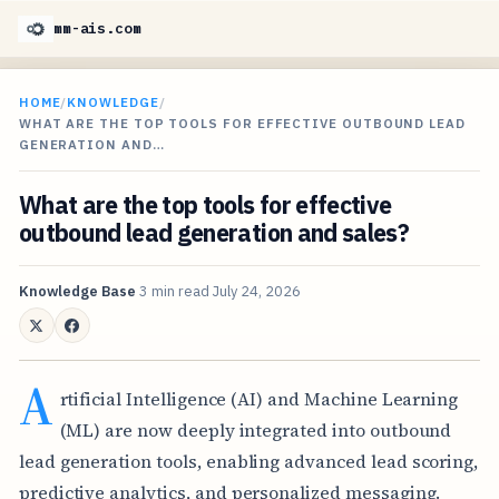
mm-ais.com
HOME
/
KNOWLEDGE
/
WHAT ARE THE TOP TOOLS FOR EFFECTIVE OUTBOUND LEAD
GENERATION AND…
What are the top tools for effective
outbound lead generation and sales?
Knowledge Base
3 min read
July 24, 2026
A
rtificial Intelligence (AI) and Machine Learning
(ML) are now deeply integrated into outbound
lead generation tools, enabling advanced lead scoring,
predictive analytics, and personalized messaging.