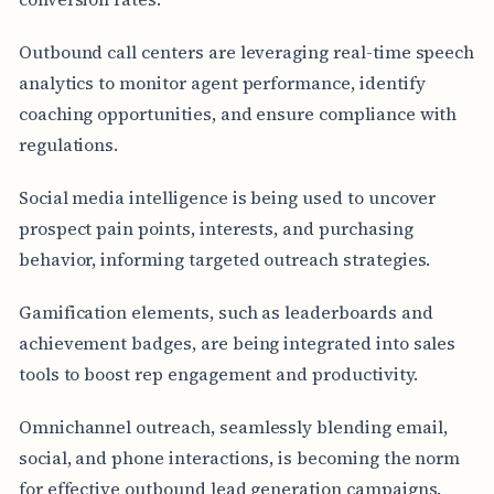
Outbound call centers are leveraging real-time speech
analytics to monitor agent performance, identify
coaching opportunities, and ensure compliance with
regulations.
Social media intelligence is being used to uncover
prospect pain points, interests, and purchasing
behavior, informing targeted outreach strategies.
Gamification elements, such as leaderboards and
achievement badges, are being integrated into sales
tools to boost rep engagement and productivity.
Omnichannel outreach, seamlessly blending email,
social, and phone interactions, is becoming the norm
for effective outbound lead generation campaigns.