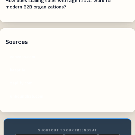
How does scaling sales with agentic AI work for
modern B2B organizations?
Sources
convoso.com
kaspr.io
zaplify.com
unboundb2b.com
SHOUTOUT TO OUR FRIENDS AT