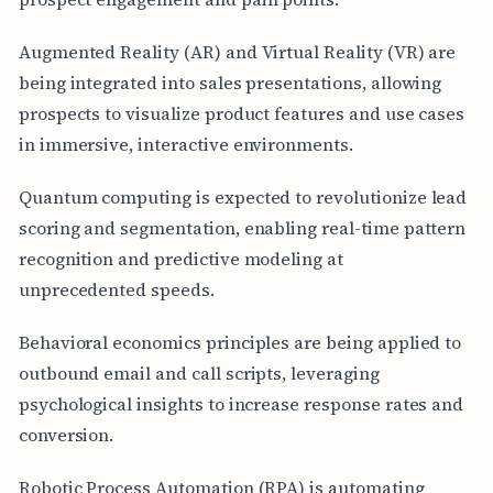
Augmented Reality (AR) and Virtual Reality (VR) are
being integrated into sales presentations, allowing
prospects to visualize product features and use cases
in immersive, interactive environments.
Quantum computing is expected to revolutionize lead
scoring and segmentation, enabling real-time pattern
recognition and predictive modeling at
unprecedented speeds.
Behavioral economics principles are being applied to
outbound email and call scripts, leveraging
psychological insights to increase response rates and
conversion.
Robotic Process Automation (RPA) is automating