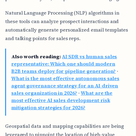
Natural Language Processing (NLP) algorithms in
these tools can analyze prospect interactions and
automatically generate personalized email templates
and talking points for sales reps.
Also worth reading:
AI SDR vs human sales
representative: Which one should modern
B2B teams deploy for pipeline generation?
·
What is the most effective autonomous sales
agent governance strategy for an AI-driven
sales organization in 2026?
·
What are the
most effective AI sales development risk
mitigation strategies for 2026?
Geospatial data and mapping capabilities are being
leveraged to pinpoint the location of high-value