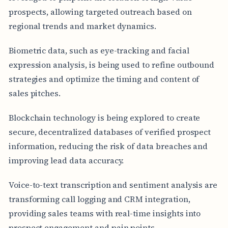
prospects, allowing targeted outreach based on
regional trends and market dynamics.
Biometric data, such as eye-tracking and facial
expression analysis, is being used to refine outbound
strategies and optimize the timing and content of
sales pitches.
Blockchain technology is being explored to create
secure, decentralized databases of verified prospect
information, reducing the risk of data breaches and
improving lead data accuracy.
Voice-to-text transcription and sentiment analysis are
transforming call logging and CRM integration,
providing sales teams with real-time insights into
prospect engagement and pain points.