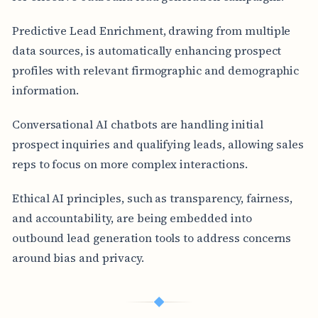
Predictive Lead Enrichment, drawing from multiple
data sources, is automatically enhancing prospect
profiles with relevant firmographic and demographic
information.
Conversational AI chatbots are handling initial
prospect inquiries and qualifying leads, allowing sales
reps to focus on more complex interactions.
Ethical AI principles, such as transparency, fairness,
and accountability, are being embedded into
outbound lead generation tools to address concerns
around bias and privacy.
◆