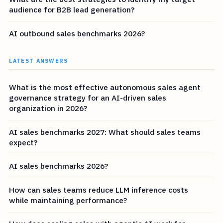
audience for B2B lead generation?
AI outbound sales benchmarks 2026?
LATEST ANSWERS
What is the most effective autonomous sales agent
governance strategy for an AI-driven sales
organization in 2026?
AI sales benchmarks 2027: What should sales teams
expect?
AI sales benchmarks 2026?
How can sales teams reduce LLM inference costs
while maintaining performance?