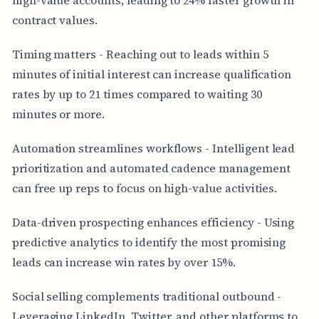
contract values.
Timing matters - Reaching out to leads within 5
minutes of initial interest can increase qualification
rates by up to 21 times compared to waiting 30
minutes or more.
Automation streamlines workflows - Intelligent lead
prioritization and automated cadence management
can free up reps to focus on high-value activities.
Data-driven prospecting enhances efficiency - Using
predictive analytics to identify the most promising
leads can increase win rates by over 15%.
Social selling complements traditional outbound -
Leveraging LinkedIn, Twitter, and other platforms to