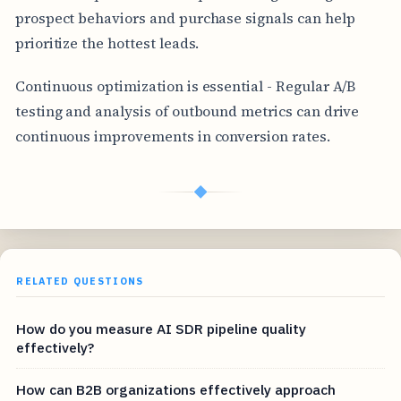
prospect behaviors and purchase signals can help
prioritize the hottest leads.
Continuous optimization is essential - Regular A/B
testing and analysis of outbound metrics can drive
continuous improvements in conversion rates.
◆
RELATED QUESTIONS
How do you measure AI SDR pipeline quality
effectively?
How can B2B organizations effectively approach