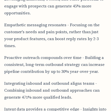
engage with prospects can generate 45% more
opportunities.
Empathetic messaging resonates - Focusing on the
customer's needs and pain points, rather than just
your product features, can boost reply rates by 2-3
times.
Proactive outreach compounds over time - Building a
consistent, long-term outbound strategy can increase
pipeline contribution by up to 30% year-over-year.
Integrating inbound and outbound aligns teams -
Combining inbound and outbound approaches can
generate 471% more qualified leads.
Intent data provides a competitive edge - Insights into