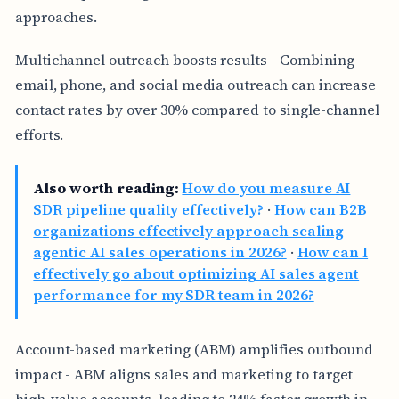
approaches.
Multichannel outreach boosts results - Combining
email, phone, and social media outreach can increase
contact rates by over 30% compared to single-channel
efforts.
Also worth reading:
How do you measure AI
SDR pipeline quality effectively?
·
How can B2B
organizations effectively approach scaling
agentic AI sales operations in 2026?
·
How can I
effectively go about optimizing AI sales agent
performance for my SDR team in 2026?
Account-based marketing (ABM) amplifies outbound
impact - ABM aligns sales and marketing to target
high-value accounts, leading to 24% faster growth in