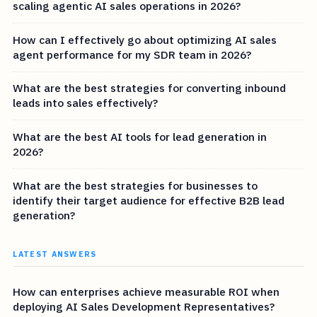
scaling agentic AI sales operations in 2026?
How can I effectively go about optimizing AI sales
agent performance for my SDR team in 2026?
What are the best strategies for converting inbound
leads into sales effectively?
What are the best AI tools for lead generation in
2026?
What are the best strategies for businesses to
identify their target audience for effective B2B lead
generation?
LATEST ANSWERS
How can enterprises achieve measurable ROI when
deploying AI Sales Development Representatives?