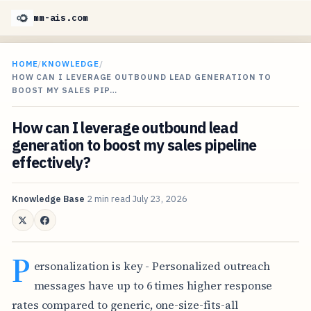
mm-ais.com
HOME
/
KNOWLEDGE
/
HOW CAN I LEVERAGE OUTBOUND LEAD GENERATION TO
BOOST MY SALES PIP…
How can I leverage outbound lead
generation to boost my sales pipeline
effectively?
Knowledge Base
2 min read
July 23, 2026
P
ersonalization is key - Personalized outreach
messages have up to 6 times higher response
rates compared to generic, one-size-fits-all