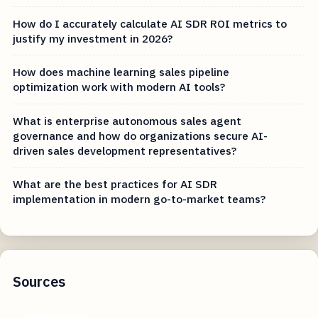
How do I accurately calculate AI SDR ROI metrics to
justify my investment in 2026?
How does machine learning sales pipeline
optimization work with modern AI tools?
What is enterprise autonomous sales agent
governance and how do organizations secure AI-
driven sales development representatives?
What are the best practices for AI SDR
implementation in modern go-to-market teams?
Sources
cognism.com