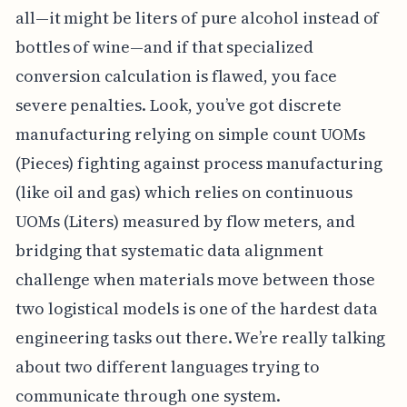
all—it might be liters of pure alcohol instead of
bottles of wine—and if that specialized
conversion calculation is flawed, you face
severe penalties. Look, you’ve got discrete
manufacturing relying on simple count UOMs
(Pieces) fighting against process manufacturing
(like oil and gas) which relies on continuous
UOMs (Liters) measured by flow meters, and
bridging that systematic data alignment
challenge when materials move between those
two logistical models is one of the hardest data
engineering tasks out there. We’re really talking
about two different languages trying to
communicate through one system.