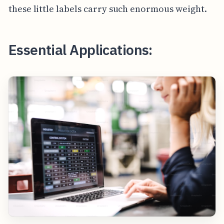
these little labels carry such enormous weight.
Essential Applications: