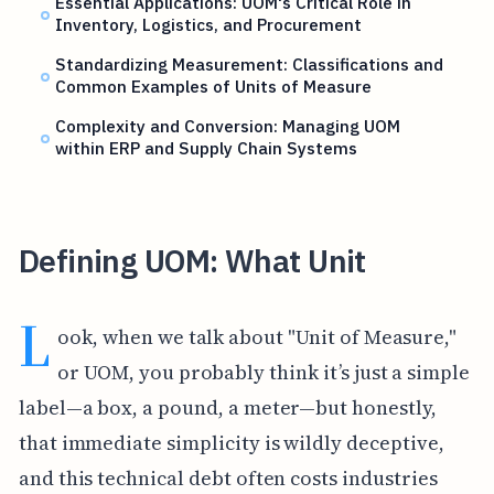
Essential Applications: UOM's Critical Role in
Inventory, Logistics, and Procurement
Standardizing Measurement: Classifications and
Common Examples of Units of Measure
Complexity and Conversion: Managing UOM
within ERP and Supply Chain Systems
Defining UOM: What Unit
L
ook, when we talk about "Unit of Measure,"
or UOM, you probably think it’s just a simple
label—a box, a pound, a meter—but honestly,
that immediate simplicity is wildly deceptive,
and this technical debt often costs industries