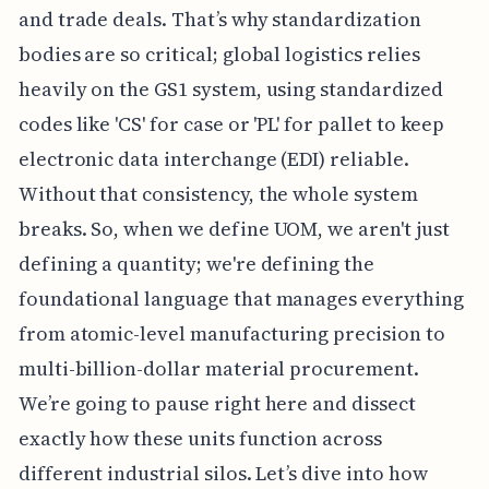
and trade deals. That’s why standardization
bodies are so critical; global logistics relies
heavily on the GS1 system, using standardized
codes like 'CS' for case or 'PL' for pallet to keep
electronic data interchange (EDI) reliable.
Without that consistency, the whole system
breaks. So, when we define UOM, we aren't just
defining a quantity; we're defining the
foundational language that manages everything
from atomic-level manufacturing precision to
multi-billion-dollar material procurement.
We’re going to pause right here and dissect
exactly how these units function across
different industrial silos. Let’s dive into how