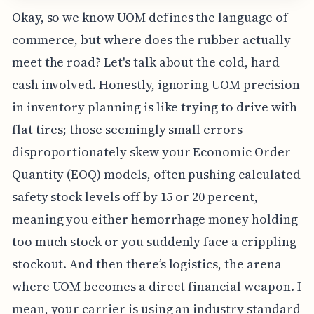
Okay, so we know UOM defines the language of
commerce, but where does the rubber actually
meet the road? Let's talk about the cold, hard
cash involved. Honestly, ignoring UOM precision
in inventory planning is like trying to drive with
flat tires; those seemingly small errors
disproportionately skew your Economic Order
Quantity (EOQ) models, often pushing calculated
safety stock levels off by 15 or 20 percent,
meaning you either hemorrhage money holding
too much stock or you suddenly face a crippling
stockout. And then there’s logistics, the arena
where UOM becomes a direct financial weapon. I
mean, your carrier is using an industry standard