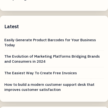
Latest
Easily Generate Product Barcodes for Your Business
Today
The Evolution of Marketing Platforms Bridging Brands
and Consumers in 2024
The Easiest Way To Create Free Invoices
How to build a modern customer support desk that
improves customer satisfaction