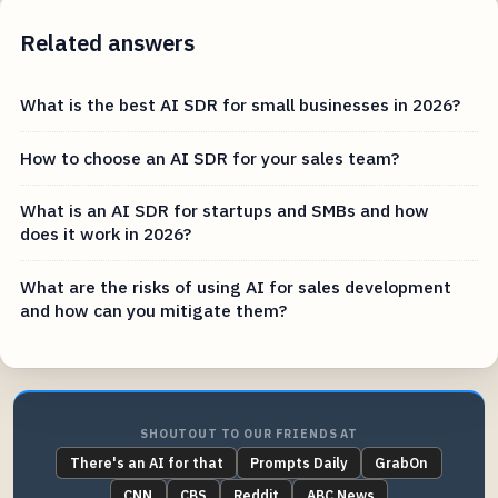
Related answers
What is the best AI SDR for small businesses in 2026?
How to choose an AI SDR for your sales team?
What is an AI SDR for startups and SMBs and how
does it work in 2026?
What are the risks of using AI for sales development
and how can you mitigate them?
SHOUTOUT TO OUR FRIENDS AT
There's an AI for that
Prompts Daily
GrabOn
CNN
CBS
Reddit
ABC News