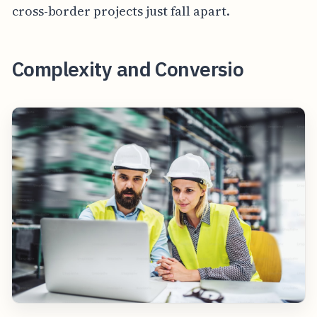
cross-border projects just fall apart.
Complexity and Conversio