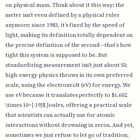
on physical mass. Think about it this way: the
meter isn't even defined by a physical ruler
anymore; since 1983, it’s fixed by the speed of
light, making its definition totally dependent on
the precise definition of the second—that’s how
tight this system is supposed to be. But
standardizing measurement isn't just about SI;
high-energy physics throws in its own preferred
scale, using the electronvolt (eV) for energy. We
use eV because it translates perfectly to $1.602
\times 10^{-19}$ Joules, offering a practical scale
that scientists can actually use for atomic
interactions without drowning in zeros. And yet,
sometimes we just refuse to let go of tradition;