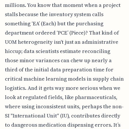
millions. You know that moment when a project
stalls because the inventory system calls
something ‘EA’ (Each) but the purchasing
department ordered ‘PCE’ (Piece)? That kind of
UOM heterogeneity isn't just an administrative
hiccup; data scientists estimate reconciling
those minor variances can chew up nearly a
third of the initial data preparation time for
critical machine learning models in supply chain
logistics. And it gets way more serious when we
look at regulated fields, like pharmaceuticals,
where using inconsistent units, perhaps the non-
SI "International Unit" (IU), contributes directly
to dangerous medication dispensing errors. It’s