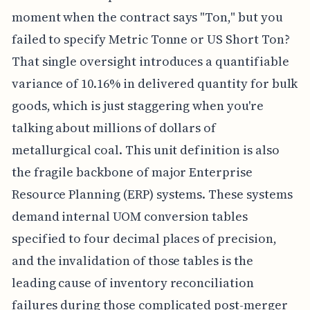
moment when the contract says "Ton," but you
failed to specify Metric Tonne or US Short Ton?
That single oversight introduces a quantifiable
variance of 10.16% in delivered quantity for bulk
goods, which is just staggering when you're
talking about millions of dollars of
metallurgical coal. This unit definition is also
the fragile backbone of major Enterprise
Resource Planning (ERP) systems. These systems
demand internal UOM conversion tables
specified to four decimal places of precision,
and the invalidation of those tables is the
leading cause of inventory reconciliation
failures during those complicated post-merger