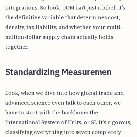
integrations. So look, UOM isn't just a label; it’s
the definitive variable that determines cost,
density, tax liability, and whether your multi-
million dollar supply chain actually holds
together.
Standardizing Measuremen
Look, when we dive into how global trade and
advanced science even talk to each other, we
have to start with the backbone: the
International System of Units, or SI. It’s rigorous,
classifying everything into seven completely