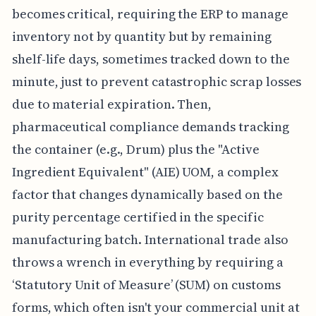
becomes critical, requiring the ERP to manage
inventory not by quantity but by remaining
shelf-life days, sometimes tracked down to the
minute, just to prevent catastrophic scrap losses
due to material expiration. Then,
pharmaceutical compliance demands tracking
the container (e.g., Drum) plus the "Active
Ingredient Equivalent" (AIE) UOM, a complex
factor that changes dynamically based on the
purity percentage certified in the specific
manufacturing batch. International trade also
throws a wrench in everything by requiring a
‘Statutory Unit of Measure’ (SUM) on customs
forms, which often isn't your commercial unit at