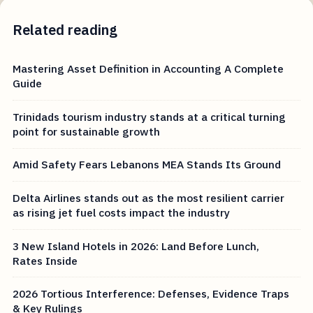
Related reading
Mastering Asset Definition in Accounting A Complete
Guide
Trinidads tourism industry stands at a critical turning
point for sustainable growth
Amid Safety Fears Lebanons MEA Stands Its Ground
Delta Airlines stands out as the most resilient carrier
as rising jet fuel costs impact the industry
3 New Island Hotels in 2026: Land Before Lunch,
Rates Inside
2026 Tortious Interference: Defenses, Evidence Traps
& Key Rulings