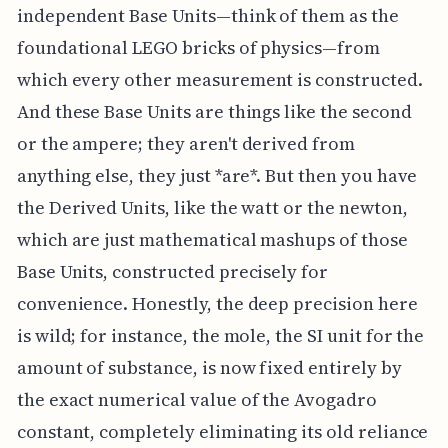
independent Base Units—think of them as the
foundational LEGO bricks of physics—from
which every other measurement is constructed.
And these Base Units are things like the second
or the ampere; they aren't derived from
anything else, they just *are*. But then you have
the Derived Units, like the watt or the newton,
which are just mathematical mashups of those
Base Units, constructed precisely for
convenience. Honestly, the deep precision here
is wild; for instance, the mole, the SI unit for the
amount of substance, is now fixed entirely by
the exact numerical value of the Avogadro
constant, completely eliminating its old reliance