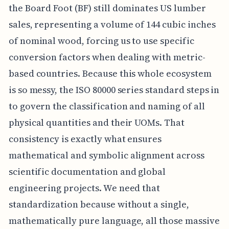
the Board Foot (BF) still dominates US lumber
sales, representing a volume of 144 cubic inches
of nominal wood, forcing us to use specific
conversion factors when dealing with metric-
based countries. Because this whole ecosystem
is so messy, the ISO 80000 series standard steps in
to govern the classification and naming of all
physical quantities and their UOMs. That
consistency is exactly what ensures
mathematical and symbolic alignment across
scientific documentation and global
engineering projects. We need that
standardization because without a single,
mathematically pure language, all those massive