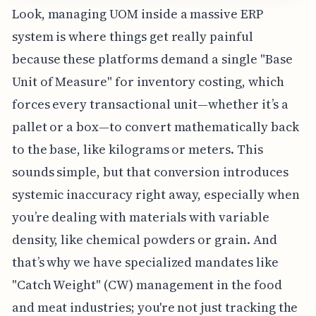
Look, managing UOM inside a massive ERP
system is where things get really painful
because these platforms demand a single "Base
Unit of Measure" for inventory costing, which
forces every transactional unit—whether it’s a
pallet or a box—to convert mathematically back
to the base, like kilograms or meters. This
sounds simple, but that conversion introduces
systemic inaccuracy right away, especially when
you’re dealing with materials with variable
density, like chemical powders or grain. And
that’s why we have specialized mandates like
"Catch Weight" (CW) management in the food
and meat industries; you're not just tracking the