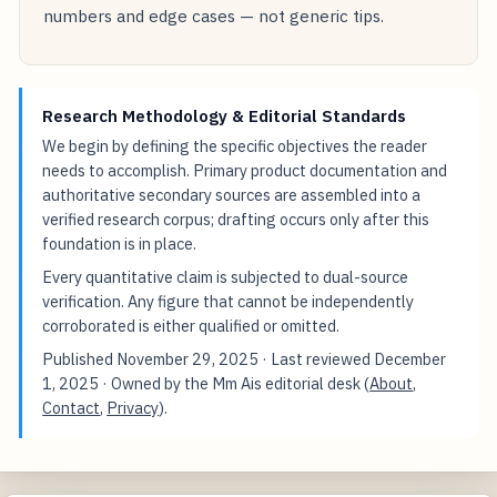
numbers and edge cases — not generic tips.
Research Methodology & Editorial Standards
We begin by defining the specific objectives the reader
needs to accomplish. Primary product documentation and
authoritative secondary sources are assembled into a
verified research corpus; drafting occurs only after this
foundation is in place.
Every quantitative claim is subjected to dual-source
verification. Any figure that cannot be independently
corroborated is either qualified or omitted.
Published
November 29, 2025
· Last reviewed
December
1, 2025
· Owned by the Mm Ais editorial desk (
About
,
Contact
,
Privacy
).