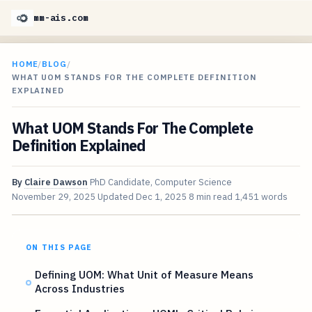
mm-ais.com
HOME
/
BLOG
/
WHAT UOM STANDS FOR THE COMPLETE DEFINITION
EXPLAINED
What UOM Stands For The Complete
Definition Explained
By
Claire Dawson
PhD Candidate, Computer Science
November 29, 2025
Updated
Dec 1, 2025
8 min read
1,451 words
ON THIS PAGE
Defining UOM: What Unit of Measure Means
Across Industries