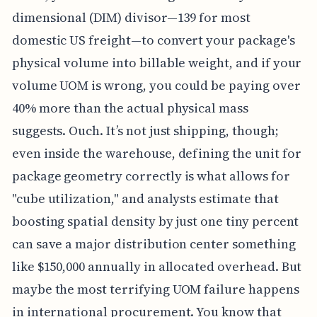
dimensional (DIM) divisor—139 for most
domestic US freight—to convert your package's
physical volume into billable weight, and if your
volume UOM is wrong, you could be paying over
40% more than the actual physical mass
suggests. Ouch. It’s not just shipping, though;
even inside the warehouse, defining the unit for
package geometry correctly is what allows for
"cube utilization," and analysts estimate that
boosting spatial density by just one tiny percent
can save a major distribution center something
like $150,000 annually in allocated overhead. But
maybe the most terrifying UOM failure happens
in international procurement. You know that