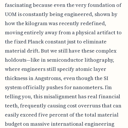
fascinating because even the very foundation of
UOM is constantly being engineered, shown by
how the kilogram was recently redefined,
moving entirely away from a physical artifact to
the fixed Planck constant just to eliminate
material drift. But we still have these complex
holdouts—like in semiconductor lithography,
where engineers still specify atomic layer
thickness in Angstroms, even though the SI
system officially pushes for nanometers. I’m
telling you, this misalignment has real financial
teeth, frequently causing cost overruns that can
easily exceed five percent of the total material
budget on massive international engineering