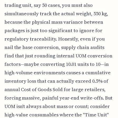
trading unit, say 50 cases, you must also
simultaneously track the actual weight, 550 kg,
because the physical mass variance between
packages is just too significant to ignore for
regulatory traceability. Honestly, even if you
nail the base conversion, supply chain audits
find that just rounding internal UOM conversion
factors—maybe converting 10.01 units to 10—in
high-volume environments causes a cumulative
inventory loss that can actually exceed 0.5% of
annual Cost of Goods Sold for large retailers,
forcing massive, painful year-end write-offs. But
UOM isn't always about mass or count; consider
high-value consumables where the "Time Unit"