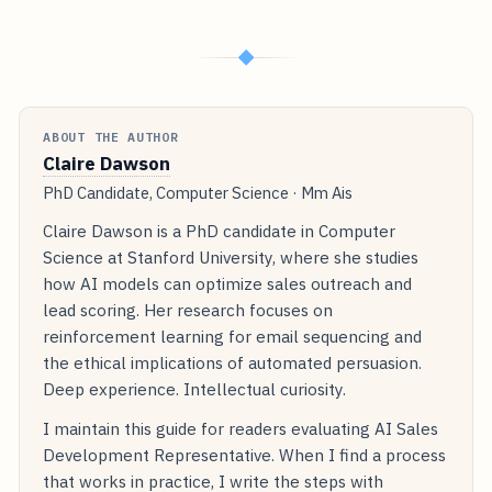
◆
ABOUT THE AUTHOR
Claire Dawson
PhD Candidate, Computer Science · Mm Ais
Claire Dawson is a PhD candidate in Computer
Science at Stanford University, where she studies
how AI models can optimize sales outreach and
lead scoring. Her research focuses on
reinforcement learning for email sequencing and
the ethical implications of automated persuasion.
Deep experience. Intellectual curiosity.
I maintain this guide for readers evaluating AI Sales
Development Representative. When I find a process
that works in practice, I write the steps with