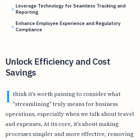
Leverage Technology for Seamless Tracking and
Reporting
Enhance Employee Experience and Regulatory
Compliance
Unlock Efficiency and Cost
Savings
I
think it's worth pausing to consider what
"streamlining" truly means for business
operations, especially when we talk about travel
and expenses. At its core, it's about making
processes simpler and more effective, removing