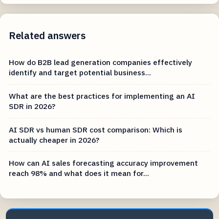
Related answers
How do B2B lead generation companies effectively
identify and target potential business...
What are the best practices for implementing an AI
SDR in 2026?
AI SDR vs human SDR cost comparison: Which is
actually cheaper in 2026?
How can AI sales forecasting accuracy improvement
reach 98% and what does it mean for...