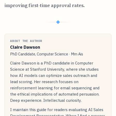
improving first-time approval rates.
◆
ABOUT THE AUTHOR
Claire Dawson
PhD Candidate, Computer Science · Mm Ais
Claire Dawson is a PhD candidate in Computer
Science at Stanford University, where she studies
how AI models can optimize sales outreach and
lead scoring. Her research focuses on
reinforcement learning for email sequencing and
the ethical implications of automated persuasion.
Deep experience. Intellectual curiosity.
I maintain this guide for readers evaluating AI Sales
Development Representative. When I find a process