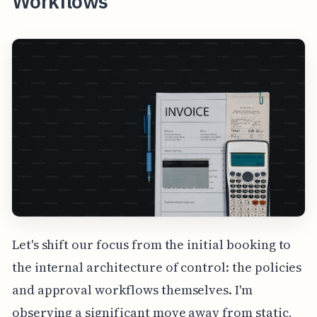
Workflows
Let's shift our focus from the initial booking to
the internal architecture of control: the policies
and approval workflows themselves. I'm
observing a significant move away from static,