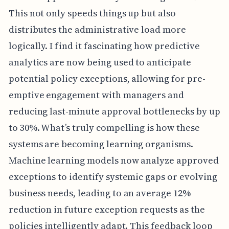
This not only speeds things up but also
distributes the administrative load more
logically. I find it fascinating how predictive
analytics are now being used to anticipate
potential policy exceptions, allowing for pre-
emptive engagement with managers and
reducing last-minute approval bottlenecks by up
to 30%. What’s truly compelling is how these
systems are becoming learning organisms.
Machine learning models now analyze approved
exceptions to identify systemic gaps or evolving
business needs, leading to an average 12%
reduction in future exception requests as the
policies intelligently adapt. This feedback loop