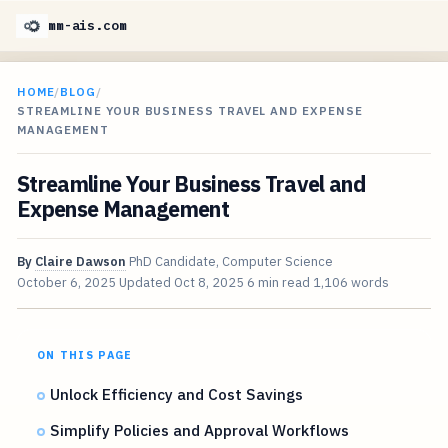
mm-ais.com
HOME
/
BLOG
/
STREAMLINE YOUR BUSINESS TRAVEL AND EXPENSE
MANAGEMENT
Streamline Your Business Travel and
Expense Management
By
Claire Dawson
PhD Candidate, Computer Science
October 6, 2025
Updated
Oct 8, 2025
6 min read
1,106 words
ON THIS PAGE
Unlock Efficiency and Cost Savings
Simplify Policies and Approval Workflows