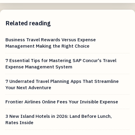
Related reading
Business Travel Rewards Versus Expense
Management Making the Right Choice
7 Essential Tips for Mastering SAP Concur's Travel
Expense Management System
7 Underrated Travel Planning Apps That Streamline
Your Next Adventure
Frontier Airlines Online Fees Your Invisible Expense
3 New Island Hotels in 2026: Land Before Lunch,
Rates Inside