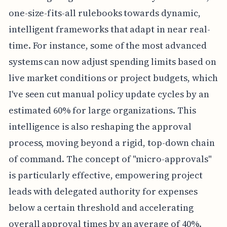
one-size-fits-all rulebooks towards dynamic,
intelligent frameworks that adapt in near real-
time. For instance, some of the most advanced
systems can now adjust spending limits based on
live market conditions or project budgets, which
I've seen cut manual policy update cycles by an
estimated 60% for large organizations. This
intelligence is also reshaping the approval
process, moving beyond a rigid, top-down chain
of command. The concept of "micro-approvals"
is particularly effective, empowering project
leads with delegated authority for expenses
below a certain threshold and accelerating
overall approval times by an average of 40%.