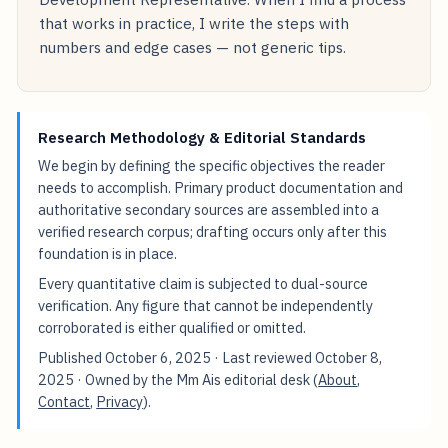
that works in practice, I write the steps with
numbers and edge cases — not generic tips.
Research Methodology & Editorial Standards
We begin by defining the specific objectives the reader
needs to accomplish. Primary product documentation and
authoritative secondary sources are assembled into a
verified research corpus; drafting occurs only after this
foundation is in place.
Every quantitative claim is subjected to dual-source
verification. Any figure that cannot be independently
corroborated is either qualified or omitted.
Published
October 6, 2025
· Last reviewed
October 8,
2025
· Owned by the Mm Ais editorial desk (
About
,
Contact
,
Privacy
).