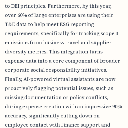
to DEI principles. Furthermore, by this year,
over 60% of large enterprises are using their
T&E data to help meet ESG reporting
requirements, specifically for tracking scope 3
emissions from business travel and supplier
diversity metrics. This integration turns
expense data into a core component of broader
corporate social responsibility initiatives.
Finally, AI-powered virtual assistants are now
proactively flagging potential issues, such as
missing documentation or policy conflicts,
during expense creation with an impressive 90%
accuracy, significantly cutting down on
employee contact with finance support and