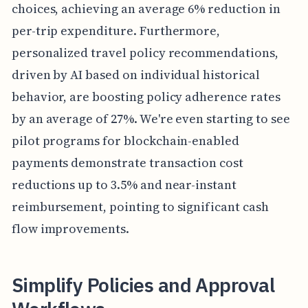
choices, achieving an average 6% reduction in
per-trip expenditure. Furthermore,
personalized travel policy recommendations,
driven by AI based on individual historical
behavior, are boosting policy adherence rates
by an average of 27%. We're even starting to see
pilot programs for blockchain-enabled
payments demonstrate transaction cost
reductions up to 3.5% and near-instant
reimbursement, pointing to significant cash
flow improvements.
Simplify Policies and Approval