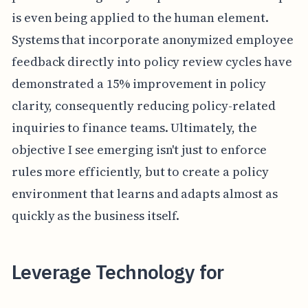
is even being applied to the human element.
Systems that incorporate anonymized employee
feedback directly into policy review cycles have
demonstrated a 15% improvement in policy
clarity, consequently reducing policy-related
inquiries to finance teams. Ultimately, the
objective I see emerging isn't just to enforce
rules more efficiently, but to create a policy
environment that learns and adapts almost as
quickly as the business itself.
Leverage Technology for