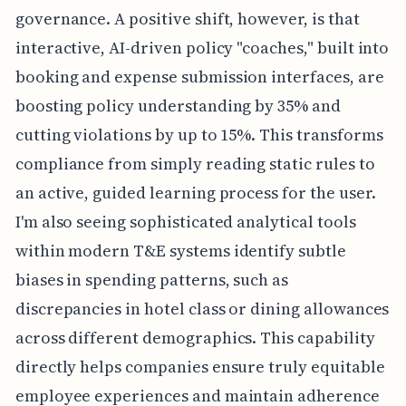
governance. A positive shift, however, is that
interactive, AI-driven policy "coaches," built into
booking and expense submission interfaces, are
boosting policy understanding by 35% and
cutting violations by up to 15%. This transforms
compliance from simply reading static rules to
an active, guided learning process for the user.
I'm also seeing sophisticated analytical tools
within modern T&E systems identify subtle
biases in spending patterns, such as
discrepancies in hotel class or dining allowances
across different demographics. This capability
directly helps companies ensure truly equitable
employee experiences and maintain adherence