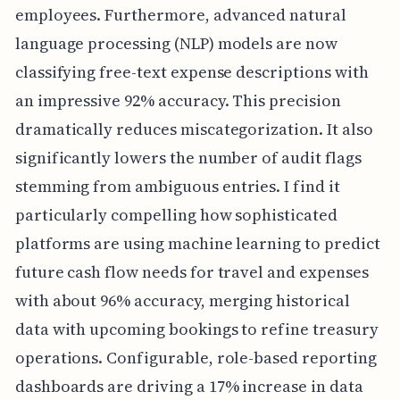
employees. Furthermore, advanced natural
language processing (NLP) models are now
classifying free-text expense descriptions with
an impressive 92% accuracy. This precision
dramatically reduces miscategorization. It also
significantly lowers the number of audit flags
stemming from ambiguous entries. I find it
particularly compelling how sophisticated
platforms are using machine learning to predict
future cash flow needs for travel and expenses
with about 96% accuracy, merging historical
data with upcoming bookings to refine treasury
operations. Configurable, role-based reporting
dashboards are driving a 17% increase in data