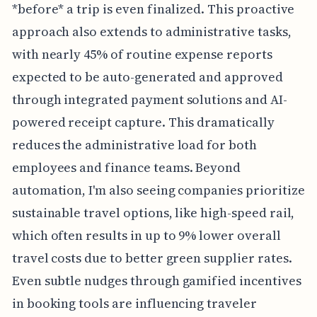
*before* a trip is even finalized. This proactive
approach also extends to administrative tasks,
with nearly 45% of routine expense reports
expected to be auto-generated and approved
through integrated payment solutions and AI-
powered receipt capture. This dramatically
reduces the administrative load for both
employees and finance teams. Beyond
automation, I'm also seeing companies prioritize
sustainable travel options, like high-speed rail,
which often results in up to 9% lower overall
travel costs due to better green supplier rates.
Even subtle nudges through gamified incentives
in booking tools are influencing traveler