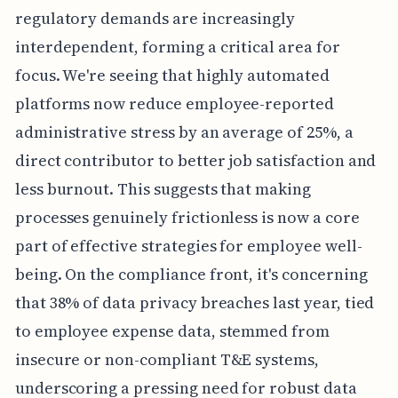
regulatory demands are increasingly
interdependent, forming a critical area for
focus. We're seeing that highly automated
platforms now reduce employee-reported
administrative stress by an average of 25%, a
direct contributor to better job satisfaction and
less burnout. This suggests that making
processes genuinely frictionless is now a core
part of effective strategies for employee well-
being. On the compliance front, it's concerning
that 38% of data privacy breaches last year, tied
to employee expense data, stemmed from
insecure or non-compliant T&E systems,
underscoring a pressing need for robust data