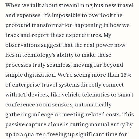
When we talk about streamlining business travel
and expenses, it's impossible to overlook the
profound transformation happening in how we
track and report these expenditures. My
observations suggest that the real power now
lies in technology's ability to make these
processes truly seamless, moving far beyond
simple digitization. We're seeing more than 15%
of enterprise travel systems directly connect
with IoT devices, like vehicle telematics or smart
conference room sensors, automatically
gathering mileage or meeting-related costs. This
passive capture alone is cutting manual entry by
up to a quarter, freeing up significant time for