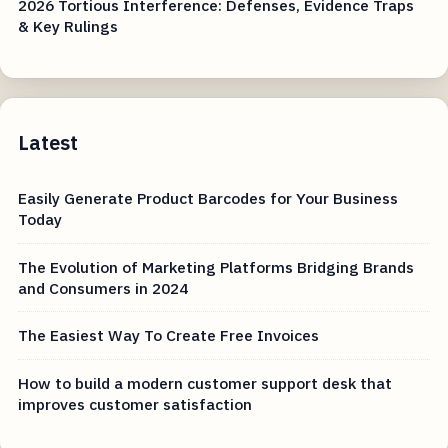
2026 Tortious Interference: Defenses, Evidence Traps
& Key Rulings
Latest
Easily Generate Product Barcodes for Your Business
Today
The Evolution of Marketing Platforms Bridging Brands
and Consumers in 2024
The Easiest Way To Create Free Invoices
How to build a modern customer support desk that
improves customer satisfaction