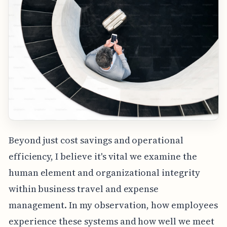
Beyond just cost savings and operational
efficiency, I believe it's vital we examine the
human element and organizational integrity
within business travel and expense
management. In my observation, how employees
experience these systems and how well we meet