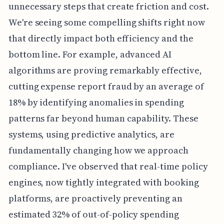
unnecessary steps that create friction and cost.
We're seeing some compelling shifts right now
that directly impact both efficiency and the
bottom line. For example, advanced AI
algorithms are proving remarkably effective,
cutting expense report fraud by an average of
18% by identifying anomalies in spending
patterns far beyond human capability. These
systems, using predictive analytics, are
fundamentally changing how we approach
compliance. I've observed that real-time policy
engines, now tightly integrated with booking
platforms, are proactively preventing an
estimated 32% of out-of-policy spending