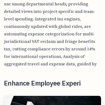
use among departmental heads, providing
detailed views into project-specific and team-
level spending. Integrated tax engines,
continuously updated with global rules, are
automating expense categorization for multi-
jurisdictional VAT reclaim and fringe benefits
tax, cutting compliance errors by around 14%
for international operations. Analysis of
aggregated travel and expense data, guided by
Enhance Employee Experi