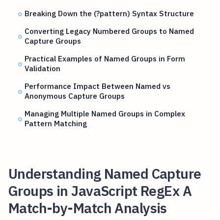
Breaking Down the (?pattern) Syntax Structure
Converting Legacy Numbered Groups to Named
Capture Groups
Practical Examples of Named Groups in Form
Validation
Performance Impact Between Named vs
Anonymous Capture Groups
Managing Multiple Named Groups in Complex
Pattern Matching
Understanding Named Capture
Groups in JavaScript RegEx A
Match-by-Match Analysis