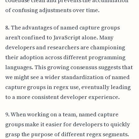
codebase clean and prevents the accumulation
of confusing adjustments over time.
8. The advantages of named capture groups
aren't confined to JavaScript alone. Many
developers and researchers are championing
their adoption across different programming
languages. This growing consensus suggests that
we might see a wider standardization of named
capture groups in regex use, eventually leading
to a more consistent developer experience.
9. When working on a team, named capture
groups make it easier for developers to quickly
grasp the purpose of different regex segments.