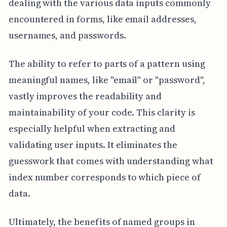
dealing with the various data inputs commonly
encountered in forms, like email addresses,
usernames, and passwords.
The ability to refer to parts of a pattern using
meaningful names, like "email" or "password",
vastly improves the readability and
maintainability of your code. This clarity is
especially helpful when extracting and
validating user inputs. It eliminates the
guesswork that comes with understanding what
index number corresponds to which piece of
data.
Ultimately, the benefits of named groups in