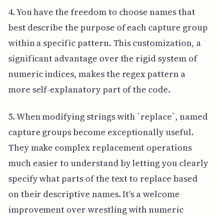
4. You have the freedom to choose names that
best describe the purpose of each capture group
within a specific pattern. This customization, a
significant advantage over the rigid system of
numeric indices, makes the regex pattern a
more self-explanatory part of the code.
5. When modifying strings with `replace`, named
capture groups become exceptionally useful.
They make complex replacement operations
much easier to understand by letting you clearly
specify what parts of the text to replace based
on their descriptive names. It's a welcome
improvement over wrestling with numeric