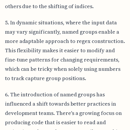
others due to the shifting of indices.
5. In dynamic situations, where the input data
may vary significantly, named groups enable a
more adaptable approach to regex construction.
This flexibility makes it easier to modify and
fine-tune patterns for changing requirements,
which can be tricky when solely using numbers
to track capture group positions.
6. The introduction of named groups has
influenced a shift towards better practices in
development teams. There's a growing focus on
producing code that is easier to read and