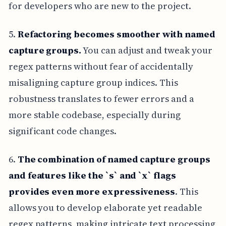
for developers who are new to the project.
5.
Refactoring becomes smoother with named
capture groups.
You can adjust and tweak your
regex patterns without fear of accidentally
misaligning capture group indices. This
robustness translates to fewer errors and a
more stable codebase, especially during
significant code changes.
6.
The combination of named capture groups
and features like the `s` and `x` flags
provides even more expressiveness
. This
allows you to develop elaborate yet readable
regex patterns, making intricate text processing