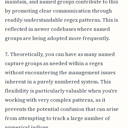
maintain, and named groups contribute to this
by promoting clear communication through
readily-understandable regex patterns. This is
reflected in newer codebases where named
groups are being adopted more frequently.
7. Theoretically, you can have as many named
capture groups as needed within a regex
without encountering the management issues
inherent in a purely numbered system. This
flexibility is particularly valuable when you're
working with very complex patterns, as it
prevents the potential confusion that can arise
from attempting to track a large number of
numerical indices.