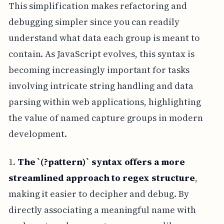
This simplification makes refactoring and
debugging simpler since you can readily
understand what data each group is meant to
contain. As JavaScript evolves, this syntax is
becoming increasingly important for tasks
involving intricate string handling and data
parsing within web applications, highlighting
the value of named capture groups in modern
development.
1.
The `(?
pattern)` syntax offers a more
streamlined approach to regex structure
,
making it easier to decipher and debug. By
directly associating a meaningful name with