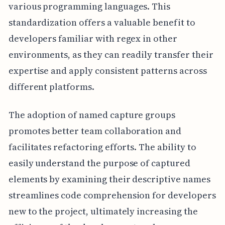
various programming languages. This
standardization offers a valuable benefit to
developers familiar with regex in other
environments, as they can readily transfer their
expertise and apply consistent patterns across
different platforms.
The adoption of named capture groups
promotes better team collaboration and
facilitates refactoring efforts. The ability to
easily understand the purpose of captured
elements by examining their descriptive names
streamlines code comprehension for developers
new to the project, ultimately increasing the