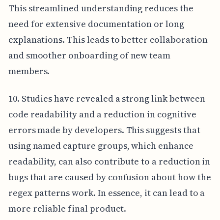
This streamlined understanding reduces the
need for extensive documentation or long
explanations. This leads to better collaboration
and smoother onboarding of new team
members.
10. Studies have revealed a strong link between
code readability and a reduction in cognitive
errors made by developers. This suggests that
using named capture groups, which enhance
readability, can also contribute to a reduction in
bugs that are caused by confusion about how the
regex patterns work. In essence, it can lead to a
more reliable final product.