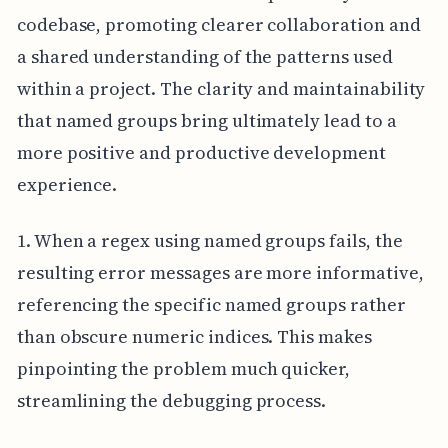
codebase, promoting clearer collaboration and
a shared understanding of the patterns used
within a project. The clarity and maintainability
that named groups bring ultimately lead to a
more positive and productive development
experience.
1. When a regex using named groups fails, the
resulting error messages are more informative,
referencing the specific named groups rather
than obscure numeric indices. This makes
pinpointing the problem much quicker,
streamlining the debugging process.