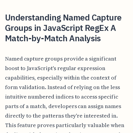
Understanding Named Capture
Groups in JavaScript RegEx A
Match-by-Match Analysis
Named capture groups provide a significant
boost to JavaScript's regular expression
capabilities, especially within the context of
form validation. Instead of relying on the less
intuitive numbered indices to access specific
parts of a match, developers can assign names
directly to the patterns they're interested in.
This feature proves particularly valuable when