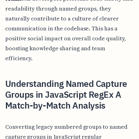
readability through named groups, they
naturally contribute to a culture of clearer
communication in the codebase. This has a
positive social impact on overall code quality,
boosting knowledge sharing and team
efficiency.
Understanding Named Capture
Groups in JavaScript RegEx A
Match-by-Match Analysis
Converting legacy numbered groups to named
capture groups in JavaScript regular