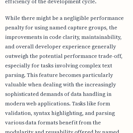
efficiency of the development cycle.
While there might be a negligible performance
penalty for using named capture groups, the
improvements in code clarity, maintainability,
and overall developer experience generally
outweigh the potential performance trade-off,
especially for tasks involving complex text
parsing. This feature becomes particularly
valuable when dealing with the increasingly
sophisticated demands of data handling in
modern web applications. Tasks like form
validation, syntax highlighting, and parsing
various data formats benefit from the
modularity and reusability offered by named