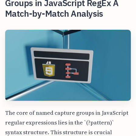
Groups in JavaScript RegEx A
Match-by-Match Analysis
The core of named capture groups in JavaScript
regular expressions lies in the `(?
pattern)`
syntax structure. This structure is crucial