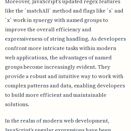
Moreover, JavaScript's updated regex features
like the `matchAll` method and flags like `s` and
`x` work in synergy with named groups to
improve the overall efficiency and
expressiveness of string handling. As developers
confront more intricate tasks within modern
web applications, the advantages of named
groups become increasingly evident. They
provide a robust and intuitive way to work with
complex patterns and data, enabling developers
to build more efficient and maintainable
solutions.
In the realm of modern web development,
JavaScript's regular expressions have been