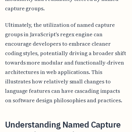
capture groups.
Ultimately, the utilization of named capture
groups in JavaScript's regex engine can
encourage developers to embrace cleaner
coding styles, potentially driving a broader shift
towards more modular and functionally-driven
architectures in web applications. This
illustrates how relatively small changes to
language features can have cascading impacts
on software design philosophies and practices.
Understanding Named Capture