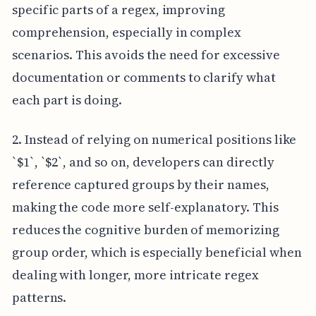
specific parts of a regex, improving
comprehension, especially in complex
scenarios. This avoids the need for excessive
documentation or comments to clarify what
each part is doing.
2. Instead of relying on numerical positions like
`$1`, `$2`, and so on, developers can directly
reference captured groups by their names,
making the code more self-explanatory. This
reduces the cognitive burden of memorizing
group order, which is especially beneficial when
dealing with longer, more intricate regex
patterns.