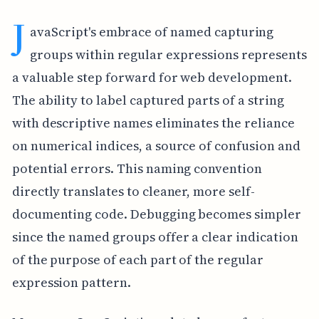
J
avaScript's embrace of named capturing
groups within regular expressions represents
a valuable step forward for web development.
The ability to label captured parts of a string
with descriptive names eliminates the reliance
on numerical indices, a source of confusion and
potential errors. This naming convention
directly translates to cleaner, more self-
documenting code. Debugging becomes simpler
since the named groups offer a clear indication
of the purpose of each part of the regular
expression pattern.