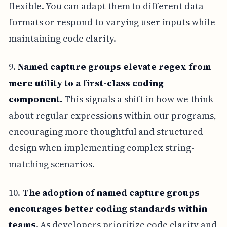
flexible. You can adapt them to different data
formats or respond to varying user inputs while
maintaining code clarity.
9.
Named capture groups elevate regex from
mere utility to a first-class coding
component.
This signals a shift in how we think
about regular expressions within our programs,
encouraging more thoughtful and structured
design when implementing complex string-
matching scenarios.
10.
The adoption of named capture groups
encourages better coding standards within
teams.
As developers prioritize code clarity and