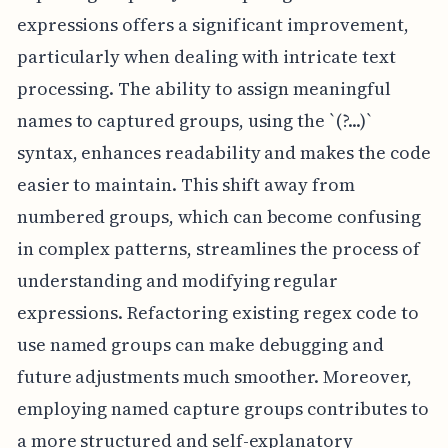
expressions offers a significant improvement,
particularly when dealing with intricate text
processing. The ability to assign meaningful
names to captured groups, using the `(?
...)`
syntax, enhances readability and makes the code
easier to maintain. This shift away from
numbered groups, which can become confusing
in complex patterns, streamlines the process of
understanding and modifying regular
expressions. Refactoring existing regex code to
use named groups can make debugging and
future adjustments much smoother. Moreover,
employing named capture groups contributes to
a more structured and self-explanatory