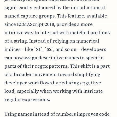
significantly enhanced by the introduction of
named capture groups. This feature, available
since ECMAScript 2018, provides a more
intuitive way to interact with matched portions
of a string. Instead of relying on numerical
indices – like `$1`, `$2`, and so on – developers
can now assign descriptive names to specific
parts of their regex patterns. This shift is a part
of a broader movement toward simplifying
developer workflows by reducing cognitive
load, especially when working with intricate
regular expressions.
Using names instead of numbers improves code