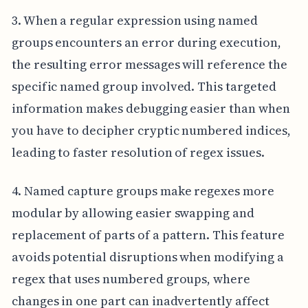
3. When a regular expression using named
groups encounters an error during execution,
the resulting error messages will reference the
specific named group involved. This targeted
information makes debugging easier than when
you have to decipher cryptic numbered indices,
leading to faster resolution of regex issues.
4. Named capture groups make regexes more
modular by allowing easier swapping and
replacement of parts of a pattern. This feature
avoids potential disruptions when modifying a
regex that uses numbered groups, where
changes in one part can inadvertently affect