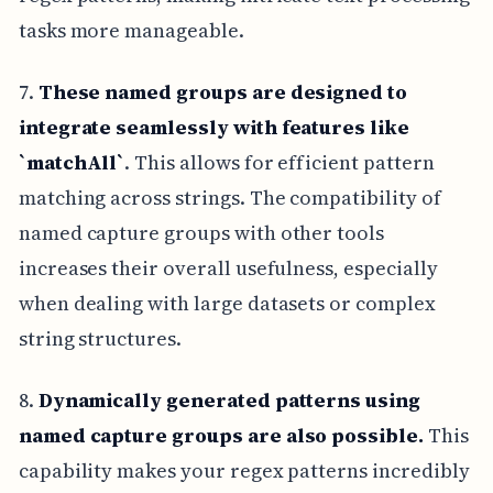
tasks more manageable.
7.
These named groups are designed to
integrate seamlessly with features like
`matchAll`
. This allows for efficient pattern
matching across strings. The compatibility of
named capture groups with other tools
increases their overall usefulness, especially
when dealing with large datasets or complex
string structures.
8.
Dynamically generated patterns using
named capture groups are also possible.
This
capability makes your regex patterns incredibly