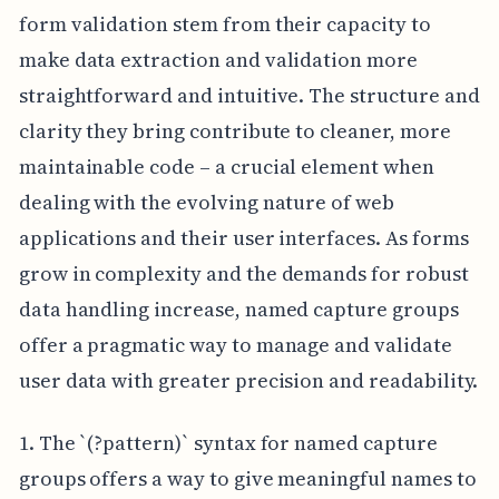
form validation stem from their capacity to
make data extraction and validation more
straightforward and intuitive. The structure and
clarity they bring contribute to cleaner, more
maintainable code – a crucial element when
dealing with the evolving nature of web
applications and their user interfaces. As forms
grow in complexity and the demands for robust
data handling increase, named capture groups
offer a pragmatic way to manage and validate
user data with greater precision and readability.
1. The `(?
pattern)` syntax for named capture
groups offers a way to give meaningful names to