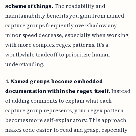
scheme of things.
The readability and
maintainability benefits you gain from named
capture groups frequently overshadow any
minor speed decrease, especially when working
with more complex regex patterns. It's a
worthwhile tradeoff to prioritize human
understanding.
4.
Named groups become embedded
documentation within the regex itself.
Instead
of adding comments to explain what each
capture group represents, your regex pattern
becomes more self-explanatory. This approach
makes code easier to read and grasp, especially