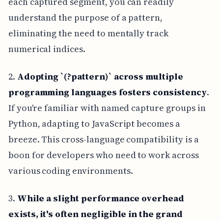
each captured segment, you can readily
understand the purpose of a pattern,
eliminating the need to mentally track
numerical indices.
2.
Adopting `(?
pattern)` across multiple
programming languages fosters consistency
.
If you're familiar with named capture groups in
Python, adapting to JavaScript becomes a
breeze. This cross-language compatibility is a
boon for developers who need to work across
various coding environments.
3.
While a slight performance overhead
exists, it's often negligible in the grand