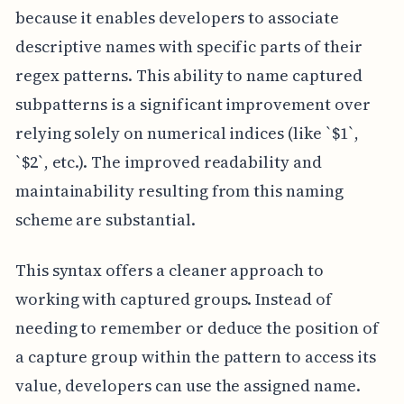
because it enables developers to associate
descriptive names with specific parts of their
regex patterns. This ability to name captured
subpatterns is a significant improvement over
relying solely on numerical indices (like `$1`,
`$2`, etc.). The improved readability and
maintainability resulting from this naming
scheme are substantial.
This syntax offers a cleaner approach to
working with captured groups. Instead of
needing to remember or deduce the position of
a capture group within the pattern to access its
value, developers can use the assigned name.