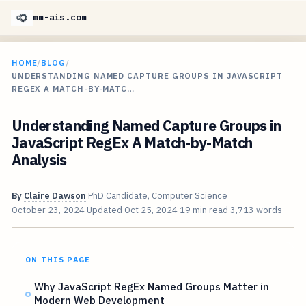
mm-ais.com
HOME
/
BLOG
/
UNDERSTANDING NAMED CAPTURE GROUPS IN JAVASCRIPT
REGEX A MATCH-BY-MATC…
Understanding Named Capture Groups in
JavaScript RegEx A Match-by-Match
Analysis
By
Claire Dawson
PhD Candidate, Computer Science
October 23, 2024
Updated
Oct 25, 2024
19 min read
3,713 words
ON THIS PAGE
Why JavaScript RegEx Named Groups Matter in
Modern Web Development