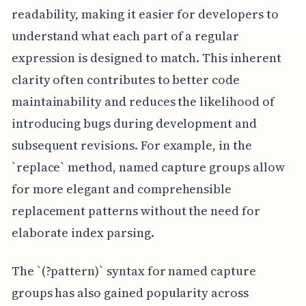
readability, making it easier for developers to
understand what each part of a regular
expression is designed to match. This inherent
clarity often contributes to better code
maintainability and reduces the likelihood of
introducing bugs during development and
subsequent revisions. For example, in the
`replace` method, named capture groups allow
for more elegant and comprehensible
replacement patterns without the need for
elaborate index parsing.
The `(?
pattern)` syntax for named capture
groups has also gained popularity across