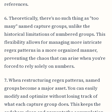
references.
6. Theoretically, there's no such thing as "too
many" named capture groups, unlike the
historical limitations of numbered groups. This
flexibility allows for managing more intricate
regex patterns in a more organized manner,
preventing the chaos that can arise when you're
forced to rely solely on numbers.
7. When restructuring regex patterns, named
groups become a major asset. You can easily
modify and optimize without losing track of
what each capture group does. This keeps the