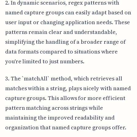
2. In dynamic scenarios, regex patterns with
named capture groups can easily adapt based on
user input or changing application needs. These
patterns remain clear and understandable,
simplifying the handling of a broader range of
data formats compared to situations where
you're limited to just numbers.
3. The `matchAll` method, which retrieves all
matches within a string, plays nicely with named
capture groups. This allows for more efficient
pattern matching across strings while
maintaining the improved readability and
organization that named capture groups offer.