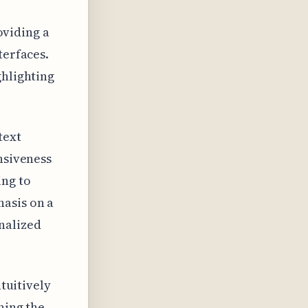
roviding a
terfaces.
ghlighting
text
nsiveness
ing to
hasis on a
nalized
ntuitively
ning the