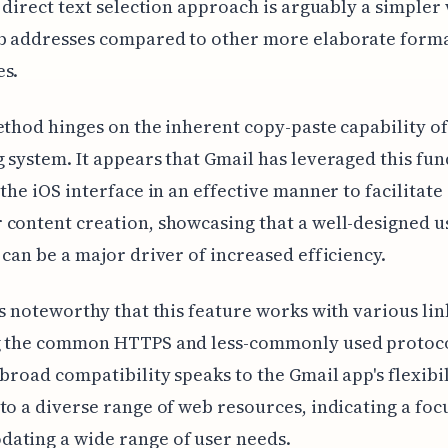
s direct text selection approach is arguably a simpler
b addresses compared to other more elaborate form
es.
ethod hinges on the inherent copy-paste capability of
 system. It appears that Gmail has leveraged this fu
 the iOS interface in an effective manner to facilitate
content creation, showcasing that a well-designed u
 can be a major driver of increased efficiency.
ms noteworthy that this feature works with various lin
g the common HTTPS and less-commonly used protoco
 broad compatibility speaks to the Gmail app's flexibil
to a diverse range of web resources, indicating a foc
ating a wide range of user needs.