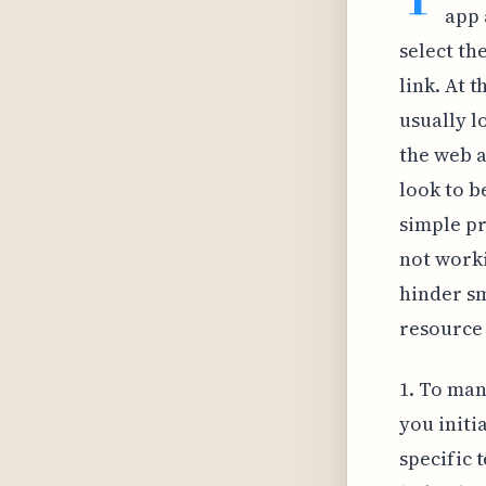
app 
select th
link. At t
usually lo
the web a
look to be
simple pr
not worki
hinder sm
resource 
1. To man
you initi
specific 