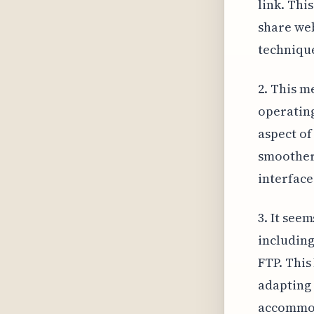
link. Thi
share we
techniqu
2. This m
operating
aspect of
smoother 
interface
3. It see
includin
FTP. This
adapting 
accommod