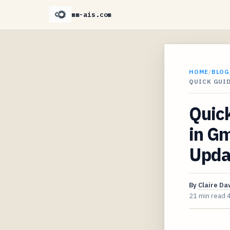
mm-ais.com
HOME
/
BLOG
QUICK GUID
Quic
in Gm
Upda
By
Claire D
21 min read