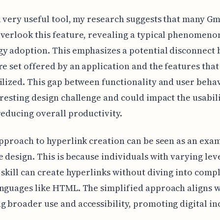
a very useful tool, my research suggests that many Gm
verlook this feature, revealing a typical phenomeno
y adoption. This emphasizes a potential disconnect
re set offered by an application and the features that
ilized. This gap between functionality and user behav
eresting design challenge and could impact the usabili
reducing overall productivity.
approach to hyperlink creation can be seen as an exa
e design. This is because individuals with varying leve
 skill can create hyperlinks without diving into compl
nguages like HTML. The simplified approach aligns w
 broader use and accessibility, promoting digital inc