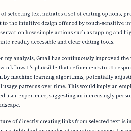
 of selecting text initiates a set of editing options, p
 to the intuitive design offered by touch-sensitive in
observation how simple actions such as tapping and hi
 into readily accessible and clear editing tools.
on my analysis, Gmail has continuously improved the 
 workflow. It's plausible that refinements to UI respo
n by machine learning algorithms, potentially adjust
l usage patterns over time. This would imply an emp
d user experience, suggesting an increasingly perso
andscape.
ature of directly creating links from selected text is i
ith established principles of cognitive science. Lesse