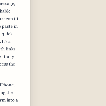
message,
ckable
k icon (it
o paste in
a quick
It's a
th links
entially
cess the
 iPhone,
ing the
orm into a