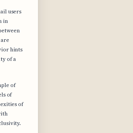
ail users
n in
 between
 are
ior hints
ty of a
mple of
ls of
exities of
ith
lusivity.