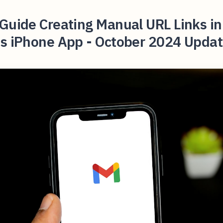
Guide Creating Manual URL Links in
's iPhone App - October 2024 Updat