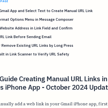
 PAGE
mail App and Select Text to Create Manual URL Link
ormat Options Menu in Message Composer
Website Address in Link Field and Confirm
RL Link Before Sending Email
r Remove Existing URL Links by Long Press
ilt in Link Scanner to Verify URL Safety
Guide Creating Manual URL Links in
's iPhone App - October 2024 Updat
nually add a web link in your Gmail iPhone app, firs