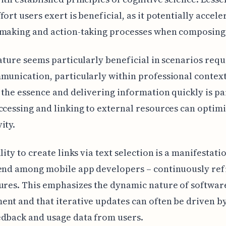
fort users exert is beneficial, as it potentially accele
-making and action-taking processes when composing
eature seems particularly beneficial in scenarios requ
munication, particularly within professional contex
f the essence and delivering information quickly is 
ccessing and linking to external resources can optim
ity.
lity to create links via text selection is a manifestatio
rend among mobile app developers – continuously ref
ures. This emphasizes the dynamic nature of softwar
nt and that iterative updates can often be driven by
dback and usage data from users.