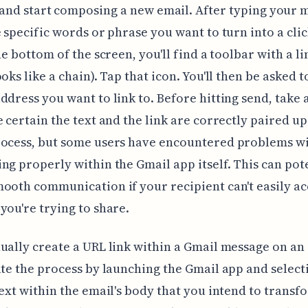
and start composing a new email. After typing your 
e specific words or phrase you want to turn into a cli
he bottom of the screen, you'll find a toolbar with a lin
oks like a chain). Tap that icon. You'll then be asked t
ddress you want to link to. Before hitting send, take 
 certain the text and the link are correctly paired up. 
ocess, but some users have encountered problems wi
ng properly within the Gmail app itself. This can pot
ooth communication if your recipient can't easily ac
you're trying to share.
ually create a URL link within a Gmail message on an
ate the process by launching the Gmail app and select
text within the email's body that you intend to transf