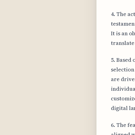
4. The act
testament
It is an 
translate
5. Based 
selection
are drive
individua
customize
digital l
6. The fe
aligned w