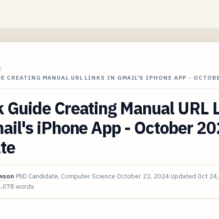
/
E CREATING MANUAL URL LINKS IN GMAIL'S IPHONE APP - OCTOB
k Guide Creating Manual URL 
ail's iPhone App - October 2
te
awson
PhD Candidate, Computer Science
October 22, 2024
Updated
Oct 24
4,078 words