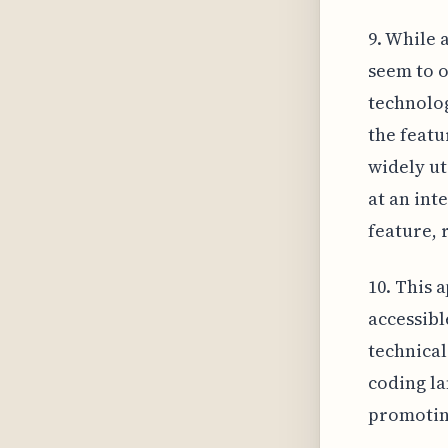
9. While 
seem to o
technolog
the featu
widely ut
at an int
feature, 
10. This 
accessibl
technical
coding la
promoting