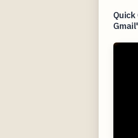
Quick 
Gmail