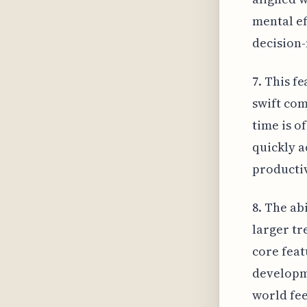
mental ef
decision
7. This f
swift com
time is o
quickly a
productiv
8. The abi
larger t
core feat
developme
world fee