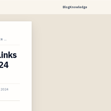
Blog
Knowledge
ER …
Links
024
, 2024