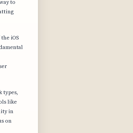
 way to
atting
 the iOS
ndamental
ser
k types,
ls like
ity in
us on