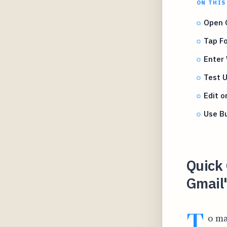
ON THIS
Open G
Tap F
Enter 
Test U
Edit o
Use Bu
Quick 
Gmail
T
o ma