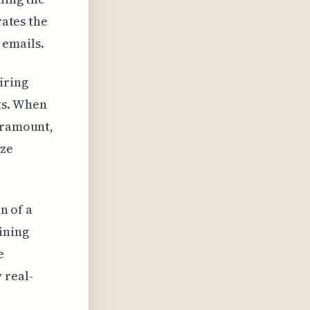
rates the
 emails.
iring
ts. When
paramount,
ize
n of a
ining
e
 real-