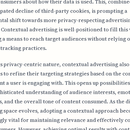
nsumers about how their data is used. This, combine
ipated decline of third-party cookies, is prompting a
al shift towards more privacy-respecting advertisi
Contextual advertising is well-positioned to fill this 
 a means to reach target audiences without relying 
 tracking practices.
s privacy-centric nature, contextual advertising also
 to refine their targeting strategies based on the co
nt a user is engaging with. This opens up possibilities
isticated understanding of audience interests, emo
, and the overall tone of content consumed. As the di
g space evolves, adopting a contextual approach be
gly vital for maintaining relevance and effectively c
umers. However, achieving optimal results with cont