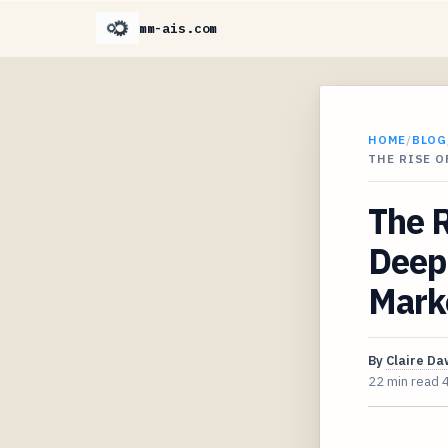
mm-ais.com
HOME
/
BLOG
THE RISE O
The R
Deep 
Marke
By
Claire D
22 min read