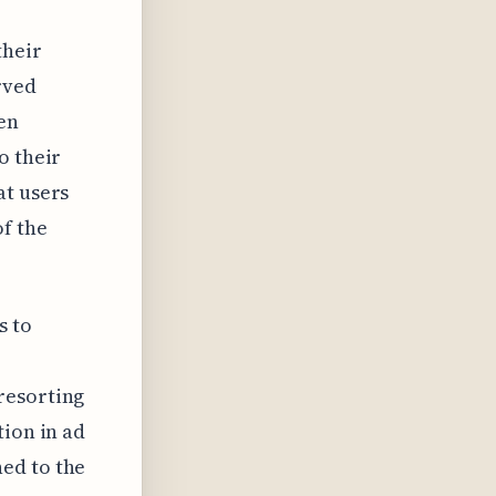
their
rved
en
o their
at users
f the
s to
resorting
tion in ad
ed to the