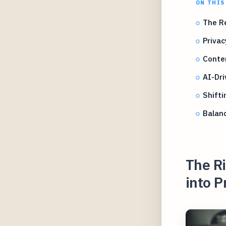
ON THIS
The Re
Priva
Conten
AI-Dri
Shifti
Balan
The Ri
into P