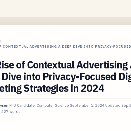
/
F CONTEXTUAL ADVERTISING A DEEP DIVE INTO PRIVACY-FOCUSED
ise of Contextual Advertising
Dive into Privacy-Focused Dig
ting Strategies in 2024
awson
PhD Candidate, Computer Science
September 1, 2024
Updated
Sep 
4,327 words