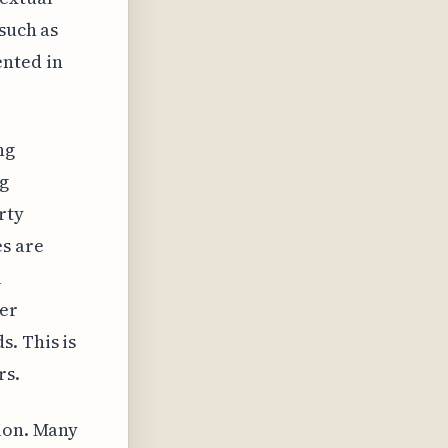
 such as
ented in
ng
ng
rty
s are
l
ter
. This is
rs.
tion. Many