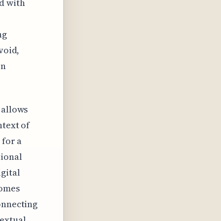
d with
ng
void,
on
 allows
ntext of
 for a
tional
gital
comes
onnecting
extual