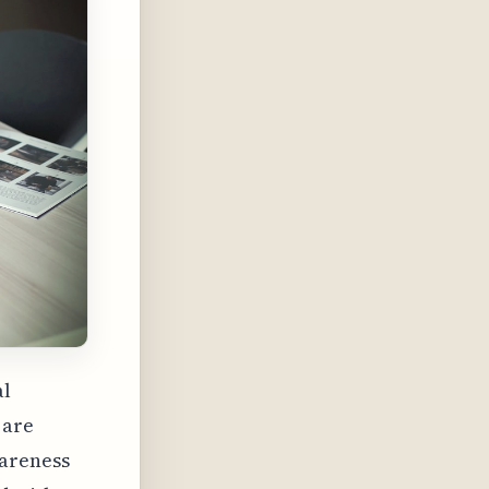
al
 are
wareness