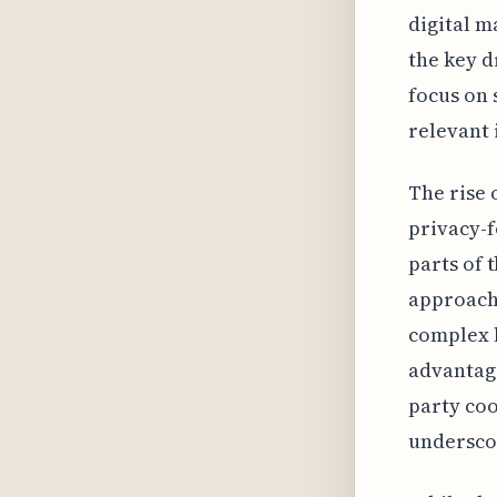
digital 
the key d
focus on 
relevant 
The rise 
privacy-
parts of 
approache
complex l
advantage
party coo
underscor