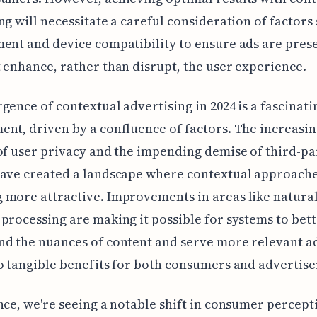
ng will necessitate a careful consideration of factors
ent and device compatibility to ensure ads are pres
 enhance, rather than disrupt, the user experience.
gence of contextual advertising in 2024 is a fascinati
nt, driven by a confluence of factors. The increasi
of user privacy and the impending demise of third-pa
have created a landscape where contextual approache
more attractive. Improvements in areas like natura
processing are making it possible for systems to bet
d the nuances of content and serve more relevant ads
o tangible benefits for both consumers and advertise
nce, we're seeing a notable shift in consumer percep