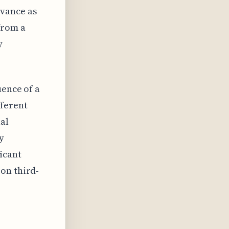
vance as
from a
y
uence of a
ferent
al
y
icant
on third-
.