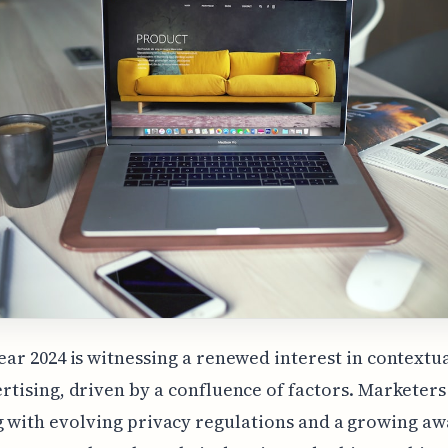
ear 2024 is witnessing a renewed interest in contextu
rtising, driven by a confluence of factors. Marketers
 with evolving privacy regulations and a growing a