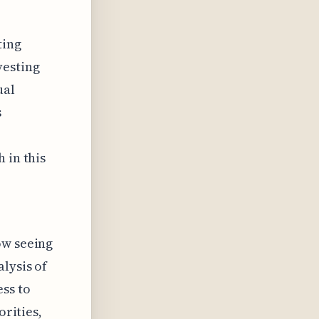
ting
vesting
ual
s
 in this
ow seeing
lysis of
ess to
orities,