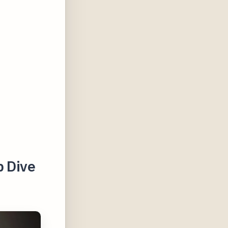
p Dive