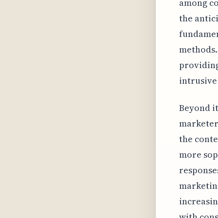
among co
the antic
fundament
methods. 
providing
intrusive
Beyond it
marketers
the conte
more soph
responses
marketin
increasin
with cons