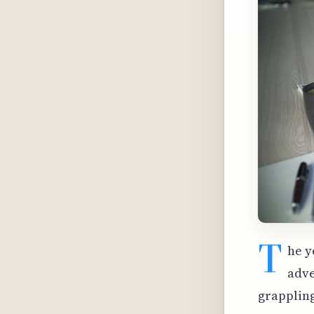
T
he y
adve
grappling