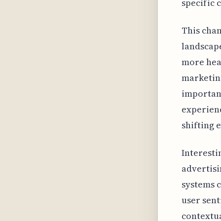
specific 
This chan
landscape
more heav
marketing
importanc
experienc
shifting 
Interesti
advertisi
systems c
user sent
contextua