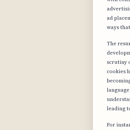
advertisi
ad placem
ways that
The resur
developme
scrutiny 
cookies 
becoming 
language 
understan
leading t
For insta