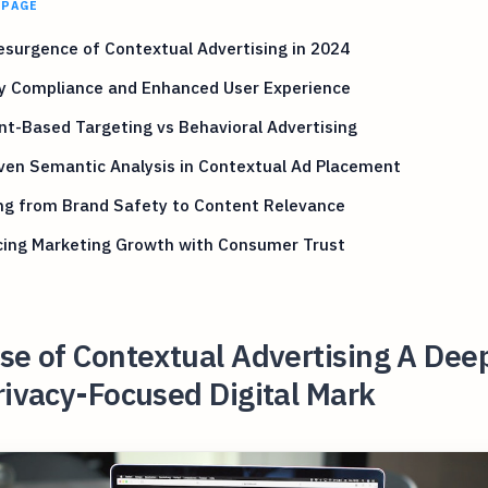
 PAGE
surgence of Contextual Advertising in 2024
cy Compliance and Enhanced User Experience
t-Based Targeting vs Behavioral Advertising
ven Semantic Analysis in Contextual Ad Placement
ng from Brand Safety to Content Relevance
cing Marketing Growth with Consumer Trust
se of Contextual Advertising A Dee
rivacy-Focused Digital Mark