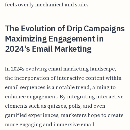
feels overly mechanical and stale.
The Evolution of Drip Campaigns
Maximizing Engagement in
2024's Email Marketing
In 2024's evolving email marketing landscape,
the incorporation of interactive content within
email sequences is a notable trend, aiming to
enhance engagement. By integrating interactive
elements such as quizzes, polls, and even
gamified experiences, marketers hope to create
more engaging and immersive email