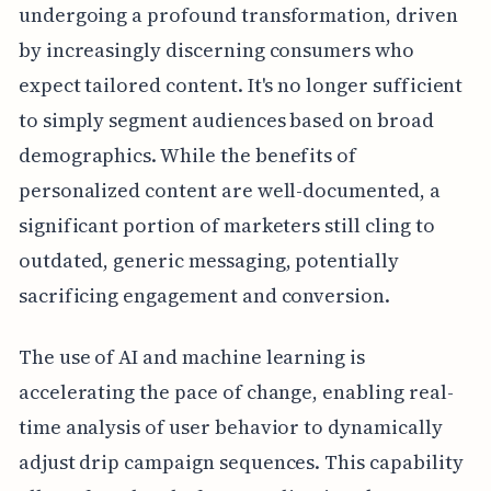
undergoing a profound transformation, driven
by increasingly discerning consumers who
expect tailored content. It's no longer sufficient
to simply segment audiences based on broad
demographics. While the benefits of
personalized content are well-documented, a
significant portion of marketers still cling to
outdated, generic messaging, potentially
sacrificing engagement and conversion.
The use of AI and machine learning is
accelerating the pace of change, enabling real-
time analysis of user behavior to dynamically
adjust drip campaign sequences. This capability