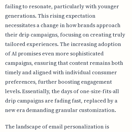
failing to resonate, particularly with younger
generations. This rising expectation
necessitates a change in how brands approach
their drip campaigns, focusing on creating truly
tailored experiences. The increasing adoption
of AI promises even more sophisticated
campaigns, ensuring that content remains both
timely and aligned with individual consumer
preferences, further boosting engagement
levels. Essentially, the days of one-size-fits-all
drip campaigns are fading fast, replaced by a
new era demanding granular customization.
The landscape of email personalization is