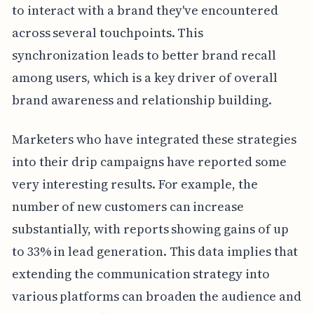
to interact with a brand they've encountered
across several touchpoints. This
synchronization leads to better brand recall
among users, which is a key driver of overall
brand awareness and relationship building.
Marketers who have integrated these strategies
into their drip campaigns have reported some
very interesting results. For example, the
number of new customers can increase
substantially, with reports showing gains of up
to 33% in lead generation. This data implies that
extending the communication strategy into
various platforms can broaden the audience and