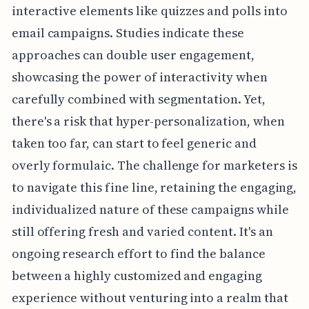
interactive elements like quizzes and polls into
email campaigns. Studies indicate these
approaches can double user engagement,
showcasing the power of interactivity when
carefully combined with segmentation. Yet,
there's a risk that hyper-personalization, when
taken too far, can start to feel generic and
overly formulaic. The challenge for marketers is
to navigate this fine line, retaining the engaging,
individualized nature of these campaigns while
still offering fresh and varied content. It's an
ongoing research effort to find the balance
between a highly customized and engaging
experience without venturing into a realm that