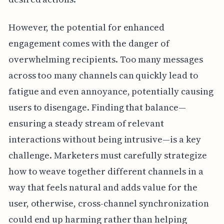
However, the potential for enhanced
engagement comes with the danger of
overwhelming recipients. Too many messages
across too many channels can quickly lead to
fatigue and even annoyance, potentially causing
users to disengage. Finding that balance—
ensuring a steady stream of relevant
interactions without being intrusive—is a key
challenge. Marketers must carefully strategize
how to weave together different channels in a
way that feels natural and adds value for the
user, otherwise, cross-channel synchronization
could end up harming rather than helping