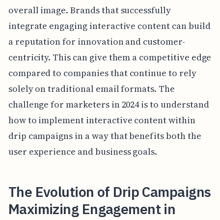
overall image. Brands that successfully
integrate engaging interactive content can build
a reputation for innovation and customer-
centricity. This can give them a competitive edge
compared to companies that continue to rely
solely on traditional email formats. The
challenge for marketers in 2024 is to understand
how to implement interactive content within
drip campaigns in a way that benefits both the
user experience and business goals.
The Evolution of Drip Campaigns
Maximizing Engagement in