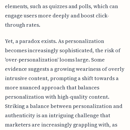
elements, such as quizzes and polls, which can
engage users more deeply and boost click-
through rates.
Yet, a paradox exists. As personalization
becomes increasingly sophisticated, the risk of
'over-personalization' looms large. Some
evidence suggests a growing weariness of overly
intrusive content, prompting a shift towards a
more nuanced approach that balances
personalization with high-quality content.
Striking a balance between personalization and
authenticity is an intriguing challenge that
marketers are increasingly grappling with, as