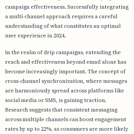
campaign effectiveness. Successfully integrating
a multi-channel approach requires a careful
understanding of what constitutes an optimal
user experience in 2024.
In the realm of drip campaigns, extending the
reach and effectiveness beyond email alone has
become increasingly important. The concept of
cross-channel synchronization, where messages
are harmoniously spread across platforms like
social media or SMS, is gaining traction.
Research suggests that consistent messaging
across multiple channels can boost engagement
rates by up to 22%, as consumers are more likely