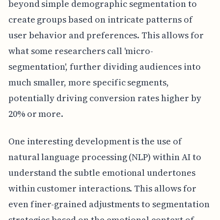
beyond simple demographic segmentation to
create groups based on intricate patterns of
user behavior and preferences. This allows for
what some researchers call 'micro-
segmentation', further dividing audiences into
much smaller, more specific segments,
potentially driving conversion rates higher by
20% or more.
One interesting development is the use of
natural language processing (NLP) within AI to
understand the subtle emotional undertones
within customer interactions. This allows for
even finer-grained adjustments to segmentation
strategies based on the emotional context of