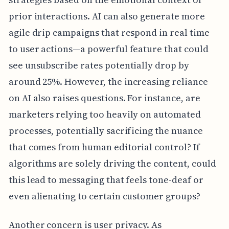
prior interactions. AI can also generate more
agile drip campaigns that respond in real time
to user actions—a powerful feature that could
see unsubscribe rates potentially drop by
around 25%. However, the increasing reliance
on AI also raises questions. For instance, are
marketers relying too heavily on automated
processes, potentially sacrificing the nuance
that comes from human editorial control? If
algorithms are solely driving the content, could
this lead to messaging that feels tone-deaf or
even alienating to certain customer groups?
Another concern is user privacy. As