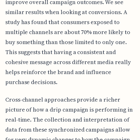
improve overall campaign outcomes. We see
similar results when looking at conversions. A
study has found that consumers exposed to
multiple channels are about 70% more likely to
buy something than those limited to only one.
This suggests that having a consistent and
cohesive message across different media really
helps reinforce the brand and influence
purchase decisions.
Cross-channel approaches provide a richer
picture of how a drip campaign is performing in
real-time. The collection and interpretation of
data from these synchronized campaigns allow
for very dynamic changes to how the campaign