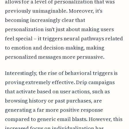
allows for a level of personalization that was
previously unimaginable. Moreover, it's
becoming increasingly clear that
personalization isn't just about making users
feel special – it triggers neural pathways related
to emotion and decision-making, making
personalized messages more persuasive.
Interestingly, the rise of behavioral triggers is
proving extremely effective. Drip campaigns
that activate based on user actions, such as
browsing history or past purchases, are
generating a far more positive response
compared to generic email blasts. However, this
increased focus on individualization has