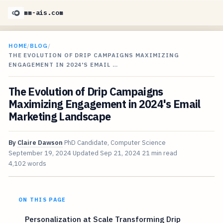
mm-ais.com
HOME
/
BLOG
/
THE EVOLUTION OF DRIP CAMPAIGNS MAXIMIZING
ENGAGEMENT IN 2024'S EMAIL …
The Evolution of Drip Campaigns
Maximizing Engagement in 2024's Email
Marketing Landscape
By
Claire Dawson
PhD Candidate, Computer Science
September 19, 2024
Updated
Sep 21, 2024
21 min read
4,102 words
ON THIS PAGE
Personalization at Scale Transforming Drip