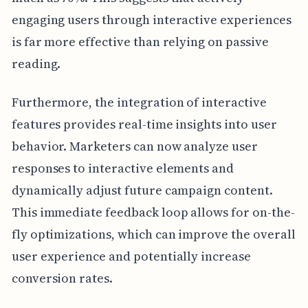
engaging users through interactive experiences
is far more effective than relying on passive
reading.
Furthermore, the integration of interactive
features provides real-time insights into user
behavior. Marketers can now analyze user
responses to interactive elements and
dynamically adjust future campaign content.
This immediate feedback loop allows for on-the-
fly optimizations, which can improve the overall
user experience and potentially increase
conversion rates.