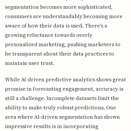
segmentation becomes more sophisticated,
consumers are understandably becoming more
aware of how their data is used. There's a
growing reluctance towards overly
personalized marketing, pushing marketers to
be transparent about their data practices to
maintain user trust.
While AI-driven predictive analytics shows great
promise in forecasting engagement, accuracy is
still a challenge. Incomplete datasets limit the
ability to make truly robust predictions. One
area where AI-driven segmentation has shown
impressive results is in incorporating