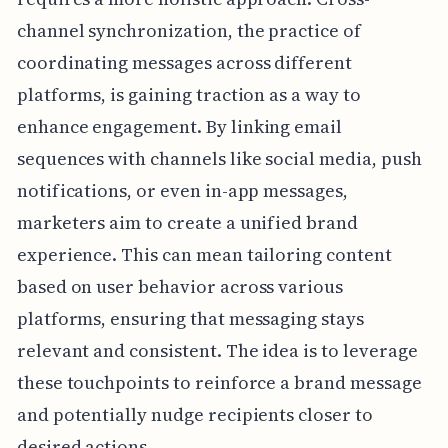
channel synchronization, the practice of
coordinating messages across different
platforms, is gaining traction as a way to
enhance engagement. By linking email
sequences with channels like social media, push
notifications, or even in-app messages,
marketers aim to create a unified brand
experience. This can mean tailoring content
based on user behavior across various
platforms, ensuring that messaging stays
relevant and consistent. The idea is to leverage
these touchpoints to reinforce a brand message
and potentially nudge recipients closer to
desired actions.