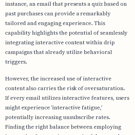
instance, an email that presents a quiz based on
past purchases can provide a remarkably
tailored and engaging experience. This
capability highlights the potential of seamlessly
integrating interactive content within drip
campaigns that already utilize behavioral
triggers.
However, the increased use of interactive
content also carries the risk of oversaturation.
If every email utilizes interactive features, users
might experience 'interactive fatigue,'
potentially increasing unsubscribe rates.
Finding the right balance between employing