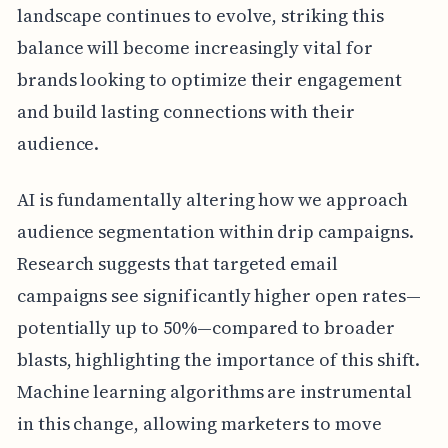
landscape continues to evolve, striking this
balance will become increasingly vital for
brands looking to optimize their engagement
and build lasting connections with their
audience.
AI is fundamentally altering how we approach
audience segmentation within drip campaigns.
Research suggests that targeted email
campaigns see significantly higher open rates—
potentially up to 50%—compared to broader
blasts, highlighting the importance of this shift.
Machine learning algorithms are instrumental
in this change, allowing marketers to move