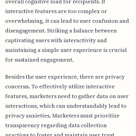
overall cognitive load for recipients. If
interactive features are too complex or
overwhelming, it can lead to user confusion and
disengagement. Striking a balance between
captivating users with interactivity and
maintaining a simple user experience is crucial
for sustained engagement.
Besides the user experience, there are privacy
concerns. To effectively utilize interactive
features, marketers need to gather data on user
interactions, which can understandably lead to
privacy anxieties. Marketers must prioritize
transparency regarding data collection
practices to foster and maintain user trust.