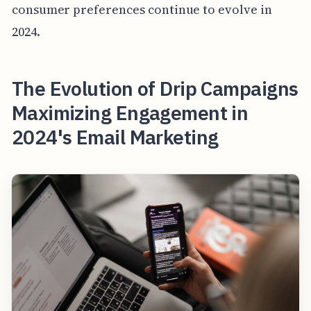
consumer preferences continue to evolve in
2024.
The Evolution of Drip Campaigns
Maximizing Engagement in
2024's Email Marketing