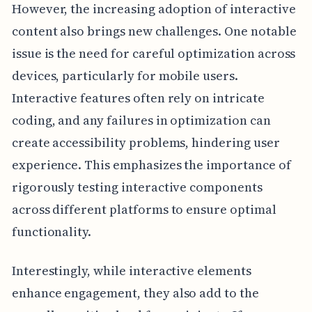
However, the increasing adoption of interactive
content also brings new challenges. One notable
issue is the need for careful optimization across
devices, particularly for mobile users.
Interactive features often rely on intricate
coding, and any failures in optimization can
create accessibility problems, hindering user
experience. This emphasizes the importance of
rigorously testing interactive components
across different platforms to ensure optimal
functionality.
Interestingly, while interactive elements
enhance engagement, they also add to the