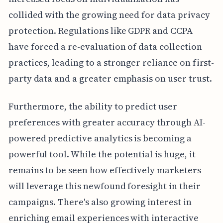
collided with the growing need for data privacy
protection. Regulations like GDPR and CCPA
have forced a re-evaluation of data collection
practices, leading to a stronger reliance on first-
party data and a greater emphasis on user trust.
Furthermore, the ability to predict user
preferences with greater accuracy through AI-
powered predictive analytics is becoming a
powerful tool. While the potential is huge, it
remains to be seen how effectively marketers
will leverage this newfound foresight in their
campaigns. There's also growing interest in
enriching email experiences with interactive