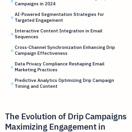
Campaigns in 2024
AI-Powered Segmentation Strategies for
Targeted Engagement
Interactive Content Integration in Email
Sequences
Cross-Channel Synchronization Enhancing Drip
Campaign Effectiveness
Data Privacy Compliance Reshaping Email
Marketing Practices
Predictive Analytics Optimizing Drip Campaign
Timing and Content
The Evolution of Drip Campaigns
Maximizing Engagement in