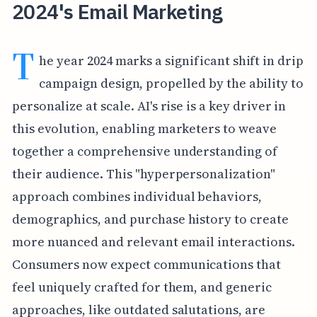
2024's Email Marketing
T
he year 2024 marks a significant shift in drip
campaign design, propelled by the ability to
personalize at scale. AI's rise is a key driver in
this evolution, enabling marketers to weave
together a comprehensive understanding of
their audience. This "hyperpersonalization"
approach combines individual behaviors,
demographics, and purchase history to create
more nuanced and relevant email interactions.
Consumers now expect communications that
feel uniquely crafted for them, and generic
approaches, like outdated salutations, are