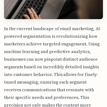
In the current landscape of email marketing, AI-
powered segmentation is revolutionizing how
marketers achieve targeted engagement. Using
machine learning and predictive analytics,
businesses can now pinpoint distinct audience
segments based on incredibly detailed insights
into customer behavior. This allows for finely-
tuned messaging, ensuring each segment
receives communications that resonate with
their specific needs and preferences. This
precision not only makes the content more