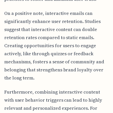
On a positive note, interactive emails can
significantly enhance user retention. Studies
suggest that interactive content can double
retention rates compared to static emails.
Creating opportunities for users to engage
actively, like through quizzes or feedback
mechanisms, fosters a sense of community and
belonging that strengthens brand loyalty over
the long term.
Furthermore, combining interactive content
with user behavior triggers can lead to highly
relevant and personalized experiences. For