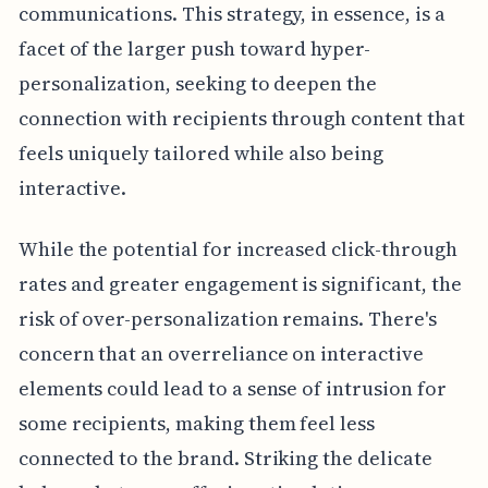
communications. This strategy, in essence, is a
facet of the larger push toward hyper-
personalization, seeking to deepen the
connection with recipients through content that
feels uniquely tailored while also being
interactive.
While the potential for increased click-through
rates and greater engagement is significant, the
risk of over-personalization remains. There's
concern that an overreliance on interactive
elements could lead to a sense of intrusion for
some recipients, making them feel less
connected to the brand. Striking the delicate