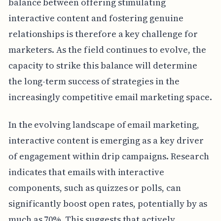
balance between offering stimulating
interactive content and fostering genuine
relationships is therefore a key challenge for
marketers. As the field continues to evolve, the
capacity to strike this balance will determine
the long-term success of strategies in the
increasingly competitive email marketing space.
In the evolving landscape of email marketing,
interactive content is emerging as a key driver
of engagement within drip campaigns. Research
indicates that emails with interactive
components, such as quizzes or polls, can
significantly boost open rates, potentially by as
much as 70%. This suggests that actively