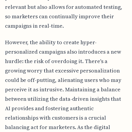
relevant but also allows for automated testing,
so marketers can continually improve their
campaigns in real-time.
However, the ability to create hyper-
personalized campaigns also introduces a new
hurdle: the risk of overdoing it. There's a
growing worry that excessive personalization
could be off-putting, alienating users who may
perceive it as intrusive. Maintaining a balance
between utilizing the data-driven insights that
AI provides and fostering authentic
relationships with customers is a crucial
balancing act for marketers. As the digital