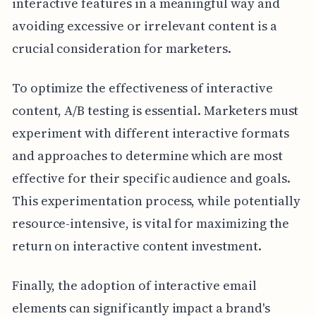
interactive features in a meaningful way and
avoiding excessive or irrelevant content is a
crucial consideration for marketers.
To optimize the effectiveness of interactive
content, A/B testing is essential. Marketers must
experiment with different interactive formats
and approaches to determine which are most
effective for their specific audience and goals.
This experimentation process, while potentially
resource-intensive, is vital for maximizing the
return on interactive content investment.
Finally, the adoption of interactive email
elements can significantly impact a brand's