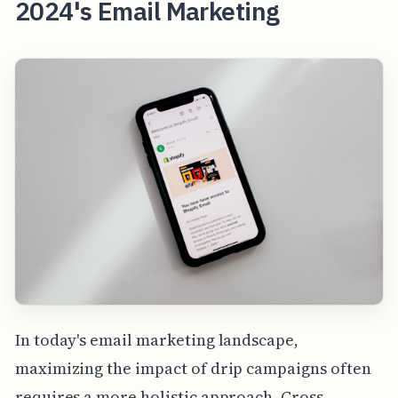
2024's Email Marketing
In today's email marketing landscape,
maximizing the impact of drip campaigns often
requires a more holistic approach. Cross-