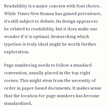
Readability is a major concern with font choice.
While Times New Roman has gained prevalence,
it's still subject to debate. Its design appears to
be related to readability, but it does make one
wonder if it is optimal. Researching which
typeface is truly ideal might be worth further
exploration.
Page numbering needs to follow a standard
convention, usually placed in the top-right
corner. This might stem from the necessity of
order in paper-based documents. It makes sense
that the location for page numbers has become
standardized.