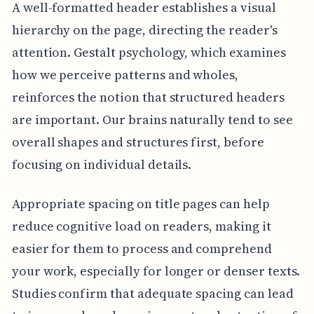
A well-formatted header establishes a visual
hierarchy on the page, directing the reader's
attention. Gestalt psychology, which examines
how we perceive patterns and wholes,
reinforces the notion that structured headers
are important. Our brains naturally tend to see
overall shapes and structures first, before
focusing on individual details.
Appropriate spacing on title pages can help
reduce cognitive load on readers, making it
easier for them to process and comprehend
your work, especially for longer or denser texts.
Studies confirm that adequate spacing can lead