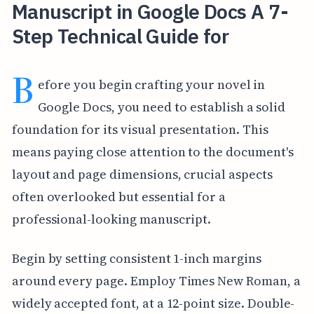
Manuscript in Google Docs A 7-
Step Technical Guide for
B
efore you begin crafting your novel in
Google Docs, you need to establish a solid
foundation for its visual presentation. This
means paying close attention to the document's
layout and page dimensions, crucial aspects
often overlooked but essential for a
professional-looking manuscript.
Begin by setting consistent 1-inch margins
around every page. Employ Times New Roman, a
widely accepted font, at a 12-point size. Double-