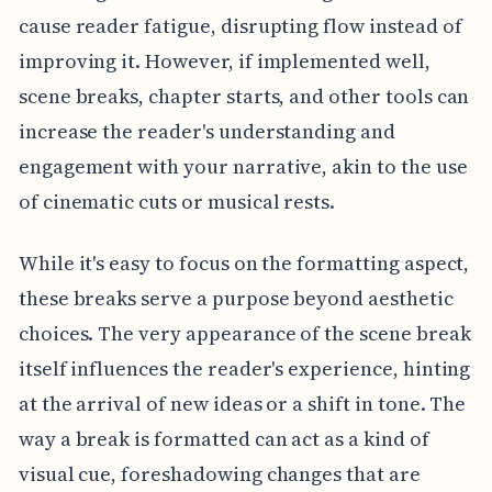
cause reader fatigue, disrupting flow instead of
improving it. However, if implemented well,
scene breaks, chapter starts, and other tools can
increase the reader's understanding and
engagement with your narrative, akin to the use
of cinematic cuts or musical rests.
While it's easy to focus on the formatting aspect,
these breaks serve a purpose beyond aesthetic
choices. The very appearance of the scene break
itself influences the reader's experience, hinting
at the arrival of new ideas or a shift in tone. The
way a break is formatted can act as a kind of
visual cue, foreshadowing changes that are