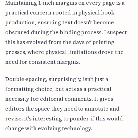
Maintaining 1-inch margins on every page is a
practical concern rooted in physical book
production, ensuring text doesn't become
obscured during the binding process. I suspect
this has evolved from the days of printing
presses, where physical limitations drove the
need for consistent margins.
Double-spacing, surprisingly, isn't just a
formatting choice, but acts as a practical
necessity for editorial comments. It gives
editors the space they need to annotate and
revise. It's interesting to ponder if this would
change with evolving technology.