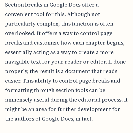
Section breaks in Google Docs offer a
convenient tool for this. Although not
particularly complex, this function is often
overlooked. It offers a way to control page
breaks and customize how each chapter begins,
essentially acting as a way to create a more
navigable text for your reader or editor. If done
properly, the result is a document that reads
easier. This ability to control page breaks and
formatting through section tools can be
immensely useful during the editorial process. It
might be an area for further development for
the authors of Google Docs, in fact.