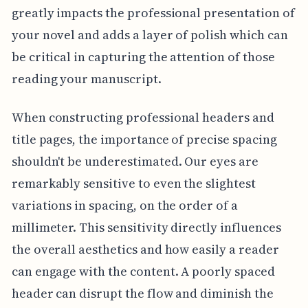
greatly impacts the professional presentation of
your novel and adds a layer of polish which can
be critical in capturing the attention of those
reading your manuscript.
When constructing professional headers and
title pages, the importance of precise spacing
shouldn't be underestimated. Our eyes are
remarkably sensitive to even the slightest
variations in spacing, on the order of a
millimeter. This sensitivity directly influences
the overall aesthetics and how easily a reader
can engage with the content. A poorly spaced
header can disrupt the flow and diminish the