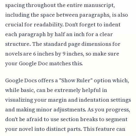
spacing throughout the entire manuscript,
including the space between paragraphs, is also
crucial for readability. Don't forget to indent
each paragraph by half an inch for a clear
structure. The standard page dimensions for
novels are 6 inches by 9 inches, so make sure
your Google Doc matches this.
Google Docs offers a "Show Ruler" option which,
while basic, can be extremely helpful in
visualizing your margin and indentation settings
and making minor adjustments. As you progress,
don't be afraid to use section breaks to segment
your novel into distinct parts. This feature can