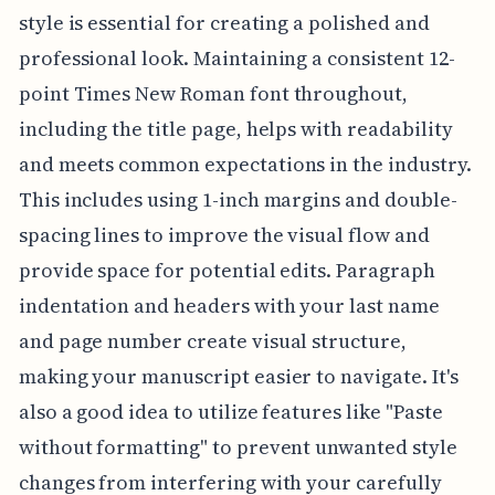
style is essential for creating a polished and
professional look. Maintaining a consistent 12-
point Times New Roman font throughout,
including the title page, helps with readability
and meets common expectations in the industry.
This includes using 1-inch margins and double-
spacing lines to improve the visual flow and
provide space for potential edits. Paragraph
indentation and headers with your last name
and page number create visual structure,
making your manuscript easier to navigate. It's
also a good idea to utilize features like "Paste
without formatting" to prevent unwanted style
changes from interfering with your carefully