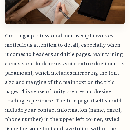
Crafting a professional manuscript involves
meticulous attention to detail, especially when
it comes to headers and title pages. Maintaining
a consistent look across your entire document is
paramount, which includes mirroring the font
size and margins of the main text on the title
page. This sense of unity creates a cohesive
reading experience. The title page itself should
include your contact information (name, email,
phone number) in the upper left corner, styled
using the same font and size found within the