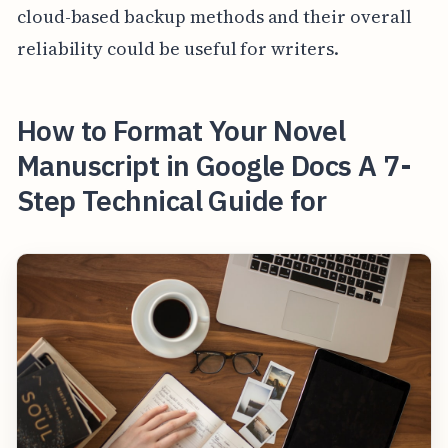
cloud-based backup methods and their overall
reliability could be useful for writers.
How to Format Your Novel
Manuscript in Google Docs A 7-
Step Technical Guide for