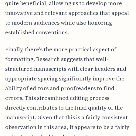
quite beneficial, allowing us to develop more
innovative and relevant approaches that appeal
to modern audiences while also honoring
established conventions.
Finally, there's the more practical aspect of
formatting. Research suggests that well-
structured manuscripts with clear headers and
appropriate spacing significantly improve the
ability of editors and proofreaders to find
errors. This streamlined editing process
directly contributes to the final quality of the
manuscript. Given that this is a fairly consistent
observation in this area, it appears to be a fairly