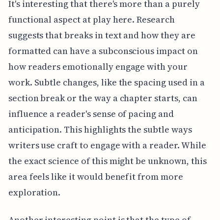
It's interesting that there's more than a purely
functional aspect at play here. Research
suggests that breaks in text and how they are
formatted can have a subconscious impact on
how readers emotionally engage with your
work. Subtle changes, like the spacing used in a
section break or the way a chapter starts, can
influence a reader's sense of pacing and
anticipation. This highlights the subtle ways
writers use craft to engage with a reader. While
the exact science of this might be unknown, this
area feels like it would benefit from more
exploration.
Another interesting point is that the type of