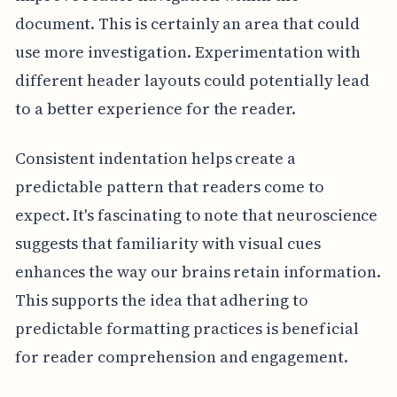
document. This is certainly an area that could
use more investigation. Experimentation with
different header layouts could potentially lead
to a better experience for the reader.
Consistent indentation helps create a
predictable pattern that readers come to
expect. It's fascinating to note that neuroscience
suggests that familiarity with visual cues
enhances the way our brains retain information.
This supports the idea that adhering to
predictable formatting practices is beneficial
for reader comprehension and engagement.