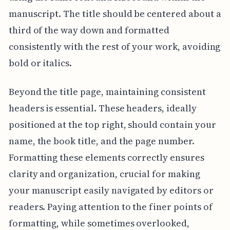
manuscript. The title should be centered about a
third of the way down and formatted
consistently with the rest of your work, avoiding
bold or italics.
Beyond the title page, maintaining consistent
headers is essential. These headers, ideally
positioned at the top right, should contain your
name, the book title, and the page number.
Formatting these elements correctly ensures
clarity and organization, crucial for making
your manuscript easily navigated by editors or
readers. Paying attention to the finer points of
formatting, while sometimes overlooked,