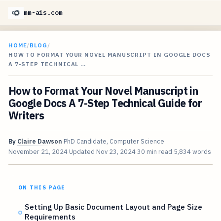
mm-ais.com
HOME
/
BLOG
/
HOW TO FORMAT YOUR NOVEL MANUSCRIPT IN GOOGLE DOCS
A 7-STEP TECHNICAL …
How to Format Your Novel Manuscript in
Google Docs A 7-Step Technical Guide for
Writers
By
Claire Dawson
PhD Candidate, Computer Science
November 21, 2024
Updated
Nov 23, 2024
30 min read
5,834 words
ON THIS PAGE
Setting Up Basic Document Layout and Page Size
Requirements