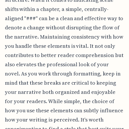
shifts within a chapter, a simple, centrally-
aligned "###" can be a clean and effective way to
denote a change without disrupting the flow of
the narrative. Maintaining consistency with how
you handle these elements is vital. It not only
contributes to better reader comprehension but
also elevates the professional look of your
novel. As you work through formatting, keep in
mind that these breaks are critical to keeping
your narrative both organized and enjoyable
for your readers. While simple, the choice of
how you use these elements can subtly influence
how your writing is perceived. It's worth
experimenting to find a style that best suits your