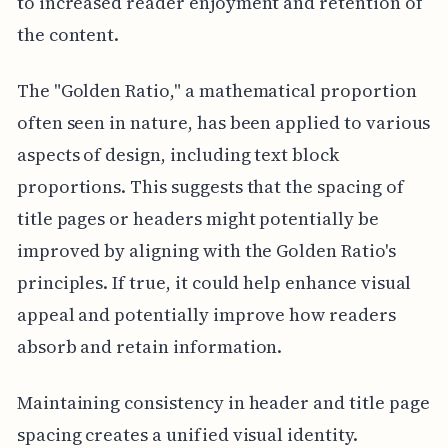
to increased reader enjoyment and retention of
the content.
The "Golden Ratio," a mathematical proportion
often seen in nature, has been applied to various
aspects of design, including text block
proportions. This suggests that the spacing of
title pages or headers might potentially be
improved by aligning with the Golden Ratio's
principles. If true, it could help enhance visual
appeal and potentially improve how readers
absorb and retain information.
Maintaining consistency in header and title page
spacing creates a unified visual identity.