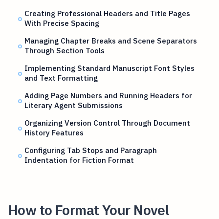
Creating Professional Headers and Title Pages
With Precise Spacing
Managing Chapter Breaks and Scene Separators
Through Section Tools
Implementing Standard Manuscript Font Styles
and Text Formatting
Adding Page Numbers and Running Headers for
Literary Agent Submissions
Organizing Version Control Through Document
History Features
Configuring Tab Stops and Paragraph
Indentation for Fiction Format
How to Format Your Novel