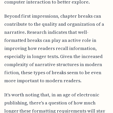
computer interaction to better explore.
Beyond first impressions, chapter breaks can
contribute to the quality and organization of a
narrative. Research indicates that well-
formatted breaks can play an active role in
improving how readers recall information,
especially in longer texts. Given the increased
complexity of narrative structures in modern
fiction, these types of breaks seem to be even
more important to modern readers.
It's worth noting that, in an age of electronic
publishing, there's a question of how much
longer these formatting requirements will stay