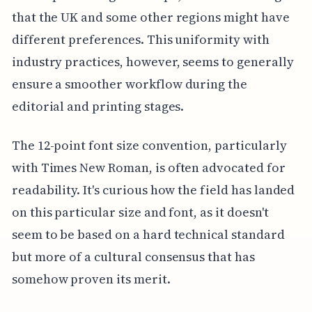
that the UK and some other regions might have
different preferences. This uniformity with
industry practices, however, seems to generally
ensure a smoother workflow during the
editorial and printing stages.
The 12-point font size convention, particularly
with Times New Roman, is often advocated for
readability. It's curious how the field has landed
on this particular size and font, as it doesn't
seem to be based on a hard technical standard
but more of a cultural consensus that has
somehow proven its merit.