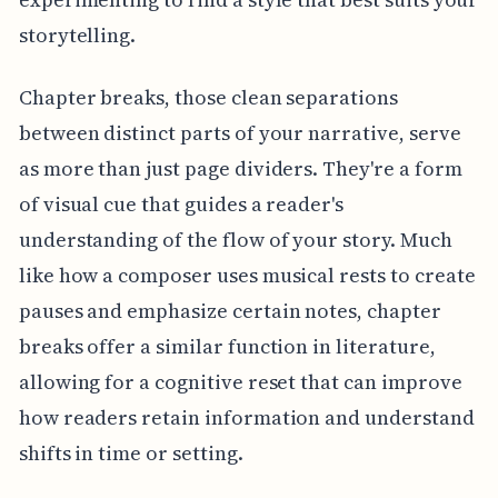
storytelling.
Chapter breaks, those clean separations
between distinct parts of your narrative, serve
as more than just page dividers. They're a form
of visual cue that guides a reader's
understanding of the flow of your story. Much
like how a composer uses musical rests to create
pauses and emphasize certain notes, chapter
breaks offer a similar function in literature,
allowing for a cognitive reset that can improve
how readers retain information and understand
shifts in time or setting.