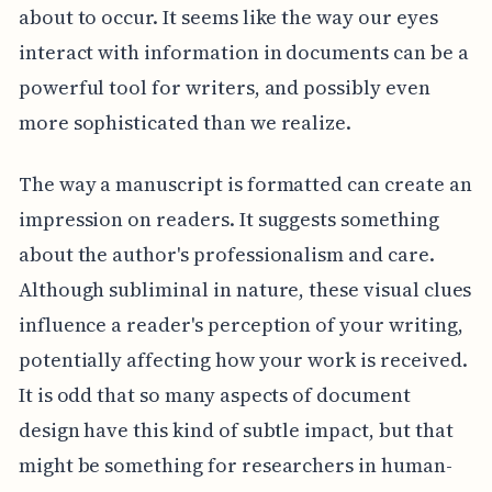
about to occur. It seems like the way our eyes
interact with information in documents can be a
powerful tool for writers, and possibly even
more sophisticated than we realize.
The way a manuscript is formatted can create an
impression on readers. It suggests something
about the author's professionalism and care.
Although subliminal in nature, these visual clues
influence a reader's perception of your writing,
potentially affecting how your work is received.
It is odd that so many aspects of document
design have this kind of subtle impact, but that
might be something for researchers in human-