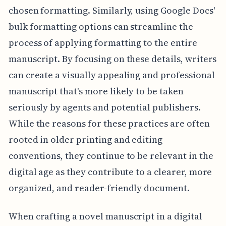
chosen formatting. Similarly, using Google Docs'
bulk formatting options can streamline the
process of applying formatting to the entire
manuscript. By focusing on these details, writers
can create a visually appealing and professional
manuscript that's more likely to be taken
seriously by agents and potential publishers.
While the reasons for these practices are often
rooted in older printing and editing
conventions, they continue to be relevant in the
digital age as they contribute to a clearer, more
organized, and reader-friendly document.
When crafting a novel manuscript in a digital