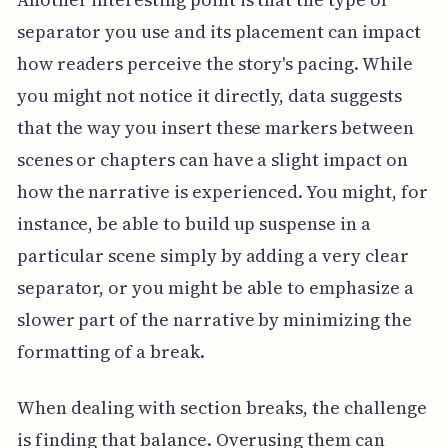
separator you use and its placement can impact
how readers perceive the story's pacing. While
you might not notice it directly, data suggests
that the way you insert these markers between
scenes or chapters can have a slight impact on
how the narrative is experienced. You might, for
instance, be able to build up suspense in a
particular scene simply by adding a very clear
separator, or you might be able to emphasize a
slower part of the narrative by minimizing the
formatting of a break.
When dealing with section breaks, the challenge
is finding that balance. Overusing them can