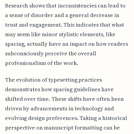
Research shows that inconsistencies can lead to
a sense of disorder and a general decrease in
trust and engagement. This indicates that what
may seem like minor stylistic elements, like
spacing, actually have an impact on how readers
subconsciously perceive the overall
professionalism of the work.
The evolution of typesetting practices
demonstrates how spacing guidelines have
shifted over time. These shifts have often been
driven by advancements in technology and
evolving design preferences. Taking a historical
perspective on manuscript formatting can be