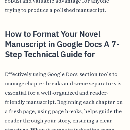
robust and valuable advantage for anyone
trying to produce a polished manuscript.
How to Format Your Novel
Manuscript in Google Docs A 7-
Step Technical Guide for
Effectively using Google Docs' section tools to
manage chapter breaks and scene separators is
essential for a well-organized and reader-
friendly manuscript. Beginning each chapter on
a fresh page, using page breaks, helps guide the
reader through your story, ensuring a clear
structure. When it comes to indicating scene