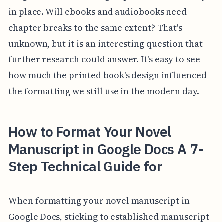
in place. Will ebooks and audiobooks need
chapter breaks to the same extent? That's
unknown, but it is an interesting question that
further research could answer. It's easy to see
how much the printed book's design influenced
the formatting we still use in the modern day.
How to Format Your Novel
Manuscript in Google Docs A 7-
Step Technical Guide for
When formatting your novel manuscript in
Google Docs, sticking to established manuscript