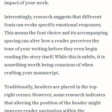
impact of your work.
Interestingly, research suggests that different
fonts can evoke specific emotional responses.
This means the font choice and its accompanying
spacing can alter how a reader perceives the
tone of your writing before they even begin
reading the story itself. While this is subtle, it is
something worth being conscious of when
crafting your manuscript.
Traditionally, headers are placed in the top-
right corner. However, some research indicates
that altering the position of the header might
improve reader navigation within the