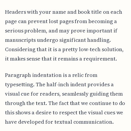
Headers with your name and book title on each
page can prevent lost pages from becoming a
serious problem, and may prove important if
manuscripts undergo significant handling.
Considering that it is a pretty low-tech solution,
it makes sense that it remains a requirement.
Paragraph indentation is a relic from
typesetting. The half-inch indent provides a
visual cue for readers, seamlessly guiding them
through the text. The fact that we continue to do
this shows a desire to respect the visual cues we
have developed for textual communication.