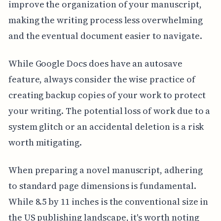
improve the organization of your manuscript,
making the writing process less overwhelming
and the eventual document easier to navigate.
While Google Docs does have an autosave
feature, always consider the wise practice of
creating backup copies of your work to protect
your writing. The potential loss of work due to a
system glitch or an accidental deletion is a risk
worth mitigating.
When preparing a novel manuscript, adhering
to standard page dimensions is fundamental.
While 8.5 by 11 inches is the conventional size in
the US publishing landscape, it's worth noting