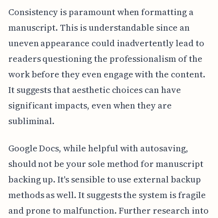
Consistency is paramount when formatting a
manuscript. This is understandable since an
uneven appearance could inadvertently lead to
readers questioning the professionalism of the
work before they even engage with the content.
It suggests that aesthetic choices can have
significant impacts, even when they are
subliminal.
Google Docs, while helpful with autosaving,
should not be your sole method for manuscript
backing up. It's sensible to use external backup
methods as well. It suggests the system is fragile
and prone to malfunction. Further research into