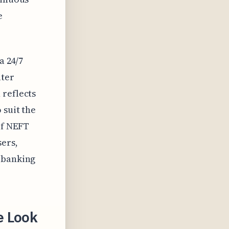
e
a 24/7
ater
 reflects
 suit the
of NEFT
sers,
l banking
e Look