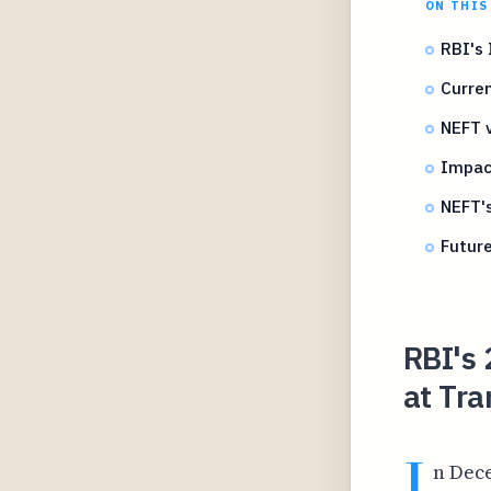
ON THIS
RBI's
Curren
NEFT 
Impac
NEFT's
Future
RBI's
at Tra
I
n Dece