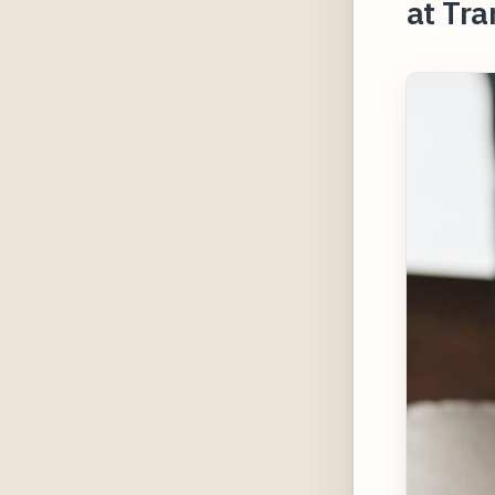
at Tra