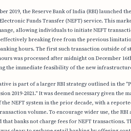
er 2019, the Reserve Bank of India (RBI) launched the
Electronic Funds Transfer (NEFT) service. This mark
hange, allowing individuals to initiate NEFT transacti
 effectively breaking free from the previous limitati
banking hours. The first such transaction outside of 
ours was processed after midnight on December 16th
g the immediate feasibility of the new infrastructur
iative is part of a larger RBI strategy outlined in the 
sion 2019-2021." It was deemed necessary given the m
 the NEFT system in the prior decade, with a report
transaction volume. To encourage wider use, the RBI 
that banks not charge fees for NEFT transactions. T
 was clear: to reshape retail banking by offering con