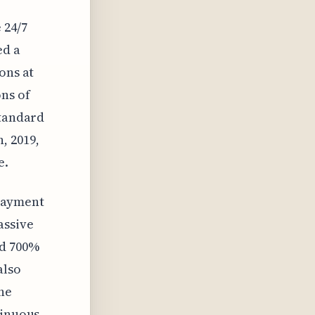
 24/7
ed a
ons at
ons of
standard
, 2019,
e.
"Payment
assive
ed 700%
also
he
tinuous