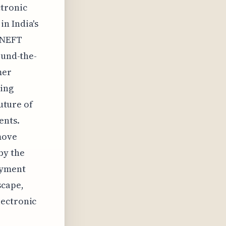
ctronic
n India's
e NEFT
ound-the-
mer
king
future of
ents.
move
by the
ayment
scape,
lectronic