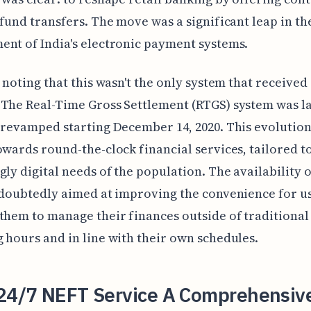
 fund transfers. The move was a significant leap in th
nt of India's electronic payment systems.
h noting that this wasn't the only system that received 
The Real-Time Gross Settlement (RTGS) system was l
 revamped starting December 14, 2020. This evolution
owards round-the-clock financial services, tailored to
gly digital needs of the population. The availability 
ndoubtedly aimed at improving the convenience for u
them to manage their finances outside of traditiona
 hours and in line with their own schedules.
 24/7 NEFT Service A Comprehensiv