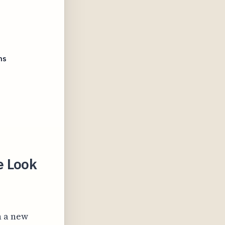
ms
e Look
n a new