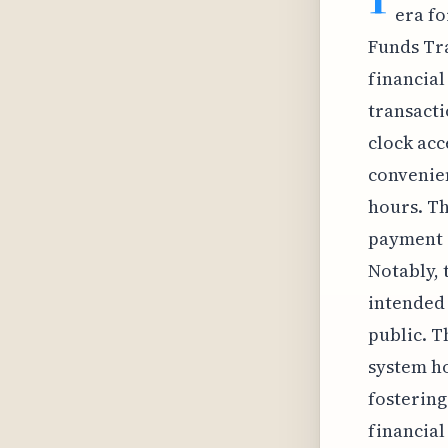
era fo
Funds Tra
financial
transacti
clock acc
convenien
hours. Th
payment s
Notably, 
intended 
public. T
system ho
fostering
financial