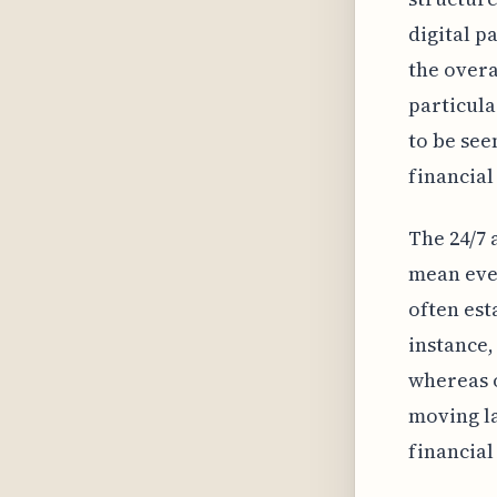
digital p
the overa
particula
to be see
financial
The 24/7 
mean ever
often est
instance,
whereas o
moving la
financial