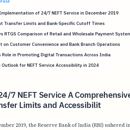
 PAGE
 Implementation of 24/7 NEFT Service in December 2019
t Transfer Limits and Bank-Specific Cutoff Times
vs RTGS Comparison of Retail and Wholesale Payment Syste
t on Customer Convenience and Bank Branch Operations
 Role in Promoting Digital Transactions Across India
 Outlook for NEFT Service Accessibility in 2024
 24/7 NEFT Service A Comprehensiv
nsfer Limits and Accessibilit
mber 2019, the Reserve Bank of India (RBI) ushered i