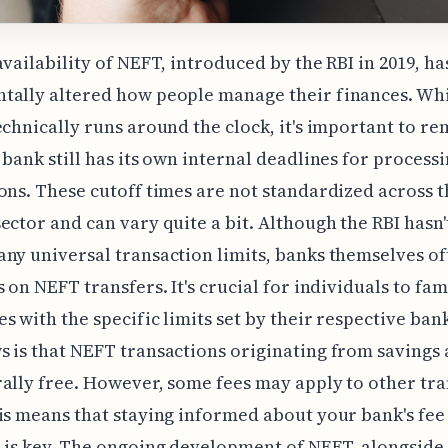
availability of NEFT, introduced by the RBI in 2019, ha
tally altered how people manage their finances. Whi
echnically runs around the clock, it's important to 
 bank still has its own internal deadlines for process
ons. These cutoff times are not standardized across t
ector and can vary quite a bit. Although the RBI hasn'
ny universal transaction limits, banks themselves o
s on NEFT transfers. It's crucial for individuals to fam
s with the specific limits set by their respective ban
 is that NEFT transactions originating from savings
ally free. However, some fees may apply to other tr
is means that staying informed about your bank's fee
 is key. The ongoing development of NEFT, alongside