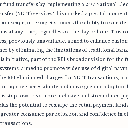
r fund transfers by implementing a 24/7 National Ele
nsfer (NEFT) service. This marked a pivotal moment i
 landscape, offering customers the ability to execut
ons at any time, regardless of the day or hour. This r
ess, previously unavailable, aimed to enhance custo
ce by eliminating the limitations of traditional ban
is initiative, part of the RBI's broader vision for the 
ystems, aimed to promote wider use of digital paym
the RBI eliminated charges for NEFT transactions, a 
to improve accessibility and drive greater adoption 
his step towards a more inclusive and streamlined p
lds the potential to reshape the retail payment land
 greater consumer participation and confidence in e
 transactions.