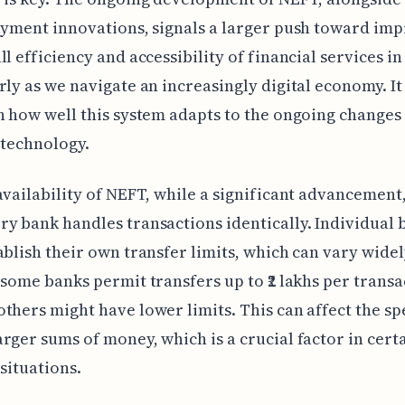
ayment innovations, signals a larger push toward im
ll efficiency and accessibility of financial services in
rly as we navigate an increasingly digital economy. I
n how well this system adapts to the ongoing changes 
 technology.
availability of NEFT, while a significant advancement,
y bank handles transactions identically. Individual 
ablish their own transfer limits, which can vary widel
 some banks permit transfers up to ₹2 lakhs per transa
thers might have lower limits. This can affect the sp
rger sums of money, which is a crucial factor in cert
 situations.