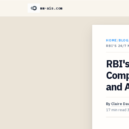
mm-ais.com
HOME
/
BLOG
RBI'S 24/7
RBI'
Compr
and A
By
Claire D
17 min read