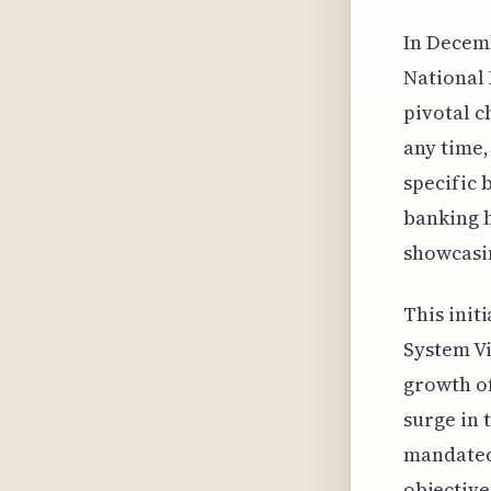
In Decemb
National 
pivotal c
any time,
specific 
banking h
showcasin
This init
System Vi
growth of
surge in 
mandated 
objective