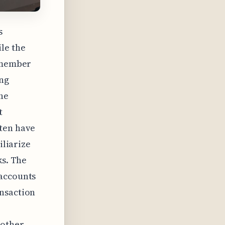
s
le the
remember
ing
he
t
ften have
iliarize
ks. The
 accounts
ansaction
 other