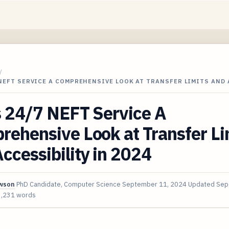
/
 NEFT SERVICE A COMPREHENSIVE LOOK AT TRANSFER LIMITS AND
s 24/7 NEFT Service A
ehensive Look at Transfer Li
ccessibility in 2024
awson
PhD Candidate, Computer Science
September 11, 2024
Updated
Sep
3,231 words