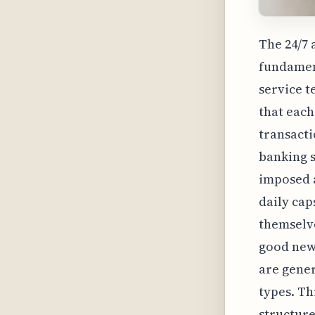
The 24/7 
fundamen
service t
that each
transacti
banking s
imposed a
daily cap
themselve
good news
are gener
types. Th
structure