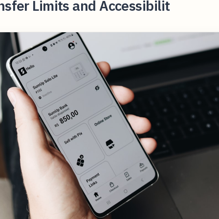
nsfer Limits and Accessibilit