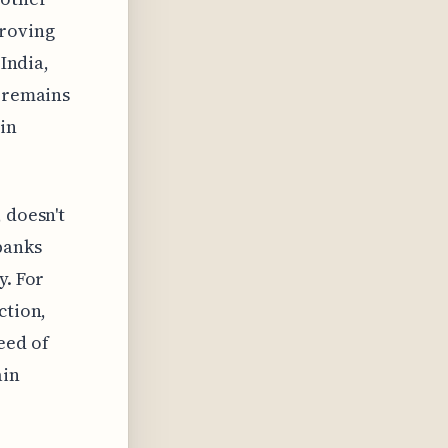
proving
 India,
t remains
in
 doesn't
banks
y. For
ction,
eed of
ain