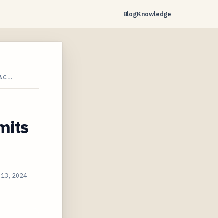
Blog
Knowledge
 AC…
mits
 13, 2024