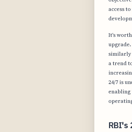
access to
developme
It's wort
upgrade. 
similarly
a trend t
increasin
24/7 is u
enabling 
operating
RBI's