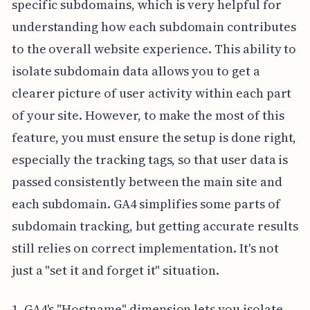
specific subdomains, which is very helpful for
understanding how each subdomain contributes
to the overall website experience. This ability to
isolate subdomain data allows you to get a
clearer picture of user activity within each part
of your site. However, to make the most of this
feature, you must ensure the setup is done right,
especially the tracking tags, so that user data is
passed consistently between the main site and
each subdomain. GA4 simplifies some parts of
subdomain tracking, but getting accurate results
still relies on correct implementation. It's not
just a "set it and forget it" situation.
1. GA4's "Hostname" dimension lets you isolate