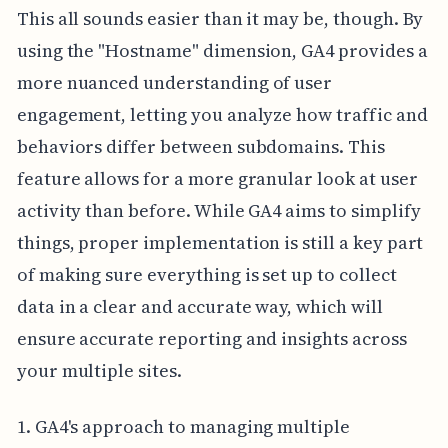
This all sounds easier than it may be, though. By
using the "Hostname" dimension, GA4 provides a
more nuanced understanding of user
engagement, letting you analyze how traffic and
behaviors differ between subdomains. This
feature allows for a more granular look at user
activity than before. While GA4 aims to simplify
things, proper implementation is still a key part
of making sure everything is set up to collect
data in a clear and accurate way, which will
ensure accurate reporting and insights across
your multiple sites.
1. GA4's approach to managing multiple