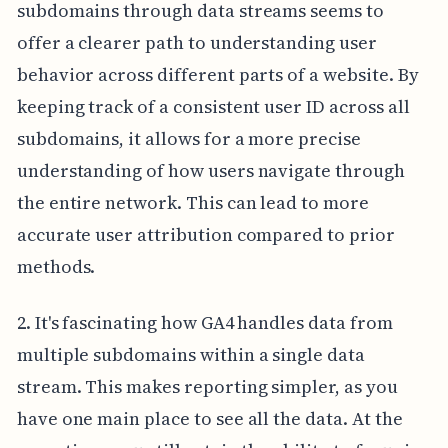
subdomains through data streams seems to
offer a clearer path to understanding user
behavior across different parts of a website. By
keeping track of a consistent user ID across all
subdomains, it allows for a more precise
understanding of how users navigate through
the entire network. This can lead to more
accurate user attribution compared to prior
methods.
2. It's fascinating how GA4 handles data from
multiple subdomains within a single data
stream. This makes reporting simpler, as you
have one main place to see all the data. At the