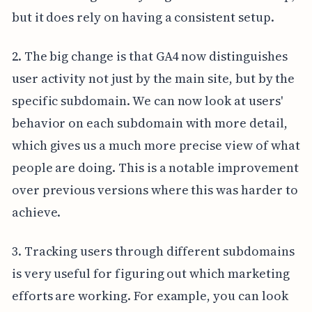
but it does rely on having a consistent setup.
2. The big change is that GA4 now distinguishes
user activity not just by the main site, but by the
specific subdomain. We can now look at users'
behavior on each subdomain with more detail,
which gives us a much more precise view of what
people are doing. This is a notable improvement
over previous versions where this was harder to
achieve.
3. Tracking users through different subdomains
is very useful for figuring out which marketing
efforts are working. For example, you can look