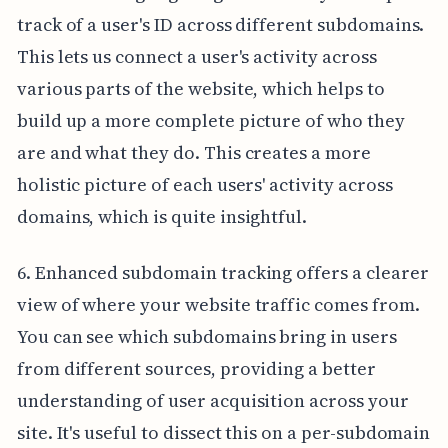
track of a user's ID across different subdomains.
This lets us connect a user's activity across
various parts of the website, which helps to
build up a more complete picture of who they
are and what they do. This creates a more
holistic picture of each users' activity across
domains, which is quite insightful.
6. Enhanced subdomain tracking offers a clearer
view of where your website traffic comes from.
You can see which subdomains bring in users
from different sources, providing a better
understanding of user acquisition across your
site. It's useful to dissect this on a per-subdomain