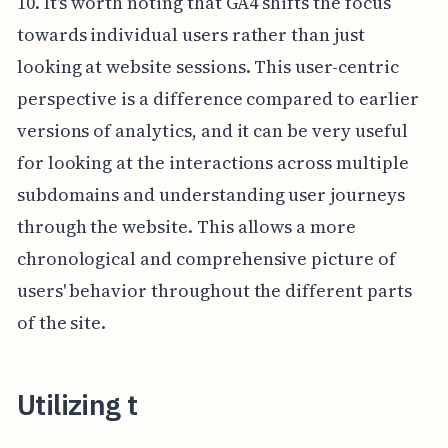
10. It's worth noting that GA4 shifts the focus
towards individual users rather than just
looking at website sessions. This user-centric
perspective is a difference compared to earlier
versions of analytics, and it can be very useful
for looking at the interactions across multiple
subdomains and understanding user journeys
through the website. This allows a more
chronological and comprehensive picture of
users' behavior throughout the different parts
of the site.
Utilizing t