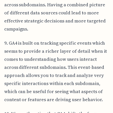
across subdomains. Having a combined picture
of different data sources could lead to more
effective strategic decisions and more targeted
campaigns.
9. GA4 is built on tracking specific events which
seems to provide a richer layer of detail when it
comes to understanding how users interact
across different subdomains. This event-based
approach allows you to track and analyze very
specific interactions within each subdomain,
which can be useful for seeing what aspects of
content or features are driving user behavior.