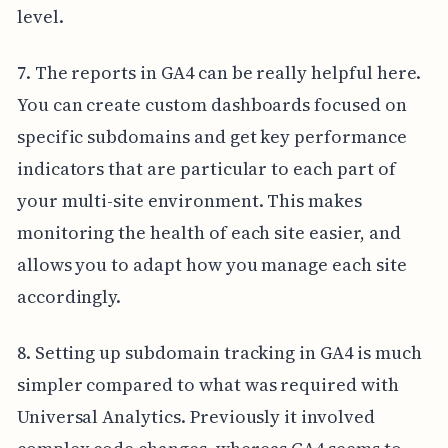
level.
7. The reports in GA4 can be really helpful here.
You can create custom dashboards focused on
specific subdomains and get key performance
indicators that are particular to each part of
your multi-site environment. This makes
monitoring the health of each site easier, and
allows you to adapt how you manage each site
accordingly.
8. Setting up subdomain tracking in GA4 is much
simpler compared to what was required with
Universal Analytics. Previously it involved