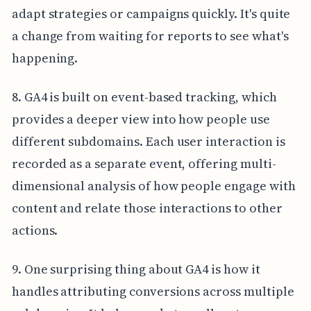
adapt strategies or campaigns quickly. It's quite
a change from waiting for reports to see what's
happening.
8. GA4 is built on event-based tracking, which
provides a deeper view into how people use
different subdomains. Each user interaction is
recorded as a separate event, offering multi-
dimensional analysis of how people engage with
content and relate those interactions to other
actions.
9. One surprising thing about GA4 is how it
handles attributing conversions across multiple