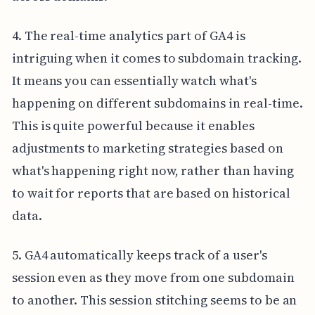
4. The real-time analytics part of GA4 is
intriguing when it comes to subdomain tracking.
It means you can essentially watch what's
happening on different subdomains in real-time.
This is quite powerful because it enables
adjustments to marketing strategies based on
what's happening right now, rather than having
to wait for reports that are based on historical
data.
5. GA4 automatically keeps track of a user's
session even as they move from one subdomain
to another. This session stitching seems to be an