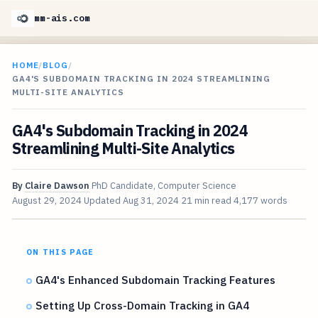
mm-ais.com
HOME
/
BLOG
/
GA4'S SUBDOMAIN TRACKING IN 2024 STREAMLINING
MULTI-SITE ANALYTICS
GA4's Subdomain Tracking in 2024
Streamlining Multi-Site Analytics
By
Claire Dawson
PhD Candidate, Computer Science
August 29, 2024
Updated
Aug 31, 2024
21 min read
4,177 words
ON THIS PAGE
GA4's Enhanced Subdomain Tracking Features
Setting Up Cross-Domain Tracking in GA4