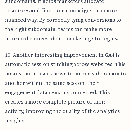
subdomains. It helps marketers allocate
resources and fine-tune campaigns in a more
nuanced way. By correctly tying conversions to
the right subdomain, teams can make more
informed choices about marketing strategies.
10. Another interesting improvement in GA4 is
automatic session stitching across websites. This
means that if users move from one subdomain to
another within the same session, their
engagement data remains connected. This
creates a more complete picture of their
activity, improving the quality of the analytics
insights.