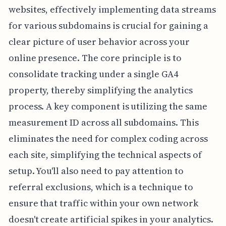
websites, effectively implementing data streams
for various subdomains is crucial for gaining a
clear picture of user behavior across your
online presence. The core principle is to
consolidate tracking under a single GA4
property, thereby simplifying the analytics
process. A key component is utilizing the same
measurement ID across all subdomains. This
eliminates the need for complex coding across
each site, simplifying the technical aspects of
setup. You'll also need to pay attention to
referral exclusions, which is a technique to
ensure that traffic within your own network
doesn't create artificial spikes in your analytics.