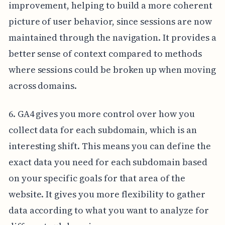
improvement, helping to build a more coherent
picture of user behavior, since sessions are now
maintained through the navigation. It provides a
better sense of context compared to methods
where sessions could be broken up when moving
across domains.
6. GA4 gives you more control over how you
collect data for each subdomain, which is an
interesting shift. This means you can define the
exact data you need for each subdomain based
on your specific goals for that area of the
website. It gives you more flexibility to gather
data according to what you want to analyze for