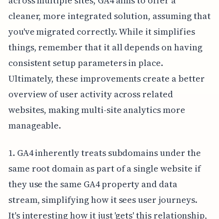
across multiple sites, GA4 aims to offer a
cleaner, more integrated solution, assuming that
you've migrated correctly. While it simplifies
things, remember that it all depends on having
consistent setup parameters in place.
Ultimately, these improvements create a better
overview of user activity across related
websites, making multi-site analytics more
manageable.
1. GA4 inherently treats subdomains under the
same root domain as part of a single website if
they use the same GA4 property and data
stream, simplifying how it sees user journeys.
It's interesting how it just 'gets' this relationship,