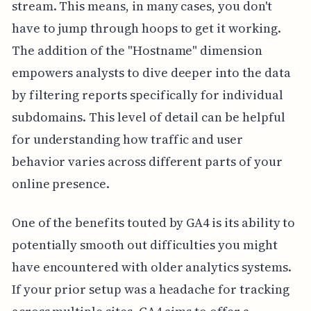
stream. This means, in many cases, you don't
have to jump through hoops to get it working.
The addition of the "Hostname" dimension
empowers analysts to dive deeper into the data
by filtering reports specifically for individual
subdomains. This level of detail can be helpful
for understanding how traffic and user
behavior varies across different parts of your
online presence.
One of the benefits touted by GA4 is its ability to
potentially smooth out difficulties you might
have encountered with older analytics systems.
If your prior setup was a headache for tracking