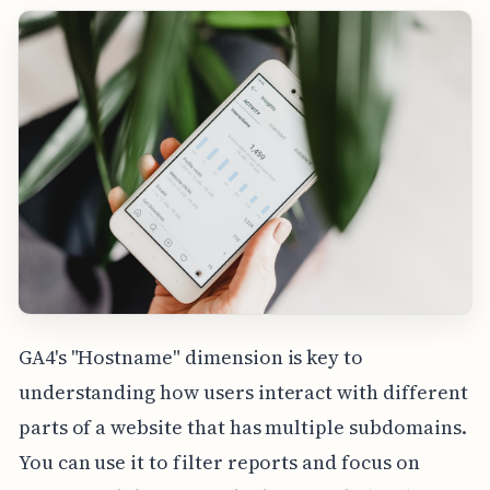
GA4's "Hostname" dimension is key to
understanding how users interact with different
parts of a website that has multiple subdomains.
You can use it to filter reports and focus on