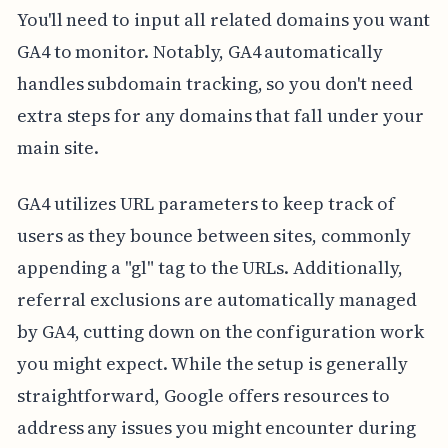
You'll need to input all related domains you want
GA4 to monitor. Notably, GA4 automatically
handles subdomain tracking, so you don't need
extra steps for any domains that fall under your
main site.
GA4 utilizes URL parameters to keep track of
users as they bounce between sites, commonly
appending a "gl" tag to the URLs. Additionally,
referral exclusions are automatically managed
by GA4, cutting down on the configuration work
you might expect. While the setup is generally
straightforward, Google offers resources to
address any issues you might encounter during