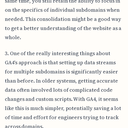
same time, you still retain the ability to focus in
on the specifics of individual subdomains when
needed. This consolidation might be a good way
to get a better understanding of the website as a
whole.
3. One of the really interesting things about
GA4's approach is that setting up data streams
for multiple subdomains is significantly easier
than before. In older systems, getting accurate
data often involved lots of complicated code
changes and custom scripts. With GA4, it seems
like this is much simpler, potentially saving a lot
of time and effort for engineers trying to track
across domains.