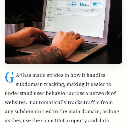
G
A4 has made strides in how it handles
subdomain tracking, making it easier to
understand user behavior across a network of
websites. It automatically tracks traffic from
any subdomain tied to the main domain, as long
as they use the same GA4 property and data