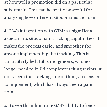
at how well a promotion did on a particular
subdomain. This can be pretty powerful for
analyzing how different subdomains perform.
4. GA4's integration with GTM is a significant
aspect in its subdomain tracking capabilities. It
makes the process easier and smoother for
anyone implementing the tracking. This is
particularly helpful for engineers, who no
longer need to build complex tracking scripts. It
does seem the tracking side of things are easier
to implement, which has always been a pain
point.
5. It's worth highlighting GA4's ability to keep