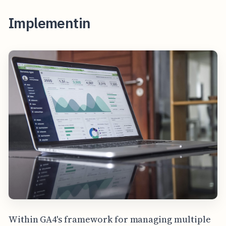
Implementin
Within GA4's framework for managing multiple