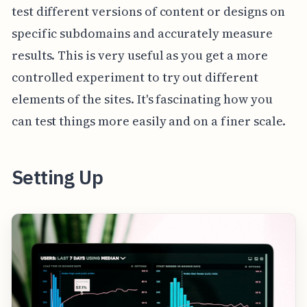
test different versions of content or designs on
specific subdomains and accurately measure
results. This is very useful as you get a more
controlled experiment to try out different
elements of the sites. It's fascinating how you
can test things more easily and on a finer scale.
Setting Up