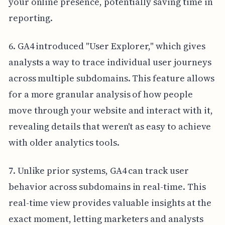
your online presence, potentially saving time in
reporting.
6. GA4 introduced "User Explorer," which gives
analysts a way to trace individual user journeys
across multiple subdomains. This feature allows
for a more granular analysis of how people
move through your website and interact with it,
revealing details that weren't as easy to achieve
with older analytics tools.
7. Unlike prior systems, GA4 can track user
behavior across subdomains in real-time. This
real-time view provides valuable insights at the
exact moment, letting marketers and analysts