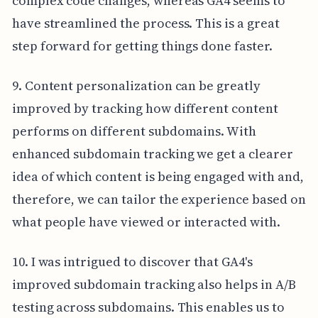
complex code changes, whereas GA4 seems to
have streamlined the process. This is a great
step forward for getting things done faster.
9. Content personalization can be greatly
improved by tracking how different content
performs on different subdomains. With
enhanced subdomain tracking we get a clearer
idea of which content is being engaged with and,
therefore, we can tailor the experience based on
what people have viewed or interacted with.
10. I was intrigued to discover that GA4's
improved subdomain tracking also helps in A/B
testing across subdomains. This enables us to