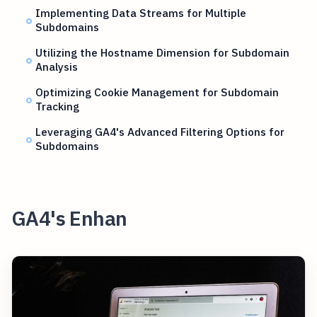
Implementing Data Streams for Multiple
Subdomains
Utilizing the Hostname Dimension for Subdomain
Analysis
Optimizing Cookie Management for Subdomain
Tracking
Leveraging GA4's Advanced Filtering Options for
Subdomains
GA4's Enhan