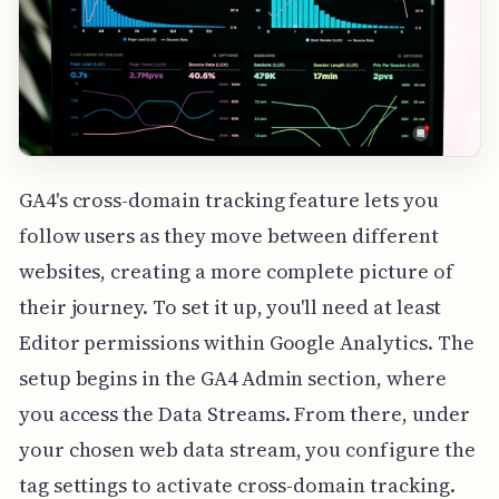
GA4's cross-domain tracking feature lets you
follow users as they move between different
websites, creating a more complete picture of
their journey. To set it up, you'll need at least
Editor permissions within Google Analytics. The
setup begins in the GA4 Admin section, where
you access the Data Streams. From there, under
your chosen web data stream, you configure the
tag settings to activate cross-domain tracking.