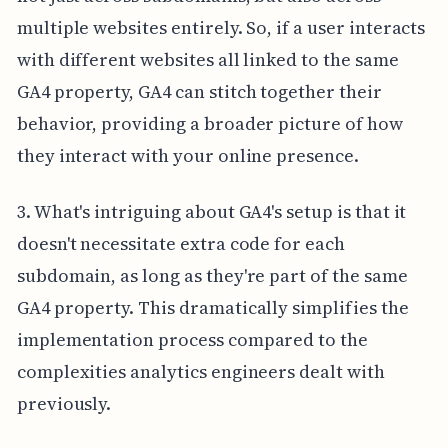
multiple websites entirely. So, if a user interacts
with different websites all linked to the same
GA4 property, GA4 can stitch together their
behavior, providing a broader picture of how
they interact with your online presence.
3. What's intriguing about GA4's setup is that it
doesn't necessitate extra code for each
subdomain, as long as they're part of the same
GA4 property. This dramatically simplifies the
implementation process compared to the
complexities analytics engineers dealt with
previously.