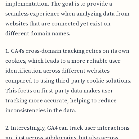
implementation. The goal is to provide a
seamless experience when analyzing data from
websites that are connected yet exist on
different domain names.
1. GA4's cross-domain tracking relies on its own
cookies, which leads to a more reliable user
identification across different websites
compared to using third-party cookie solutions.
This focus on first-party data makes user
tracking more accurate, helping to reduce
inconsistencies in the data.
2. Interestingly, GA4 can track user interactions
not just across subdomains, but also across