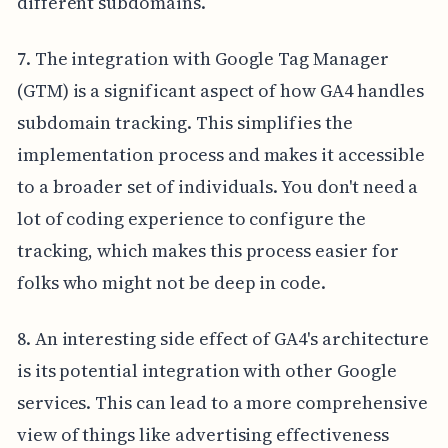
different subdomains.
7. The integration with Google Tag Manager
(GTM) is a significant aspect of how GA4 handles
subdomain tracking. This simplifies the
implementation process and makes it accessible
to a broader set of individuals. You don't need a
lot of coding experience to configure the
tracking, which makes this process easier for
folks who might not be deep in code.
8. An interesting side effect of GA4's architecture
is its potential integration with other Google
services. This can lead to a more comprehensive
view of things like advertising effectiveness