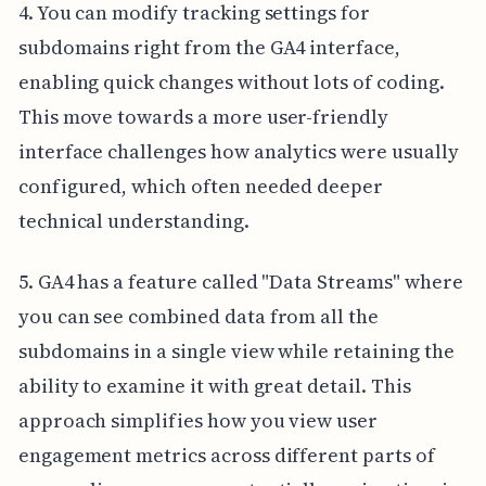
4. You can modify tracking settings for
subdomains right from the GA4 interface,
enabling quick changes without lots of coding.
This move towards a more user-friendly
interface challenges how analytics were usually
configured, which often needed deeper
technical understanding.
5. GA4 has a feature called "Data Streams" where
you can see combined data from all the
subdomains in a single view while retaining the
ability to examine it with great detail. This
approach simplifies how you view user
engagement metrics across different parts of