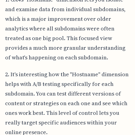
and examine data from individual subdomains,
which is a major improvement over older
analytics where all subdomains were often
treated as one big pool. This focused view
provides a much more granular understanding
of what's happening on each subdomain.
2. It's interesting how the "Hostname" dimension
helps with A/B testing specifically for each
subdomain. You can test different versions of
content or strategies on each one and see which
ones work best. This level of control lets you
really target specific audiences within your
online presence.