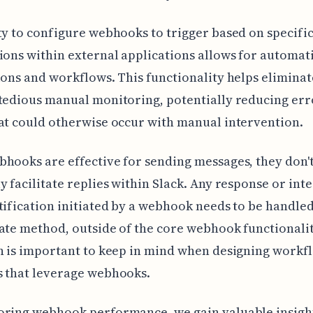
ty to configure webhooks to trigger based on specifi
ions within external applications allows for automat
ions and workflows. This functionality helps eliminat
tedious manual monitoring, potentially reducing err
at could otherwise occur with manual intervention.
hooks are effective for sending messages, they don'
y facilitate replies within Slack. Any response or int
tification initiated by a webhook needs to be handle
ate method, outside of the core webhook functionalit
n is important to keep in mind when designing workf
s that leverage webhooks.
oring webhook performance, we gain valuable insight