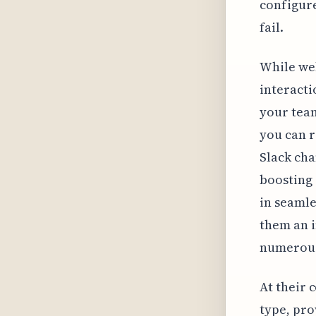
configure
fail.
While web
interacti
your team
you can 
Slack ch
boosting 
in seamle
them an 
numerous
At their 
type, pro