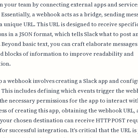
n your team by connecting external apps and services
 Essentially, a webhook acts as a bridge, sending mes
 a unique URL. This URL is designed to receive specifi
ons in a JSON format, which tells Slack what to post a
. Beyond basic text, you can craft elaborate messages
d blocks of information to improve readability and
ion.
p a webhook involves creating a Slack app and config
 This includes defining which events trigger the we
the necessary permissions for the app to interact wit
ss of creating this app, obtaining the webhook URL,
your chosen destination can receive HTTP POST requ
for successful integration. It's critical that the URL i