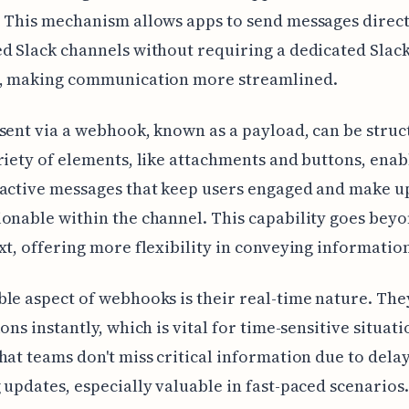
 This mechanism allows apps to send messages direct
d Slack channels without requiring a dedicated Slac
e, making communication more streamlined.
sent via a webhook, known as a payload, can be stru
riety of elements, like attachments and buttons, enab
ractive messages that keep users engaged and make u
onable within the channel. This capability goes bey
xt, offering more flexibility in conveying informatio
le aspect of webhooks is their real-time nature. They
ons instantly, which is vital for time-sensitive situati
hat teams don't miss critical information due to delay
 updates, especially valuable in fast-paced scenarios.