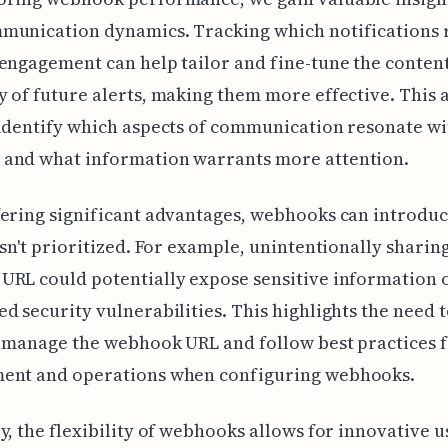
munication dynamics. Tracking which notifications 
engagement can help tailor and fine-tune the conten
 of future alerts, making them more effective. This
identify which aspects of communication resonate w
and what information warrants more attention.
ering significant advantages, webhooks can introduce
isn't prioritized. For example, unintentionally sharin
RL could potentially expose sensitive information 
d security vulnerabilities. This highlights the need 
 manage the webhook URL and follow best practices 
ent and operations when configuring webhooks.
y, the flexibility of webhooks allows for innovative u