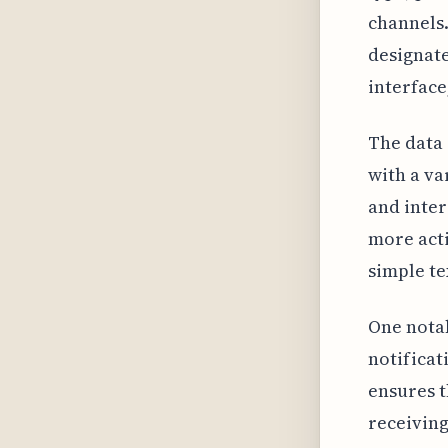
channels.
designate
interfac
The data 
with a va
and inte
more acti
simple te
One notab
notificati
ensures t
receiving