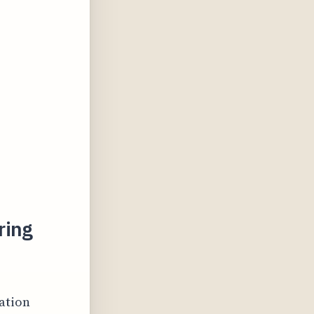
ring
ation