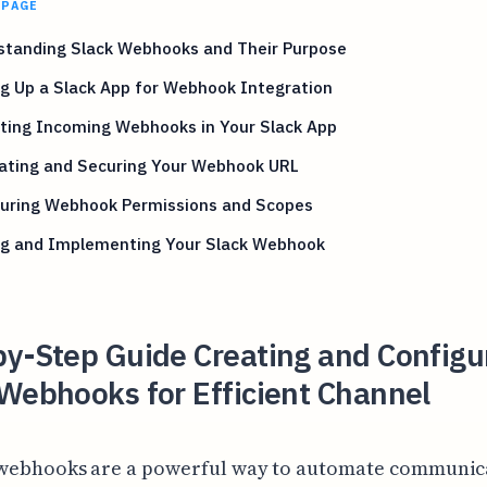
 PAGE
standing Slack Webhooks and Their Purpose
g Up a Slack App for Webhook Integration
ating Incoming Webhooks in Your Slack App
ating and Securing Your Webhook URL
guring Webhook Permissions and Scopes
ng and Implementing Your Slack Webhook
by-Step Guide Creating and Configu
Webhooks for Efficient Channel
 webhooks are a powerful way to automate communic