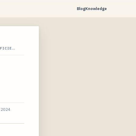
Blog
Knowledge
FFICIE…
, 2024