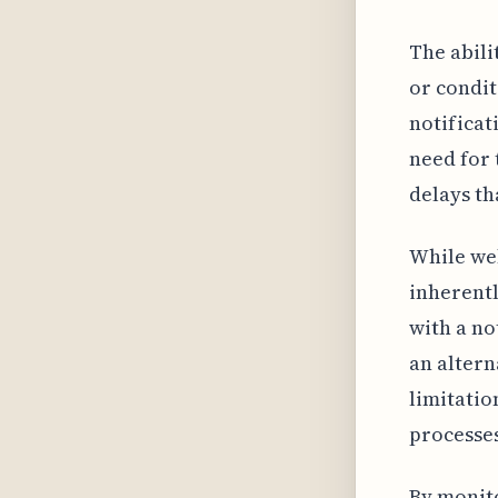
The abili
or condit
notificat
need for 
delays th
While web
inherentl
with a no
an altern
limitatio
processe
By monit