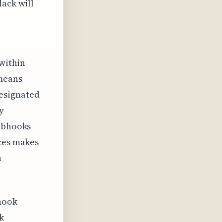
lack will
 within
 means
esignated
y
webhooks
aces makes
n
hook
k