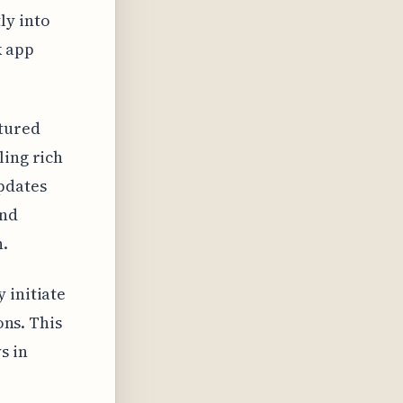
ly into
k app
ctured
ling rich
pdates
ond
n.
 initiate
ons. This
s in