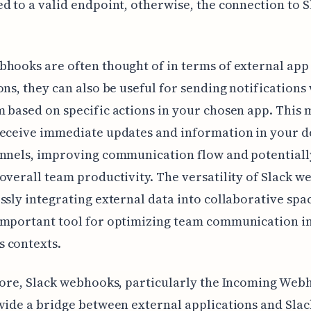
d to a valid endpoint, otherwise, the connection to S
hooks are often thought of in terms of external app
ons, they can also be useful for sending notifications
 based on specific actions in your chosen app. This
receive immediate updates and information in your d
annels, improving communication flow and potentiall
overall team productivity. The versatility of Slack 
ssly integrating external data into collaborative sp
important tool for optimizing team communication i
 contexts.
core, Slack webhooks, particularly the Incoming Web
vide a bridge between external applications and Slac