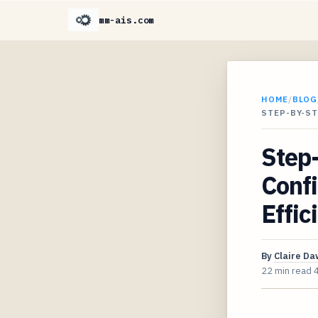
mm-ais.com
HOME
/
BLOG
STEP-BY-S
Step-
Conf
Effic
By
Claire D
22 min read