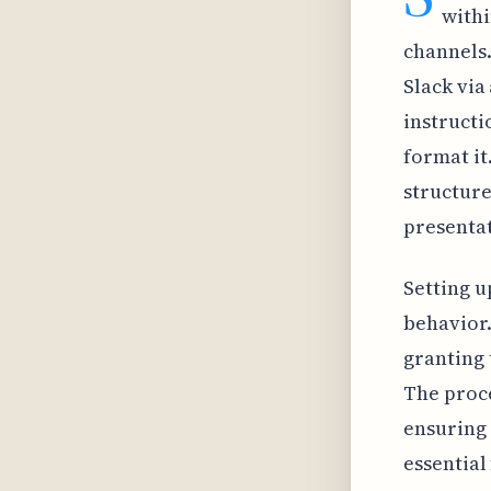
withi
channels.
Slack via
instructi
format it
structure
presentat
Setting u
behavior.
granting 
The proce
ensuring 
essential 