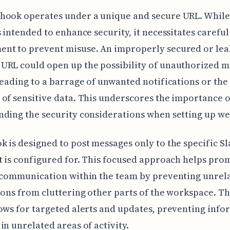
hook operates under a unique and secure URL. While 
s intended to enhance security, it necessitates careful
nt to prevent misuse. An improperly secured or le
URL could open up the possibility of unauthorized 
leading to a barrage of unwanted notifications or the
of sensitive data. This underscores the importance o
ding the security considerations when setting up w
 is designed to post messages only to the specific Sl
t is configured for. This focused approach helps pro
 communication within the team by preventing unrel
ions from cluttering other parts of the workspace. Th
ows for targeted alerts and updates, preventing info
in unrelated areas of activity.