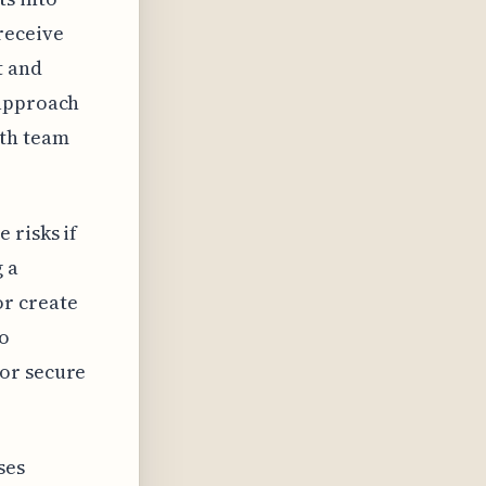
receive
t and
 approach
ith team
 risks if
g a
or create
to
for secure
ses