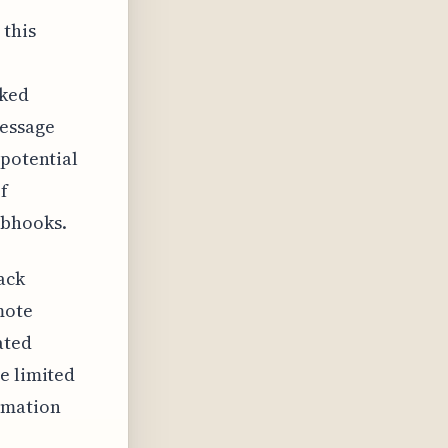
this
aked
message
 potential
f
ebhooks.
ack
mote
ated
e limited
rmation