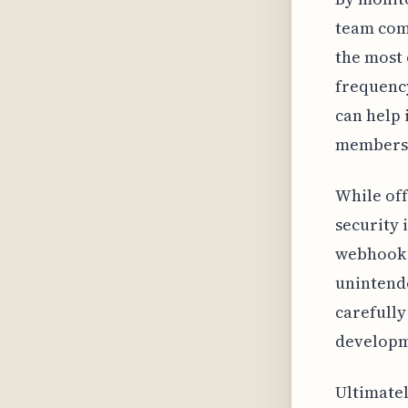
team com
the most 
frequency
can help 
members 
While off
security 
webhook U
unintende
carefully
developm
Ultimatel