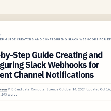
/
TEP GUIDE CREATING AND CONFIGURING SLACK WEBHOOKS FOR E
by-Step Guide Creating and
iguring Slack Webhooks for
ient Channel Notifications
awson
PhD Candidate, Computer Science
October 14, 2024
Updated
Oct 16
4,293 words