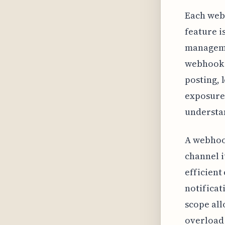
Each web
feature i
manageme
webhook 
posting, 
exposure 
understan
A webhook
channel i
efficient
notificat
scope all
overload 