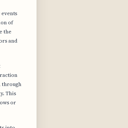
c events
ion of
e the
ors and
t
eraction
d through
y. This
lows or
s into