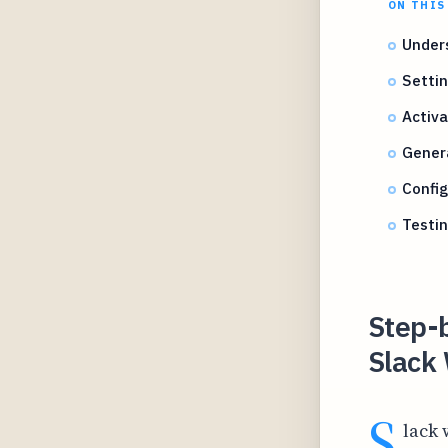
ON THIS
Under
Settin
Activ
Gener
Confi
Testi
Step-
Slack 
S
lack