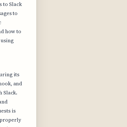
 to Slack
sages to
c
nd how to
 using
uring its
bhook, and
h Slack.
 and
ests is
s properly