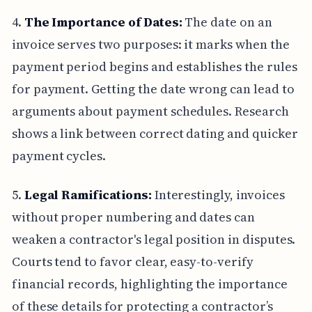
4.
The Importance of Dates:
The date on an
invoice serves two purposes: it marks when the
payment period begins and establishes the rules
for payment. Getting the date wrong can lead to
arguments about payment schedules. Research
shows a link between correct dating and quicker
payment cycles.
5.
Legal Ramifications:
Interestingly, invoices
without proper numbering and dates can
weaken a contractor's legal position in disputes.
Courts tend to favor clear, easy-to-verify
financial records, highlighting the importance
of these details for protecting a contractor’s