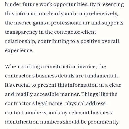
hinder future work opportunities. By presenting
this information clearly and comprehensively,
the invoice gains a professional air and supports
transparency in the contractor-client
relationship, contributing to a positive overall
experience.
When crafting a construction invoice, the
contractor's business details are fundamental.
It's crucial to present this information in a clear
and readily accessible manner. Things like the
contractor's legal name, physical address,
contact numbers, and any relevant business
identification numbers should be prominently