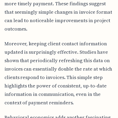
more timely payment. These findings suggest
that seemingly simple changes in invoice format
can lead to noticeable improvements in project
outcomes.
Moreover, keeping client contact information
updated is surprisingly effective. Studies have
shown that periodically refreshing this data on
invoices can essentially double the rate at which
clients respond to invoices. This simple step
highlights the power of consistent, up-to-date
information in communication, even in the
context of payment reminders.
Behavioral economics adds another fascinating