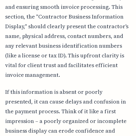
and ensuring smooth invoice processing. This
section, the "Contractor Business Information
Display," should clearly present the contractor's
name, physical address, contact numbers, and
any relevant business identification numbers
(like a license or tax ID). This upfront clarity is
vital for client trust and facilitates efficient
invoice management.
If this information is absent or poorly
presented, it can cause delays and confusion in
the payment process. Think of it like a first
impression – a poorly organized or incomplete
business display can erode confidence and