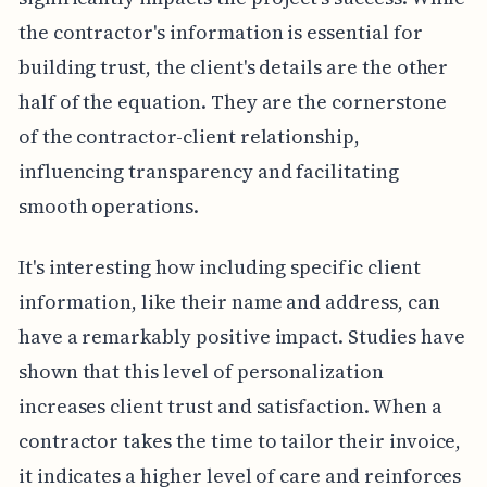
the contractor's information is essential for
building trust, the client's details are the other
half of the equation. They are the cornerstone
of the contractor-client relationship,
influencing transparency and facilitating
smooth operations.
It's interesting how including specific client
information, like their name and address, can
have a remarkably positive impact. Studies have
shown that this level of personalization
increases client trust and satisfaction. When a
contractor takes the time to tailor their invoice,
it indicates a higher level of care and reinforces