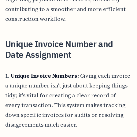
contributing to a smoother and more efficient
construction workflow.
Unique Invoice Number and
Date Assignment
1.
Unique Invoice Numbers:
Giving each invoice
a unique number isn't just about keeping things
tidy; it's vital for creating a clear record of
every transaction. This system makes tracking
down specific invoices for audits or resolving
disagreements much easier.