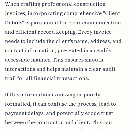
When crafting professional construction
invoices, incorporating comprehensive "Client
Details" is paramount for clear communication
and efficient record keeping. Every invoice
needs to include the client's name, address, and
contact information, presented in a readily
accessible manner. This ensures smooth
interactions and helps maintain a clear audit
trail for all financial transactions.
If this information is missing or poorly
formatted, it can confuse the process, lead to
payment delays, and potentially erode trust
between the contractor and client. This can