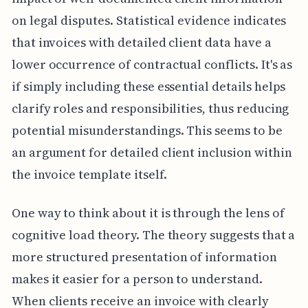
on legal disputes. Statistical evidence indicates
that invoices with detailed client data have a
lower occurrence of contractual conflicts. It's as
if simply including these essential details helps
clarify roles and responsibilities, thus reducing
potential misunderstandings. This seems to be
an argument for detailed client inclusion within
the invoice template itself.
One way to think about it is through the lens of
cognitive load theory. The theory suggests that a
more structured presentation of information
makes it easier for a person to understand.
When clients receive an invoice with clearly