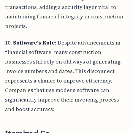
transactions, adding a security layer vital to
maintaining financial integrity in construction
projects.
10.
Software's Role:
Despite advancements in
financial software, many construction
businesses still rely on old ways of generating
invoice numbers and dates. This disconnect
represents a chance to improve efficiency.
Companies that use modern software can
significantly improve their invoicing process
and boost accuracy.