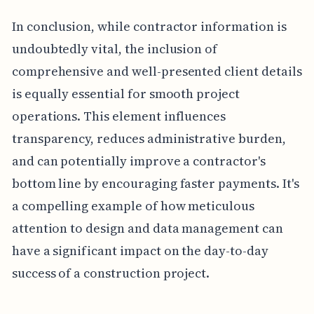
In conclusion, while contractor information is
undoubtedly vital, the inclusion of
comprehensive and well-presented client details
is equally essential for smooth project
operations. This element influences
transparency, reduces administrative burden,
and can potentially improve a contractor's
bottom line by encouraging faster payments. It's
a compelling example of how meticulous
attention to design and data management can
have a significant impact on the day-to-day
success of a construction project.