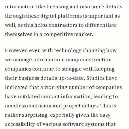
information like licensing and insurance details
through these digital platforms is important as
well, as this helps contractors to differentiate
themselves in a competitive market.
However, even with technology changing how
we manage information, many construction
companies continue to struggle with keeping
their business details up-to-date. Studies have
indicated that a worrying number of companies
have outdated contact information, leading to
needless confusion and project delays. This is
rather surprising, especially given the easy
accessibility of various software systems that