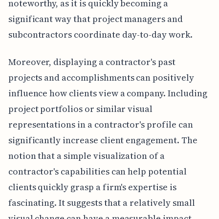
noteworthy, as it is quickly becoming a
significant way that project managers and
subcontractors coordinate day-to-day work.
Moreover, displaying a contractor's past
projects and accomplishments can positively
influence how clients view a company. Including
project portfolios or similar visual
representations in a contractor's profile can
significantly increase client engagement. The
notion that a simple visualization of a
contractor's capabilities can help potential
clients quickly grasp a firm's expertise is
fascinating. It suggests that a relatively small
visual change can have a measurable impact.