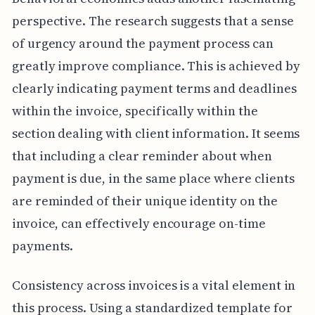
perspective. The research suggests that a sense
of urgency around the payment process can
greatly improve compliance. This is achieved by
clearly indicating payment terms and deadlines
within the invoice, specifically within the
section dealing with client information. It seems
that including a clear reminder about when
payment is due, in the same place where clients
are reminded of their unique identity on the
invoice, can effectively encourage on-time
payments.
Consistency across invoices is a vital element in
this process. Using a standardized template for