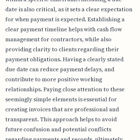
date is also critical, as it sets a clear expectation
for when payment is expected. Establishing a
clear payment timeline helps with cash flow
management for contractors, while also
providing clarity to clients regarding their
payment obligations. Having a clearly stated
due date can reduce payment delays, and
contribute to more positive working
relationships. Paying close attention to these
seemingly simple elements is essential for
creating invoices that are professional and
transparent. This approach helps to avoid
future confusion and potential conflicts
regarding payments and records, ultimately