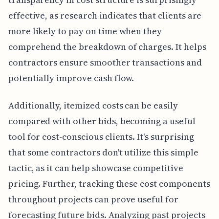
effective, as research indicates that clients are
more likely to pay on time when they
comprehend the breakdown of charges. It helps
contractors ensure smoother transactions and
potentially improve cash flow.
Additionally, itemized costs can be easily
compared with other bids, becoming a useful
tool for cost-conscious clients. It's surprising
that some contractors don't utilize this simple
tactic, as it can help showcase competitive
pricing. Further, tracking these cost components
throughout projects can prove useful for
forecasting future bids. Analyzing past projects