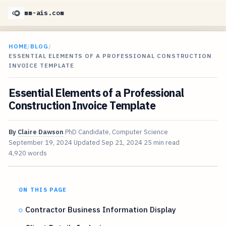
mm-ais.com
HOME
/
BLOG
/
ESSENTIAL ELEMENTS OF A PROFESSIONAL CONSTRUCTION
INVOICE TEMPLATE
Essential Elements of a Professional
Construction Invoice Template
By
Claire Dawson
PhD Candidate, Computer Science
September 19, 2024
Updated
Sep 21, 2024
25 min read
4,920 words
ON THIS PAGE
Contractor Business Information Display