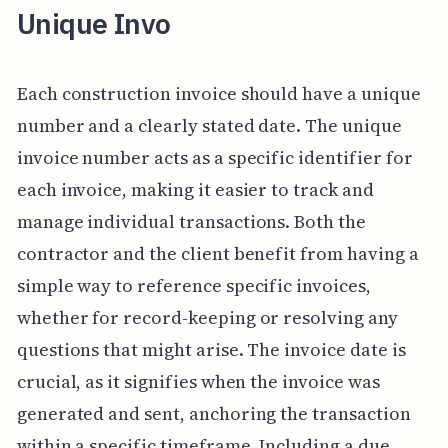
Unique Invo
Each construction invoice should have a unique
number and a clearly stated date. The unique
invoice number acts as a specific identifier for
each invoice, making it easier to track and
manage individual transactions. Both the
contractor and the client benefit from having a
simple way to reference specific invoices,
whether for record-keeping or resolving any
questions that might arise. The invoice date is
crucial, as it signifies when the invoice was
generated and sent, anchoring the transaction
within a specific timeframe. Including a due