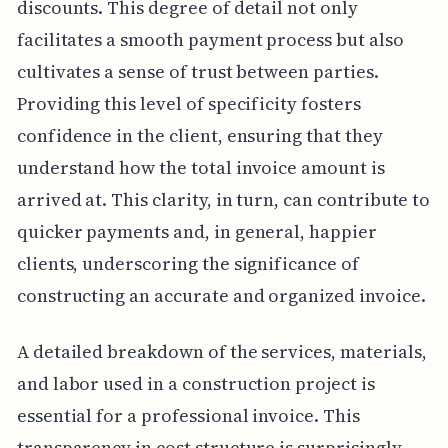
discounts. This degree of detail not only
facilitates a smooth payment process but also
cultivates a sense of trust between parties.
Providing this level of specificity fosters
confidence in the client, ensuring that they
understand how the total invoice amount is
arrived at. This clarity, in turn, can contribute to
quicker payments and, in general, happier
clients, underscoring the significance of
constructing an accurate and organized invoice.
A detailed breakdown of the services, materials,
and labor used in a construction project is
essential for a professional invoice. This
transparency in cost structure is surprisingly