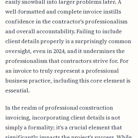
easily snowball into larger problems later. A
well-formatted and complete invoice instills
confidence in the contractor's professionalism
and overall accountability. Failing to include
client details properly is a surprisingly common
oversight, even in 2024, and it undermines the
professionalism that contractors strive for. For
an invoice to truly represent a professional
business practice, including this core element is
essential.
In the realm of professional construction
invoicing, incorporating client details is not
simply a formality; it's a crucial element that
significantly impacts the project's success. While