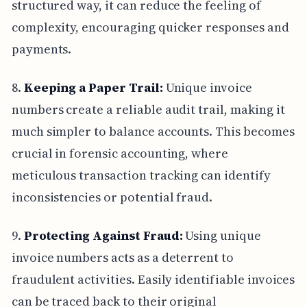
structured way, it can reduce the feeling of
complexity, encouraging quicker responses and
payments.
8.
Keeping a Paper Trail:
Unique invoice
numbers create a reliable audit trail, making it
much simpler to balance accounts. This becomes
crucial in forensic accounting, where
meticulous transaction tracking can identify
inconsistencies or potential fraud.
9.
Protecting Against Fraud:
Using unique
invoice numbers acts as a deterrent to
fraudulent activities. Easily identifiable invoices
can be traced back to their original