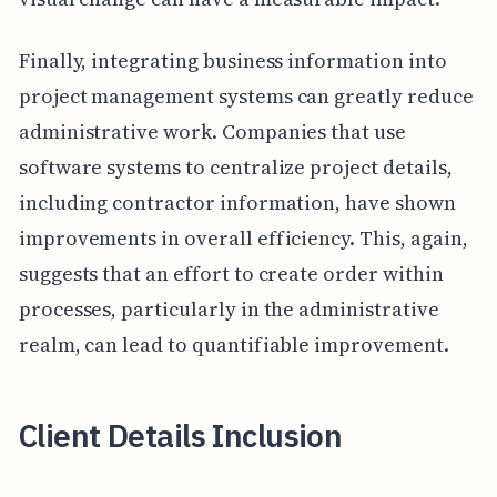
Finally, integrating business information into
project management systems can greatly reduce
administrative work. Companies that use
software systems to centralize project details,
including contractor information, have shown
improvements in overall efficiency. This, again,
suggests that an effort to create order within
processes, particularly in the administrative
realm, can lead to quantifiable improvement.
Client Details Inclusion