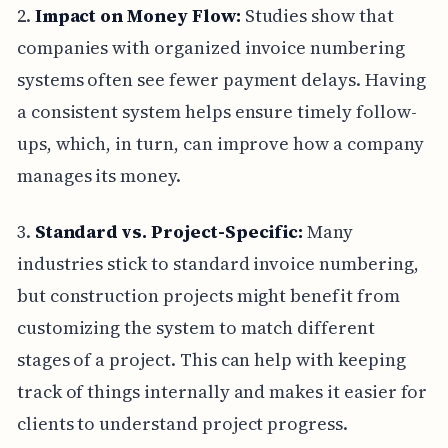
2.
Impact on Money Flow:
Studies show that
companies with organized invoice numbering
systems often see fewer payment delays. Having
a consistent system helps ensure timely follow-
ups, which, in turn, can improve how a company
manages its money.
3.
Standard vs. Project-Specific:
Many
industries stick to standard invoice numbering,
but construction projects might benefit from
customizing the system to match different
stages of a project. This can help with keeping
track of things internally and makes it easier for
clients to understand project progress.