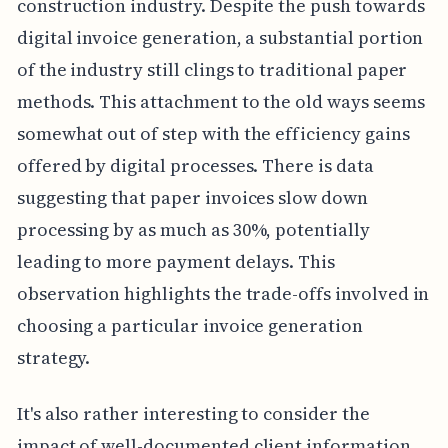
construction industry. Despite the push towards
digital invoice generation, a substantial portion
of the industry still clings to traditional paper
methods. This attachment to the old ways seems
somewhat out of step with the efficiency gains
offered by digital processes. There is data
suggesting that paper invoices slow down
processing by as much as 30%, potentially
leading to more payment delays. This
observation highlights the trade-offs involved in
choosing a particular invoice generation
strategy.
It's also rather interesting to consider the
impact of well-documented client information