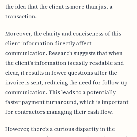
the idea that the client is more than just a
transaction.
Moreover, the clarity and conciseness of this
client information directly affect
communication. Research suggests that when
the client's information is easily readable and
clear, it results in fewer questions after the
invoice is sent, reducing the need for follow-up
communication. This leads to a potentially
faster payment turnaround, which is important
for contractors managing their cash flow.
However, there's a curious disparity in the