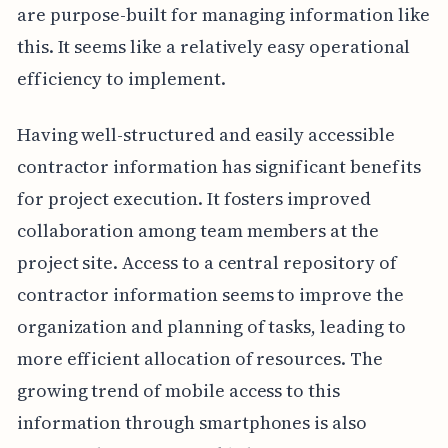
are purpose-built for managing information like
this. It seems like a relatively easy operational
efficiency to implement.
Having well-structured and easily accessible
contractor information has significant benefits
for project execution. It fosters improved
collaboration among team members at the
project site. Access to a central repository of
contractor information seems to improve the
organization and planning of tasks, leading to
more efficient allocation of resources. The
growing trend of mobile access to this
information through smartphones is also