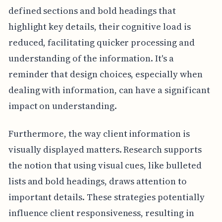
defined sections and bold headings that
highlight key details, their cognitive load is
reduced, facilitating quicker processing and
understanding of the information. It's a
reminder that design choices, especially when
dealing with information, can have a significant
impact on understanding.
Furthermore, the way client information is
visually displayed matters. Research supports
the notion that using visual cues, like bulleted
lists and bold headings, draws attention to
important details. These strategies potentially
influence client responsiveness, resulting in