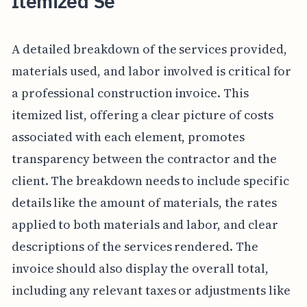
Itemized Se
A detailed breakdown of the services provided,
materials used, and labor involved is critical for
a professional construction invoice. This
itemized list, offering a clear picture of costs
associated with each element, promotes
transparency between the contractor and the
client. The breakdown needs to include specific
details like the amount of materials, the rates
applied to both materials and labor, and clear
descriptions of the services rendered. The
invoice should also display the overall total,
including any relevant taxes or adjustments like