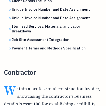
Client Details Inclusion
Unique Invoice Number and Date Assignment
Unique Invoice Number and Date Assignment
Itemized Services, Materials, and Labor
Breakdown
Job Site Assessment Integration
Payment Terms and Methods Specification
Contractor
W
ithin a professional construction invoice,
showcasing the contractor's business
details is essential for establishing credibility