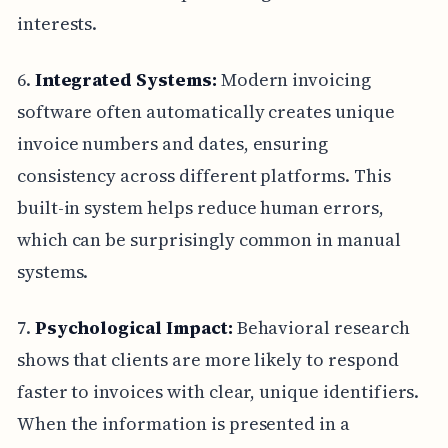
interests.
6.
Integrated Systems:
Modern invoicing
software often automatically creates unique
invoice numbers and dates, ensuring
consistency across different platforms. This
built-in system helps reduce human errors,
which can be surprisingly common in manual
systems.
7.
Psychological Impact:
Behavioral research
shows that clients are more likely to respond
faster to invoices with clear, unique identifiers.
When the information is presented in a