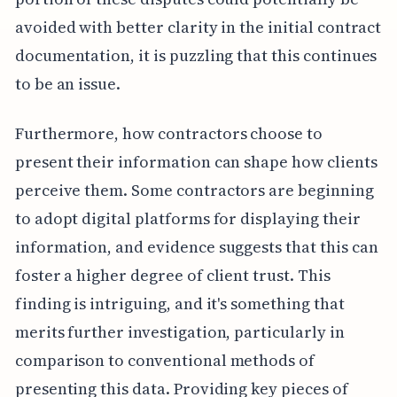
avoided with better clarity in the initial contract
documentation, it is puzzling that this continues
to be an issue.
Furthermore, how contractors choose to
present their information can shape how clients
perceive them. Some contractors are beginning
to adopt digital platforms for displaying their
information, and evidence suggests that this can
foster a higher degree of client trust. This
finding is intriguing, and it's something that
merits further investigation, particularly in
comparison to conventional methods of
presenting this data. Providing key pieces of