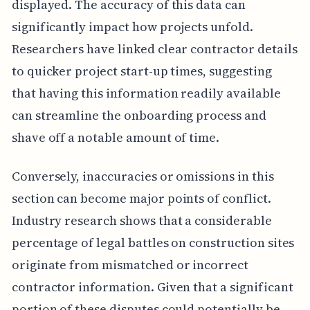
displayed. The accuracy of this data can
significantly impact how projects unfold.
Researchers have linked clear contractor details
to quicker project start-up times, suggesting
that having this information readily available
can streamline the onboarding process and
shave off a notable amount of time.
Conversely, inaccuracies or omissions in this
section can become major points of conflict.
Industry research shows that a considerable
percentage of legal battles on construction sites
originate from mismatched or incorrect
contractor information. Given that a significant
portion of these disputes could potentially be