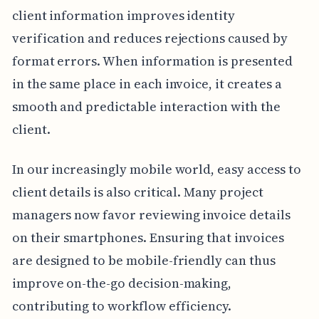
client information improves identity
verification and reduces rejections caused by
format errors. When information is presented
in the same place in each invoice, it creates a
smooth and predictable interaction with the
client.
In our increasingly mobile world, easy access to
client details is also critical. Many project
managers now favor reviewing invoice details
on their smartphones. Ensuring that invoices
are designed to be mobile-friendly can thus
improve on-the-go decision-making,
contributing to workflow efficiency.