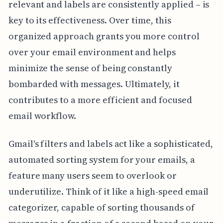
relevant and labels are consistently applied – is
key to its effectiveness. Over time, this
organized approach grants you more control
over your email environment and helps
minimize the sense of being constantly
bombarded with messages. Ultimately, it
contributes to a more efficient and focused
email workflow.
Gmail's filters and labels act like a sophisticated,
automated sorting system for your emails, a
feature many users seem to overlook or
underutilize. Think of it like a high-speed email
categorizer, capable of sorting thousands of