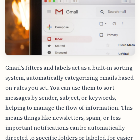
Gmail's filters and labels act as a built-in sorting
system, automatically categorizing emails based
on rules you set. You can use them to sort
messages by sender, subject, or keywords,
helping to manage the flow of information. This
means things like newsletters, spam, or less
important notifications can be automatically
directed to specific folders or labeled for easier