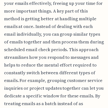
your emails effectively, freeing up your time for
more important things. A key part of this
method is getting better at handling multiple
emails at once. Instead of dealing with each
email individually, you can group similar types
of emails together and then process them during
scheduled email check periods. This approach
streamlines how you respond to messages and
helps to reduce the mental effort required to
constantly switch between different types of
emails. For example, grouping customer service
inquiries or project updates together can let you
dedicate a specific window for these emails. By
treating emails as a batch instead of as