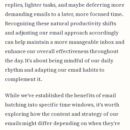
replies, lighter tasks, and maybe deferring more
demanding emails to a later, more focused time.
Recognizing these natural productivity shifts
and adjusting our email approach accordingly
can help maintain a more manageable inbox and
enhance our overall effectiveness throughout
the day. It's about being mindful of our daily
rhythm and adapting our email habits to
complement it.
While we've established the benefits of email
batching into specific time windows, it's worth
exploring how the content and strategy of our
emails might differ depending on when they're