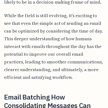
likely to be in a decision-making frame of mind.
While the field is still evolving, it's exciting to
see that even the simple act of sending an email
can be optimized by considering the time of day.
This deeper understanding of how humans
interact with emails throughout the day has the
potential to improve our overall email
practices, leading to smoother communications,
clearer understanding, and ultimately, a more
efficient and satisfying workflow.
Email Batching How
Consolidating Messages Can