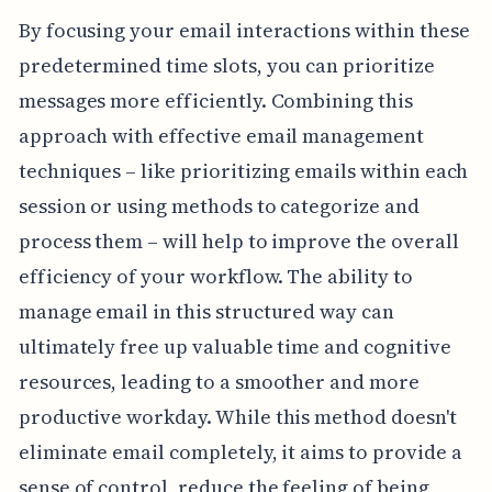
By focusing your email interactions within these
predetermined time slots, you can prioritize
messages more efficiently. Combining this
approach with effective email management
techniques – like prioritizing emails within each
session or using methods to categorize and
process them – will help to improve the overall
efficiency of your workflow. The ability to
manage email in this structured way can
ultimately free up valuable time and cognitive
resources, leading to a smoother and more
productive workday. While this method doesn't
eliminate email completely, it aims to provide a
sense of control, reduce the feeling of being