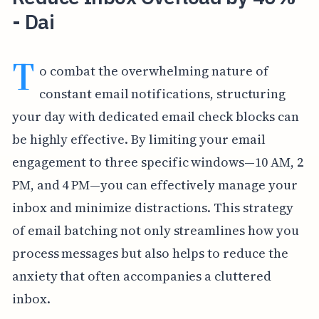
- Dai
T
o combat the overwhelming nature of
constant email notifications, structuring
your day with dedicated email check blocks can
be highly effective. By limiting your email
engagement to three specific windows—10 AM, 2
PM, and 4 PM—you can effectively manage your
inbox and minimize distractions. This strategy
of email batching not only streamlines how you
process messages but also helps to reduce the
anxiety that often accompanies a cluttered
inbox.