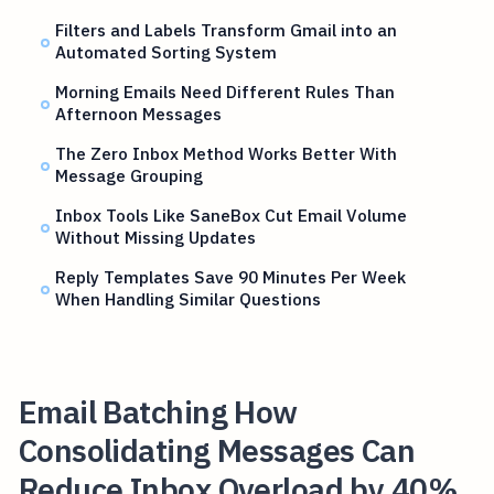
Filters and Labels Transform Gmail into an
Automated Sorting System
Morning Emails Need Different Rules Than
Afternoon Messages
The Zero Inbox Method Works Better With
Message Grouping
Inbox Tools Like SaneBox Cut Email Volume
Without Missing Updates
Reply Templates Save 90 Minutes Per Week
When Handling Similar Questions
Email Batching How
Consolidating Messages Can
Reduce Inbox Overload by 40%