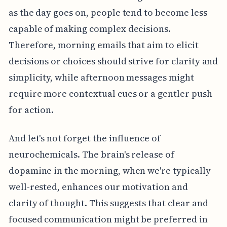
as the day goes on, people tend to become less
capable of making complex decisions.
Therefore, morning emails that aim to elicit
decisions or choices should strive for clarity and
simplicity, while afternoon messages might
require more contextual cues or a gentler push
for action.
And let's not forget the influence of
neurochemicals. The brain's release of
dopamine in the morning, when we're typically
well-rested, enhances our motivation and
clarity of thought. This suggests that clear and
focused communication might be preferred in