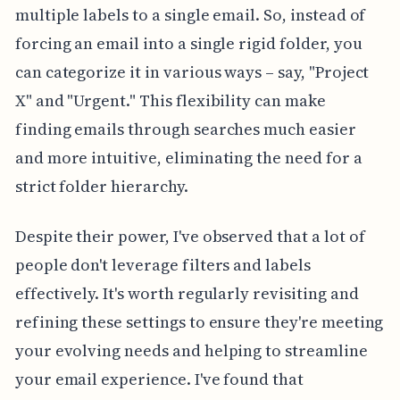
multiple labels to a single email. So, instead of
forcing an email into a single rigid folder, you
can categorize it in various ways – say, "Project
X" and "Urgent." This flexibility can make
finding emails through searches much easier
and more intuitive, eliminating the need for a
strict folder hierarchy.
Despite their power, I've observed that a lot of
people don't leverage filters and labels
effectively. It's worth regularly revisiting and
refining these settings to ensure they're meeting
your evolving needs and helping to streamline
your email experience. I've found that