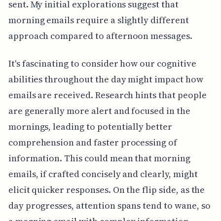
sent. My initial explorations suggest that
morning emails require a slightly different
approach compared to afternoon messages.
It's fascinating to consider how our cognitive
abilities throughout the day might impact how
emails are received. Research hints that people
are generally more alert and focused in the
mornings, leading to potentially better
comprehension and faster processing of
information. This could mean that morning
emails, if crafted concisely and clearly, might
elicit quicker responses. On the flip side, as the
day progresses, attention spans tend to wane, so