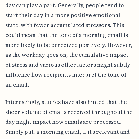
day can play a part. Generally, people tend to
start their day in a more positive emotional
state, with fewer accumulated stressors. This
could mean that the tone of a morning email is
more likely to be perceived positively. However,
as the workday goes on, the cumulative impact
of stress and various other factors might subtly
influence how recipients interpret the tone of
an email.
Interestingly, studies have also hinted that the
sheer volume of emails received throughout the
day might impact how emails are processed.
Simply put, a morning email, if it's relevant and