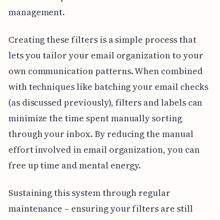
management.
Creating these filters is a simple process that
lets you tailor your email organization to your
own communication patterns. When combined
with techniques like batching your email checks
(as discussed previously), filters and labels can
minimize the time spent manually sorting
through your inbox. By reducing the manual
effort involved in email organization, you can
free up time and mental energy.
Sustaining this system through regular
maintenance – ensuring your filters are still