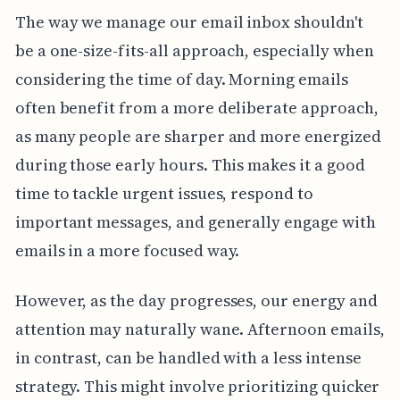
The way we manage our email inbox shouldn't
be a one-size-fits-all approach, especially when
considering the time of day. Morning emails
often benefit from a more deliberate approach,
as many people are sharper and more energized
during those early hours. This makes it a good
time to tackle urgent issues, respond to
important messages, and generally engage with
emails in a more focused way.
However, as the day progresses, our energy and
attention may naturally wane. Afternoon emails,
in contrast, can be handled with a less intense
strategy. This might involve prioritizing quicker