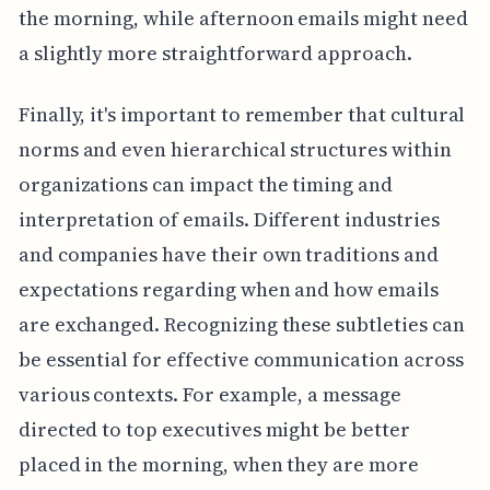
the morning, while afternoon emails might need
a slightly more straightforward approach.
Finally, it's important to remember that cultural
norms and even hierarchical structures within
organizations can impact the timing and
interpretation of emails. Different industries
and companies have their own traditions and
expectations regarding when and how emails
are exchanged. Recognizing these subtleties can
be essential for effective communication across
various contexts. For example, a message
directed to top executives might be better
placed in the morning, when they are more