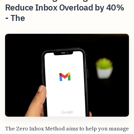
Reduce Inbox Overload by 40%
- The
The Zero Inbox Method aims to help you manage