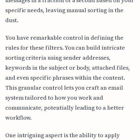
messages in a fraction of a second based on your
specific needs, leaving manual sorting in the
dust.
You have remarkable control in defining the
rules for these filters. You can build intricate
sorting criteria using sender addresses,
keywords in the subject or body, attached files,
and even specific phrases within the content.
This granular control lets you craft an email
system tailored to how you work and
communicate, potentially leading to a better
workflow.
One intriguing aspect is the ability to apply