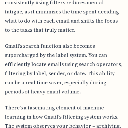
consistently using filters reduces mental
fatigue, as it minimizes the time spent deciding
what to do with each email and shifts the focus
to the tasks that truly matter.
Gmail's search function also becomes
supercharged by the label system. You can
efficiently locate emails using search operators,
filtering by label, sender, or date. This ability
can be a real time saver, especially during
periods of heavy email volume.
There's a fascinating element of machine
learning in how Gmail's filtering system works.
The system observes your behavior – archiving,