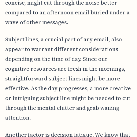
concise, might cut through the noise better
compared to an afternoon email buried under a
wave of other messages.
Subject lines, a crucial part of any email, also
appear to warrant different considerations
depending on the time of day. Since our
cognitive resources are fresh in the mornings,
straightforward subject lines might be more
effective. As the day progresses, a more creative
or intriguing subject line might be needed to cut
through the mental clutter and grab waning
attention.
Another factor is decision fatigue. We know that