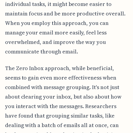
individual tasks, it might become easier to
maintain focus and be more productive overall.
When you employ this approach, you can
manage your email more easily, feel less
overwhelmed, and improve the way you
communicate through email.
The Zero Inbox approach, while beneficial,
seems to gain even more effectiveness when
combined with message grouping. It's not just
about clearing your inbox, but also about how
you interact with the messages. Researchers
have found that grouping similar tasks, like
dealing with a batch of emails all at once, can