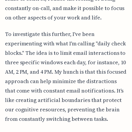
constantly on-call, and make it possible to focus
on other aspects of your work and life.
To investigate this further, I've been
experimenting with what I'm calling "daily check
blocks." The idea is to limit email interactions to
three specific windows each day, for instance, 10
AM, 2 PM, and 4 PM. My hunch is that this focused
approach can help minimize the distractions
that come with constant email notifications. It's
like creating artificial boundaries that protect
our cognitive resources, preventing the brain
from constantly switching between tasks.