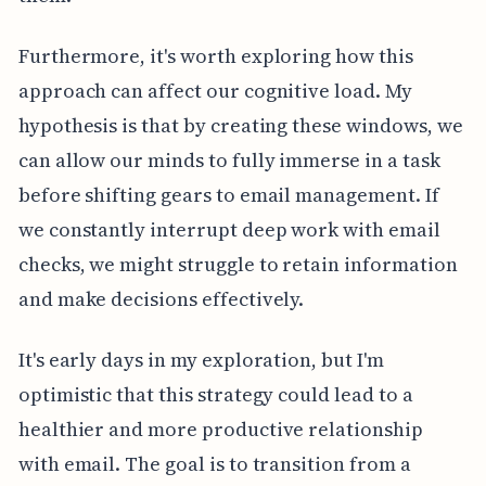
Furthermore, it's worth exploring how this
approach can affect our cognitive load. My
hypothesis is that by creating these windows, we
can allow our minds to fully immerse in a task
before shifting gears to email management. If
we constantly interrupt deep work with email
checks, we might struggle to retain information
and make decisions effectively.
It's early days in my exploration, but I'm
optimistic that this strategy could lead to a
healthier and more productive relationship
with email. The goal is to transition from a