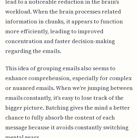
lead to a noticeable reduction in the brain's
workload. When the brain processes related
information in chunks, it appears to function
more efficiently, leading to improved
concentration and faster decision-making
regarding the emails.
This idea of grouping emails also seems to
enhance comprehension, especially for complex
or nuanced emails. When we're jumping between
emails constantly, it's easy to lose track of the
bigger picture. Batching gives the mind a better
chance to fully absorb the content of each
message because it avoids constantly switching
mental gears.