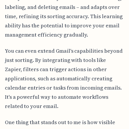
labeling, and deleting emails – and adapts over
time, refining its sorting accuracy. This learning
ability has the potential to improve your email
management efficiency gradually.
You can even extend Gmail's capabilities beyond
just sorting. By integrating with tools like
Zapier, filters can trigger actions in other
applications, such as automatically creating
calendar entries or tasks from incoming emails.
It's a powerful way to automate workflows
related to your email.
One thing that stands out to me is how visible