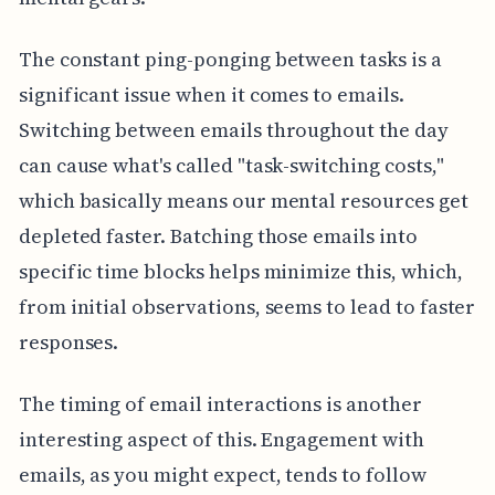
The constant ping-ponging between tasks is a
significant issue when it comes to emails.
Switching between emails throughout the day
can cause what's called "task-switching costs,"
which basically means our mental resources get
depleted faster. Batching those emails into
specific time blocks helps minimize this, which,
from initial observations, seems to lead to faster
responses.
The timing of email interactions is another
interesting aspect of this. Engagement with
emails, as you might expect, tends to follow