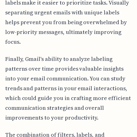
labels make it easier to prioritize tasks. Visually
separating urgent emails with unique labels
helps prevent you from being overwhelmed by
low-priority messages, ultimately improving
focus.
Finally, Gmail's ability to analyze labeling
patterns over time provides valuable insights
into your email communication. You can study
trends and patterns in your email interactions,
which could guide you in crafting more efficient
communication strategies and overall
improvements to your productivity.
The combination of filters, labels, and