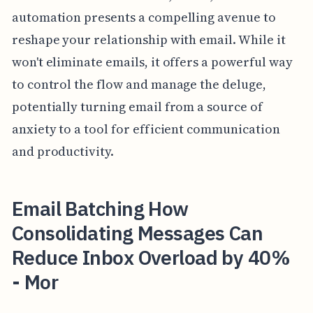
automation presents a compelling avenue to
reshape your relationship with email. While it
won't eliminate emails, it offers a powerful way
to control the flow and manage the deluge,
potentially turning email from a source of
anxiety to a tool for efficient communication
and productivity.
Email Batching How
Consolidating Messages Can
Reduce Inbox Overload by 40%
- Mor