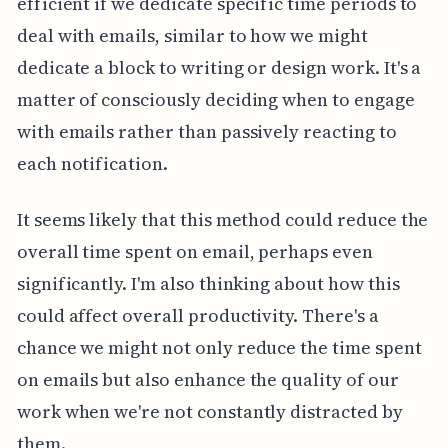
efficient if we dedicate specific time periods to
deal with emails, similar to how we might
dedicate a block to writing or design work. It's a
matter of consciously deciding when to engage
with emails rather than passively reacting to
each notification.
It seems likely that this method could reduce the
overall time spent on email, perhaps even
significantly. I'm also thinking about how this
could affect overall productivity. There's a
chance we might not only reduce the time spent
on emails but also enhance the quality of our
work when we're not constantly distracted by
them.