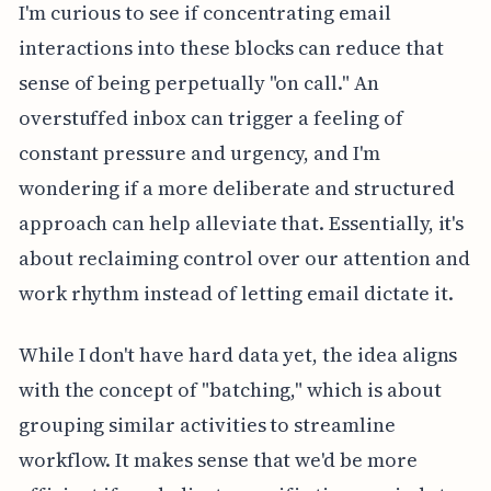
I'm curious to see if concentrating email
interactions into these blocks can reduce that
sense of being perpetually "on call." An
overstuffed inbox can trigger a feeling of
constant pressure and urgency, and I'm
wondering if a more deliberate and structured
approach can help alleviate that. Essentially, it's
about reclaiming control over our attention and
work rhythm instead of letting email dictate it.
While I don't have hard data yet, the idea aligns
with the concept of "batching," which is about
grouping similar activities to streamline
workflow. It makes sense that we'd be more