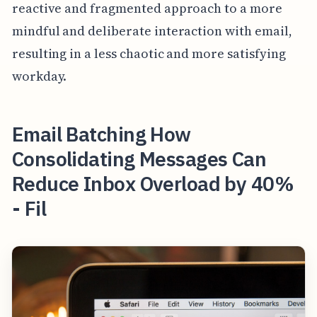
reactive and fragmented approach to a more
mindful and deliberate interaction with email,
resulting in a less chaotic and more satisfying
workday.
Email Batching How
Consolidating Messages Can
Reduce Inbox Overload by 40%
- Fil