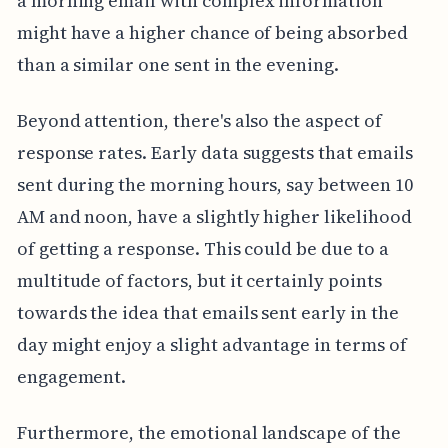
a morning email with complex information
might have a higher chance of being absorbed
than a similar one sent in the evening.
Beyond attention, there's also the aspect of
response rates. Early data suggests that emails
sent during the morning hours, say between 10
AM and noon, have a slightly higher likelihood
of getting a response. This could be due to a
multitude of factors, but it certainly points
towards the idea that emails sent early in the
day might enjoy a slight advantage in terms of
engagement.
Furthermore, the emotional landscape of the