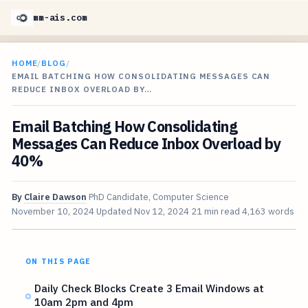
mm-ais.com
HOME
/
BLOG
/
EMAIL BATCHING HOW CONSOLIDATING MESSAGES CAN
REDUCE INBOX OVERLOAD BY…
Email Batching How Consolidating
Messages Can Reduce Inbox Overload by
40%
By
Claire Dawson
PhD Candidate, Computer Science
November 10, 2024
Updated
Nov 12, 2024
21 min read
4,163 words
ON THIS PAGE
Daily Check Blocks Create 3 Email Windows at
10am 2pm and 4pm