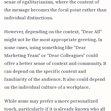
sense of egalitarianism, where the content of
the message becomes the focal point rather than
individual distinctions.
However, depending on the context, "Dear All"
might not be the most appropriate greeting. In
some cases, using something like "Dear
Marketing Team" or "Dear Colleagues" could
offer a better sense of context and community. It
can depend on the specific context and
familiarity of the audience. It also could depend
on the individual culture of a workplace.
While some may prefer a more personalized
touch, particularly if it is already known who all