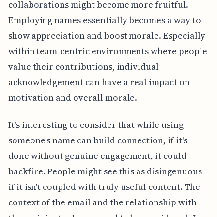
collaborations might become more fruitful.
Employing names essentially becomes a way to
show appreciation and boost morale. Especially
within team-centric environments where people
value their contributions, individual
acknowledgement can have a real impact on
motivation and overall morale.
It's interesting to consider that while using
someone's name can build connection, if it's
done without genuine engagement, it could
backfire. People might see this as disingenuous
if it isn't coupled with truly useful content. The
context of the email and the relationship with