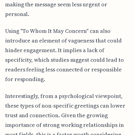
making the message seem less urgent or
personal.
Using "To Whom It May Concern" can also
introduce an element of vagueness that could
hinder engagement. It implies a lack of
specificity, which studies suggest could lead to
readers feeling less connected or responsible
for responding.
Interestingly, from a psychological viewpoint,
these types of non-specific greetings can lower
trust and connection. Given the growing
importance of strong working relationships in
most fields, this is a factor worth considering.