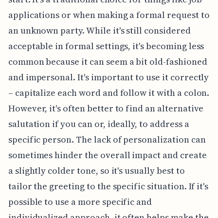
applications or when making a formal request to
an unknown party. While it's still considered
acceptable in formal settings, it's becoming less
common because it can seem a bit old-fashioned
and impersonal. It's important to use it correctly
– capitalize each word and follow it with a colon.
However, it's often better to find an alternative
salutation if you can or, ideally, to address a
specific person. The lack of personalization can
sometimes hinder the overall impact and create
a slightly colder tone, so it's usually best to
tailor the greeting to the specific situation. If it's
possible to use a more specific and
individualized approach, it often helps make the