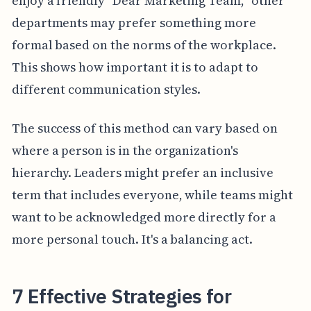
enjoy a friendly "Dear Marketing Team," other
departments may prefer something more
formal based on the norms of the workplace.
This shows how important it is to adapt to
different communication styles.
The success of this method can vary based on
where a person is in the organization's
hierarchy. Leaders might prefer an inclusive
term that includes everyone, while teams might
want to be acknowledged more directly for a
more personal touch. It's a balancing act.
7 Effective Strategies for