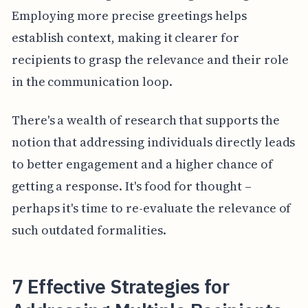
Employing more precise greetings helps
establish context, making it clearer for
recipients to grasp the relevance and their role
in the communication loop.
There's a wealth of research that supports the
notion that addressing individuals directly leads
to better engagement and a higher chance of
getting a response. It's food for thought –
perhaps it's time to re-evaluate the relevance of
such outdated formalities.
7 Effective Strategies for