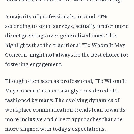
A majority of professionals, around 70%
according to some surveys, actually prefer more
direct greetings over generalized ones. This
highlights that the traditional "To Whom It May
Concern" might not always be the best choice for
fostering engagement.
Though often seen as professional, "To Whom It
May Concern" is increasingly considered old-
fashioned by many. The evolving dynamics of
workplace communication trends lean towards
more inclusive and direct approaches that are
more aligned with today's expectations.