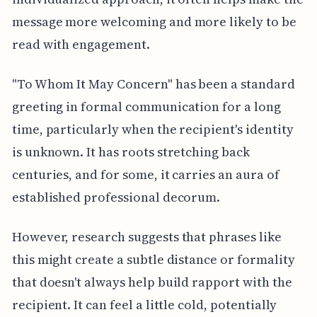
message more welcoming and more likely to be
read with engagement.
"To Whom It May Concern" has been a standard
greeting in formal communication for a long
time, particularly when the recipient's identity
is unknown. It has roots stretching back
centuries, and for some, it carries an aura of
established professional decorum.
However, research suggests that phrases like
this might create a subtle distance or formality
that doesn't always help build rapport with the
recipient. It can feel a little cold, potentially