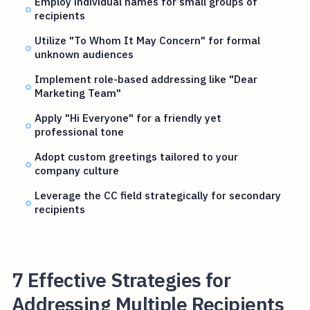
Employ individual names for small groups of
recipients
Utilize "To Whom It May Concern" for formal
unknown audiences
Implement role-based addressing like "Dear
Marketing Team"
Apply "Hi Everyone" for a friendly yet
professional tone
Adopt custom greetings tailored to your
company culture
Leverage the CC field strategically for secondary
recipients
7 Effective Strategies for
Addressing Multiple Recipients