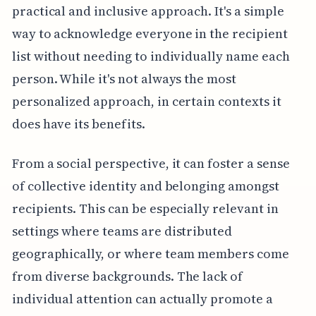
practical and inclusive approach. It's a simple
way to acknowledge everyone in the recipient
list without needing to individually name each
person. While it's not always the most
personalized approach, in certain contexts it
does have its benefits.
From a social perspective, it can foster a sense
of collective identity and belonging amongst
recipients. This can be especially relevant in
settings where teams are distributed
geographically, or where team members come
from diverse backgrounds. The lack of
individual attention can actually promote a