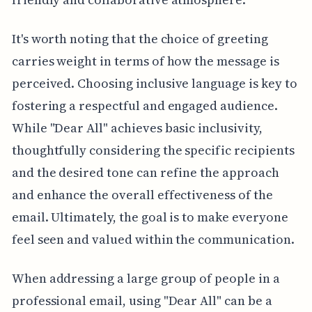
It's worth noting that the choice of greeting
carries weight in terms of how the message is
perceived. Choosing inclusive language is key to
fostering a respectful and engaged audience.
While "Dear All" achieves basic inclusivity,
thoughtfully considering the specific recipients
and the desired tone can refine the approach
and enhance the overall effectiveness of the
email. Ultimately, the goal is to make everyone
feel seen and valued within the communication.
When addressing a large group of people in a
professional email, using "Dear All" can be a