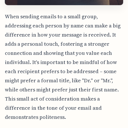
When sending emails to a small group,
addressing each person by name can make a big
difference in how your message is received. It
adds a personal touch, fostering a stronger
connection and showing that you value each
individual. It's important to be mindful of how
each recipient prefers to be addressed – some
might prefer a formal title, like "Dr." or "Mr.",
while others might prefer just their first name.
This small act of consideration makes a
difference in the tone of your email and
demonstrates politeness.