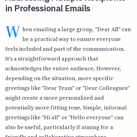
in Professional Emails
W
hen emailing a large group, "Dear All" can
be a practical way to ensure everyone
feels included and part of the communication.
It's a straightforward approach that
acknowledges the entire audience. However,
depending on the situation, more specific
greetings like "Dear Team" or "Dear Colleagues"
might create a more personalized and
potentially more fitting tone. Simple, informal
greetings like "Hi all" or "Hello everyone" can
also be useful, particularly if aiming for a
friendly and collaborative atmosphere.