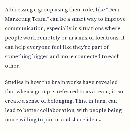
Addressing a group using their role, like "Dear
Marketing Team," can be a smart way to improve
communication, especially in situations where
people work remotely or in a mix of locations. It
can help everyone feel like they're part of
something bigger and more connected to each
other.
Studies in how the brain works have revealed
that when a group is referred to as a team, it can
create a sense of belonging. This, in turn, can
lead to better collaboration, with people being
more willing to join in and share ideas.