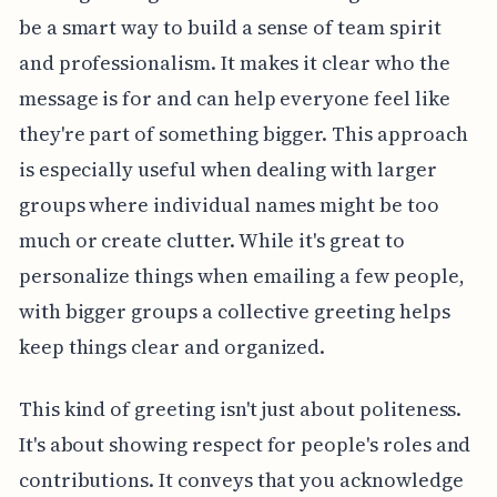
be a smart way to build a sense of team spirit
and professionalism. It makes it clear who the
message is for and can help everyone feel like
they're part of something bigger. This approach
is especially useful when dealing with larger
groups where individual names might be too
much or create clutter. While it's great to
personalize things when emailing a few people,
with bigger groups a collective greeting helps
keep things clear and organized.
This kind of greeting isn't just about politeness.
It's about showing respect for people's roles and
contributions. It conveys that you acknowledge