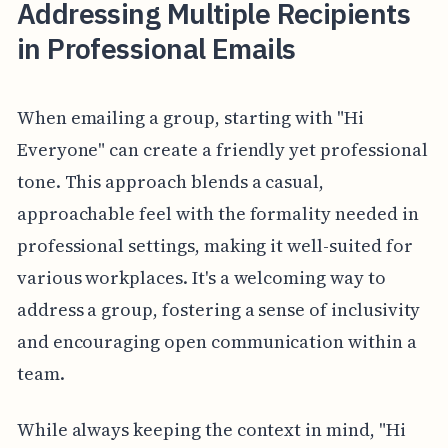
Addressing Multiple Recipients
in Professional Emails
When emailing a group, starting with "Hi
Everyone" can create a friendly yet professional
tone. This approach blends a casual,
approachable feel with the formality needed in
professional settings, making it well-suited for
various workplaces. It's a welcoming way to
address a group, fostering a sense of inclusivity
and encouraging open communication within a
team.
While always keeping the context in mind, "Hi