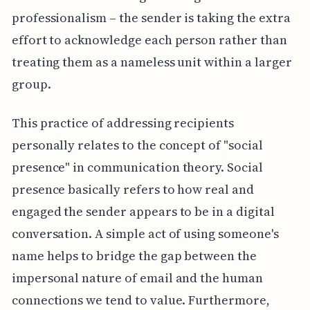
professionalism – the sender is taking the extra
effort to acknowledge each person rather than
treating them as a nameless unit within a larger
group.
This practice of addressing recipients
personally relates to the concept of "social
presence" in communication theory. Social
presence basically refers to how real and
engaged the sender appears to be in a digital
conversation. A simple act of using someone's
name helps to bridge the gap between the
impersonal nature of email and the human
connections we tend to value. Furthermore,