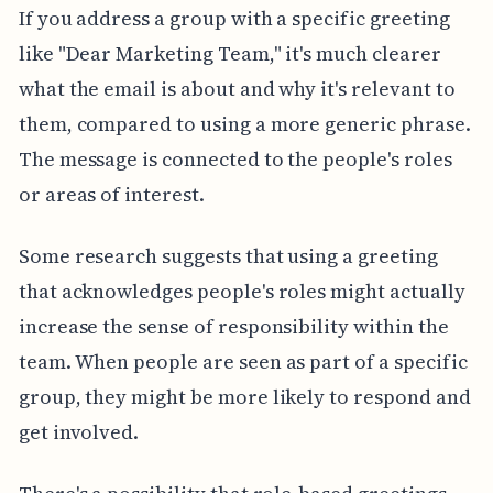
If you address a group with a specific greeting
like "Dear Marketing Team," it's much clearer
what the email is about and why it's relevant to
them, compared to using a more generic phrase.
The message is connected to the people's roles
or areas of interest.
Some research suggests that using a greeting
that acknowledges people's roles might actually
increase the sense of responsibility within the
team. When people are seen as part of a specific
group, they might be more likely to respond and
get involved.