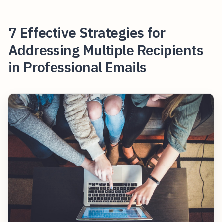
7 Effective Strategies for
Addressing Multiple Recipients
in Professional Emails