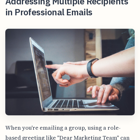
Addressing Multiple Recipients
in Professional Emails
When you're emailing a group, using a role-
based greeting like "Dear Marketing Team" can