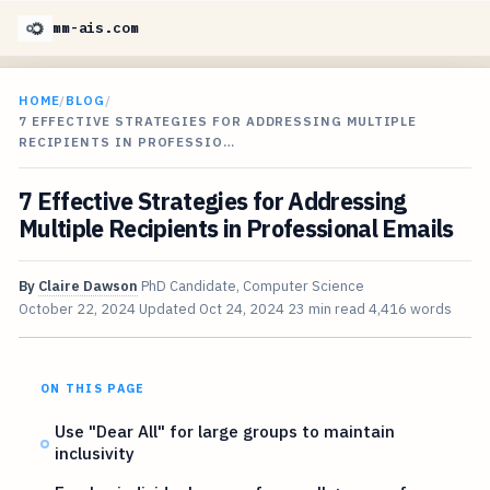
mm-ais.com
HOME
/
BLOG
/
7 EFFECTIVE STRATEGIES FOR ADDRESSING MULTIPLE
RECIPIENTS IN PROFESSIO…
7 Effective Strategies for Addressing
Multiple Recipients in Professional Emails
By
Claire Dawson
PhD Candidate, Computer Science
October 22, 2024
Updated
Oct 24, 2024
23 min read
4,416 words
ON THIS PAGE
Use "Dear All" for large groups to maintain
inclusivity