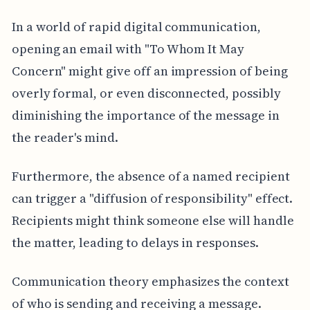
In a world of rapid digital communication,
opening an email with "To Whom It May
Concern" might give off an impression of being
overly formal, or even disconnected, possibly
diminishing the importance of the message in
the reader's mind.
Furthermore, the absence of a named recipient
can trigger a "diffusion of responsibility" effect.
Recipients might think someone else will handle
the matter, leading to delays in responses.
Communication theory emphasizes the context
of who is sending and receiving a message.