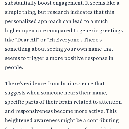
substantially boost engagement. It seems like a
simple thing, but research indicates that this
personalized approach can lead to a much
higher open rate compared to generic greetings
like "Dear All" or "Hi Everyone". There's
something about seeing your own name that
seems to trigger a more positive response in
people.
There's evidence from brain science that
suggests when someone hears their name,
specific parts of their brain related to attention
and responsiveness become more active. This
heightened awareness might be a contributing