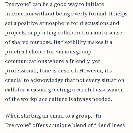
Everyone" can be a good way to initiate
interaction without being overly formal. It helps
set a positive atmosphere for discussions and
projects, supporting collaboration and a sense
of shared purpose. Its flexibility makes it a
practical choice for various group
communications where a friendly, yet
professional, tone is desired. However, it's
crucial to acknowledge that not every situation
calls for a casual greeting; a careful assessment
of the workplace culture is always needed.
When starting an email to a group, "Hi
Everyone" offers a unique blend of friendliness