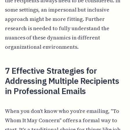
the recipients always need to be considered. In
some settings, an impersonal but inclusive
approach might be more fitting. Further
research is needed to fully understand the
nuances of these dynamics in different
organizational environments.
7 Effective Strategies for
Addressing Multiple Recipients
in Professional Emails
When you don't know who you're emailing, "To
Whom It May Concern" offers a formal way to
start. It's a traditional choice for things like job