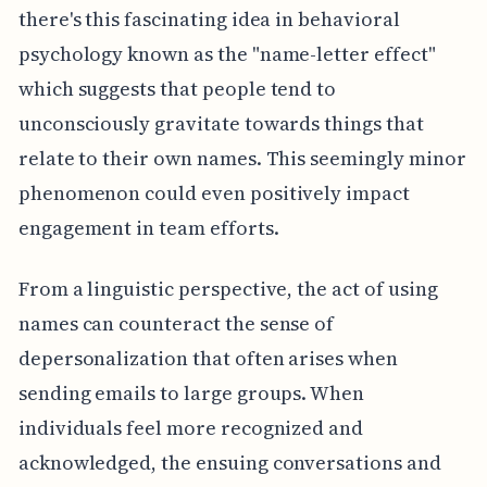
there's this fascinating idea in behavioral
psychology known as the "name-letter effect"
which suggests that people tend to
unconsciously gravitate towards things that
relate to their own names. This seemingly minor
phenomenon could even positively impact
engagement in team efforts.
From a linguistic perspective, the act of using
names can counteract the sense of
depersonalization that often arises when
sending emails to large groups. When
individuals feel more recognized and
acknowledged, the ensuing conversations and