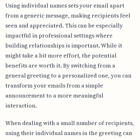
Using individual names sets your email apart
from a generic message, making recipients feel
seen and appreciated. This can be especially
impactful in professional settings where
building relationships is important. While it
might take a bit more effort, the potential
benefits are worth it. By switching from a
general greeting to a personalized one, you can
transform your emails from a simple
announcement to a more meaningful
interaction.
When dealing with a small number of recipients,
using their individual names in the greeting can