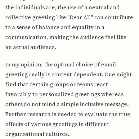
the individuals are, the use of a neutral and
collective greeting like "Dear All" can contribute
to a sense of balance and equality in a
communication, making the audience feel like
an actual audience.
In my opinion, the optimal choice of email
greeting really is context-dependent. One might
find that certain groups or teams react
favorably to personalized greetings whereas
others do not mind a simple inclusive message.
Further research is needed to evaluate the true
effects of various greetings in different
organizational cultures.