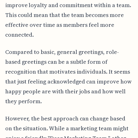
improve loyalty and commitment within a team.
This could mean that the team becomes more
effective over time as members feel more
connected.
Compared to basic, general greetings, role-
based greetings can be a subtle form of
recognition that motivates individuals. It seems
that just feeling acknowledged can improve how
happy people are with their jobs and how well
they perform.
However, the best approach can change based
on the situation. While a marketing team might