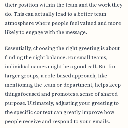
their position within the team and the work they
do. This can actually lead to a better team
atmosphere where people feel valued and more
likely to engage with the message.
Essentially, choosing the right greeting is about
finding the right balance. For small teams,
individual names might be a good call. But for
larger groups, a role-based approach, like
mentioning the team or department, helps keep
things focused and promotes a sense of shared
purpose. Ultimately, adjusting your greeting to
the specific context can greatly improve how
people receive and respond to your emails.