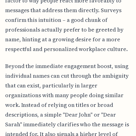
factor to why people react more favorably to
messages that address them directly. Surveys
confirm this intuition – a good chunk of
professionals actually prefer to be greeted by
name, hinting at a growing desire for a more
respectful and personalized workplace culture.
Beyond the immediate engagement boost, using
individual names can cut through the ambiguity
that can exist, particularly in larger
organizations with many people doing similar
work. Instead of relying on titles or broad
descriptions, a simple "Dear John" or "Dear
Sarah" immediately clarifies who the message is
intended for. It also signals a higher level of