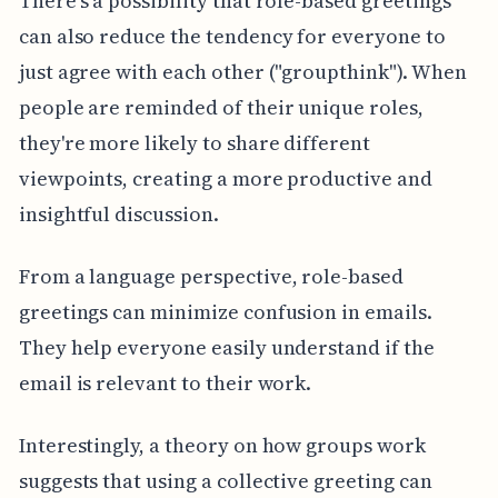
There's a possibility that role-based greetings
can also reduce the tendency for everyone to
just agree with each other ("groupthink"). When
people are reminded of their unique roles,
they're more likely to share different
viewpoints, creating a more productive and
insightful discussion.
From a language perspective, role-based
greetings can minimize confusion in emails.
They help everyone easily understand if the
email is relevant to their work.
Interestingly, a theory on how groups work
suggests that using a collective greeting can