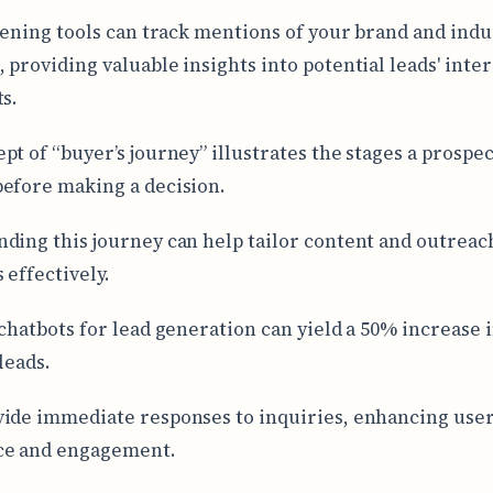
stening tools can track mentions of your brand and indu
 providing valuable insights into potential leads' inte
ts.
pt of “buyer’s journey” illustrates the stages a prospe
efore making a decision.
ding this journey can help tailor content and outreac
 effectively.
 chatbots for lead generation can yield a 50% increase 
leads.
ide immediate responses to inquiries, enhancing use
ce and engagement.