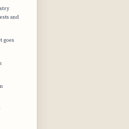
stry
rests and
ct goes
h
in
r