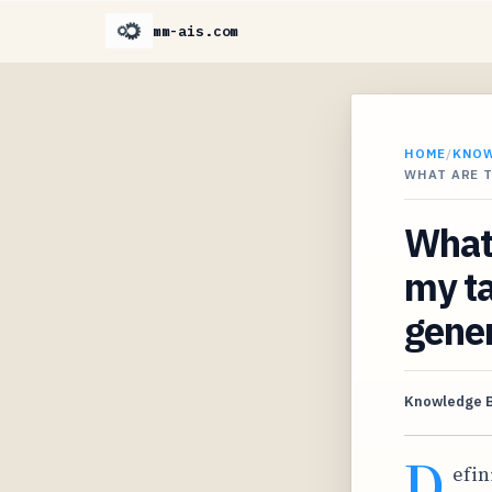
mm-ais.com
HOME
/
KNO
WHAT ARE T
What 
my ta
gene
Knowledge 
D
efin