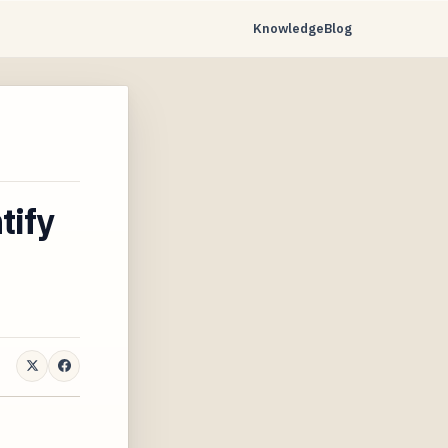
Knowledge
Blog
tify