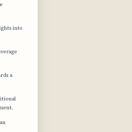
re
ights into
 average
rds a
itional
ment.
can