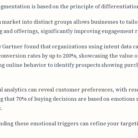
gmentation is based on the principle of differentiatio
a market into distinct groups allows businesses to tailo
 and offerings, significantly improving engagement r
y Gartner found that organizations using intent data c
onversion rates by up to 200%, showcasing the value o
g online behavior to identify prospects showing purc
l analytics can reveal customer preferences, with re
g that 70% of buying decisions are based on emotions 
.
ding these emotional triggers can refine your target