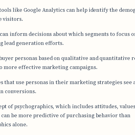
 tools like Google Analytics can help identify the demo
 visitors.
 can inform decisions about which segments to focus o
g lead generation efforts.
buyer personas based on qualitative and quantitative 
to more effective marketing campaigns.
s that use personas in their marketing strategies see 
in conversions.
pt of psychographics, which includes attitudes, values
, can be more predictive of purchasing behavior than
hics alone.