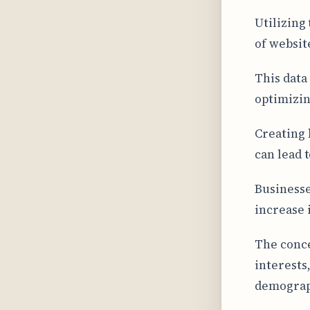
Utilizing
of website
This data
optimizin
Creating 
can lead 
Businesse
increase 
The conce
interests
demograp