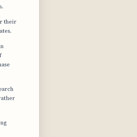
n.
r their
ates.
an
f
hase
search
rather
ing