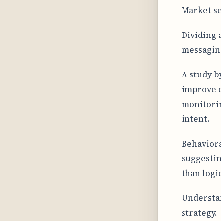
Market se
Dividing 
messaging
A study b
improve c
monitorin
intent.
Behaviora
suggestin
than logic
Understan
strategy.