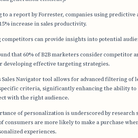
 to a report by Forrester, companies using predictive 
 15% increase in sales productivity.
 competitors can provide insights into potential audie
ound that 60% of B2B marketers consider competitor a
or developing effective targeting strategies.
s Sales Navigator tool allows for advanced filtering of 
pecific criteria, significantly enhancing the ability to
ct with the right audience.
tance of personalization is underscored by research
of consumers are more likely to make a purchase whe
sonalized experiences.