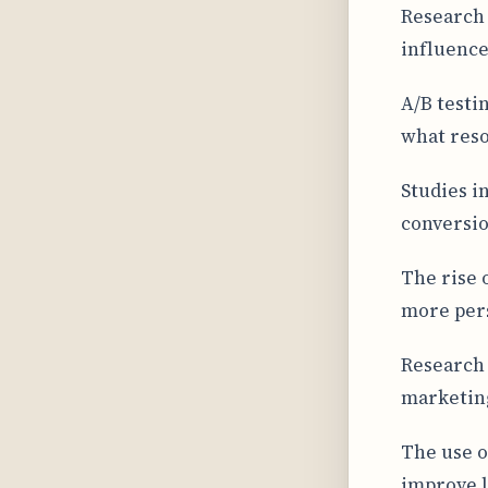
Research 
influence
A/B testi
what reso
Studies i
conversio
The rise 
more per
Research 
marketin
The use o
improve l