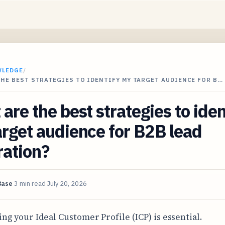
WLEDGE
/
HE BEST STRATEGIES TO IDENTIFY MY TARGET AUDIENCE FOR B…
are the best strategies to iden
rget audience for B2B lead
ration?
Base
3 min read
July 20, 2026
ing your Ideal Customer Profile (ICP) is essential.