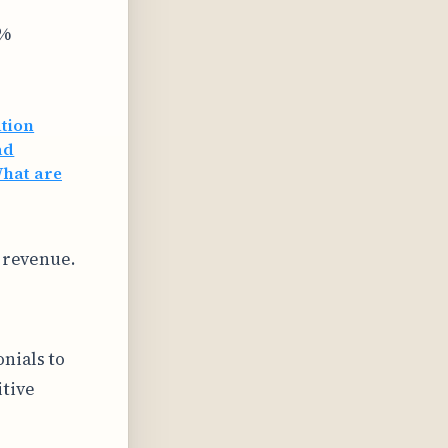
0%
ation
ad
hat are
d revenue.
nials to
itive