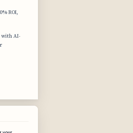
00% ROI,
 with AI-
r
r your