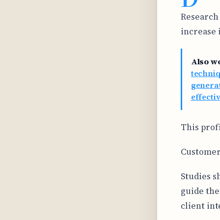
Research 
increase 
Also w
techniq
generat
effecti
This prof
Customer
Studies s
guide the
client int