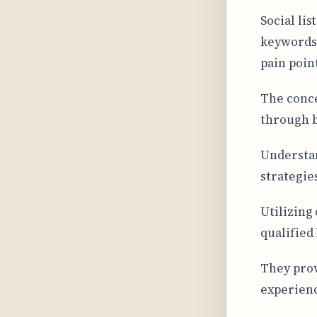
Social li
keywords,
pain poin
The conce
through b
Understan
strategies
Utilizing
qualified 
They prov
experien