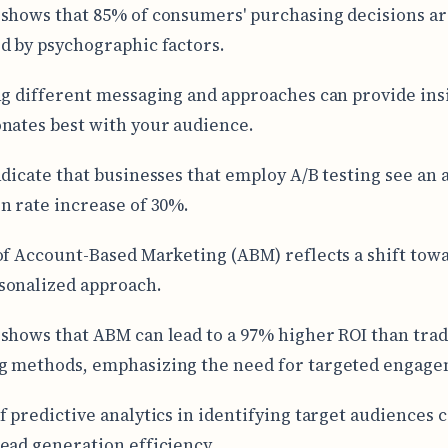
shows that 85% of consumers' purchasing decisions a
d by psychographic factors.
ng different messaging and approaches can provide ins
nates best with your audience.
ndicate that businesses that employ A/B testing see an
n rate increase of 30%.
of Account-Based Marketing (ABM) reflects a shift towa
sonalized approach.
shows that ABM can lead to a 97% higher ROI than trad
g methods, emphasizing the need for targeted engage
f predictive analytics in identifying target audiences 
ead generation efficiency.