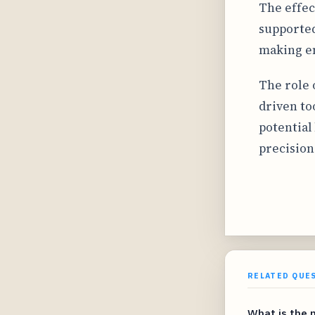
The effec
supported
making em
The role o
driven to
potential
precision
RELATED QUE
What is the 