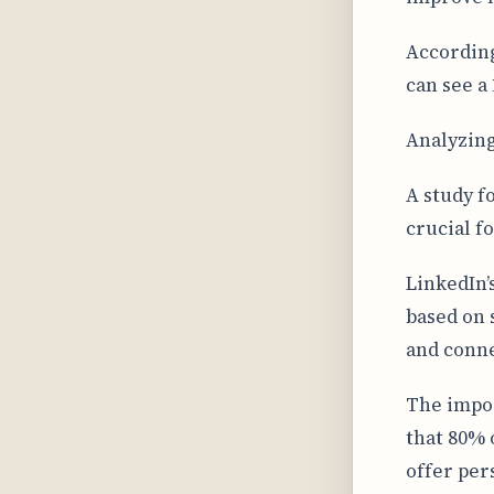
According
can see a
Analyzing
A study f
crucial f
LinkedIn’
based on s
and conne
The impor
that 80% 
offer per