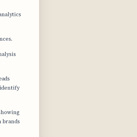
analytics
nces.
nalysis
leads
 identify
 showing
n brands