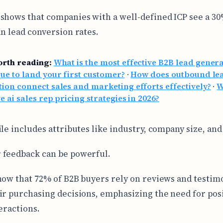
shows that companies with a well-defined ICP see a 3
in lead conversion rates.
orth reading:
What is the most effective B2B lead gener
ue to land your first customer?
·
How does outbound le
ion connect sales and marketing efforts effectively?
·
W
ve ai sales rep pricing strategies in 2026?
ile includes attributes like industry, company size, an
 feedback can be powerful.
how that 72% of B2B buyers rely on reviews and testimo
ir purchasing decisions, emphasizing the need for pos
eractions.