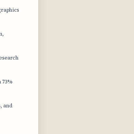
graphics
n,
research
a 73%
, and