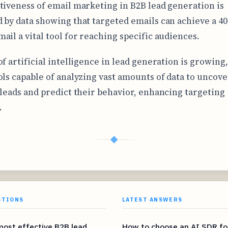
tiveness of email marketing in B2B lead generation is
 by data showing that targeted emails can achieve a 4
ail a vital tool for reaching specific audiences.
f artificial intelligence in lead generation is growing,
ols capable of analyzing vast amounts of data to uncove
 leads and predict their behavior, enhancing targeting
.
◆
STIONS
LATEST ANSWERS
most effective B2B lead
How to choose an AI SDR fo