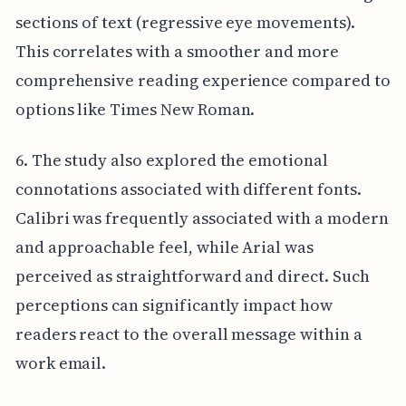
sections of text (regressive eye movements).
This correlates with a smoother and more
comprehensive reading experience compared to
options like Times New Roman.
6. The study also explored the emotional
connotations associated with different fonts.
Calibri was frequently associated with a modern
and approachable feel, while Arial was
perceived as straightforward and direct. Such
perceptions can significantly impact how
readers react to the overall message within a
work email.