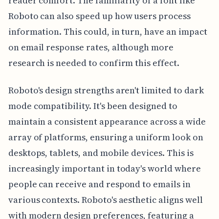
reader comfort. The familiarity of a font like
Roboto can also speed up how users process
information. This could, in turn, have an impact
on email response rates, although more
research is needed to confirm this effect.
Roboto's design strengths aren't limited to dark
mode compatibility. It's been designed to
maintain a consistent appearance across a wide
array of platforms, ensuring a uniform look on
desktops, tablets, and mobile devices. This is
increasingly important in today's world where
people can receive and respond to emails in
various contexts. Roboto's aesthetic aligns well
with modern design preferences, featuring a