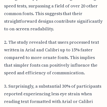
speed tests, surpassing a field of over 20 other
common fonts. This suggests that their
straightforward designs contribute significantly
to on-screen readability.
2. The study revealed that users processed text
written in Arial and Calibri up to 15% faster
compared to more ornate fonts. This implies
that simpler fonts can positively influence the
speed and efficiency of communication.
3. Surprisingly, a substantial 30% of participants
reported experiencing less eye strain when
reading text formatted with Arial or Calibri