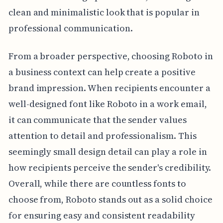
clean and minimalistic look that is popular in
professional communication.
From a broader perspective, choosing Roboto in
a business context can help create a positive
brand impression. When recipients encounter a
well-designed font like Roboto in a work email,
it can communicate that the sender values
attention to detail and professionalism. This
seemingly small design detail can play a role in
how recipients perceive the sender's credibility.
Overall, while there are countless fonts to
choose from, Roboto stands out as a solid choice
for ensuring easy and consistent readability