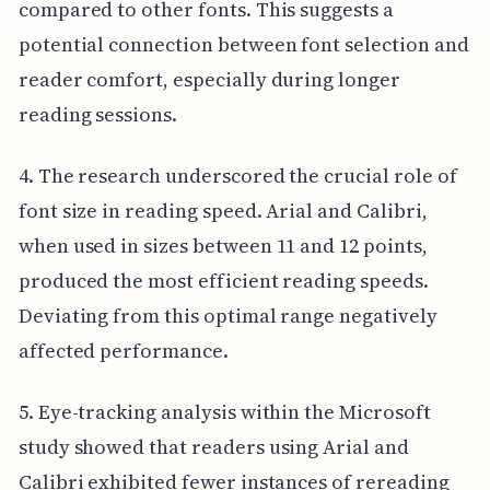
compared to other fonts. This suggests a
potential connection between font selection and
reader comfort, especially during longer
reading sessions.
4. The research underscored the crucial role of
font size in reading speed. Arial and Calibri,
when used in sizes between 11 and 12 points,
produced the most efficient reading speeds.
Deviating from this optimal range negatively
affected performance.
5. Eye-tracking analysis within the Microsoft
study showed that readers using Arial and
Calibri exhibited fewer instances of rereading