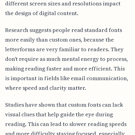
different screen sizes and resolutions impact
the design of digital content.
Research suggests people read standard fonts
more easily than custom ones, because the
letterforms are very familiar to readers. They
don't require as much mental energy to process,
making reading faster and more efficient. This
is important in fields like email communication,
where speed and clarity matter.
Studies have shown that custom fonts can lack
visual clues that help guide the eye during
reading. This can lead to slower reading speeds
and more difficulty staying focused, especially