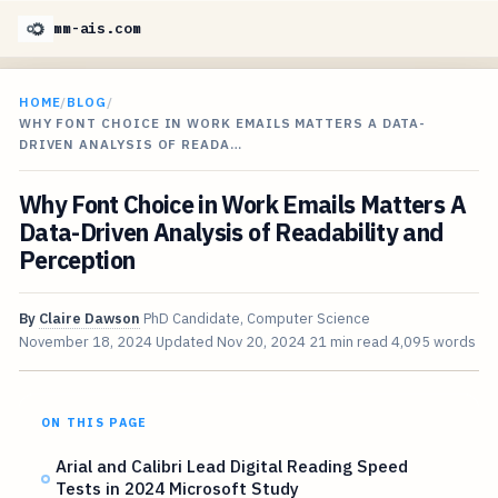
mm-ais.com
HOME
/
BLOG
/
WHY FONT CHOICE IN WORK EMAILS MATTERS A DATA-
DRIVEN ANALYSIS OF READA…
Why Font Choice in Work Emails Matters A
Data-Driven Analysis of Readability and
Perception
By
Claire Dawson
PhD Candidate, Computer Science
November 18, 2024
Updated
Nov 20, 2024
21 min read
4,095 words
ON THIS PAGE
Arial and Calibri Lead Digital Reading Speed
Tests in 2024 Microsoft Study