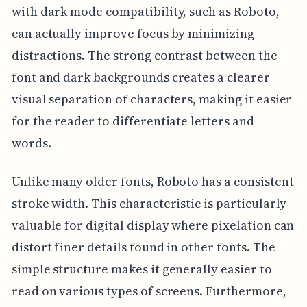
with dark mode compatibility, such as Roboto,
can actually improve focus by minimizing
distractions. The strong contrast between the
font and dark backgrounds creates a clearer
visual separation of characters, making it easier
for the reader to differentiate letters and
words.
Unlike many older fonts, Roboto has a consistent
stroke width. This characteristic is particularly
valuable for digital display where pixelation can
distort finer details found in other fonts. The
simple structure makes it generally easier to
read on various types of screens. Furthermore,