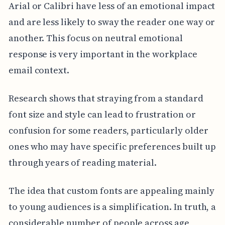
Arial or Calibri have less of an emotional impact
and are less likely to sway the reader one way or
another. This focus on neutral emotional
response is very important in the workplace
email context.
Research shows that straying from a standard
font size and style can lead to frustration or
confusion for some readers, particularly older
ones who may have specific preferences built up
through years of reading material.
The idea that custom fonts are appealing mainly
to young audiences is a simplification. In truth, a
considerable number of people across age