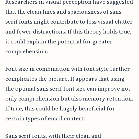
Researchers in visual perception have suggested
that the clean lines and spaciousness of sans
serif fonts might contribute to less visual clutter
and fewer distractions. If this theory holds true,
it could explain the potential for greater
comprehension.
Font size in combination with font style further
complicates the picture. It appears that using
the optimal sans serif font size can improve not
only comprehension but also memory retention.
If true, this could be hugely beneficial for
certain types of email content.
Sans serif fonts, with their clean and