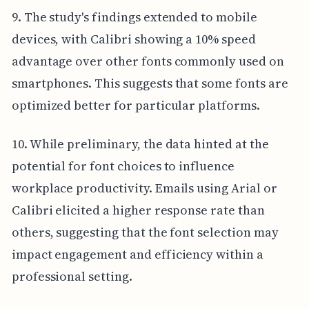
9. The study's findings extended to mobile
devices, with Calibri showing a 10% speed
advantage over other fonts commonly used on
smartphones. This suggests that some fonts are
optimized better for particular platforms.
10. While preliminary, the data hinted at the
potential for font choices to influence
workplace productivity. Emails using Arial or
Calibri elicited a higher response rate than
others, suggesting that the font selection may
impact engagement and efficiency within a
professional setting.