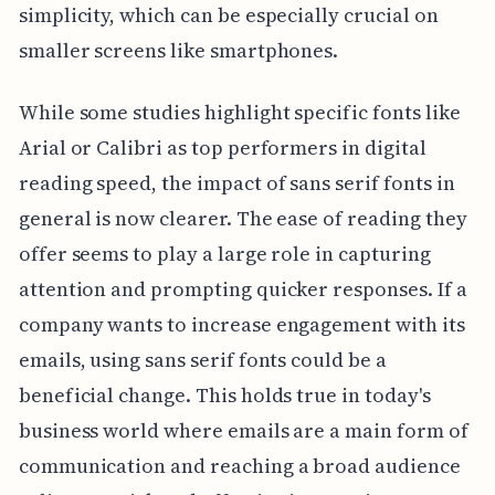
simplicity, which can be especially crucial on
smaller screens like smartphones.
While some studies highlight specific fonts like
Arial or Calibri as top performers in digital
reading speed, the impact of sans serif fonts in
general is now clearer. The ease of reading they
offer seems to play a large role in capturing
attention and prompting quicker responses. If a
company wants to increase engagement with its
emails, using sans serif fonts could be a
beneficial change. This holds true in today's
business world where emails are a main form of
communication and reaching a broad audience