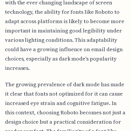
with the ever-changing landscape of screen
technology, the ability for fonts like Roboto to
adapt across platforms is likely to become more
important in maintaining good legibility under
various lighting conditions. This adaptability
could have a growing influence on email design
choices, especially as dark mode's popularity
increases.
The growing prevalence of dark mode has made
it clear that fonts not optimized for it can cause
increased eye strain and cognitive fatigue. In
this context, choosing Roboto becomes not just a
design choice but a practical consideration for