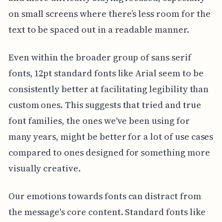
on small screens where there’s less room for the
text to be spaced out in a readable manner.
Even within the broader group of sans serif
fonts, 12pt standard fonts like Arial seem to be
consistently better at facilitating legibility than
custom ones. This suggests that tried and true
font families, the ones we've been using for
many years, might be better for a lot of use cases
compared to ones designed for something more
visually creative.
Our emotions towards fonts can distract from
the message's core content. Standard fonts like