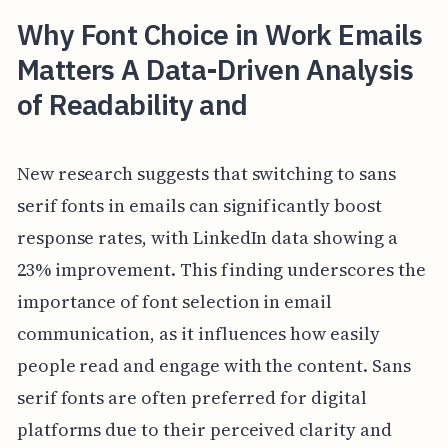
Why Font Choice in Work Emails
Matters A Data-Driven Analysis
of Readability and
New research suggests that switching to sans
serif fonts in emails can significantly boost
response rates, with LinkedIn data showing a
23% improvement. This finding underscores the
importance of font selection in email
communication, as it influences how easily
people read and engage with the content. Sans
serif fonts are often preferred for digital
platforms due to their perceived clarity and