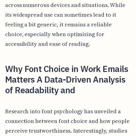
across numerous devices and situations. While
its widespread use can sometimes lead to it
feeling a bit generic, it remains a reliable
choice, especially when optimizing for
accessibility and ease of reading.
Why Font Choice in Work Emails
Matters A Data-Driven Analysis
of Readability and
Research into font psychology has unveiled a
connection between font choice and how people
perceive trustworthiness. Interestingly, studies