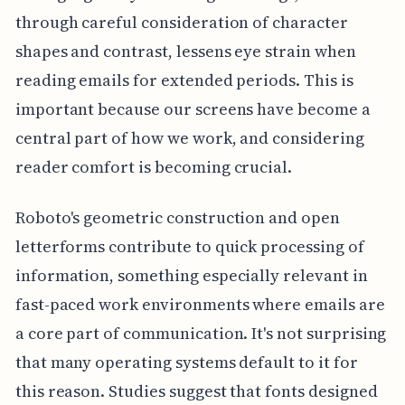
through careful consideration of character
shapes and contrast, lessens eye strain when
reading emails for extended periods. This is
important because our screens have become a
central part of how we work, and considering
reader comfort is becoming crucial.
Roboto's geometric construction and open
letterforms contribute to quick processing of
information, something especially relevant in
fast-paced work environments where emails are
a core part of communication. It's not surprising
that many operating systems default to it for
this reason. Studies suggest that fonts designed