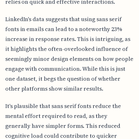
relies on quick and effective interactions.
LinkedIn's data suggests that using sans serif
fonts in emails can lead to a noteworthy 23%
increase in response rates. This is intriguing, as
it highlights the often-overlooked influence of
seemingly minor design elements on how people
engage with communication. While this is just
one dataset, it begs the question of whether
other platforms show similar results.
It's plausible that sans serif fonts reduce the
mental effort required to read, as they
generally have simpler forms. This reduced
cognitive load could contribute to quicker