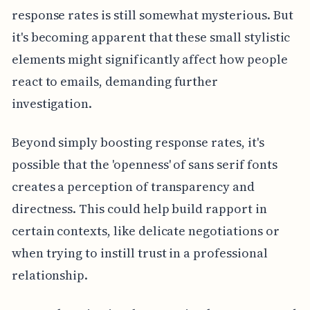
response rates is still somewhat mysterious. But
it's becoming apparent that these small stylistic
elements might significantly affect how people
react to emails, demanding further
investigation.
Beyond simply boosting response rates, it's
possible that the 'openness' of sans serif fonts
creates a perception of transparency and
directness. This could help build rapport in
certain contexts, like delicate negotiations or
when trying to instill trust in a professional
relationship.