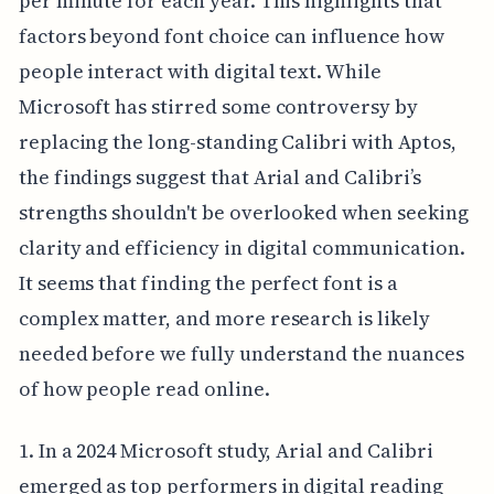
per minute for each year. This highlights that
factors beyond font choice can influence how
people interact with digital text. While
Microsoft has stirred some controversy by
replacing the long-standing Calibri with Aptos,
the findings suggest that Arial and Calibri’s
strengths shouldn't be overlooked when seeking
clarity and efficiency in digital communication.
It seems that finding the perfect font is a
complex matter, and more research is likely
needed before we fully understand the nuances
of how people read online.
1. In a 2024 Microsoft study, Arial and Calibri
emerged as top performers in digital reading