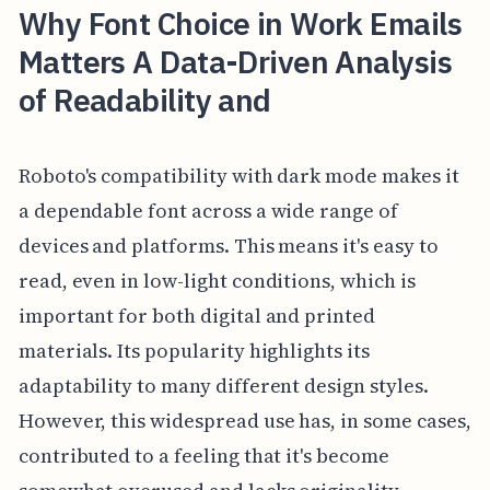
Why Font Choice in Work Emails
Matters A Data-Driven Analysis
of Readability and
Roboto's compatibility with dark mode makes it
a dependable font across a wide range of
devices and platforms. This means it's easy to
read, even in low-light conditions, which is
important for both digital and printed
materials. Its popularity highlights its
adaptability to many different design styles.
However, this widespread use has, in some cases,
contributed to a feeling that it's become