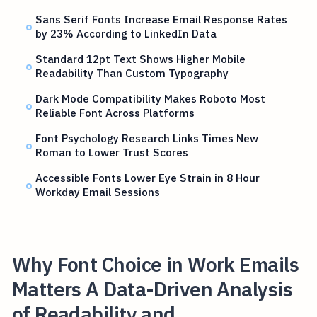
Sans Serif Fonts Increase Email Response Rates
by 23% According to LinkedIn Data
Standard 12pt Text Shows Higher Mobile
Readability Than Custom Typography
Dark Mode Compatibility Makes Roboto Most
Reliable Font Across Platforms
Font Psychology Research Links Times New
Roman to Lower Trust Scores
Accessible Fonts Lower Eye Strain in 8 Hour
Workday Email Sessions
Why Font Choice in Work Emails
Matters A Data-Driven Analysis
of Readability and