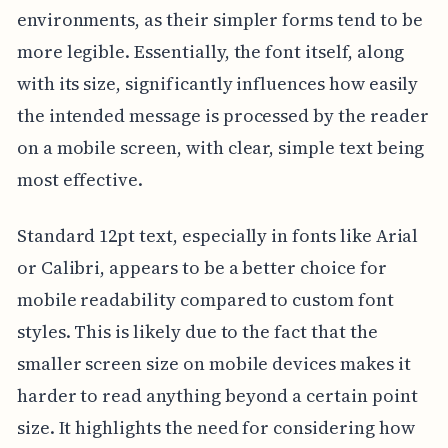
environments, as their simpler forms tend to be
more legible. Essentially, the font itself, along
with its size, significantly influences how easily
the intended message is processed by the reader
on a mobile screen, with clear, simple text being
most effective.
Standard 12pt text, especially in fonts like Arial
or Calibri, appears to be a better choice for
mobile readability compared to custom font
styles. This is likely due to the fact that the
smaller screen size on mobile devices makes it
harder to read anything beyond a certain point
size. It highlights the need for considering how