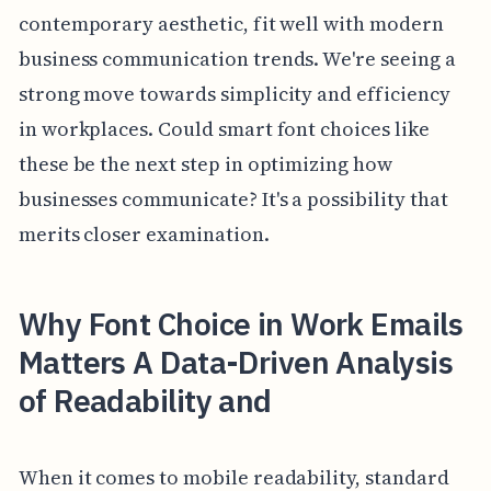
contemporary aesthetic, fit well with modern
business communication trends. We're seeing a
strong move towards simplicity and efficiency
in workplaces. Could smart font choices like
these be the next step in optimizing how
businesses communicate? It's a possibility that
merits closer examination.
Why Font Choice in Work Emails
Matters A Data-Driven Analysis
of Readability and
When it comes to mobile readability, standard