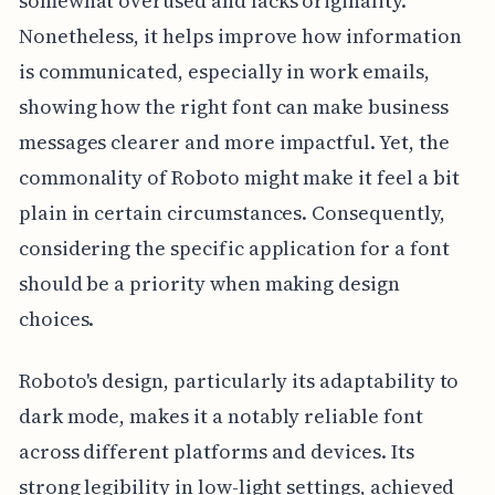
somewhat overused and lacks originality.
Nonetheless, it helps improve how information
is communicated, especially in work emails,
showing how the right font can make business
messages clearer and more impactful. Yet, the
commonality of Roboto might make it feel a bit
plain in certain circumstances. Consequently,
considering the specific application for a font
should be a priority when making design
choices.
Roboto's design, particularly its adaptability to
dark mode, makes it a notably reliable font
across different platforms and devices. Its
strong legibility in low-light settings, achieved