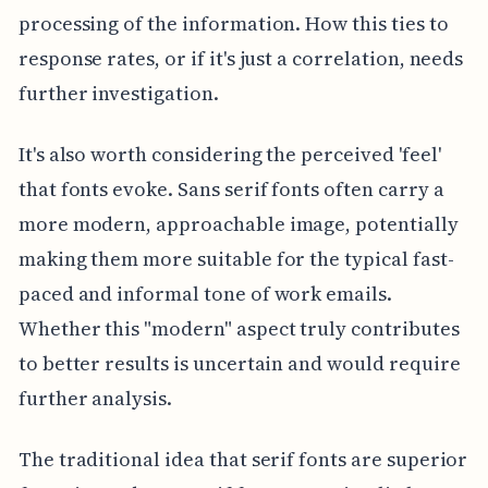
processing of the information. How this ties to
response rates, or if it's just a correlation, needs
further investigation.
It's also worth considering the perceived 'feel'
that fonts evoke. Sans serif fonts often carry a
more modern, approachable image, potentially
making them more suitable for the typical fast-
paced and informal tone of work emails.
Whether this "modern" aspect truly contributes
to better results is uncertain and would require
further analysis.
The traditional idea that serif fonts are superior