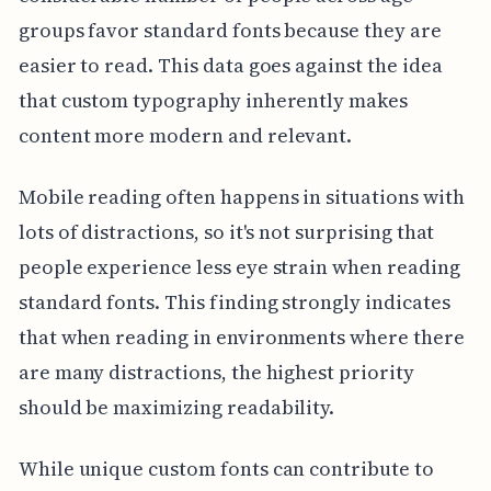
groups favor standard fonts because they are
easier to read. This data goes against the idea
that custom typography inherently makes
content more modern and relevant.
Mobile reading often happens in situations with
lots of distractions, so it's not surprising that
people experience less eye strain when reading
standard fonts. This finding strongly indicates
that when reading in environments where there
are many distractions, the highest priority
should be maximizing readability.
While unique custom fonts can contribute to