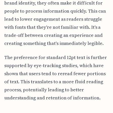
brand identity, they often make it difficult for
people to process information quickly. This can
lead to lower engagement as readers struggle
with fonts that they're not familiar with. It's a
trade-off between creating an experience and
creating something that's immediately legible.
The preference for standard 12pt text is further
supported by eye-tracking studies, which have
shown that users tend to reread fewer portions
of text. This translates to a more fluid reading
process, potentially leading to better
understanding and retention of information.