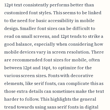
12pt text consistently performs better than
customized font styles. This seems to be linked
to the need for basic accessibility in mobile
design. Smaller font sizes can be difficult to
read on small screens, and 12pt tends to strike a
good balance, especially when considering how
mobile devices vary in screen resolution. There
are recommended font sizes for mobile, often
between 12pt and 16pt, to optimize for the
various screen sizes. Fonts with decorative
elements, like serif fonts, can complicate this as
those extra details can sometimes make the text
harder to follow. This highlights the general
trend towards using sans serif fonts in digital