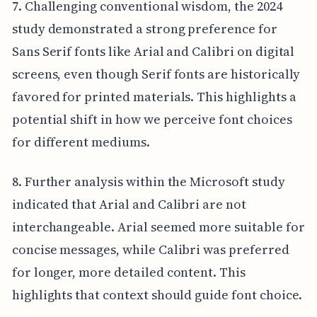
7. Challenging conventional wisdom, the 2024
study demonstrated a strong preference for
Sans Serif fonts like Arial and Calibri on digital
screens, even though Serif fonts are historically
favored for printed materials. This highlights a
potential shift in how we perceive font choices
for different mediums.
8. Further analysis within the Microsoft study
indicated that Arial and Calibri are not
interchangeable. Arial seemed more suitable for
concise messages, while Calibri was preferred
for longer, more detailed content. This
highlights that context should guide font choice.