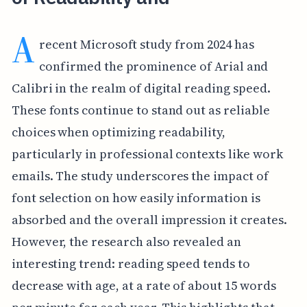
A
recent Microsoft study from 2024 has
confirmed the prominence of Arial and
Calibri in the realm of digital reading speed.
These fonts continue to stand out as reliable
choices when optimizing readability,
particularly in professional contexts like work
emails. The study underscores the impact of
font selection on how easily information is
absorbed and the overall impression it creates.
However, the research also revealed an
interesting trend: reading speed tends to
decrease with age, at a rate of about 15 words