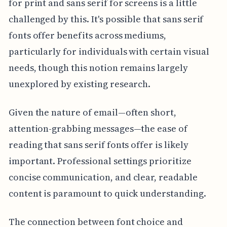
for print and sans serif for screens is a little
challenged by this. It's possible that sans serif
fonts offer benefits across mediums,
particularly for individuals with certain visual
needs, though this notion remains largely
unexplored by existing research.
Given the nature of email—often short,
attention-grabbing messages—the ease of
reading that sans serif fonts offer is likely
important. Professional settings prioritize
concise communication, and clear, readable
content is paramount to quick understanding.
The connection between font choice and