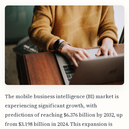
The mobile business intelligence (BI) market is
experiencing significant growth, with
predictions of reaching $6.376 billion by 2032, up
from $3.198 billion in 2024. This expansion is