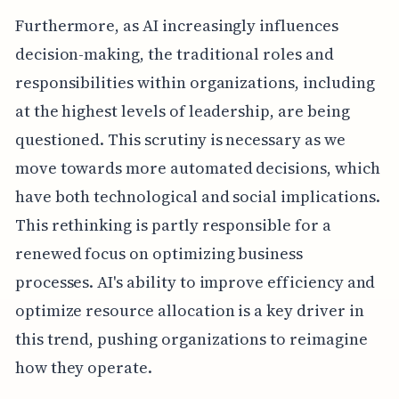
Furthermore, as AI increasingly influences
decision-making, the traditional roles and
responsibilities within organizations, including
at the highest levels of leadership, are being
questioned. This scrutiny is necessary as we
move towards more automated decisions, which
have both technological and social implications.
This rethinking is partly responsible for a
renewed focus on optimizing business
processes. AI's ability to improve efficiency and
optimize resource allocation is a key driver in
this trend, pushing organizations to reimagine
how they operate.