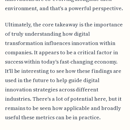
environment, and that's a powerful perspective.
Ultimately, the core takeaway is the importance
of truly understanding how digital
transformation influences innovation within
companies. It appears to be a critical factor in
success within today's fast-changing economy.
It'll be interesting to see how these findings are
used in the future to help guide digital
innovation strategies across different
industries. There's a lot of potential here, but it
remains to be seen how applicable and broadly
useful these metrics can be in practice.