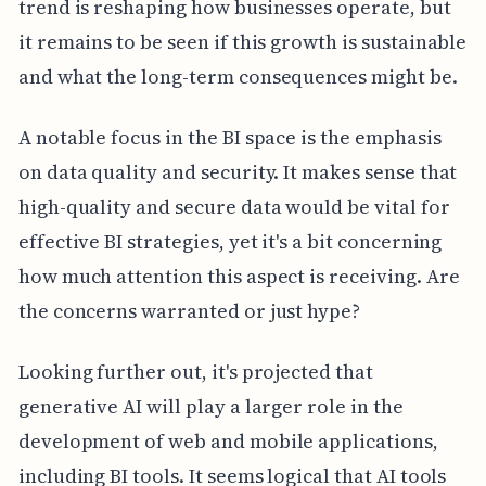
trend is reshaping how businesses operate, but
it remains to be seen if this growth is sustainable
and what the long-term consequences might be.
A notable focus in the BI space is the emphasis
on data quality and security. It makes sense that
high-quality and secure data would be vital for
effective BI strategies, yet it's a bit concerning
how much attention this aspect is receiving. Are
the concerns warranted or just hype?
Looking further out, it's projected that
generative AI will play a larger role in the
development of web and mobile applications,
including BI tools. It seems logical that AI tools