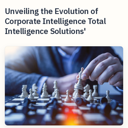
Unveiling the Evolution of
Corporate Intelligence Total
Intelligence Solutions'