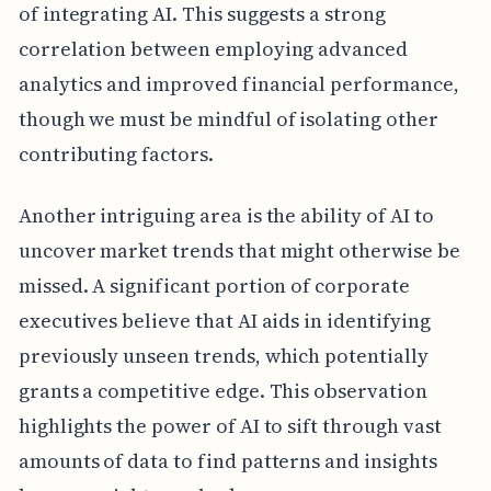
of integrating AI. This suggests a strong
correlation between employing advanced
analytics and improved financial performance,
though we must be mindful of isolating other
contributing factors.
Another intriguing area is the ability of AI to
uncover market trends that might otherwise be
missed. A significant portion of corporate
executives believe that AI aids in identifying
previously unseen trends, which potentially
grants a competitive edge. This observation
highlights the power of AI to sift through vast
amounts of data to find patterns and insights