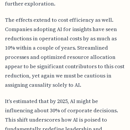
further exploration.
The effects extend to cost efficiency as well.
Companies adopting AI for insights have seen
reductions in operational costs by as much as
10% within a couple of years. Streamlined
processes and optimized resource allocation
appear to be significant contributors to this cost
reduction, yet again we must be cautious in
assigning causality solely to AI.
It's estimated that by 2025, AI might be
influencing about 30% of corporate decisions.
This shift underscores how AI is poised to
fundamentally redefine leadership and