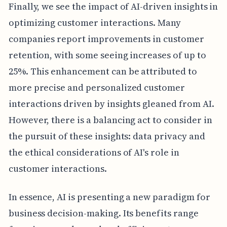
Finally, we see the impact of AI-driven insights in
optimizing customer interactions. Many
companies report improvements in customer
retention, with some seeing increases of up to
25%. This enhancement can be attributed to
more precise and personalized customer
interactions driven by insights gleaned from AI.
However, there is a balancing act to consider in
the pursuit of these insights: data privacy and
the ethical considerations of AI's role in
customer interactions.
In essence, AI is presenting a new paradigm for
business decision-making. Its benefits range