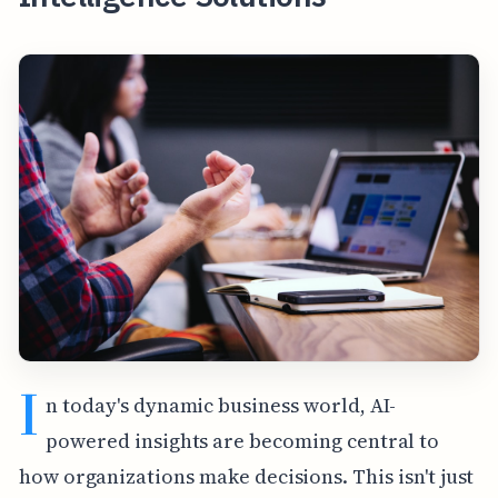
I
n today's dynamic business world, AI-
powered insights are becoming central to
how organizations make decisions. This isn't just