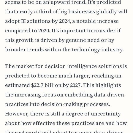
seems to be on an upward trend. It's predicted
that nearly a third of big businesses globally will
adopt BI solutions by 2024, a notable increase
compared to 2020. It's important to consider if
this growth is driven by genuine need or by
broader trends within the technology industry.
The market for decision intelligence solutions is
predicted to become much larger, reaching an
estimated $22.7 billion by 2027. This highlights
the increasing focus on embedding data-driven
practices into decision-making processes.
However, there is still a degree of uncertainty
about how effective these practices are and how
the real world will adapt to a more data-driven