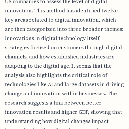
US companies to assess the level of digital
innovation. This method has identified twelve
key areas related to digital innovation, which
are then categorized into three broader themes:
innovations in digital technology itself,
strategies focused on customers through digital
channels, and how established industries are
adapting to the digital age. It seems that the
analysis also highlights the critical role of
technologies like AI and large datasets in driving
change and innovation within businesses. The
research suggests a link between better
innovation results and higher GDP, showing that
understanding how digital changes impact