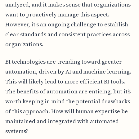
analyzed, and it makes sense that organizations
want to proactively manage this aspect.
However, it's an ongoing challenge to establish
clear standards and consistent practices across
organizations.
BI technologies are trending toward greater
automation, driven by AI and machine learning.
This will likely lead to more efficient BI tools.
The benefits of automation are enticing, but it's
worth keeping in mind the potential drawbacks
of this approach. How will human expertise be
maintained and integrated with automated
systems?