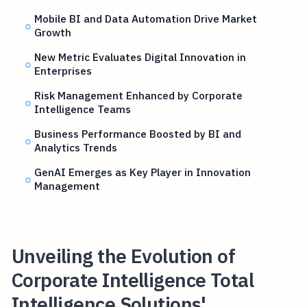
Mobile BI and Data Automation Drive Market
Growth
New Metric Evaluates Digital Innovation in
Enterprises
Risk Management Enhanced by Corporate
Intelligence Teams
Business Performance Boosted by BI and
Analytics Trends
GenAI Emerges as Key Player in Innovation
Management
Unveiling the Evolution of
Corporate Intelligence Total
Intelligence Solutions'