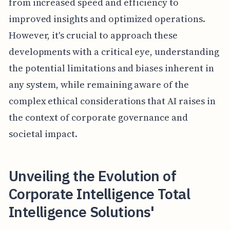
from increased speed and efficiency to
improved insights and optimized operations.
However, it's crucial to approach these
developments with a critical eye, understanding
the potential limitations and biases inherent in
any system, while remaining aware of the
complex ethical considerations that AI raises in
the context of corporate governance and
societal impact.
Unveiling the Evolution of
Corporate Intelligence Total
Intelligence Solutions'