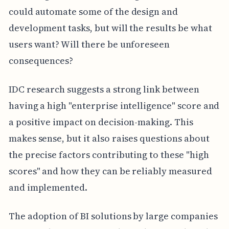
could automate some of the design and
development tasks, but will the results be what
users want? Will there be unforeseen
consequences?
IDC research suggests a strong link between
having a high "enterprise intelligence" score and
a positive impact on decision-making. This
makes sense, but it also raises questions about
the precise factors contributing to these "high
scores" and how they can be reliably measured
and implemented.
The adoption of BI solutions by large companies