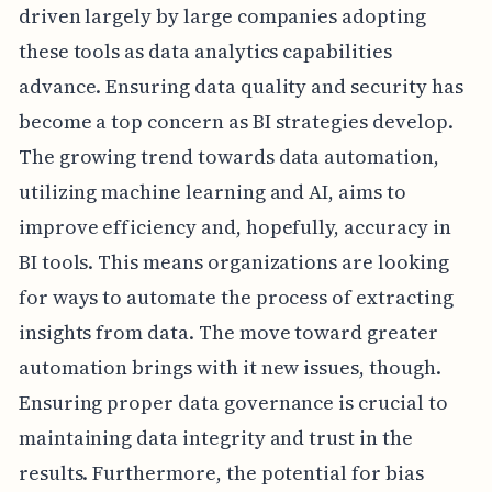
driven largely by large companies adopting
these tools as data analytics capabilities
advance. Ensuring data quality and security has
become a top concern as BI strategies develop.
The growing trend towards data automation,
utilizing machine learning and AI, aims to
improve efficiency and, hopefully, accuracy in
BI tools. This means organizations are looking
for ways to automate the process of extracting
insights from data. The move toward greater
automation brings with it new issues, though.
Ensuring proper data governance is crucial to
maintaining data integrity and trust in the
results. Furthermore, the potential for bias