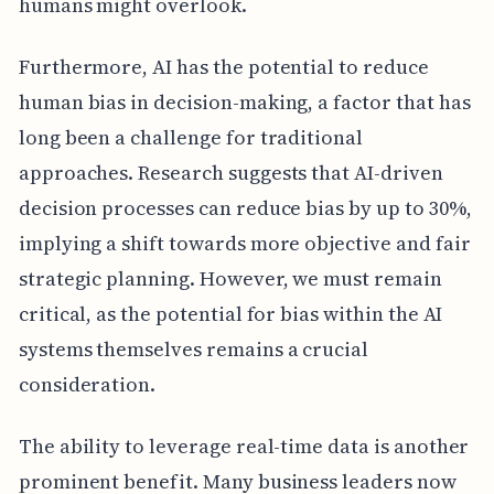
humans might overlook.
Furthermore, AI has the potential to reduce
human bias in decision-making, a factor that has
long been a challenge for traditional
approaches. Research suggests that AI-driven
decision processes can reduce bias by up to 30%,
implying a shift towards more objective and fair
strategic planning. However, we must remain
critical, as the potential for bias within the AI
systems themselves remains a crucial
consideration.
The ability to leverage real-time data is another
prominent benefit. Many business leaders now