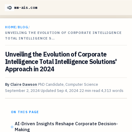
mm-ais.com
HOME
/
BLOG
/
UNVEILING THE EVOLUTION OF CORPORATE INTELLIGENCE
TOTAL INTELLIGENCE S…
Unveiling the Evolution of Corporate
Intelligence Total Intelligence Solutions'
Approach in 2024
By
Claire Dawson
PhD Candidate, Computer Science
September 2, 2024
Updated
Sep 4, 2024
22 min read
4,313 words
ON THIS PAGE
AI-Driven Insights Reshape Corporate Decision-
Making