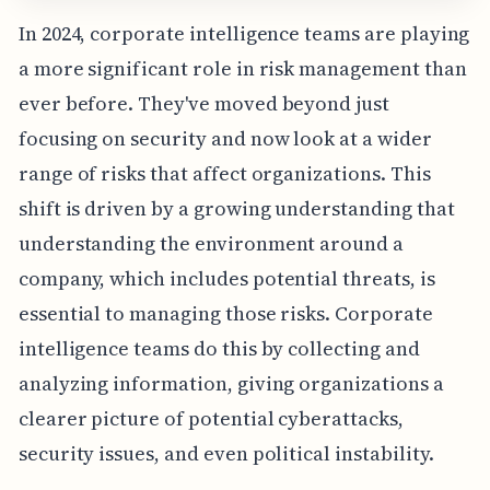
In 2024, corporate intelligence teams are playing
a more significant role in risk management than
ever before. They've moved beyond just
focusing on security and now look at a wider
range of risks that affect organizations. This
shift is driven by a growing understanding that
understanding the environment around a
company, which includes potential threats, is
essential to managing those risks. Corporate
intelligence teams do this by collecting and
analyzing information, giving organizations a
clearer picture of potential cyberattacks,
security issues, and even political instability.