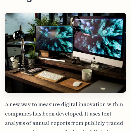
A new way to measure digital innovation within
companies has been developed. It uses text
analysis of annual reports from publicly traded