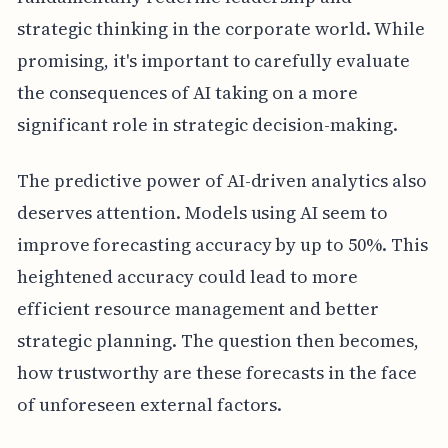
strategic thinking in the corporate world. While
promising, it's important to carefully evaluate
the consequences of AI taking on a more
significant role in strategic decision-making.
The predictive power of AI-driven analytics also
deserves attention. Models using AI seem to
improve forecasting accuracy by up to 50%. This
heightened accuracy could lead to more
efficient resource management and better
strategic planning. The question then becomes,
how trustworthy are these forecasts in the face
of unforeseen external factors.