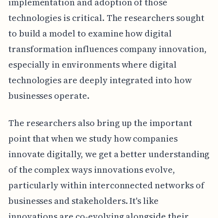
implementation and adoption of those
technologies is critical. The researchers sought
to build a model to examine how digital
transformation influences company innovation,
especially in environments where digital
technologies are deeply integrated into how
businesses operate.
The researchers also bring up the important
point that when we study how companies
innovate digitally, we get a better understanding
of the complex ways innovations evolve,
particularly within interconnected networks of
businesses and stakeholders. It's like
innovations are co-evolving alongside their