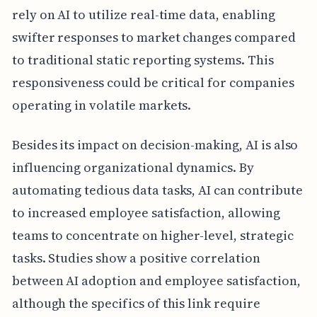
rely on AI to utilize real-time data, enabling
swifter responses to market changes compared
to traditional static reporting systems. This
responsiveness could be critical for companies
operating in volatile markets.
Besides its impact on decision-making, AI is also
influencing organizational dynamics. By
automating tedious data tasks, AI can contribute
to increased employee satisfaction, allowing
teams to concentrate on higher-level, strategic
tasks. Studies show a positive correlation
between AI adoption and employee satisfaction,
although the specifics of this link require