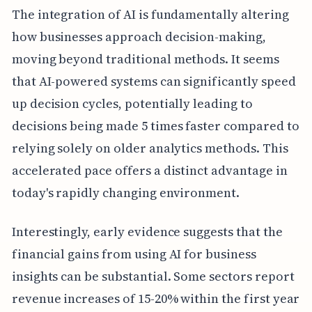
The integration of AI is fundamentally altering
how businesses approach decision-making,
moving beyond traditional methods. It seems
that AI-powered systems can significantly speed
up decision cycles, potentially leading to
decisions being made 5 times faster compared to
relying solely on older analytics methods. This
accelerated pace offers a distinct advantage in
today's rapidly changing environment.
Interestingly, early evidence suggests that the
financial gains from using AI for business
insights can be substantial. Some sectors report
revenue increases of 15-20% within the first year