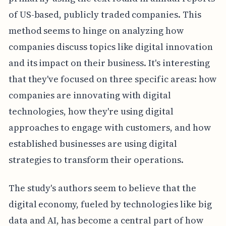
of US-based, publicly traded companies. This
method seems to hinge on analyzing how
companies discuss topics like digital innovation
and its impact on their business. It's interesting
that they've focused on three specific areas: how
companies are innovating with digital
technologies, how they're using digital
approaches to engage with customers, and how
established businesses are using digital
strategies to transform their operations.
The study's authors seem to believe that the
digital economy, fueled by technologies like big
data and AI, has become a central part of how