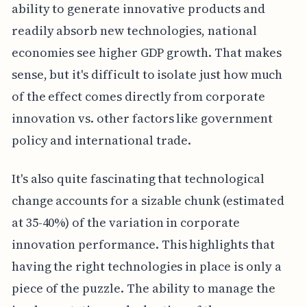
ability to generate innovative products and
readily absorb new technologies, national
economies see higher GDP growth. That makes
sense, but it's difficult to isolate just how much
of the effect comes directly from corporate
innovation vs. other factors like government
policy and international trade.
It's also quite fascinating that technological
change accounts for a sizable chunk (estimated
at 35-40%) of the variation in corporate
innovation performance. This highlights that
having the right technologies in place is only a
piece of the puzzle. The ability to manage the