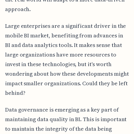
approach.
Large enterprises are a significant driver in the
mobile BI market, benefiting from advances in
BI and data analytics tools. It makes sense that
large organizations have more resources to
invest in these technologies, but it's worth
wondering about how these developments might
impact smaller organizations. Could they be left
behind?
Data governance is emerging as a key part of
maintaining data quality in BI. This is important
to maintain the integrity of the data being