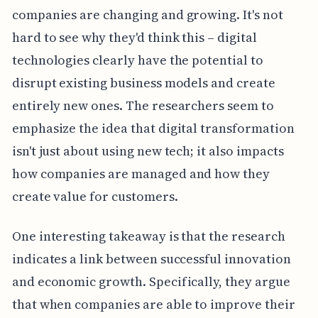
companies are changing and growing. It's not
hard to see why they'd think this – digital
technologies clearly have the potential to
disrupt existing business models and create
entirely new ones. The researchers seem to
emphasize the idea that digital transformation
isn't just about using new tech; it also impacts
how companies are managed and how they
create value for customers.
One interesting takeaway is that the research
indicates a link between successful innovation
and economic growth. Specifically, they argue
that when companies are able to improve their