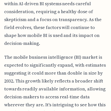
within AI-driven BI systems needs careful
consideration, requiring a healthy dose of
skepticism and a focus on transparency. As the
field evolves, these factors will continue to
shape how mobile BI is used and its impact on
decision-making.
The mobile business intelligence (BI) market is
expected to significantly expand, with estimates
suggesting it could more than double in size by
2032. This growth likely reflects a broader shift
towards readily available information, allowing
decision-makers to access real-time data
wherever they are. It's intriguing to see how this