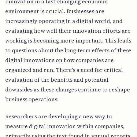
innovation in a fast-changing economic
environment is crucial. Businesses are
increasingly operating in a digital world, and
evaluating how well their innovation efforts are
working is becoming more important. This leads
to questions about the long-term effects of these
digital innovations on how companies are
organized and run. There's a need for critical
evaluation of the benefits and potential
downsides as these changes continue to reshape
business operations.
Researchers are developing a new way to
measure digital innovation within companies,
primarily using the text found in annual reports