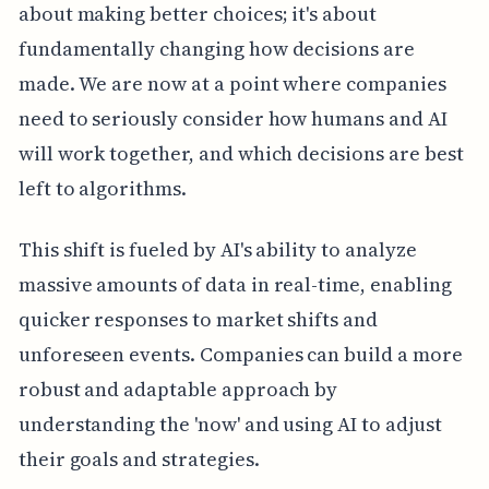
about making better choices; it's about
fundamentally changing how decisions are
made. We are now at a point where companies
need to seriously consider how humans and AI
will work together, and which decisions are best
left to algorithms.
This shift is fueled by AI's ability to analyze
massive amounts of data in real-time, enabling
quicker responses to market shifts and
unforeseen events. Companies can build a more
robust and adaptable approach by
understanding the 'now' and using AI to adjust
their goals and strategies.