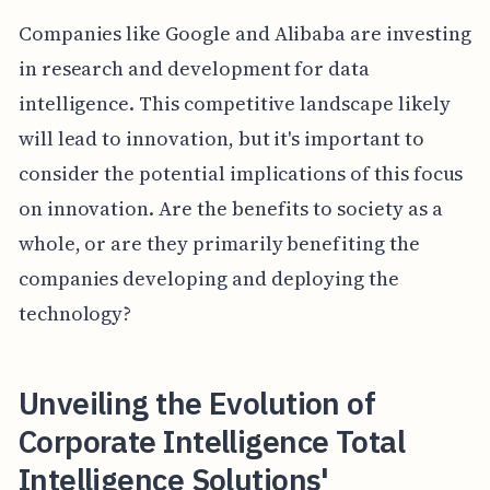
Companies like Google and Alibaba are investing
in research and development for data
intelligence. This competitive landscape likely
will lead to innovation, but it's important to
consider the potential implications of this focus
on innovation. Are the benefits to society as a
whole, or are they primarily benefiting the
companies developing and deploying the
technology?
Unveiling the Evolution of
Corporate Intelligence Total
Intelligence Solutions'