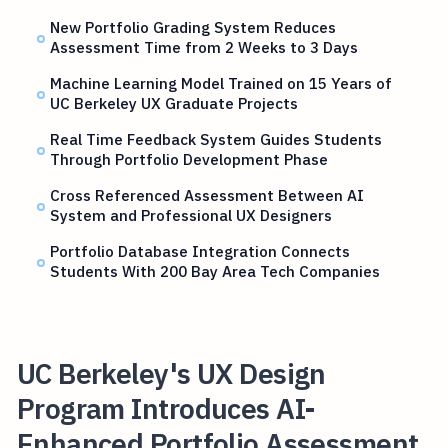
New Portfolio Grading System Reduces
Assessment Time from 2 Weeks to 3 Days
Machine Learning Model Trained on 15 Years of
UC Berkeley UX Graduate Projects
Real Time Feedback System Guides Students
Through Portfolio Development Phase
Cross Referenced Assessment Between AI
System and Professional UX Designers
Portfolio Database Integration Connects
Students With 200 Bay Area Tech Companies
UC Berkeley's UX Design
Program Introduces AI-
Enhanced Portfolio Assessment