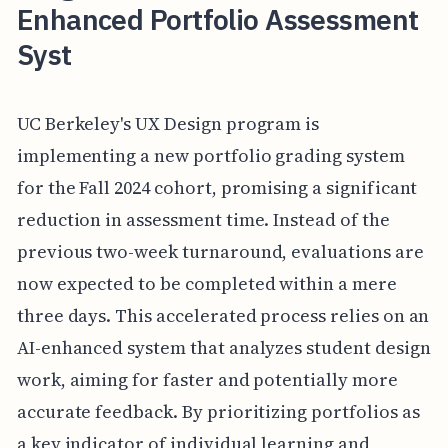
Enhanced Portfolio Assessment
Syst
UC Berkeley's UX Design program is
implementing a new portfolio grading system
for the Fall 2024 cohort, promising a significant
reduction in assessment time. Instead of the
previous two-week turnaround, evaluations are
now expected to be completed within a mere
three days. This accelerated process relies on an
AI-enhanced system that analyzes student design
work, aiming for faster and potentially more
accurate feedback. By prioritizing portfolios as
a key indicator of individual learning and