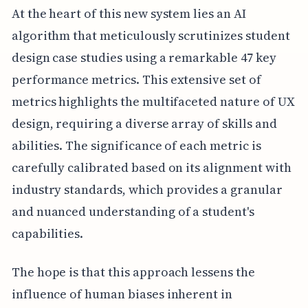
At the heart of this new system lies an AI
algorithm that meticulously scrutinizes student
design case studies using a remarkable 47 key
performance metrics. This extensive set of
metrics highlights the multifaceted nature of UX
design, requiring a diverse array of skills and
abilities. The significance of each metric is
carefully calibrated based on its alignment with
industry standards, which provides a granular
and nuanced understanding of a student's
capabilities.
The hope is that this approach lessens the
influence of human biases inherent in