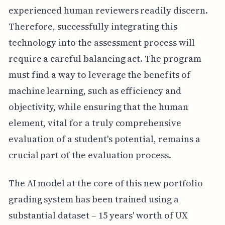
experienced human reviewers readily discern.
Therefore, successfully integrating this
technology into the assessment process will
require a careful balancing act. The program
must find a way to leverage the benefits of
machine learning, such as efficiency and
objectivity, while ensuring that the human
element, vital for a truly comprehensive
evaluation of a student's potential, remains a
crucial part of the evaluation process.
The AI model at the core of this new portfolio
grading system has been trained using a
substantial dataset – 15 years' worth of UX