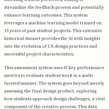
streamline the feedback process and potentially
enhance learning outcomes. This system
leverages a machine learning model trained on
15 years of past student projects. This extensive
historical dataset provides the AI with insights
into the evolution of UX design practices and
successful project characteristics.
This assessment system uses 47 key performance
metrics to evaluate student work in a multi-
faceted manner. The system goes beyond merely
assessing the final design product, exploring
how students approach design challenges, a vital
component of the creative process. This data