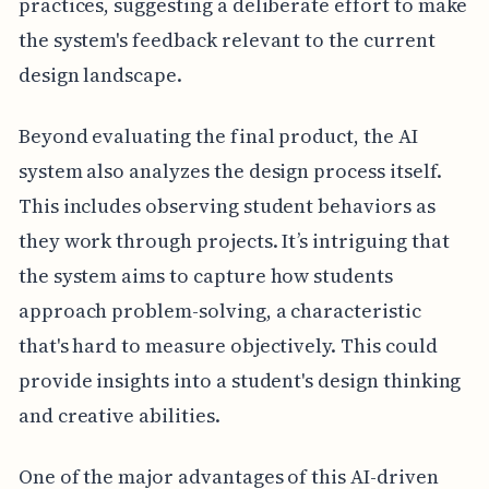
practices, suggesting a deliberate effort to make
the system's feedback relevant to the current
design landscape.
Beyond evaluating the final product, the AI
system also analyzes the design process itself.
This includes observing student behaviors as
they work through projects. It’s intriguing that
the system aims to capture how students
approach problem-solving, a characteristic
that's hard to measure objectively. This could
provide insights into a student's design thinking
and creative abilities.
One of the major advantages of this AI-driven