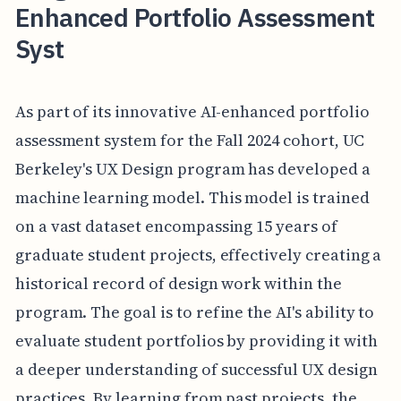
Enhanced Portfolio Assessment
Syst
As part of its innovative AI-enhanced portfolio
assessment system for the Fall 2024 cohort, UC
Berkeley's UX Design program has developed a
machine learning model. This model is trained
on a vast dataset encompassing 15 years of
graduate student projects, effectively creating a
historical record of design work within the
program. The goal is to refine the AI's ability to
evaluate student portfolios by providing it with
a deeper understanding of successful UX design
practices. By learning from past projects, the