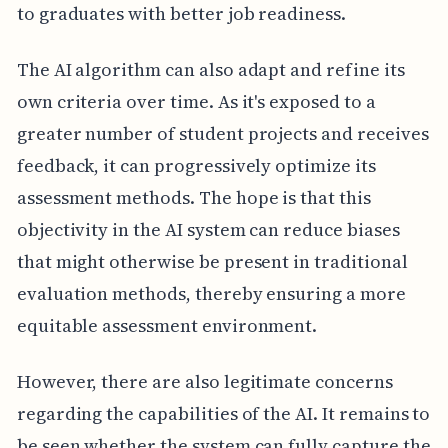
to graduates with better job readiness.
The AI algorithm can also adapt and refine its
own criteria over time. As it's exposed to a
greater number of student projects and receives
feedback, it can progressively optimize its
assessment methods. The hope is that this
objectivity in the AI system can reduce biases
that might otherwise be present in traditional
evaluation methods, thereby ensuring a more
equitable assessment environment.
However, there are also legitimate concerns
regarding the capabilities of the AI. It remains to
be seen whether the system can fully capture the