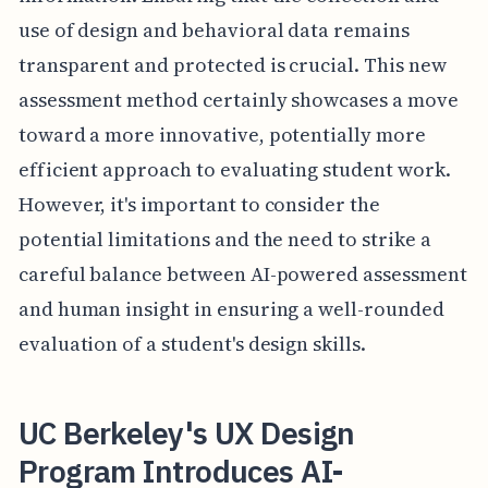
use of design and behavioral data remains
transparent and protected is crucial. This new
assessment method certainly showcases a move
toward a more innovative, potentially more
efficient approach to evaluating student work.
However, it's important to consider the
potential limitations and the need to strike a
careful balance between AI-powered assessment
and human insight in ensuring a well-rounded
evaluation of a student's design skills.
UC Berkeley's UX Design
Program Introduces AI-