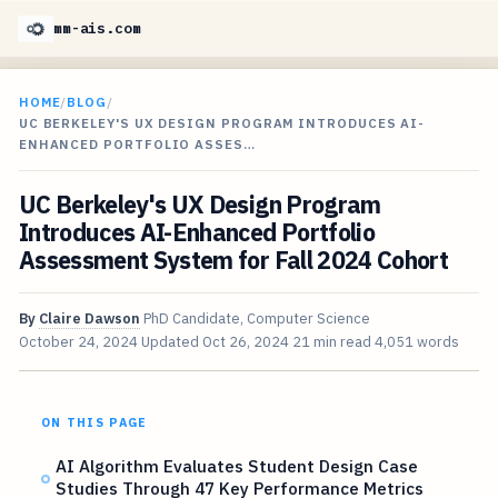
mm-ais.com
HOME
/
BLOG
/
UC BERKELEY'S UX DESIGN PROGRAM INTRODUCES AI-
ENHANCED PORTFOLIO ASSES…
UC Berkeley's UX Design Program
Introduces AI-Enhanced Portfolio
Assessment System for Fall 2024 Cohort
By
Claire Dawson
PhD Candidate, Computer Science
October 24, 2024
Updated
Oct 26, 2024
21 min read
4,051 words
ON THIS PAGE
AI Algorithm Evaluates Student Design Case
Studies Through 47 Key Performance Metrics