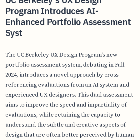
Program Introduces AI-
Enhanced Portfolio Assessment
Syst
The UC Berkeley UX Design Program's new
portfolio assessment system, debuting in Fall
2024, introduces a novel approach by cross-
referencing evaluations from an AI system and
experienced UX designers. This dual assessment
aims to improve the speed and impartiality of
evaluations, while retaining the capacity to
understand the subtle and creative aspects of
design that are often better perceived by human