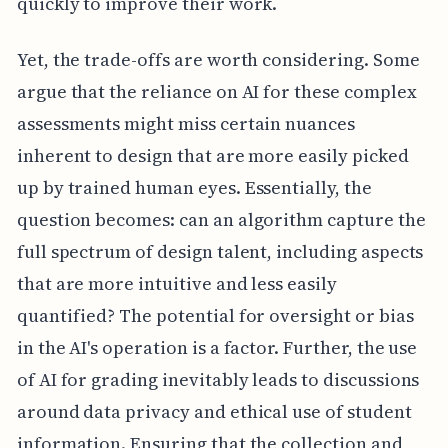
quickly to improve their work.
Yet, the trade-offs are worth considering. Some
argue that the reliance on AI for these complex
assessments might miss certain nuances
inherent to design that are more easily picked
up by trained human eyes. Essentially, the
question becomes: can an algorithm capture the
full spectrum of design talent, including aspects
that are more intuitive and less easily
quantified? The potential for oversight or bias
in the AI's operation is a factor. Further, the use
of AI for grading inevitably leads to discussions
around data privacy and ethical use of student
information. Ensuring that the collection and