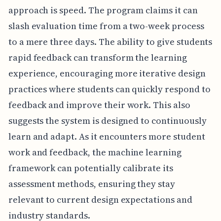
approach is speed. The program claims it can
slash evaluation time from a two-week process
to a mere three days. The ability to give students
rapid feedback can transform the learning
experience, encouraging more iterative design
practices where students can quickly respond to
feedback and improve their work. This also
suggests the system is designed to continuously
learn and adapt. As it encounters more student
work and feedback, the machine learning
framework can potentially calibrate its
assessment methods, ensuring they stay
relevant to current design expectations and
industry standards.