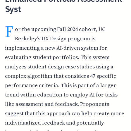
Syst
F
or the upcoming Fall 2024 cohort, UC
Berkeley's UX Design program is
implementing a new AI-driven system for
evaluating student portfolios. This system
analyzes student design case studies using a
complex algorithm that considers 47 specific
performance criteria. This is part of a larger
trend within education to employ AI for tasks
like assessment and feedback. Proponents
suggest that this approach can help create more
individualized feedback and potentially