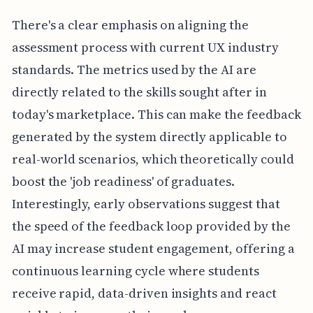
There's a clear emphasis on aligning the
assessment process with current UX industry
standards. The metrics used by the AI are
directly related to the skills sought after in
today's marketplace. This can make the feedback
generated by the system directly applicable to
real-world scenarios, which theoretically could
boost the 'job readiness' of graduates.
Interestingly, early observations suggest that
the speed of the feedback loop provided by the
AI may increase student engagement, offering a
continuous learning cycle where students
receive rapid, data-driven insights and react