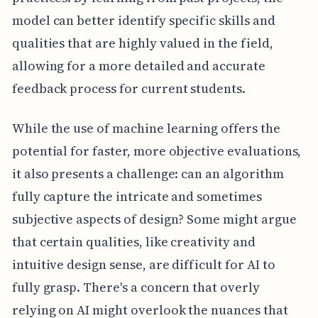
model can better identify specific skills and
qualities that are highly valued in the field,
allowing for a more detailed and accurate
feedback process for current students.
While the use of machine learning offers the
potential for faster, more objective evaluations,
it also presents a challenge: can an algorithm
fully capture the intricate and sometimes
subjective aspects of design? Some might argue
that certain qualities, like creativity and
intuitive design sense, are difficult for AI to
fully grasp. There's a concern that overly
relying on AI might overlook the nuances that