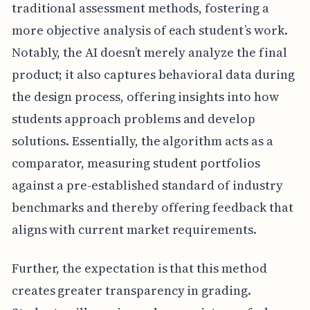
traditional assessment methods, fostering a
more objective analysis of each student’s work.
Notably, the AI doesn’t merely analyze the final
product; it also captures behavioral data during
the design process, offering insights into how
students approach problems and develop
solutions. Essentially, the algorithm acts as a
comparator, measuring student portfolios
against a pre-established standard of industry
benchmarks and thereby offering feedback that
aligns with current market requirements.
Further, the expectation is that this method
creates greater transparency in grading.