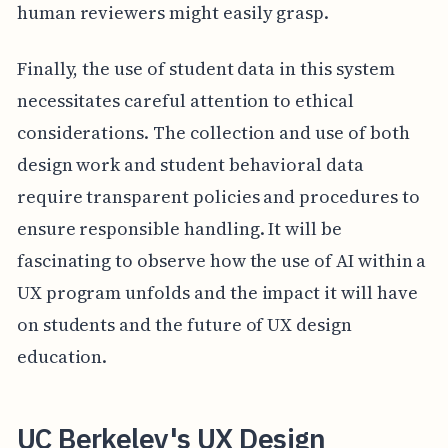
human reviewers might easily grasp.
Finally, the use of student data in this system
necessitates careful attention to ethical
considerations. The collection and use of both
design work and student behavioral data
require transparent policies and procedures to
ensure responsible handling. It will be
fascinating to observe how the use of AI within a
UX program unfolds and the impact it will have
on students and the future of UX design
education.
UC Berkeley's UX Design