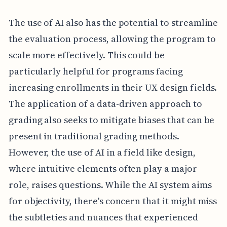
The use of AI also has the potential to streamline
the evaluation process, allowing the program to
scale more effectively. This could be
particularly helpful for programs facing
increasing enrollments in their UX design fields.
The application of a data-driven approach to
grading also seeks to mitigate biases that can be
present in traditional grading methods.
However, the use of AI in a field like design,
where intuitive elements often play a major
role, raises questions. While the AI system aims
for objectivity, there's concern that it might miss
the subtleties and nuances that experienced