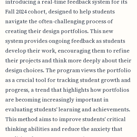
introducing a real-time feedback system for its
Fall 2024 cohort, designed to help students
navigate the often-challenging process of
creating their design portfolios. This new
system provides ongoing feedback as students
develop their work, encouraging them to refine
their projects and think more deeply about their
design choices. The program views the portfolio
as a crucial tool for tracking student growth and
progress, a trend that highlights how portfolios
are becoming increasingly important in
evaluating students' learning and achievements.
This method aims to improve students' critical
thinking abilities and reduce the anxiety that