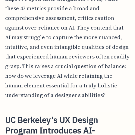
these 47 metrics provide a broad and
comprehensive assessment, critics caution
against over-reliance on AI. They contend that
AI may struggle to capture the more nuanced,
intuitive, and even intangible qualities of design
that experienced human reviewers often readily
grasp. This raises a crucial question of balance:
how do we leverage AI while retaining the
human element essential for a truly holistic
understanding of a designer's abilities?
UC Berkeley's UX Design
Program Introduces AI-