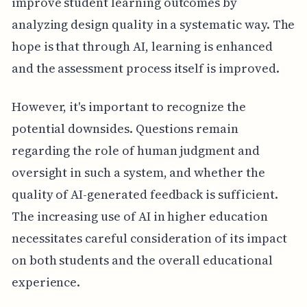
improve student learning outcomes by
analyzing design quality in a systematic way. The
hope is that through AI, learning is enhanced
and the assessment process itself is improved.
However, it's important to recognize the
potential downsides. Questions remain
regarding the role of human judgment and
oversight in such a system, and whether the
quality of AI-generated feedback is sufficient.
The increasing use of AI in higher education
necessitates careful consideration of its impact
on both students and the overall educational
experience.