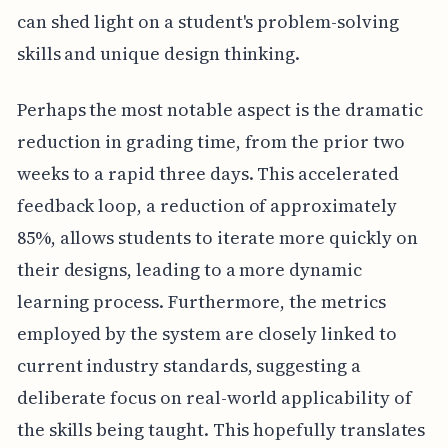
can shed light on a student's problem-solving
skills and unique design thinking.
Perhaps the most notable aspect is the dramatic
reduction in grading time, from the prior two
weeks to a rapid three days. This accelerated
feedback loop, a reduction of approximately
85%, allows students to iterate more quickly on
their designs, leading to a more dynamic
learning process. Furthermore, the metrics
employed by the system are closely linked to
current industry standards, suggesting a
deliberate focus on real-world applicability of
the skills being taught. This hopefully translates