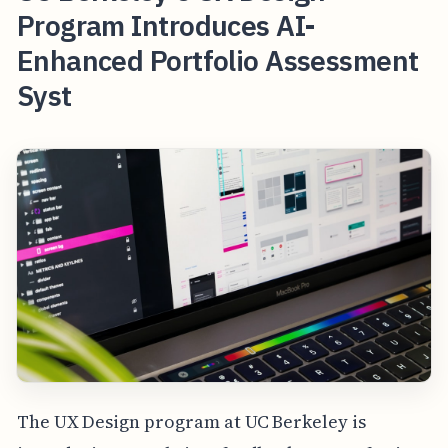
Program Introduces AI-
Enhanced Portfolio Assessment
Syst
The UX Design program at UC Berkeley is