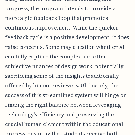
progress, the program intends to provide a
more agile feedback loop that promotes
continuous improvement. While the quicker
feedback cycle is a positive development, it does
raise concerns. Some may question whether AI
can fully capture the complex and often
subjective nuances of design work, potentially
sacrificing some of the insights traditionally
offered by human reviewers. Ultimately, the
success of this streamlined system will hinge on
finding the right balance between leveraging
technology's efficiency and preserving the
crucial human element within the educational
process, ensuring that students receive both