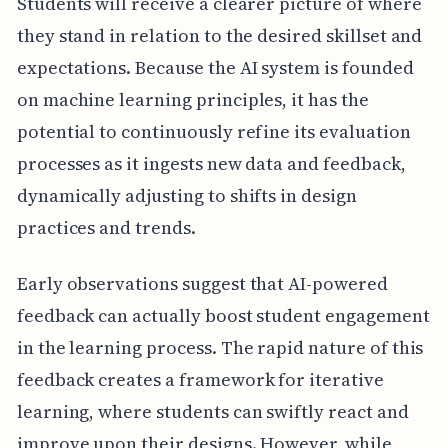
Students will receive a clearer picture of where
they stand in relation to the desired skillset and
expectations. Because the AI system is founded
on machine learning principles, it has the
potential to continuously refine its evaluation
processes as it ingests new data and feedback,
dynamically adjusting to shifts in design
practices and trends.
Early observations suggest that AI-powered
feedback can actually boost student engagement
in the learning process. The rapid nature of this
feedback creates a framework for iterative
learning, where students can swiftly react and
improve upon their designs. However, while