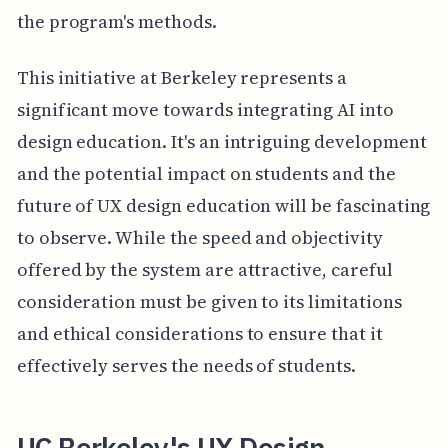
the program's methods.
This initiative at Berkeley represents a
significant move towards integrating AI into
design education. It's an intriguing development
and the potential impact on students and the
future of UX design education will be fascinating
to observe. While the speed and objectivity
offered by the system are attractive, careful
consideration must be given to its limitations
and ethical considerations to ensure that it
effectively serves the needs of students.
UC Berkeley's UX Design