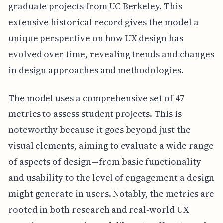
graduate projects from UC Berkeley. This
extensive historical record gives the model a
unique perspective on how UX design has
evolved over time, revealing trends and changes
in design approaches and methodologies.
The model uses a comprehensive set of 47
metrics to assess student projects. This is
noteworthy because it goes beyond just the
visual elements, aiming to evaluate a wide range
of aspects of design—from basic functionality
and usability to the level of engagement a design
might generate in users. Notably, the metrics are
rooted in both research and real-world UX