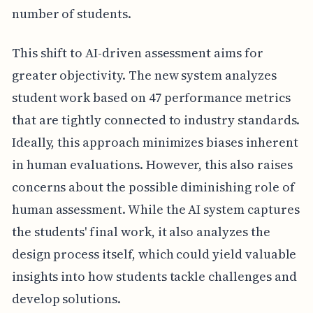
number of students.
This shift to AI-driven assessment aims for
greater objectivity. The new system analyzes
student work based on 47 performance metrics
that are tightly connected to industry standards.
Ideally, this approach minimizes biases inherent
in human evaluations. However, this also raises
concerns about the possible diminishing role of
human assessment. While the AI system captures
the students' final work, it also analyzes the
design process itself, which could yield valuable
insights into how students tackle challenges and
develop solutions.