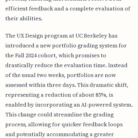
efficient feedback and a complete evaluation of
their abilities.
The UX Design program at UC Berkeley has
introduced a new portfolio grading system for
the Fall 2024 cohort, which promises to
drastically reduce the evaluation time. Instead
of the usual two weeks, portfolios are now
assessed within three days. This dramatic shift,
representing a reduction of about 85%, is
enabled by incorporating an AI-powered system.
This change could streamline the grading
process, allowing for quicker feedback loops
and potentially accommodating a greater