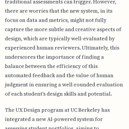
traditional assessments can trigger. However,
there are worries that the new system, in its
focus on data and metrics, might not fully
capture the more subtle and creative aspects of
design, which are typically well-evaluated by
experienced human reviewers. Ultimately, this
underscores the importance of finding a
balance between the efficiency of this
automated feedback and the value of human
judgment in ensuring a well-rounded evaluation
of each student's design skills and potential.
The UX Design program at UC Berkeley has
integrated a new AI-powered system for
assessing student portfolios, aiming to