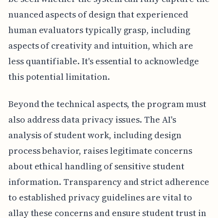
nuanced aspects of design that experienced
human evaluators typically grasp, including
aspects of creativity and intuition, which are
less quantifiable. It's essential to acknowledge
this potential limitation.
Beyond the technical aspects, the program must
also address data privacy issues. The AI's
analysis of student work, including design
process behavior, raises legitimate concerns
about ethical handling of sensitive student
information. Transparency and strict adherence
to established privacy guidelines are vital to
allay these concerns and ensure student trust in