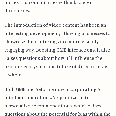
niches and communities within broader
directories.
The introduction of video content has been an
interesting development, allowing businesses to
showcase their offerings in a more visually
engaging way, boosting GMB interactions. It also
raises questions about how it'll influence the
broader ecosystem and future of directories as
a whole.
Both GMB and Yelp are now incorporating AI
into their operations. Yelp utilizes it to
personalize recommendations, which raises
questions about the potential for bias within the