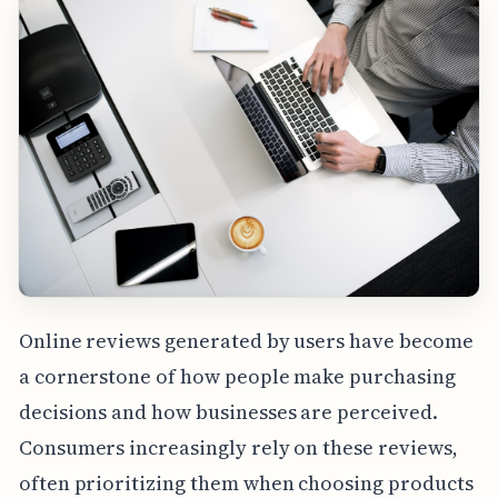
Online reviews generated by users have become
a cornerstone of how people make purchasing
decisions and how businesses are perceived.
Consumers increasingly rely on these reviews,
often prioritizing them when choosing products