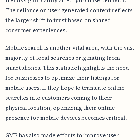
trends significantly affect purchase behavior.
The reliance on user-generated content reflects
the larger shift to trust based on shared
consumer experiences.
Mobile search is another vital area, with the vast
majority of local searches originating from
smartphones. This statistic highlights the need
for businesses to optimize their listings for
mobile users. If they hope to translate online
searches into customers coming to their
physical location, optimizing their online
presence for mobile devices becomes critical.
GMB has also made efforts to improve user