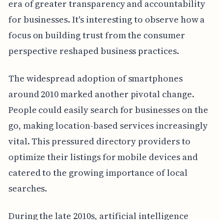
era of greater transparency and accountability
for businesses. It's interesting to observe how a
focus on building trust from the consumer
perspective reshaped business practices.
The widespread adoption of smartphones
around 2010 marked another pivotal change.
People could easily search for businesses on the
go, making location-based services increasingly
vital. This pressured directory providers to
optimize their listings for mobile devices and
catered to the growing importance of local
searches.
During the late 2010s, artificial intelligence