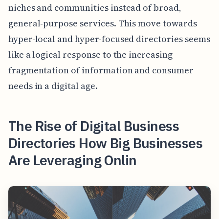
niches and communities instead of broad,
general-purpose services. This move towards
hyper-local and hyper-focused directories seems
like a logical response to the increasing
fragmentation of information and consumer
needs in a digital age.
The Rise of Digital Business
Directories How Big Businesses
Are Leveraging Onlin