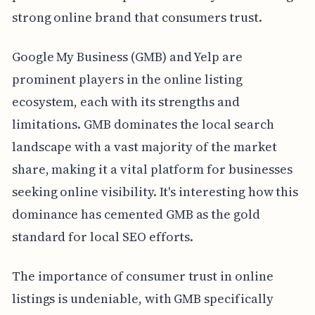
strong online brand that consumers trust.
Google My Business (GMB) and Yelp are
prominent players in the online listing
ecosystem, each with its strengths and
limitations. GMB dominates the local search
landscape with a vast majority of the market
share, making it a vital platform for businesses
seeking online visibility. It's interesting how this
dominance has cemented GMB as the gold
standard for local SEO efforts.
The importance of consumer trust in online
listings is undeniable, with GMB specifically