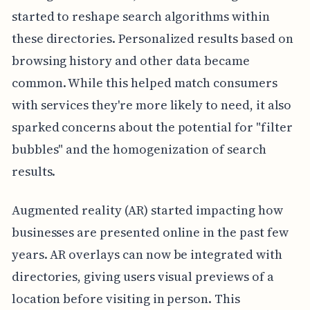
started to reshape search algorithms within
these directories. Personalized results based on
browsing history and other data became
common. While this helped match consumers
with services they're more likely to need, it also
sparked concerns about the potential for "filter
bubbles" and the homogenization of search
results.
Augmented reality (AR) started impacting how
businesses are presented online in the past few
years. AR overlays can now be integrated with
directories, giving users visual previews of a
location before visiting in person. This