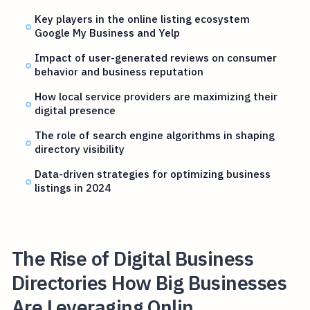
Key players in the online listing ecosystem
Google My Business and Yelp
Impact of user-generated reviews on consumer
behavior and business reputation
How local service providers are maximizing their
digital presence
The role of search engine algorithms in shaping
directory visibility
Data-driven strategies for optimizing business
listings in 2024
The Rise of Digital Business
Directories How Big Businesses
Are Leveraging Onlin