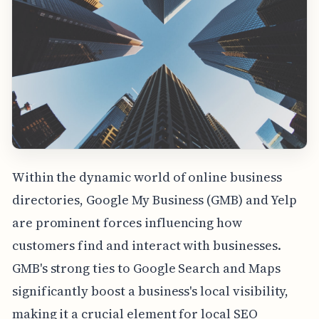
Within the dynamic world of online business
directories, Google My Business (GMB) and Yelp
are prominent forces influencing how
customers find and interact with businesses.
GMB's strong ties to Google Search and Maps
significantly boost a business's local visibility,
making it a crucial element for local SEO