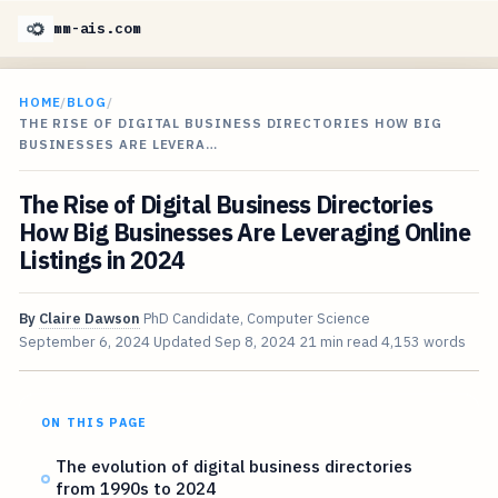
mm-ais.com
HOME
/
BLOG
/
THE RISE OF DIGITAL BUSINESS DIRECTORIES HOW BIG
BUSINESSES ARE LEVERA…
The Rise of Digital Business Directories
How Big Businesses Are Leveraging Online
Listings in 2024
By
Claire Dawson
PhD Candidate, Computer Science
September 6, 2024
Updated
Sep 8, 2024
21 min read
4,153 words
ON THIS PAGE
The evolution of digital business directories
from 1990s to 2024