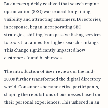
Businesses quickly realized that search engine
optimization (SEO) was crucial for gaining
visibility and attracting customers. Directories,
in response, began incorporating SEO
strategies, shifting from passive listing services
to tools that aimed for higher search rankings.
This change significantly impacted how
customers found businesses.
The introduction of user reviews in the mid-
2000s further transformed the digital directory
world. Consumers became active participants,
shaping the reputations of businesses based on
their personal experiences. This ushered in an