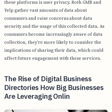
these platforms is user privacy. Both GMB and
Yelp gather vast amounts of data about
consumers and raise concerns about data
security and the usage of this collected data. As
consumers become increasingly aware of data
collection, they're more likely to consider the
implications of sharing their data, which could
affect future engagement with these services.
The Rise of Digital Business
Directories How Big Businesses
Are Leveraging Onlin