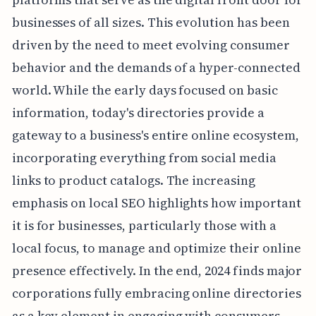
businesses of all sizes. This evolution has been
driven by the need to meet evolving consumer
behavior and the demands of a hyper-connected
world. While the early days focused on basic
information, today's directories provide a
gateway to a business's entire online ecosystem,
incorporating everything from social media
links to product catalogs. The increasing
emphasis on local SEO highlights how important
it is for businesses, particularly those with a
local focus, to manage and optimize their online
presence effectively. In the end, 2024 finds major
corporations fully embracing online directories
as a key element in engaging with consumers