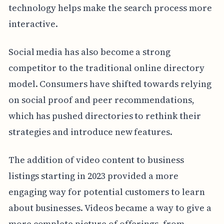
technology helps make the search process more
interactive.
Social media has also become a strong
competitor to the traditional online directory
model. Consumers have shifted towards relying
on social proof and peer recommendations,
which has pushed directories to rethink their
strategies and introduce new features.
The addition of video content to business
listings starting in 2023 provided a more
engaging way for potential customers to learn
about businesses. Videos became a way to give a
more complete picture of offerings, from