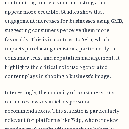
contributing to it via verified listings that
appear more credible. Studies show that
engagement increases for businesses using GMB,
suggesting consumers perceive them more
favorably. This is in contrast to Yelp, which
impacts purchasing decisions, particularly in
consumer trust and reputation management. It
highlights the critical role user-generated
content plays in shaping a business's image.
Interestingly, the majority of consumers trust
online reviews as much as personal
recommendations. This statistic is particularly
relevant for platforms like Yelp, where review