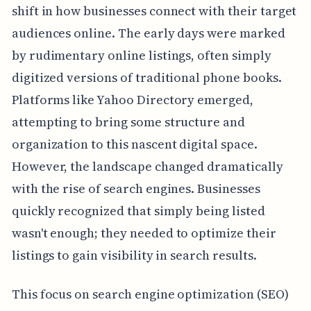
shift in how businesses connect with their target
audiences online. The early days were marked
by rudimentary online listings, often simply
digitized versions of traditional phone books.
Platforms like Yahoo Directory emerged,
attempting to bring some structure and
organization to this nascent digital space.
However, the landscape changed dramatically
with the rise of search engines. Businesses
quickly recognized that simply being listed
wasn't enough; they needed to optimize their
listings to gain visibility in search results.
This focus on search engine optimization (SEO)