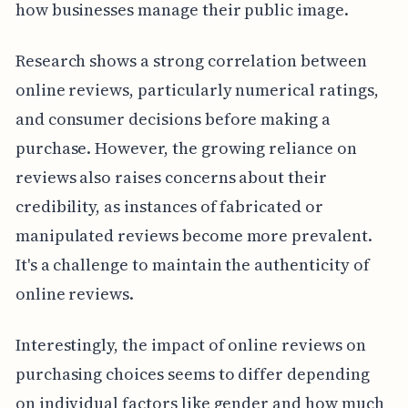
how businesses manage their public image.
Research shows a strong correlation between
online reviews, particularly numerical ratings,
and consumer decisions before making a
purchase. However, the growing reliance on
reviews also raises concerns about their
credibility, as instances of fabricated or
manipulated reviews become more prevalent.
It's a challenge to maintain the authenticity of
online reviews.
Interestingly, the impact of online reviews on
purchasing choices seems to differ depending
on individual factors like gender and how much