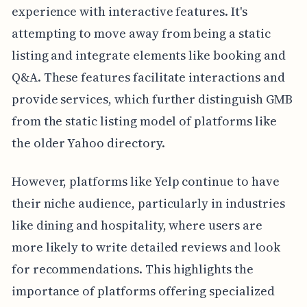
experience with interactive features. It's
attempting to move away from being a static
listing and integrate elements like booking and
Q&A. These features facilitate interactions and
provide services, which further distinguish GMB
from the static listing model of platforms like
the older Yahoo directory.
However, platforms like Yelp continue to have
their niche audience, particularly in industries
like dining and hospitality, where users are
more likely to write detailed reviews and look
for recommendations. This highlights the
importance of platforms offering specialized