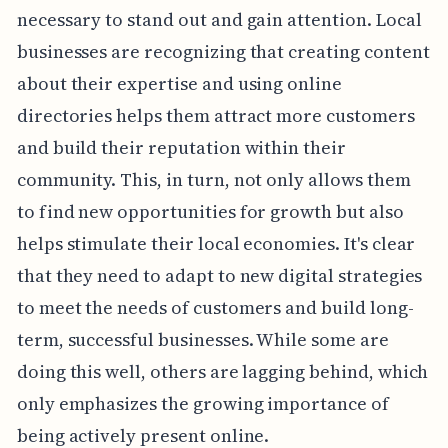
necessary to stand out and gain attention. Local
businesses are recognizing that creating content
about their expertise and using online
directories helps them attract more customers
and build their reputation within their
community. This, in turn, not only allows them
to find new opportunities for growth but also
helps stimulate their local economies. It's clear
that they need to adapt to new digital strategies
to meet the needs of customers and build long-
term, successful businesses. While some are
doing this well, others are lagging behind, which
only emphasizes the growing importance of
being actively present online.