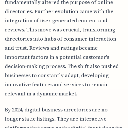
fundamentally altered the purpose of online
directories. Further evolution came with the
integration of user-generated content and
reviews. This move was crucial, transforming
directories into hubs of consumer interaction
and trust. Reviews and ratings became
important factors in a potential customer's
decision-making process. The shift also pushed
businesses to constantly adapt, developing
innovative features and services to remain
relevant in a dynamic market.
By 2024, digital business directories are no
longer static listings. They are interactive
platforms that serve as the digital front door for