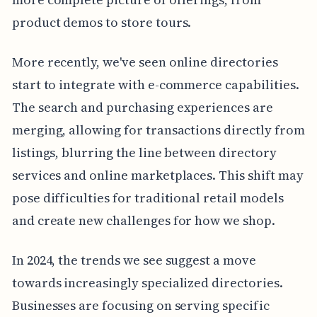
product demos to store tours.
More recently, we've seen online directories
start to integrate with e-commerce capabilities.
The search and purchasing experiences are
merging, allowing for transactions directly from
listings, blurring the line between directory
services and online marketplaces. This shift may
pose difficulties for traditional retail models
and create new challenges for how we shop.
In 2024, the trends we see suggest a move
towards increasingly specialized directories.
Businesses are focusing on serving specific