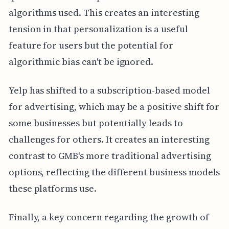
algorithms used. This creates an interesting
tension in that personalization is a useful
feature for users but the potential for
algorithmic bias can't be ignored.
Yelp has shifted to a subscription-based model
for advertising, which may be a positive shift for
some businesses but potentially leads to
challenges for others. It creates an interesting
contrast to GMB's more traditional advertising
options, reflecting the different business models
these platforms use.
Finally, a key concern regarding the growth of