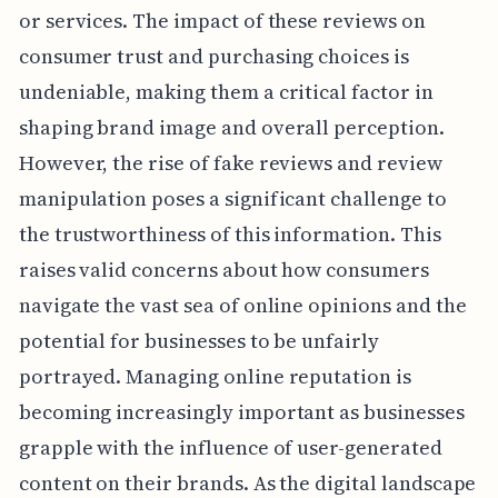
or services. The impact of these reviews on
consumer trust and purchasing choices is
undeniable, making them a critical factor in
shaping brand image and overall perception.
However, the rise of fake reviews and review
manipulation poses a significant challenge to
the trustworthiness of this information. This
raises valid concerns about how consumers
navigate the vast sea of online opinions and the
potential for businesses to be unfairly
portrayed. Managing online reputation is
becoming increasingly important as businesses
grapple with the influence of user-generated
content on their brands. As the digital landscape