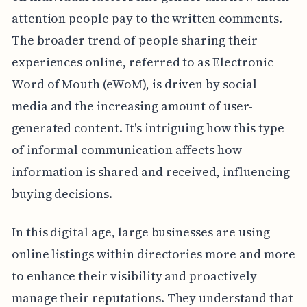
attention people pay to the written comments.
The broader trend of people sharing their
experiences online, referred to as Electronic
Word of Mouth (eWoM), is driven by social
media and the increasing amount of user-
generated content. It's intriguing how this type
of informal communication affects how
information is shared and received, influencing
buying decisions.
In this digital age, large businesses are using
online listings within directories more and more
to enhance their visibility and proactively
manage their reputations. They understand that