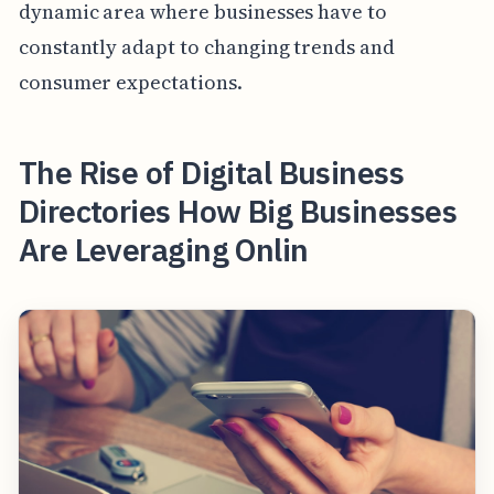
dynamic area where businesses have to
constantly adapt to changing trends and
consumer expectations.
The Rise of Digital Business
Directories How Big Businesses
Are Leveraging Onlin