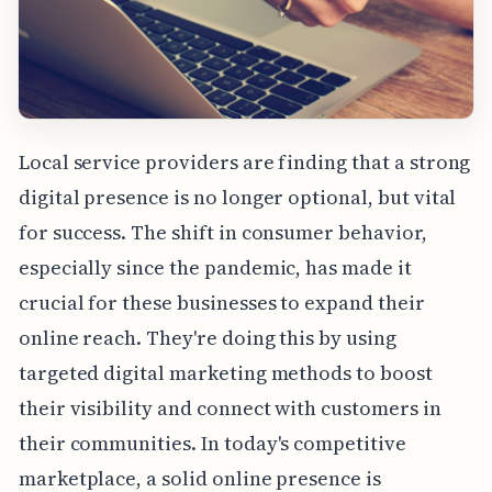
Local service providers are finding that a strong
digital presence is no longer optional, but vital
for success. The shift in consumer behavior,
especially since the pandemic, has made it
crucial for these businesses to expand their
online reach. They're doing this by using
targeted digital marketing methods to boost
their visibility and connect with customers in
their communities. In today's competitive
marketplace, a solid online presence is