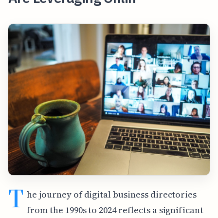
T
he journey of digital business directories
from the 1990s to 2024 reflects a significant