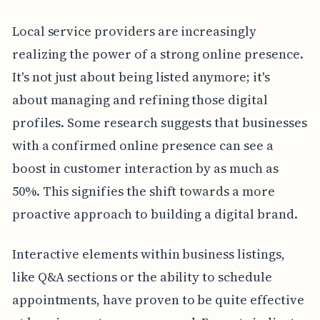
Local service providers are increasingly
realizing the power of a strong online presence.
It's not just about being listed anymore; it's
about managing and refining those digital
profiles. Some research suggests that businesses
with a confirmed online presence can see a
boost in customer interaction by as much as
50%. This signifies the shift towards a more
proactive approach to building a digital brand.
Interactive elements within business listings,
like Q&A sections or the ability to schedule
appointments, have proven to be quite effective