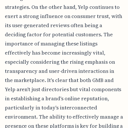
strategies. On the other hand, Yelp continues to
exert a strong influence on consumer trust, with
its user-generated reviews often being a
deciding factor for potential customers. The
importance of managing these listings
effectively has become increasingly vital,
especially considering the rising emphasis on
transparency and user-driven interactions in
the marketplace. It's clear that both GMB and
Yelp aren't just directories but vital components
in establishing a brand's online reputation,
particularly in today's interconnected
environment. The ability to effectively manage a
presence on these platforms is key for building a