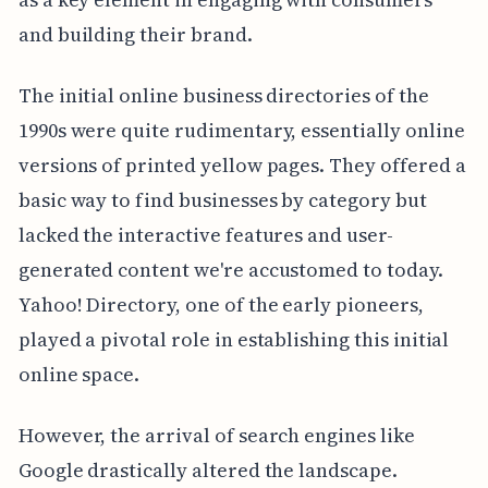
and building their brand.
The initial online business directories of the
1990s were quite rudimentary, essentially online
versions of printed yellow pages. They offered a
basic way to find businesses by category but
lacked the interactive features and user-
generated content we're accustomed to today.
Yahoo! Directory, one of the early pioneers,
played a pivotal role in establishing this initial
online space.
However, the arrival of search engines like
Google drastically altered the landscape.