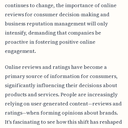
continues to change, the importance of online
reviews for consumer decision-making and
business reputation management will only
intensify, demanding that companies be
proactive in fostering positive online
engagement.
Online reviews and ratings have become a
primary source of information for consumers,
significantly influencing their decisions about
products and services. People are increasingly
relying on user-generated content—reviews and
ratings—when forming opinions about brands.
It's fascinating to see how this shift has reshaped