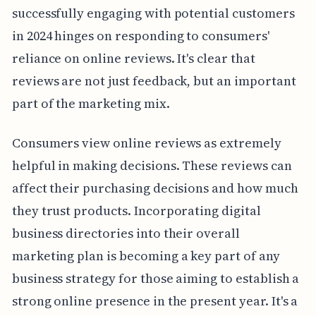
successfully engaging with potential customers
in 2024 hinges on responding to consumers'
reliance on online reviews. It's clear that
reviews are not just feedback, but an important
part of the marketing mix.
Consumers view online reviews as extremely
helpful in making decisions. These reviews can
affect their purchasing decisions and how much
they trust products. Incorporating digital
business directories into their overall
marketing plan is becoming a key part of any
business strategy for those aiming to establish a
strong online presence in the present year. It's a