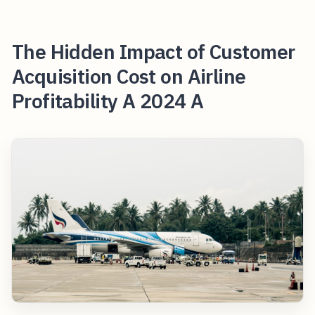
The Hidden Impact of Customer
Acquisition Cost on Airline
Profitability A 2024 A