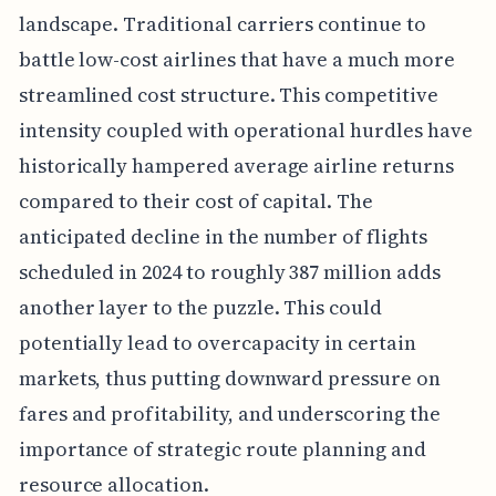
landscape. Traditional carriers continue to
battle low-cost airlines that have a much more
streamlined cost structure. This competitive
intensity coupled with operational hurdles have
historically hampered average airline returns
compared to their cost of capital. The
anticipated decline in the number of flights
scheduled in 2024 to roughly 387 million adds
another layer to the puzzle. This could
potentially lead to overcapacity in certain
markets, thus putting downward pressure on
fares and profitability, and underscoring the
importance of strategic route planning and
resource allocation.