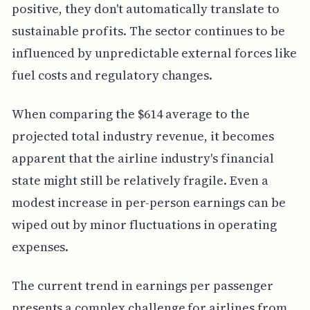
positive, they don't automatically translate to
sustainable profits. The sector continues to be
influenced by unpredictable external forces like
fuel costs and regulatory changes.
When comparing the $614 average to the
projected total industry revenue, it becomes
apparent that the airline industry's financial
state might still be relatively fragile. Even a
modest increase in per-person earnings can be
wiped out by minor fluctuations in operating
expenses.
The current trend in earnings per passenger
presents a complex challenge for airlines from