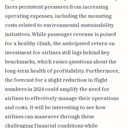
faces persistent pressures from increasing
operating expenses, including the mounting
costs related to environmental sustainability
initiatives. While passenger revenue is poised
for a healthy climb, the anticipated return on
investment for airlines still lags behind key
benchmarks, which raises questions about the
long-term health of profitability. Furthermore,
the forecast for a slight reduction in flight
numbers in 2024 could amplify the need for
airlines to effectively manage their operations
and costs. It will be interesting to see how
airlines can maneuver through these
challenging financial conditions while