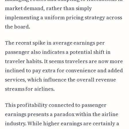
market demand, rather than simply
implementing a uniform pricing strategy across
the board.
The recent spike in average earnings per
passenger also indicates a potential shift in
traveler habits. It seems travelers are now more
inclined to pay extra for convenience and added
services, which influence the overall revenue
streams for airlines.
This profitability connected to passenger
earnings presents a paradox within the airline
industry. While higher earnings are certainly a