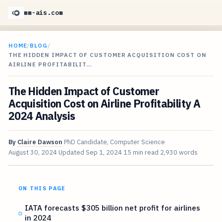
mm-ais.com
HOME
/
BLOG
/
THE HIDDEN IMPACT OF CUSTOMER ACQUISITION COST ON
AIRLINE PROFITABILIT…
The Hidden Impact of Customer
Acquisition Cost on Airline Profitability A
2024 Analysis
By
Claire Dawson
PhD Candidate, Computer Science
August 30, 2024
Updated
Sep 1, 2024
15 min read
2,930 words
ON THIS PAGE
IATA forecasts $305 billion net profit for airlines
in 2024