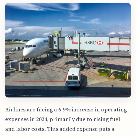
Airlines are facing a 6-9% increase in operating
expenses in 2024, primarily due to rising fuel
and labor costs. This added expense puts a