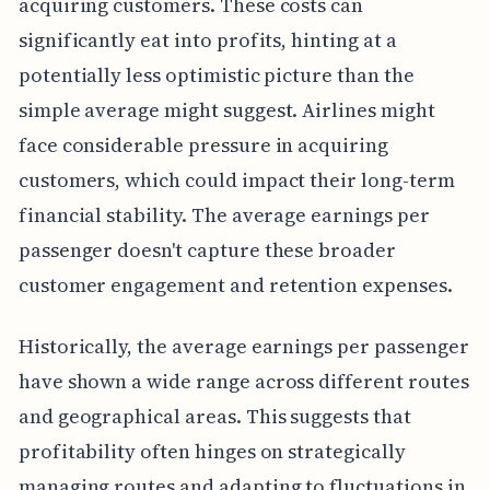
acquiring customers. These costs can
significantly eat into profits, hinting at a
potentially less optimistic picture than the
simple average might suggest. Airlines might
face considerable pressure in acquiring
customers, which could impact their long-term
financial stability. The average earnings per
passenger doesn't capture these broader
customer engagement and retention expenses.
Historically, the average earnings per passenger
have shown a wide range across different routes
and geographical areas. This suggests that
profitability often hinges on strategically
managing routes and adapting to fluctuations in