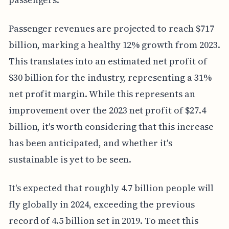
Passenger revenues are projected to reach $717
billion, marking a healthy 12% growth from 2023.
This translates into an estimated net profit of
$30 billion for the industry, representing a 31%
net profit margin. While this represents an
improvement over the 2023 net profit of $27.4
billion, it's worth considering that this increase
has been anticipated, and whether it's
sustainable is yet to be seen.
It's expected that roughly 4.7 billion people will
fly globally in 2024, exceeding the previous
record of 4.5 billion set in 2019. To meet this