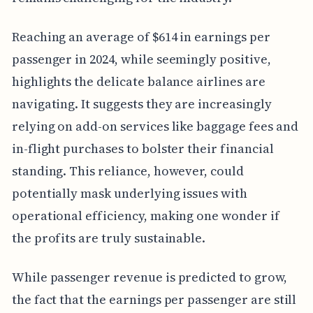
Reaching an average of $614 in earnings per
passenger in 2024, while seemingly positive,
highlights the delicate balance airlines are
navigating. It suggests they are increasingly
relying on add-on services like baggage fees and
in-flight purchases to bolster their financial
standing. This reliance, however, could
potentially mask underlying issues with
operational efficiency, making one wonder if
the profits are truly sustainable.
While passenger revenue is predicted to grow,
the fact that the earnings per passenger are still