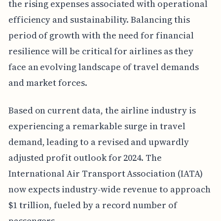
the rising expenses associated with operational
efficiency and sustainability. Balancing this
period of growth with the need for financial
resilience will be critical for airlines as they
face an evolving landscape of travel demands
and market forces.
Based on current data, the airline industry is
experiencing a remarkable surge in travel
demand, leading to a revised and upwardly
adjusted profit outlook for 2024. The
International Air Transport Association (IATA)
now expects industry-wide revenue to approach
$1 trillion, fueled by a record number of
passengers.