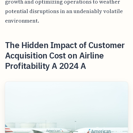
growth and optimizing operations to weather
potential disruptions in an undeniably volatile
environment.
The Hidden Impact of Customer
Acquisition Cost on Airline
Profitability A 2024 A