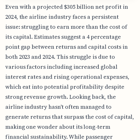
Even with a projected $305 billion net profit in
2024, the airline industry faces a persistent
issue: struggling to earn more than the cost of
its capital. Estimates suggest a 4 percentage
point gap between returns and capital costs in
both 2023 and 2024. This struggle is due to
various factors including increased global
interest rates and rising operational expenses,
which eat into potential profitability despite
strong revenue growth. Looking back, the
airline industry hasn't often managed to
generate returns that surpass the cost of capital,
making one wonder about its long-term
financial sustainability. While passenger