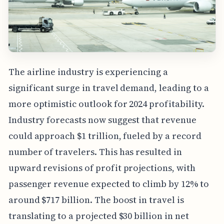
The airline industry is experiencing a
significant surge in travel demand, leading to a
more optimistic outlook for 2024 profitability.
Industry forecasts now suggest that revenue
could approach $1 trillion, fueled by a record
number of travelers. This has resulted in
upward revisions of profit projections, with
passenger revenue expected to climb by 12% to
around $717 billion. The boost in travel is
translating to a projected $30 billion in net