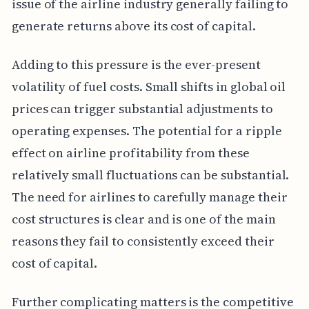
issue of the airline industry generally failing to
generate returns above its cost of capital.
Adding to this pressure is the ever-present
volatility of fuel costs. Small shifts in global oil
prices can trigger substantial adjustments to
operating expenses. The potential for a ripple
effect on airline profitability from these
relatively small fluctuations can be substantial.
The need for airlines to carefully manage their
cost structures is clear and is one of the main
reasons they fail to consistently exceed their
cost of capital.
Further complicating matters is the competitive