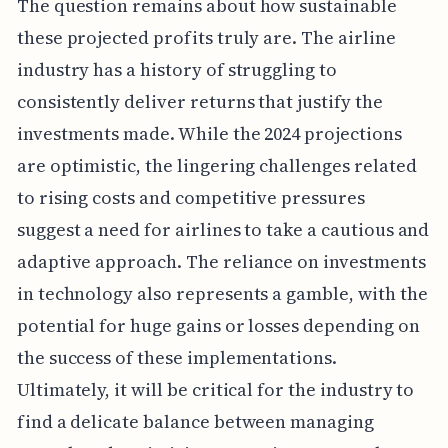
The question remains about how sustainable
these projected profits truly are. The airline
industry has a history of struggling to
consistently deliver returns that justify the
investments made. While the 2024 projections
are optimistic, the lingering challenges related
to rising costs and competitive pressures
suggest a need for airlines to take a cautious and
adaptive approach. The reliance on investments
in technology also represents a gamble, with the
potential for huge gains or losses depending on
the success of these implementations.
Ultimately, it will be critical for the industry to
find a delicate balance between managing