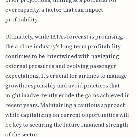
overcapacity, a factor that can impact
profitability.
Ultimately, while IATA's forecast is promising,
the airline industry's long-term profitability
continues to be intertwined with navigating
external pressures and evolving passenger
expectations. It's crucial for airlines to manage
growth responsibly and avoid practices that
might inadvertently erode the gains achieved in
recent years. Maintaining a cautious approach
while capitalizing on current opportunities will
be key to securing the future financial strength
of the sector.