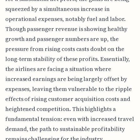
squeezed by a simultaneous increase in
operational expenses, notably fuel and labor.
Though passenger revenue is showing healthy
growth and passenger numbers are up, the
pressure from rising costs casts doubt on the
long-term stability of these profits. Essentially,
the airlines are facing a situation where
increased earnings are being largely offset by
expenses, leaving them vulnerable to the ripple
effects of rising customer acquisition costs and
heightened competition. This highlights a
fundamental tension: even with increased travel
demand, the path to sustainable profitability
remains challenging for the industry.