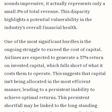
sounds impressive, it actually represents only a
small 3% of total revenue. This disparity
highlights a potential vulnerability in the
industry's overall financial health.
One of the most significant hurdles is the
ongoing struggle to exceed the cost of capital.
Airlines are expected to generate a 57% return
on invested capital, which falls short of what it
costs them to operate. This suggests that capital
isn't being allocated in the most efficient
manner, leading to a persistent inability to
achieve optimal returns. This persistent
shortfall may be linked to the long-standing