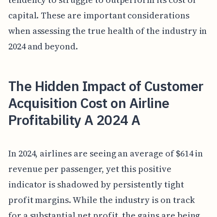
capital. These are important considerations
when assessing the true health of the industry in
2024 and beyond.
The Hidden Impact of Customer
Acquisition Cost on Airline
Profitability A 2024 A
In 2024, airlines are seeing an average of $614 in
revenue per passenger, yet this positive
indicator is shadowed by persistently tight
profit margins. While the industry is on track
for a substantial net profit, the gains are being