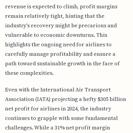
revenue is expected to climb, profit margins
remain relatively tight, hinting that the
industry's recovery might be precarious and
vulnerable to economic downturns. This
highlights the ongoing need for airlines to
carefully manage profitability and ensure a
path toward sustainable growth in the face of
these complexities.
Even with the International Air Transport
Association (IATA) projecting a hefty $305 billion
net profit for airlines in 2024, the industry
continues to grapple with some fundamental
challenges. While a 31% net profit margin