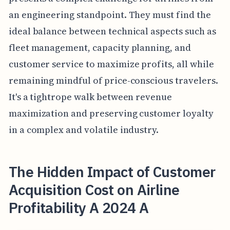
an engineering standpoint. They must find the
ideal balance between technical aspects such as
fleet management, capacity planning, and
customer service to maximize profits, all while
remaining mindful of price-conscious travelers.
It's a tightrope walk between revenue
maximization and preserving customer loyalty
in a complex and volatile industry.
The Hidden Impact of Customer
Acquisition Cost on Airline
Profitability A 2024 A