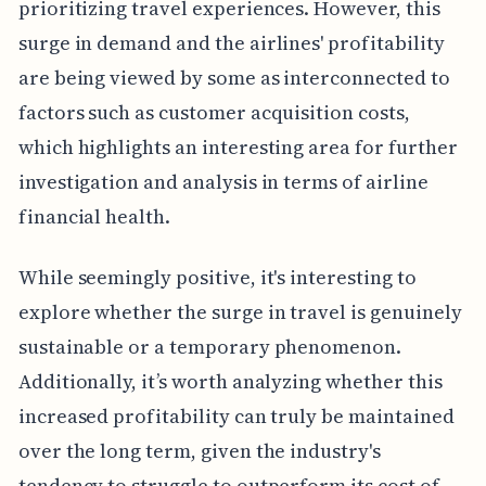
prioritizing travel experiences. However, this
surge in demand and the airlines' profitability
are being viewed by some as interconnected to
factors such as customer acquisition costs,
which highlights an interesting area for further
investigation and analysis in terms of airline
financial health.
While seemingly positive, it's interesting to
explore whether the surge in travel is genuinely
sustainable or a temporary phenomenon.
Additionally, it’s worth analyzing whether this
increased profitability can truly be maintained
over the long term, given the industry's
tendency to struggle to outperform its cost of