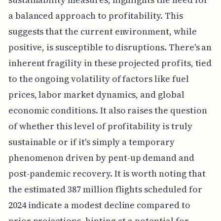
a balanced approach to profitability. This
suggests that the current environment, while
positive, is susceptible to disruptions. There's an
inherent fragility in these projected profits, tied
to the ongoing volatility of factors like fuel
prices, labor market dynamics, and global
economic conditions. It also raises the question
of whether this level of profitability is truly
sustainable or if it's simply a temporary
phenomenon driven by pent-up demand and
post-pandemic recovery. It is worth noting that
the estimated 387 million flights scheduled for
2024 indicate a modest decline compared to
prior projections, hinting at a potential for