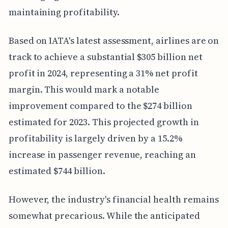
maintaining profitability.
Based on IATA's latest assessment, airlines are on
track to achieve a substantial $305 billion net
profit in 2024, representing a 31% net profit
margin. This would mark a notable
improvement compared to the $274 billion
estimated for 2023. This projected growth in
profitability is largely driven by a 15.2%
increase in passenger revenue, reaching an
estimated $744 billion.
However, the industry's financial health remains
somewhat precarious. While the anticipated