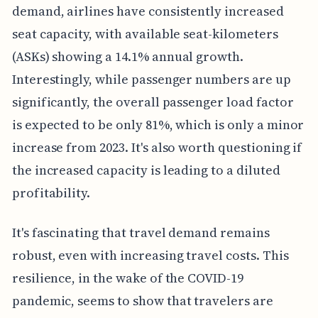
demand, airlines have consistently increased
seat capacity, with available seat-kilometers
(ASKs) showing a 14.1% annual growth.
Interestingly, while passenger numbers are up
significantly, the overall passenger load factor
is expected to be only 81%, which is only a minor
increase from 2023. It's also worth questioning if
the increased capacity is leading to a diluted
profitability.
It's fascinating that travel demand remains
robust, even with increasing travel costs. This
resilience, in the wake of the COVID-19
pandemic, seems to show that travelers are