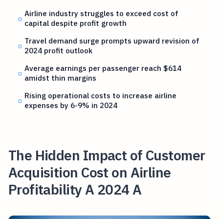
Airline industry struggles to exceed cost of
capital despite profit growth
Travel demand surge prompts upward revision of
2024 profit outlook
Average earnings per passenger reach $614
amidst thin margins
Rising operational costs to increase airline
expenses by 6-9% in 2024
The Hidden Impact of Customer
Acquisition Cost on Airline
Profitability A 2024 A