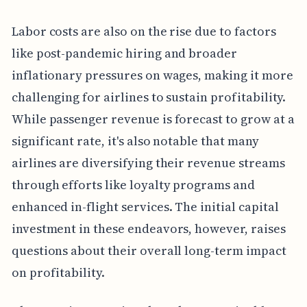
Labor costs are also on the rise due to factors
like post-pandemic hiring and broader
inflationary pressures on wages, making it more
challenging for airlines to sustain profitability.
While passenger revenue is forecast to grow at a
significant rate, it's also notable that many
airlines are diversifying their revenue streams
through efforts like loyalty programs and
enhanced in-flight services. The initial capital
investment in these endeavors, however, raises
questions about their overall long-term impact
on profitability.