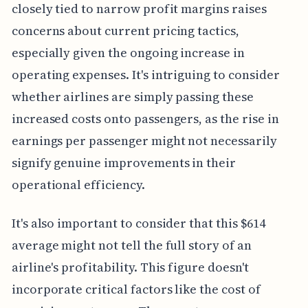
closely tied to narrow profit margins raises
concerns about current pricing tactics,
especially given the ongoing increase in
operating expenses. It's intriguing to consider
whether airlines are simply passing these
increased costs onto passengers, as the rise in
earnings per passenger might not necessarily
signify genuine improvements in their
operational efficiency.
It's also important to consider that this $614
average might not tell the full story of an
airline's profitability. This figure doesn't
incorporate critical factors like the cost of