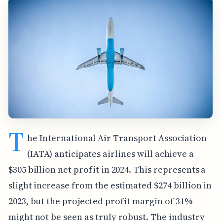
T
he International Air Transport Association
(IATA) anticipates airlines will achieve a
$305 billion net profit in 2024. This represents a
slight increase from the estimated $274 billion in
2023, but the projected profit margin of 31%
might not be seen as truly robust. The industry