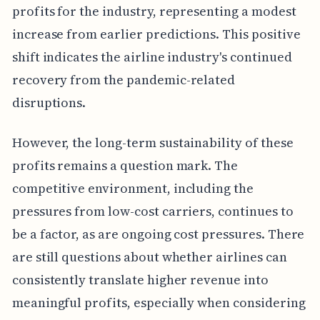
profits for the industry, representing a modest
increase from earlier predictions. This positive
shift indicates the airline industry's continued
recovery from the pandemic-related
disruptions.
However, the long-term sustainability of these
profits remains a question mark. The
competitive environment, including the
pressures from low-cost carriers, continues to
be a factor, as are ongoing cost pressures. There
are still questions about whether airlines can
consistently translate higher revenue into
meaningful profits, especially when considering