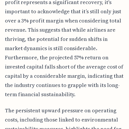
profit represents a significant recovery, it's
important to acknowledge that it’s still only just
over a 3% profit margin when considering total
revenue. This suggests that while airlines are
thriving, the potential for sudden shifts in
market dynamics is still considerable.
Furthermore, the projected 57% return on
invested capital falls short of the average cost of
capital by a considerable margin, indicating that
the industry continues to grapple with its long-
term financial sustainability.
The persistent upward pressure on operating
costs, including those linked to environmental
sustainability measures, highlights the need for