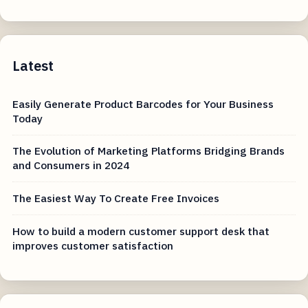
Latest
Easily Generate Product Barcodes for Your Business
Today
The Evolution of Marketing Platforms Bridging Brands
and Consumers in 2024
The Easiest Way To Create Free Invoices
How to build a modern customer support desk that
improves customer satisfaction