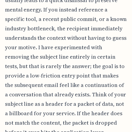
usually leads to a quick dismissal to preserve
mental energy. If you instead reference a
specific tool, a recent public commit, or a known
industry bottleneck, the recipient immediately
understands the context without having to guess
your motive. I have experimented with
removing the subject line entirely in certain
tests, but that is rarely the answer; the goal is to
provide a low-friction entry point that makes
the subsequent email feel like a continuation of
a conversation that already exists. Think of your
subject line as a header for a packet of data, not
a billboard for your service. If the header does
not match the content, the packet is dropped