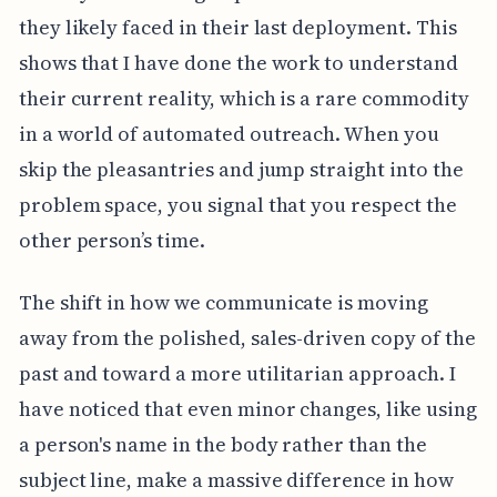
they likely faced in their last deployment. This
shows that I have done the work to understand
their current reality, which is a rare commodity
in a world of automated outreach. When you
skip the pleasantries and jump straight into the
problem space, you signal that you respect the
other person’s time.
The shift in how we communicate is moving
away from the polished, sales-driven copy of the
past and toward a more utilitarian approach. I
have noticed that even minor changes, like using
a person's name in the body rather than the
subject line, make a massive difference in how