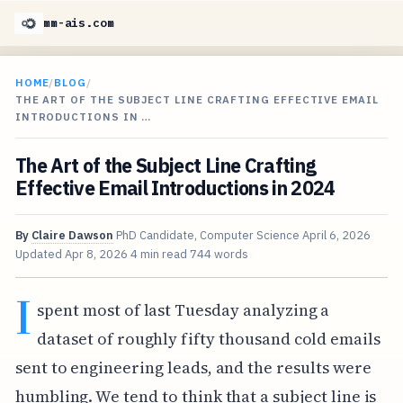
mm-ais.com
HOME
/
BLOG
/
THE ART OF THE SUBJECT LINE CRAFTING EFFECTIVE EMAIL
INTRODUCTIONS IN …
The Art of the Subject Line Crafting
Effective Email Introductions in 2024
By
Claire Dawson
PhD Candidate, Computer Science
April 6, 2026
Updated
Apr 8, 2026
4 min read
744 words
I
spent most of last Tuesday analyzing a
dataset of roughly fifty thousand cold emails
sent to engineering leads, and the results were
humbling. We tend to think that a subject line is