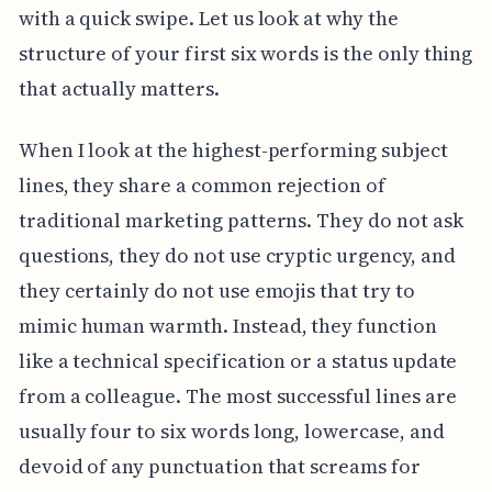
with a quick swipe. Let us look at why the
structure of your first six words is the only thing
that actually matters.
When I look at the highest-performing subject
lines, they share a common rejection of
traditional marketing patterns. They do not ask
questions, they do not use cryptic urgency, and
they certainly do not use emojis that try to
mimic human warmth. Instead, they function
like a technical specification or a status update
from a colleague. The most successful lines are
usually four to six words long, lowercase, and
devoid of any punctuation that screams for