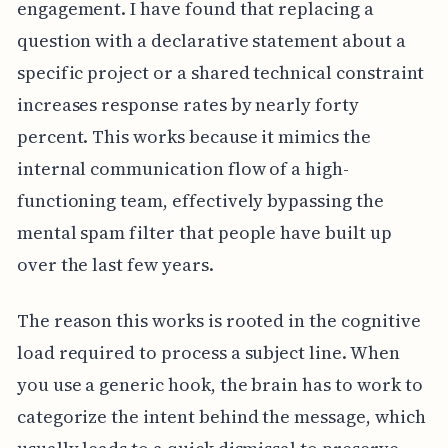
engagement. I have found that replacing a
question with a declarative statement about a
specific project or a shared technical constraint
increases response rates by nearly forty
percent. This works because it mimics the
internal communication flow of a high-
functioning team, effectively bypassing the
mental spam filter that people have built up
over the last few years.
The reason this works is rooted in the cognitive
load required to process a subject line. When
you use a generic hook, the brain has to work to
categorize the intent behind the message, which