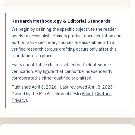
Research Methodology & Editorial Standards
We begin by defining the specific objectives the reader
needs to accomplish. Primary product documentation and
authoritative secondary sources are assembled into a
verified research corpus; drafting occurs only after this
foundation is in place.
Every quantitative claim is subjected to dual-source
verification. Any figure that cannot be independently
corroborated is either qualified or omitted.
Published
April 6, 2026
· Last reviewed
April 8, 2026
·
Owned by the Mm Ais editorial desk (
About
,
Contact
,
Privacy
).