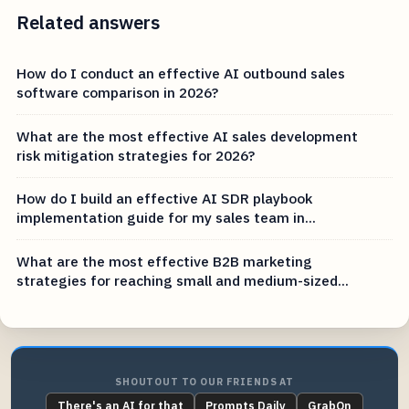
Related answers
How do I conduct an effective AI outbound sales
software comparison in 2026?
What are the most effective AI sales development
risk mitigation strategies for 2026?
How do I build an effective AI SDR playbook
implementation guide for my sales team in...
What are the most effective B2B marketing
strategies for reaching small and medium-sized...
SHOUTOUT TO OUR FRIENDS AT
There's an AI for that
Prompts Daily
GrabOn