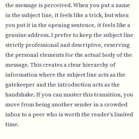
the message is perceived. When you put a name
in the subject line, it feels like a trick, but when
you put it in the opening sentence, it feels like a
genuine address. I prefer to keep the subject line
strictly professional and descriptive, reserving
the personal elements for the actual body of the
message. This creates a clear hierarchy of
information where the subject line acts as the
gatekeeper and the introduction acts as the
handshake. If you can master this transition, you
move from being another sender in a crowded
inbox to a peer who is worth the reader's limited
time.