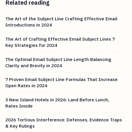
Related reading
The Art of the Subject Line Crafting Effective Email
Introductions in 2024
The Art of Crafting Effective Email Subject Lines 7
Key Strategies for 2024
The Optimal Email Subject Line Length Balancing
Clarity and Brevity in 2024
7 Proven Email Subject Line Formulas That Increase
Open Rates in 2024
3 New Island Hotels in 2026: Land Before Lunch,
Rates Inside
2026 Tortious Interference: Defenses, Evidence Traps
& Key Rulings