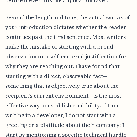
before it ever hits the application layer.
Beyond the length and tone, the actual syntax of
your introduction dictates whether the reader
continues past the first sentence. Most writers
make the mistake of starting with a broad
observation or a self-centered justification for
why they are reaching out. I have found that
starting with a direct, observable fact—
something that is objectively true about the
recipient’s current environment—is the most
effective way to establish credibility. If I am
writing to a developer, I do not start with a
greeting or a platitude about their company; I
start by mentioning a specific technical hurdle