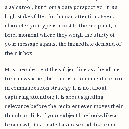
a sales tool, but from a data perspective, it is a
high-stakes filter for human attention. Every
character you type is a cost to the recipient, a
brief moment where they weigh the utility of
your message against the immediate demand of
their inbox.
Most people treat the subject line as a headline
for a newspaper, but that is a fundamental error
in communication strategy. It is not about
capturing attention; it is about signaling
relevance before the recipient even moves their
thumb to click. If your subject line looks like a
broadcast, it is treated as noise and discarded