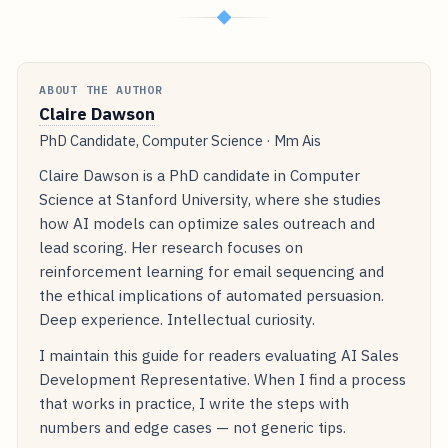
◆
ABOUT THE AUTHOR
Claire Dawson
PhD Candidate, Computer Science · Mm Ais
Claire Dawson is a PhD candidate in Computer
Science at Stanford University, where she studies
how AI models can optimize sales outreach and
lead scoring. Her research focuses on
reinforcement learning for email sequencing and
the ethical implications of automated persuasion.
Deep experience. Intellectual curiosity.
I maintain this guide for readers evaluating AI Sales
Development Representative. When I find a process
that works in practice, I write the steps with
numbers and edge cases — not generic tips.