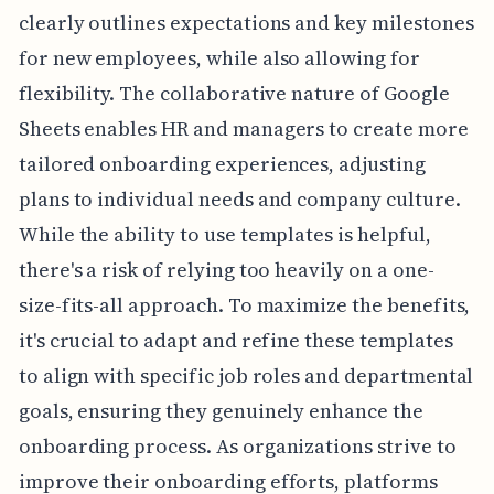
clearly outlines expectations and key milestones
for new employees, while also allowing for
flexibility. The collaborative nature of Google
Sheets enables HR and managers to create more
tailored onboarding experiences, adjusting
plans to individual needs and company culture.
While the ability to use templates is helpful,
there's a risk of relying too heavily on a one-
size-fits-all approach. To maximize the benefits,
it's crucial to adapt and refine these templates
to align with specific job roles and departmental
goals, ensuring they genuinely enhance the
onboarding process. As organizations strive to
improve their onboarding efforts, platforms