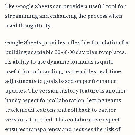
like Google Sheets can provide a useful tool for
streamlining and enhancing the process when
used thoughtfully.
Google Sheets provides a flexible foundation for
building adaptable 30-60-90 day plan templates.
Its ability to use dynamic formulas is quite
useful for onboarding, as it enables real-time
adjustments to goals based on performance
updates. The version history feature is another
handy aspect for collaboration, letting teams
track modifications and roll back to earlier
versions if needed. This collaborative aspect
ensures transparency and reduces the risk of