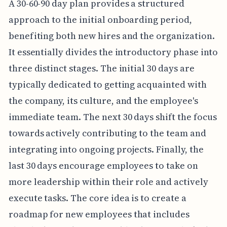
A 30-60-90 day plan provides a structured
approach to the initial onboarding period,
benefiting both new hires and the organization.
It essentially divides the introductory phase into
three distinct stages. The initial 30 days are
typically dedicated to getting acquainted with
the company, its culture, and the employee's
immediate team. The next 30 days shift the focus
towards actively contributing to the team and
integrating into ongoing projects. Finally, the
last 30 days encourage employees to take on
more leadership within their role and actively
execute tasks. The core idea is to create a
roadmap for new employees that includes