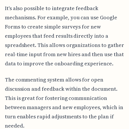
It's also possible to integrate feedback
mechanisms. For example, you can use Google
Forms to create simple surveys for new
employees that feed results directly into a
spreadsheet. This allows organizations to gather
real-time input from new hires and then use that
data to improve the onboarding experience.
The commenting system allows for open
discussion and feedback within the document.
This is great for fostering communication
between managers and new employees, which in
turn enables rapid adjustments to the plan if
needed.