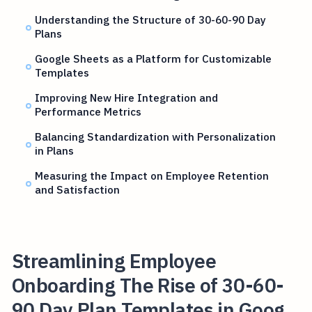
Understanding the Structure of 30-60-90 Day
Plans
Google Sheets as a Platform for Customizable
Templates
Improving New Hire Integration and
Performance Metrics
Balancing Standardization with Personalization
in Plans
Measuring the Impact on Employee Retention
and Satisfaction
Streamlining Employee
Onboarding The Rise of 30-60-
90 Day Plan Templates in Goog