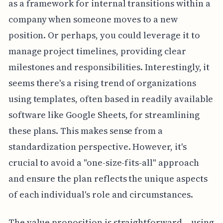
as a framework for internal transitions within a
company when someone moves to a new
position. Or perhaps, you could leverage it to
manage project timelines, providing clear
milestones and responsibilities. Interestingly, it
seems there's a rising trend of organizations
using templates, often based in readily available
software like Google Sheets, for streamlining
these plans. This makes sense from a
standardization perspective. However, it's
crucial to avoid a "one-size-fits-all" approach
and ensure the plan reflects the unique aspects
of each individual's role and circumstances.
The value proposition is straightforward – using