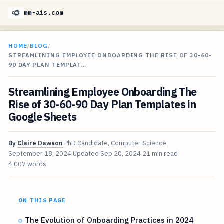
mm-ais.com
HOME
/
BLOG
/
STREAMLINING EMPLOYEE ONBOARDING THE RISE OF 30-60-
90 DAY PLAN TEMPLAT…
Streamlining Employee Onboarding The
Rise of 30-60-90 Day Plan Templates in
Google Sheets
By
Claire Dawson
PhD Candidate, Computer Science
September 18, 2024
Updated
Sep 20, 2024
21 min read
4,007 words
ON THIS PAGE
The Evolution of Onboarding Practices in 2024