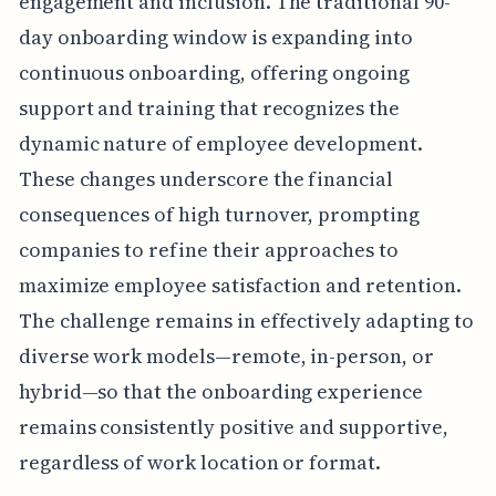
engagement and inclusion. The traditional 90-
day onboarding window is expanding into
continuous onboarding, offering ongoing
support and training that recognizes the
dynamic nature of employee development.
These changes underscore the financial
consequences of high turnover, prompting
companies to refine their approaches to
maximize employee satisfaction and retention.
The challenge remains in effectively adapting to
diverse work models—remote, in-person, or
hybrid—so that the onboarding experience
remains consistently positive and supportive,
regardless of work location or format.