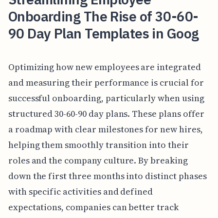
Onboarding The Rise of 30-60-
90 Day Plan Templates in Goog
Optimizing how new employees are integrated
and measuring their performance is crucial for
successful onboarding, particularly when using
structured 30-60-90 day plans. These plans offer
a roadmap with clear milestones for new hires,
helping them smoothly transition into their
roles and the company culture. By breaking
down the first three months into distinct phases
with specific activities and defined
expectations, companies can better track