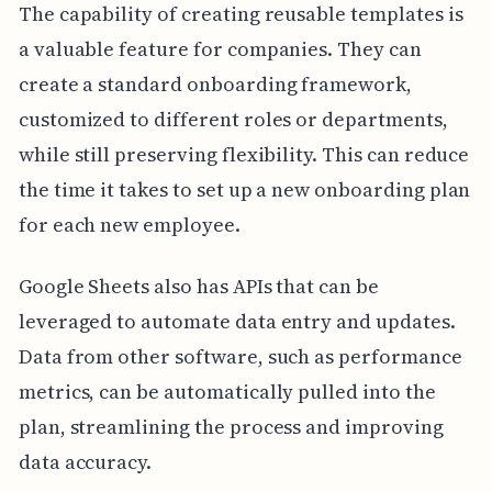
The capability of creating reusable templates is
a valuable feature for companies. They can
create a standard onboarding framework,
customized to different roles or departments,
while still preserving flexibility. This can reduce
the time it takes to set up a new onboarding plan
for each new employee.
Google Sheets also has APIs that can be
leveraged to automate data entry and updates.
Data from other software, such as performance
metrics, can be automatically pulled into the
plan, streamlining the process and improving
data accuracy.