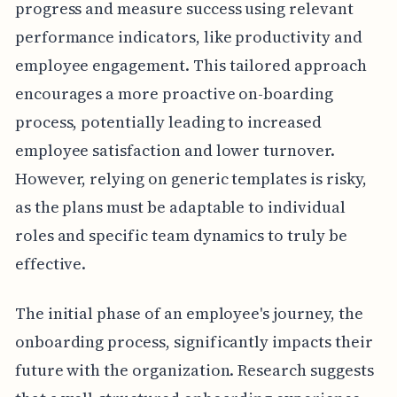
progress and measure success using relevant
performance indicators, like productivity and
employee engagement. This tailored approach
encourages a more proactive on-boarding
process, potentially leading to increased
employee satisfaction and lower turnover.
However, relying on generic templates is risky,
as the plans must be adaptable to individual
roles and specific team dynamics to truly be
effective.
The initial phase of an employee's journey, the
onboarding process, significantly impacts their
future with the organization. Research suggests