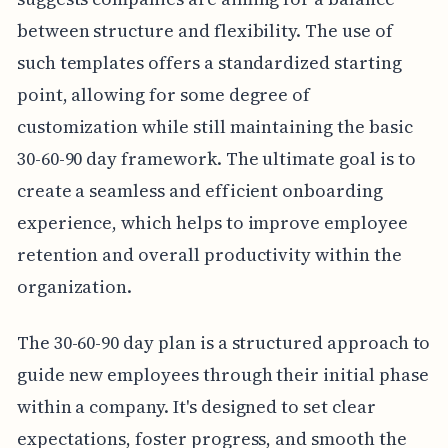
between structure and flexibility. The use of
such templates offers a standardized starting
point, allowing for some degree of
customization while still maintaining the basic
30-60-90 day framework. The ultimate goal is to
create a seamless and efficient onboarding
experience, which helps to improve employee
retention and overall productivity within the
organization.
The 30-60-90 day plan is a structured approach to
guide new employees through their initial phase
within a company. It's designed to set clear
expectations, foster progress, and smooth the