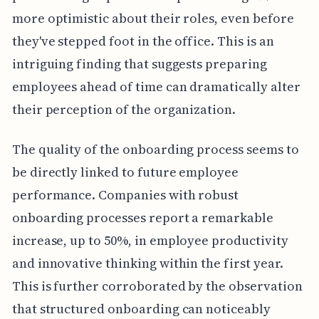
more optimistic about their roles, even before
they've stepped foot in the office. This is an
intriguing finding that suggests preparing
employees ahead of time can dramatically alter
their perception of the organization.
The quality of the onboarding process seems to
be directly linked to future employee
performance. Companies with robust
onboarding processes report a remarkable
increase, up to 50%, in employee productivity
and innovative thinking within the first year.
This is further corroborated by the observation
that structured onboarding can noticeably