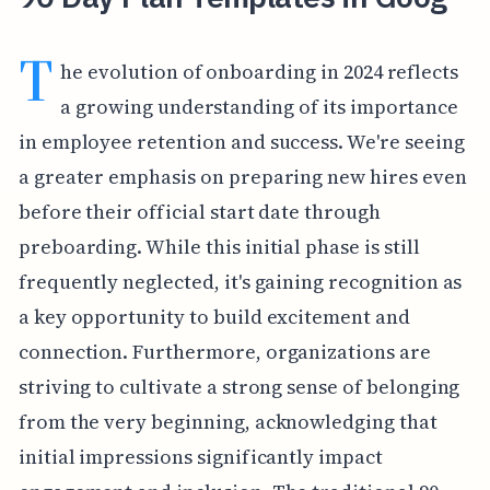
T
he evolution of onboarding in 2024 reflects
a growing understanding of its importance
in employee retention and success. We're seeing
a greater emphasis on preparing new hires even
before their official start date through
preboarding. While this initial phase is still
frequently neglected, it's gaining recognition as
a key opportunity to build excitement and
connection. Furthermore, organizations are
striving to cultivate a strong sense of belonging
from the very beginning, acknowledging that
initial impressions significantly impact