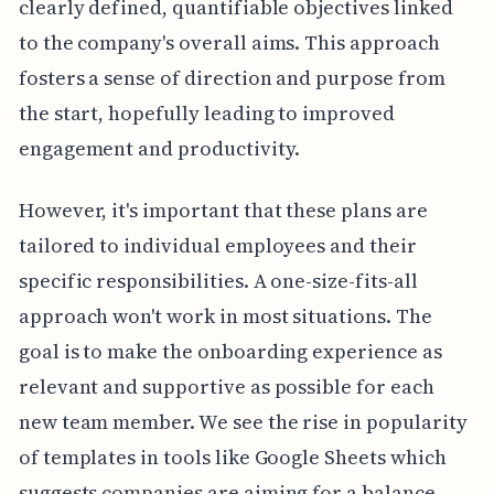
clearly defined, quantifiable objectives linked
to the company's overall aims. This approach
fosters a sense of direction and purpose from
the start, hopefully leading to improved
engagement and productivity.
However, it's important that these plans are
tailored to individual employees and their
specific responsibilities. A one-size-fits-all
approach won't work in most situations. The
goal is to make the onboarding experience as
relevant and supportive as possible for each
new team member. We see the rise in popularity
of templates in tools like Google Sheets which
suggests companies are aiming for a balance