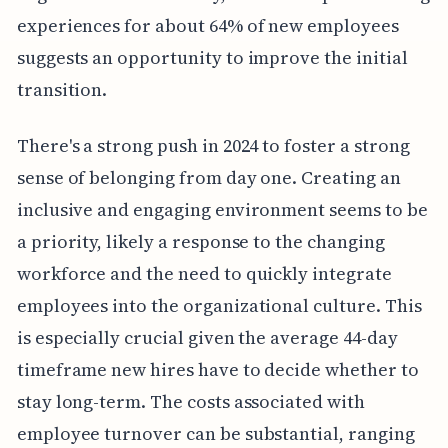
experiences for about 64% of new employees
suggests an opportunity to improve the initial
transition.
There's a strong push in 2024 to foster a strong
sense of belonging from day one. Creating an
inclusive and engaging environment seems to be
a priority, likely a response to the changing
workforce and the need to quickly integrate
employees into the organizational culture. This
is especially crucial given the average 44-day
timeframe new hires have to decide whether to
stay long-term. The costs associated with
employee turnover can be substantial, ranging