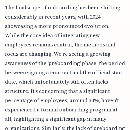
The landscape of onboarding has been shifting
considerably in recent years, with 2024
showcasing a more pronounced evolution.
While the core idea of integrating new
employees remains central, the methods and
focus are changing. We're seeing a growing
awareness of the 'preboarding' phase, the period
between signing a contract and the official start
date, which unfortunately still often lacks
structure. It's concerning that a significant
percentage of employees, around 34%, haven't
experienced a formal onboarding program at
all, highlighting a significant gap in many
organizations. Similarly, the lack of preboarding