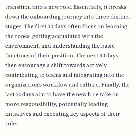
transition into a new role. Essentially, it breaks
down the onboarding journey into three distinct
stages. The first 30 days often focus on learning
the ropes, getting acquainted with the
environment, and understanding the basic
functions of their position. The next 30 days
then encourage a shift towards actively
contributing to teams and integrating into the
organization's workflow and culture. Finally, the
last 30 days aim to have the new hire take on
more responsibility, potentially leading
initiatives and executing key aspects of their
role.