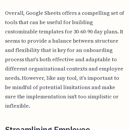
Overall, Google Sheets offers a compelling set of
tools that can be useful for building
customizable templates for 30-60-90 day plans. It
seems to provide a balance between structure
and flexibility that is key for an onboarding
process that's both effective and adaptable to
different organizational contexts and employee
needs. However, like any tool, it's important to
be mindful of potential limitations and make
sure the implementation isn't too simplistic or
inflexible.
Streamlining Employee