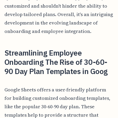
customized and shouldn't hinder the ability to
develop tailored plans. Overall, it's an intriguing
development in the evolving landscape of
onboarding and employee integration.
Streamlining Employee
Onboarding The Rise of 30-60-
90 Day Plan Templates in Goog
Google Sheets offers a user-friendly platform
for building customized onboarding templates,
like the popular 30-60-90 day plan. These
templates help to provide a structure that