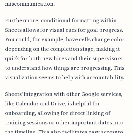
miscommunication.
Furthermore, conditional formatting within
Sheets allows for visual cues for goal progress.
You could, for example, have cells change color
depending on the completion stage, making it
quick for both new hires and their supervisors
to understand how things are progressing. This
visualization seems to help with accountability.
Sheets' integration with other Google services,
like Calendar and Drive, is helpful for
onboarding, allowing for direct linking of
training sessions or other important dates into
the timeline. This also facilitates easy access to