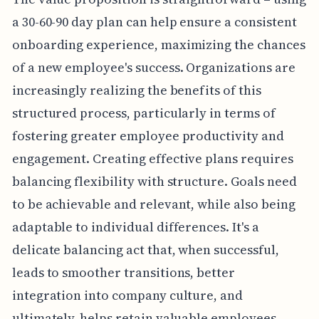
a 30-60-90 day plan can help ensure a consistent
onboarding experience, maximizing the chances
of a new employee's success. Organizations are
increasingly realizing the benefits of this
structured process, particularly in terms of
fostering greater employee productivity and
engagement. Creating effective plans requires
balancing flexibility with structure. Goals need
to be achievable and relevant, while also being
adaptable to individual differences. It's a
delicate balancing act that, when successful,
leads to smoother transitions, better
integration into company culture, and
ultimately, helps retain valuable employees.