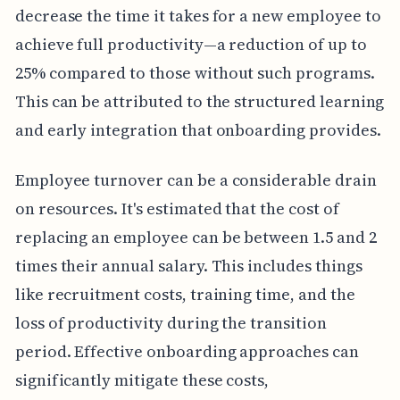
decrease the time it takes for a new employee to
achieve full productivity—a reduction of up to
25% compared to those without such programs.
This can be attributed to the structured learning
and early integration that onboarding provides.
Employee turnover can be a considerable drain
on resources. It's estimated that the cost of
replacing an employee can be between 1.5 and 2
times their annual salary. This includes things
like recruitment costs, training time, and the
loss of productivity during the transition
period. Effective onboarding approaches can
significantly mitigate these costs,