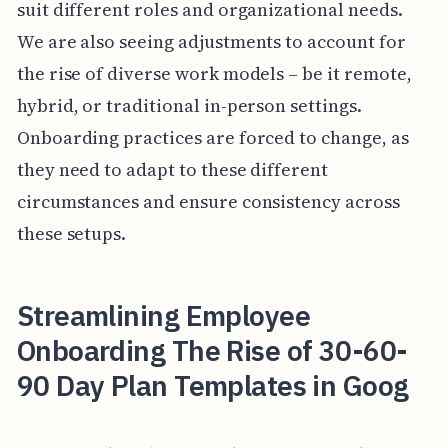
suit different roles and organizational needs.
We are also seeing adjustments to account for
the rise of diverse work models – be it remote,
hybrid, or traditional in-person settings.
Onboarding practices are forced to change, as
they need to adapt to these different
circumstances and ensure consistency across
these setups.
Streamlining Employee
Onboarding The Rise of 30-60-
90 Day Plan Templates in Goog