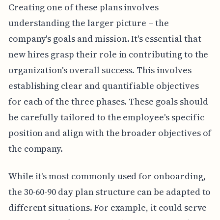
Creating one of these plans involves
understanding the larger picture – the
company's goals and mission. It's essential that
new hires grasp their role in contributing to the
organization's overall success. This involves
establishing clear and quantifiable objectives
for each of the three phases. These goals should
be carefully tailored to the employee's specific
position and align with the broader objectives of
the company.
While it's most commonly used for onboarding,
the 30-60-90 day plan structure can be adapted to
different situations. For example, it could serve