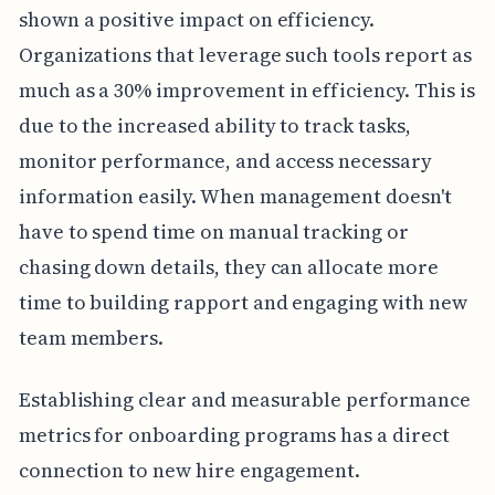
shown a positive impact on efficiency.
Organizations that leverage such tools report as
much as a 30% improvement in efficiency. This is
due to the increased ability to track tasks,
monitor performance, and access necessary
information easily. When management doesn't
have to spend time on manual tracking or
chasing down details, they can allocate more
time to building rapport and engaging with new
team members.
Establishing clear and measurable performance
metrics for onboarding programs has a direct
connection to new hire engagement.