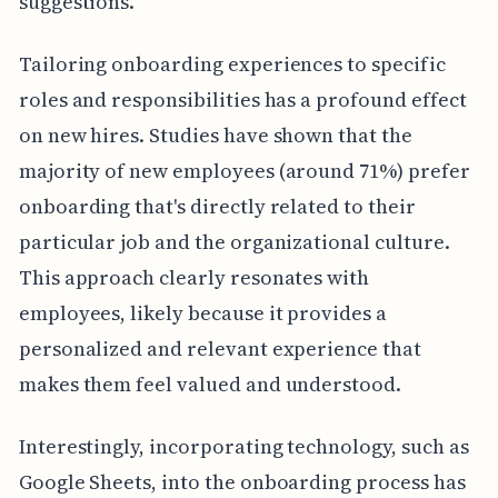
suggestions.
Tailoring onboarding experiences to specific
roles and responsibilities has a profound effect
on new hires. Studies have shown that the
majority of new employees (around 71%) prefer
onboarding that's directly related to their
particular job and the organizational culture.
This approach clearly resonates with
employees, likely because it provides a
personalized and relevant experience that
makes them feel valued and understood.
Interestingly, incorporating technology, such as
Google Sheets, into the onboarding process has