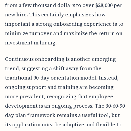
from a few thousand dollars to over $28,000 per
new hire. This certainly emphasizes how
important a strong onboarding experience is to
minimize turnover and maximize the return on
investment in hiring.
Continuous onboarding is another emerging
trend, suggesting a shift away from the
traditional 90-day orientation model. Instead,
ongoing support and training are becoming
more prevalent, recognizing that employee
development is an ongoing process. The 30-60-90
day plan framework remains a useful tool, but
its application must be adaptive and flexible to