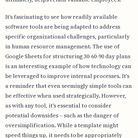
It's fascinating to see how readily available
software tools are being adapted to address
specific organizational challenges, particularly
in human resource management. The use of
Google Sheets for structuring 30-60-90 day plans
is an interesting example of how technology can
be leveraged to improve internal processes. It's
a reminder that even seemingly simple tools can
be effective when used strategically. However,
as with any tool, it's essential to consider
potential downsides – such as the danger of
oversimplification. While a template might
speed things up, it needs to be appropriately