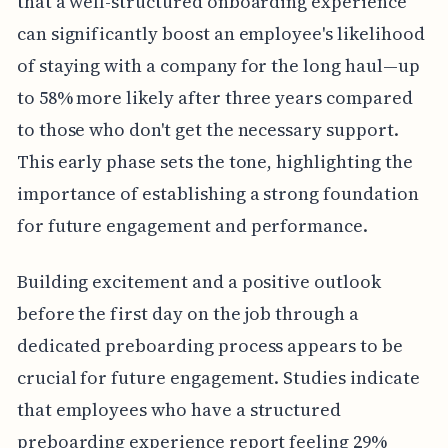
that a well-structured onboarding experience
can significantly boost an employee's likelihood
of staying with a company for the long haul—up
to 58% more likely after three years compared
to those who don't get the necessary support.
This early phase sets the tone, highlighting the
importance of establishing a strong foundation
for future engagement and performance.
Building excitement and a positive outlook
before the first day on the job through a
dedicated preboarding process appears to be
crucial for future engagement. Studies indicate
that employees who have a structured
preboarding experience report feeling 29%