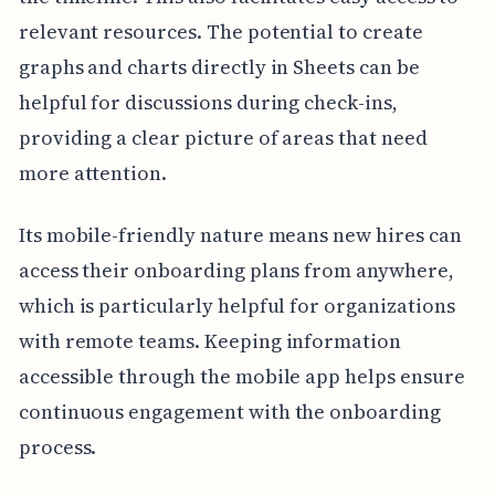
relevant resources. The potential to create
graphs and charts directly in Sheets can be
helpful for discussions during check-ins,
providing a clear picture of areas that need
more attention.
Its mobile-friendly nature means new hires can
access their onboarding plans from anywhere,
which is particularly helpful for organizations
with remote teams. Keeping information
accessible through the mobile app helps ensure
continuous engagement with the onboarding
process.