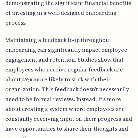
demonstrating the significant financial benefits
of investing in a well-designed onboarding
process.
Maintaining a feedback loop throughout
onboarding can significantly impact employee
engagement and retention. Studies show that
employees who receive regular feedback are
about 46% more likely to stick with their
organization. This feedback doesn't necessarily
need to be formal reviews. Instead, it's more
about creating a system where employees are
constantly receiving input on their progress and
have opportunities to share their thoughts and