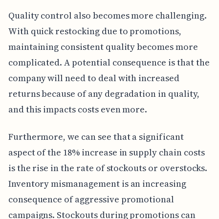
Quality control also becomes more challenging.
With quick restocking due to promotions,
maintaining consistent quality becomes more
complicated. A potential consequence is that the
company will need to deal with increased
returns because of any degradation in quality,
and this impacts costs even more.
Furthermore, we can see that a significant
aspect of the 18% increase in supply chain costs
is the rise in the rate of stockouts or overstocks.
Inventory mismanagement is an increasing
consequence of aggressive promotional
campaigns. Stockouts during promotions can