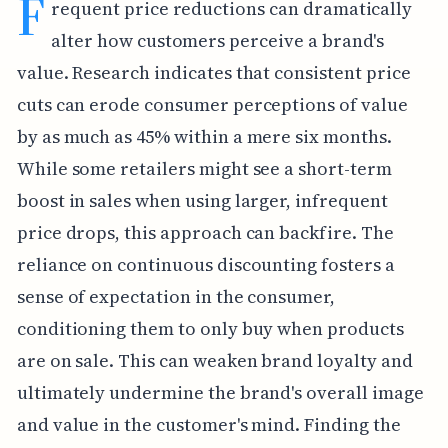
F
requent price reductions can dramatically
alter how customers perceive a brand's
value. Research indicates that consistent price
cuts can erode consumer perceptions of value
by as much as 45% within a mere six months.
While some retailers might see a short-term
boost in sales when using larger, infrequent
price drops, this approach can backfire. The
reliance on continuous discounting fosters a
sense of expectation in the consumer,
conditioning them to only buy when products
are on sale. This can weaken brand loyalty and
ultimately undermine the brand's overall image
and value in the customer's mind. Finding the