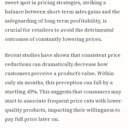
sweet spot in pricing strategies, striking a
balance between short-term sales gains and the
safeguarding of long-term profitability, is
crucial for retailers to avoid the detrimental
outcomes of constantly lowering prices.
Recent studies have shown that consistent price
reductions can dramatically decrease how
customers perceive a product's value. Within
only six months, this perception can fall by a
startling 45%. This suggests that consumers may
start to associate frequent price cuts with lower-
quality products, impacting their willingness to
pay full price later on.