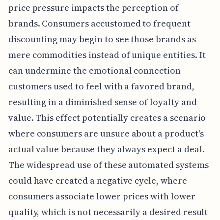
price pressure impacts the perception of
brands. Consumers accustomed to frequent
discounting may begin to see those brands as
mere commodities instead of unique entities. It
can undermine the emotional connection
customers used to feel with a favored brand,
resulting in a diminished sense of loyalty and
value. This effect potentially creates a scenario
where consumers are unsure about a product's
actual value because they always expect a deal.
The widespread use of these automated systems
could have created a negative cycle, where
consumers associate lower prices with lower
quality, which is not necessarily a desired result