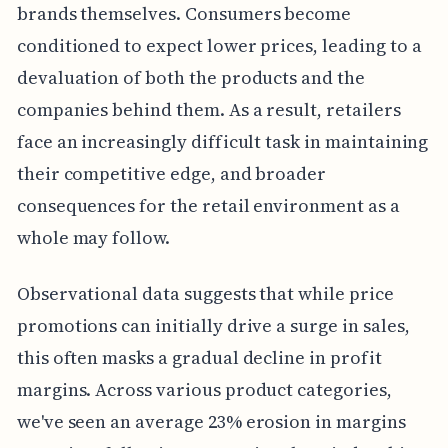
brands themselves. Consumers become
conditioned to expect lower prices, leading to a
devaluation of both the products and the
companies behind them. As a result, retailers
face an increasingly difficult task in maintaining
their competitive edge, and broader
consequences for the retail environment as a
whole may follow.
Observational data suggests that while price
promotions can initially drive a surge in sales,
this often masks a gradual decline in profit
margins. Across various product categories,
we've seen an average 23% erosion in margins