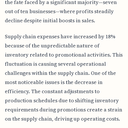
the fate faced by a significant majority—seven
out of ten businesses—where profits steadily
decline despite initial boosts in sales.
Supply chain expenses have increased by 18%
because of the unpredictable nature of
inventory related to promotional activities. This
fluctuation is causing several operational
challenges within the supply chain. One of the
most noticeable issues is the decrease in
efficiency. The constant adjustments to
production schedules due to shifting inventory
requirements during promotions create a strain
on the supply chain, driving up operating costs.