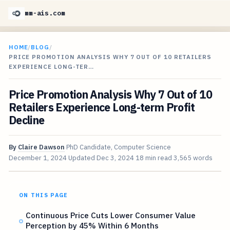
mm-ais.com
HOME
/
BLOG
/
PRICE PROMOTION ANALYSIS WHY 7 OUT OF 10 RETAILERS
EXPERIENCE LONG-TER…
Price Promotion Analysis Why 7 Out of 10
Retailers Experience Long-term Profit
Decline
By
Claire Dawson
PhD Candidate, Computer Science
December 1, 2024
Updated
Dec 3, 2024
18 min read
3,565 words
ON THIS PAGE
Continuous Price Cuts Lower Consumer Value
Perception by 45% Within 6 Months