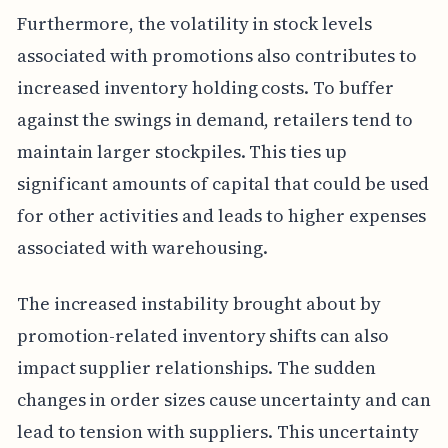
Furthermore, the volatility in stock levels
associated with promotions also contributes to
increased inventory holding costs. To buffer
against the swings in demand, retailers tend to
maintain larger stockpiles. This ties up
significant amounts of capital that could be used
for other activities and leads to higher expenses
associated with warehousing.
The increased instability brought about by
promotion-related inventory shifts can also
impact supplier relationships. The sudden
changes in order sizes cause uncertainty and can
lead to tension with suppliers. This uncertainty