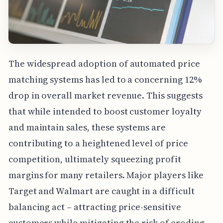
The widespread adoption of automated price
matching systems has led to a concerning 12%
drop in overall market revenue. This suggests
that while intended to boost customer loyalty
and maintain sales, these systems are
contributing to a heightened level of price
competition, ultimately squeezing profit
margins for many retailers. Major players like
Target and Walmart are caught in a difficult
balancing act – attracting price-sensitive
customers while mitigating the risk of eroding