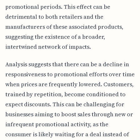
promotional periods. This effect can be
detrimental to both retailers and the
manufacturers of these associated products,
suggesting the existence of a broader,
intertwined network of impacts.
Analysis suggests that there can be a decline in
responsiveness to promotional efforts over time
when prices are frequently lowered. Customers,
trained by repetition, become conditioned to
expect discounts. This can be challenging for
businesses aiming to boost sales through new or
infrequent promotional activity, as the
consumer is likely waiting for a deal instead of