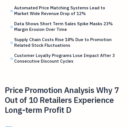
Automated Price Matching Systems Lead to
Market Wide Revenue Drop of 12%
Data Shows Short Term Sales Spike Masks 23%
Margin Erosion Over Time
Supply Chain Costs Rise 18% Due to Promotion
Related Stock Fluctuations
Customer Loyalty Programs Lose Impact After 3
Consecutive Discount Cycles
Price Promotion Analysis Why 7
Out of 10 Retailers Experience
Long-term Profit D