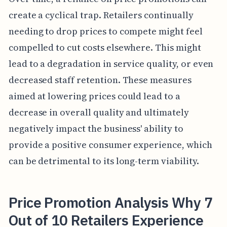
create a cyclical trap. Retailers continually
needing to drop prices to compete might feel
compelled to cut costs elsewhere. This might
lead to a degradation in service quality, or even
decreased staff retention. These measures
aimed at lowering prices could lead to a
decrease in overall quality and ultimately
negatively impact the business' ability to
provide a positive consumer experience, which
can be detrimental to its long-term viability.
Price Promotion Analysis Why 7
Out of 10 Retailers Experience