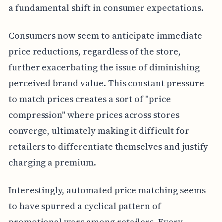
a fundamental shift in consumer expectations.
Consumers now seem to anticipate immediate
price reductions, regardless of the store,
further exacerbating the issue of diminishing
perceived brand value. This constant pressure
to match prices creates a sort of "price
compression" where prices across stores
converge, ultimately making it difficult for
retailers to differentiate themselves and justify
charging a premium.
Interestingly, automated price matching seems
to have spurred a cyclical pattern of
promotional wars among retailers. Every