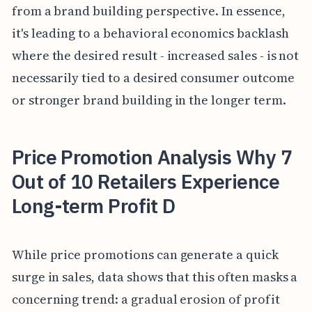
from a brand building perspective. In essence,
it's leading to a behavioral economics backlash
where the desired result - increased sales - is not
necessarily tied to a desired consumer outcome
or stronger brand building in the longer term.
Price Promotion Analysis Why 7
Out of 10 Retailers Experience
Long-term Profit D
While price promotions can generate a quick
surge in sales, data shows that this often masks a
concerning trend: a gradual erosion of profit