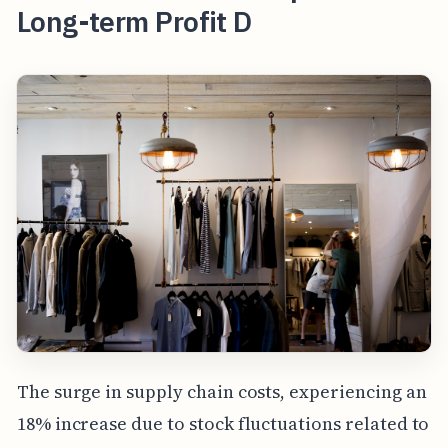
Long-term Profit D
The surge in supply chain costs, experiencing an
18% increase due to stock fluctuations related to