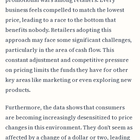
business feels compelled to match the lowest
price, leading to a race to the bottom that
benefits nobody. Retailers adopting this
approach may face some significant challenges,
particularly in the area of cash flow. This
constant adjustment and competitive pressure
on pricing limits the funds they have for other
key areas like marketing or even exploring new
products.
Furthermore, the data shows that consumers
are becoming increasingly desensitized to price
changes in this environment. They don't seem as
affected by a change of a dollar or two, leading