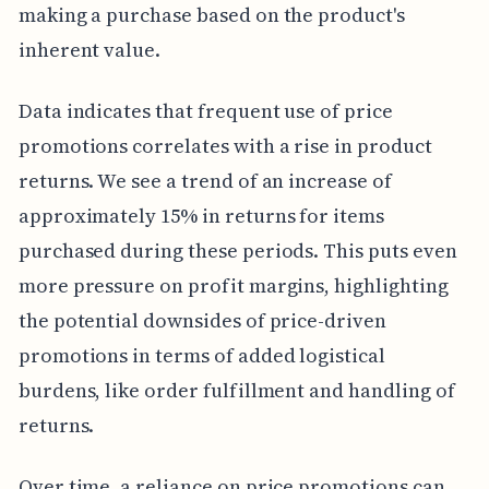
making a purchase based on the product's
inherent value.
Data indicates that frequent use of price
promotions correlates with a rise in product
returns. We see a trend of an increase of
approximately 15% in returns for items
purchased during these periods. This puts even
more pressure on profit margins, highlighting
the potential downsides of price-driven
promotions in terms of added logistical
burdens, like order fulfillment and handling of
returns.
Over time, a reliance on price promotions can