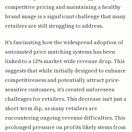
competitive pricing and maintaining a healthy
brand image is a significant challenge that many
retailers are still struggling to address.
It's fascinating how the widespread adoption of
automated price matching systems has been
linked to a 12% market-wide revenue drop. This
suggests that while initially designed to enhance
competitiveness and potentially attract price-
sensitive customers, it's created unforeseen
challenges for retailers. This decrease isn't just a
short-term dip, as many retailers are
encountering ongoing revenue difficulties. This
prolonged pressure on profits likely stems from