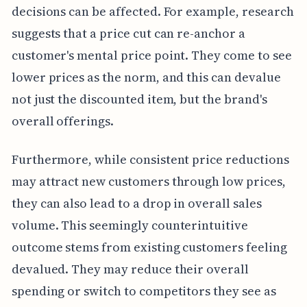
decisions can be affected. For example, research
suggests that a price cut can re-anchor a
customer's mental price point. They come to see
lower prices as the norm, and this can devalue
not just the discounted item, but the brand's
overall offerings.
Furthermore, while consistent price reductions
may attract new customers through low prices,
they can also lead to a drop in overall sales
volume. This seemingly counterintuitive
outcome stems from existing customers feeling
devalued. They may reduce their overall
spending or switch to competitors they see as