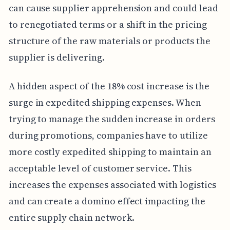
can cause supplier apprehension and could lead
to renegotiated terms or a shift in the pricing
structure of the raw materials or products the
supplier is delivering.
A hidden aspect of the 18% cost increase is the
surge in expedited shipping expenses. When
trying to manage the sudden increase in orders
during promotions, companies have to utilize
more costly expedited shipping to maintain an
acceptable level of customer service. This
increases the expenses associated with logistics
and can create a domino effect impacting the
entire supply chain network.