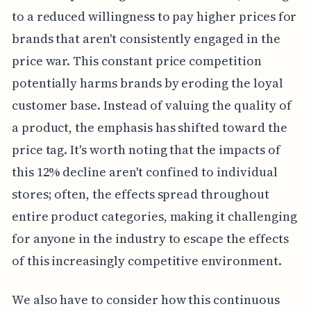
to a reduced willingness to pay higher prices for
brands that aren't consistently engaged in the
price war. This constant price competition
potentially harms brands by eroding the loyal
customer base. Instead of valuing the quality of
a product, the emphasis has shifted toward the
price tag. It's worth noting that the impacts of
this 12% decline aren't confined to individual
stores; often, the effects spread throughout
entire product categories, making it challenging
for anyone in the industry to escape the effects
of this increasingly competitive environment.
We also have to consider how this continuous