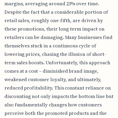
margins, averaging around 23% over time.
Despite the fact that a considerable portion of
retail sales, roughly one-fifth, are driven by
these promotions, their long-term impact on
retailers can be damaging. Many businesses find
themselves stuck in a continuous cycle of
lowering prices, chasing the illusion of short-
term sales boosts. Unfortunately, this approach
comes at a cost – diminished brand image,
weakened customer loyalty, and ultimately,
reduced profitability. This constant reliance on
discounting not only impacts the bottom line but
also fundamentally changes how customers
perceive both the promoted products and the