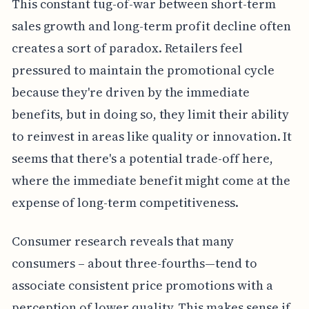
This constant tug-of-war between short-term
sales growth and long-term profit decline often
creates a sort of paradox. Retailers feel
pressured to maintain the promotional cycle
because they're driven by the immediate
benefits, but in doing so, they limit their ability
to reinvest in areas like quality or innovation. It
seems that there's a potential trade-off here,
where the immediate benefit might come at the
expense of long-term competitiveness.
Consumer research reveals that many
consumers – about three-fourths—tend to
associate consistent price promotions with a
perception of lower quality. This makes sense if