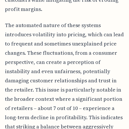
profit margins.
The automated nature of these systems
introduces volatility into pricing, which can lead
to frequent and sometimes unexplained price
changes. These fluctuations, from a consumer
perspective, can create a perception of
instability and even unfairness, potentially
damaging customer relationships and trust in
the retailer. This issue is particularly notable in
the broader context where a significant portion
of retailers – about 7 out of 10 – experience a
long-term decline in profitability. This indicates
that striking a balance between aggressively