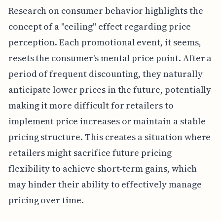
Research on consumer behavior highlights the
concept of a "ceiling" effect regarding price
perception. Each promotional event, it seems,
resets the consumer's mental price point. After a
period of frequent discounting, they naturally
anticipate lower prices in the future, potentially
making it more difficult for retailers to
implement price increases or maintain a stable
pricing structure. This creates a situation where
retailers might sacrifice future pricing
flexibility to achieve short-term gains, which
may hinder their ability to effectively manage
pricing over time.