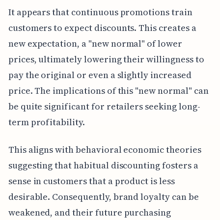
It appears that continuous promotions train
customers to expect discounts. This creates a
new expectation, a "new normal" of lower
prices, ultimately lowering their willingness to
pay the original or even a slightly increased
price. The implications of this "new normal" can
be quite significant for retailers seeking long-
term profitability.
This aligns with behavioral economic theories
suggesting that habitual discounting fosters a
sense in customers that a product is less
desirable. Consequently, brand loyalty can be
weakened, and their future purchasing