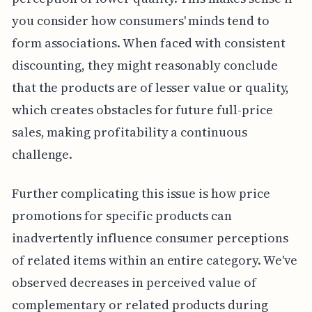
you consider how consumers' minds tend to
form associations. When faced with consistent
discounting, they might reasonably conclude
that the products are of lesser value or quality,
which creates obstacles for future full-price
sales, making profitability a continuous
challenge.
Further complicating this issue is how price
promotions for specific products can
inadvertently influence consumer perceptions
of related items within an entire category. We've
observed decreases in perceived value of
complementary or related products during