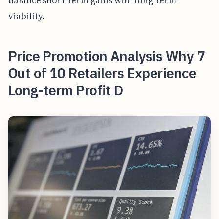
balance short-term gains with long-term
viability.
Price Promotion Analysis Why 7
Out of 10 Retailers Experience
Long-term Profit D