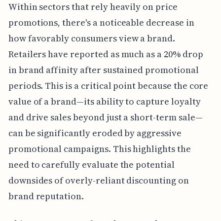
Within sectors that rely heavily on price
promotions, there's a noticeable decrease in
how favorably consumers view a brand.
Retailers have reported as much as a 20% drop
in brand affinity after sustained promotional
periods. This is a critical point because the core
value of a brand—its ability to capture loyalty
and drive sales beyond just a short-term sale—
can be significantly eroded by aggressive
promotional campaigns. This highlights the
need to carefully evaluate the potential
downsides of overly-reliant discounting on
brand reputation.