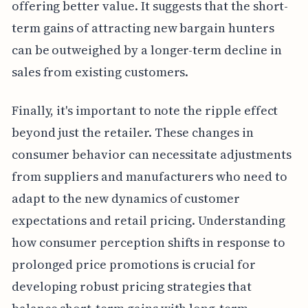
offering better value. It suggests that the short-
term gains of attracting new bargain hunters
can be outweighed by a longer-term decline in
sales from existing customers.
Finally, it's important to note the ripple effect
beyond just the retailer. These changes in
consumer behavior can necessitate adjustments
from suppliers and manufacturers who need to
adapt to the new dynamics of customer
expectations and retail pricing. Understanding
how consumer perception shifts in response to
prolonged price promotions is crucial for
developing robust pricing strategies that