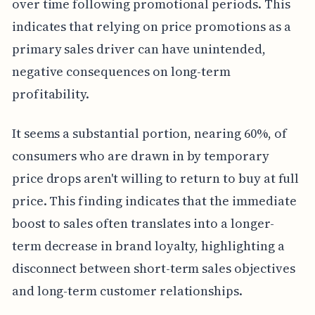
over time following promotional periods. This
indicates that relying on price promotions as a
primary sales driver can have unintended,
negative consequences on long-term
profitability.
It seems a substantial portion, nearing 60%, of
consumers who are drawn in by temporary
price drops aren't willing to return to buy at full
price. This finding indicates that the immediate
boost to sales often translates into a longer-
term decrease in brand loyalty, highlighting a
disconnect between short-term sales objectives
and long-term customer relationships.