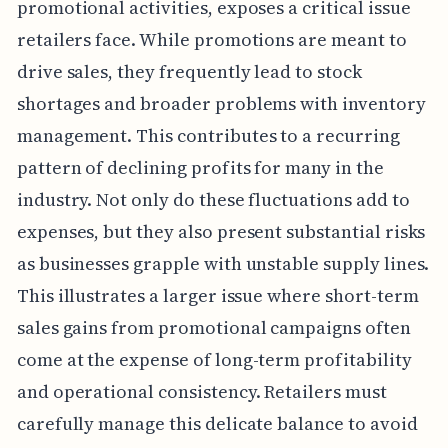
promotional activities, exposes a critical issue
retailers face. While promotions are meant to
drive sales, they frequently lead to stock
shortages and broader problems with inventory
management. This contributes to a recurring
pattern of declining profits for many in the
industry. Not only do these fluctuations add to
expenses, but they also present substantial risks
as businesses grapple with unstable supply lines.
This illustrates a larger issue where short-term
sales gains from promotional campaigns often
come at the expense of long-term profitability
and operational consistency. Retailers must
carefully manage this delicate balance to avoid