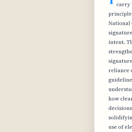
carry 
principle
National 
signature
intent. T
strengthe
signature
reliance 
guideline
understa
how clear
decisions
solidifyi
use of el