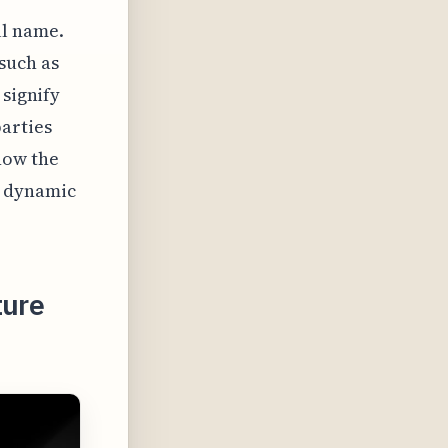
ull name.
such as
 signify
parties
how the
e dynamic
ture