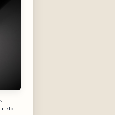
k
dure to