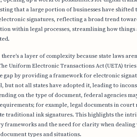
resting that a large portion of businesses have shifted 
 electronic signatures, reflecting a broad trend towa
ation within legal processes, streamlining how things
ted.
there's a layer of complexity because state laws aren
The Uniform Electronic Transactions Act (UETA) tries
e gap by providing a framework for electronic signat
l, but not all states have adopted it, leading to incons
ending on the type of document, federal agencies ma
requirements; for example, legal documents in court 
te traditional ink signatures. This highlights the intri
y frameworks and the need for clarity when dealing
 document types and situations.