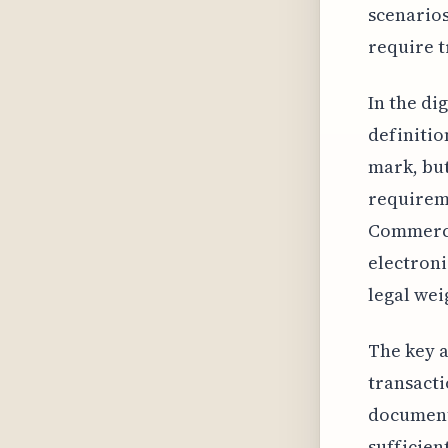
scenarios
require t
In the di
definitio
mark, but
requireme
Commerce 
electronic
legal wei
The key a
transacti
document.
sufficien