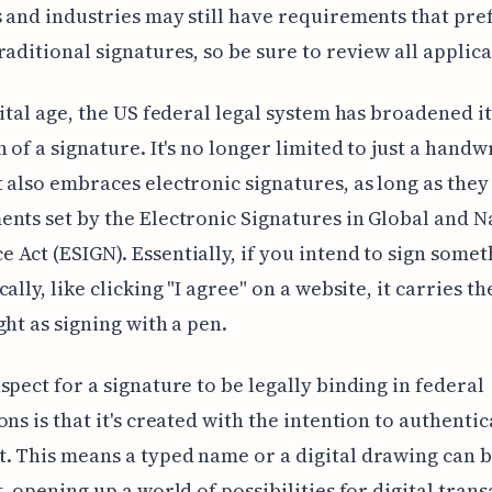
 and industries may still have requirements that pre
raditional signatures, so be sure to review all applica
gital age, the US federal legal system has broadened it
n of a signature. It's no longer limited to just a handw
 also embraces electronic signatures, as long as they
nts set by the Electronic Signatures in Global and N
Act (ESIGN). Essentially, if you intend to sign somet
ally, like clicking "I agree" on a website, it carries t
ght as signing with a pen.
spect for a signature to be legally binding in federal
ons is that it's created with the intention to authentic
 This means a typed name or a digital drawing can b
t, opening up a world of possibilities for digital trans