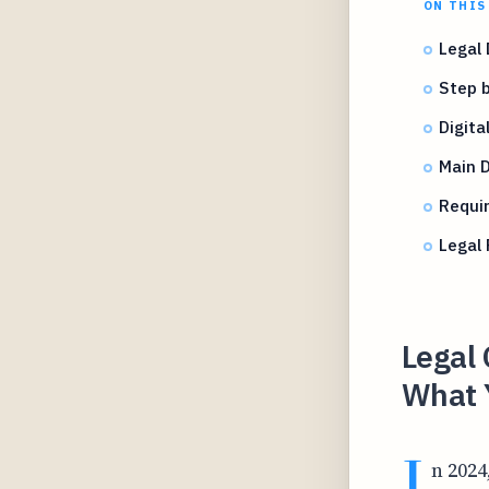
ON THIS
Legal 
Step b
Digit
Main 
Requi
Legal 
Legal 
What 
I
n 2024