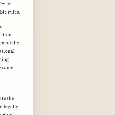
fer or
ble rules.
s
ritten
 meet the
ational
hing
he same
ate the
e legally
actions.