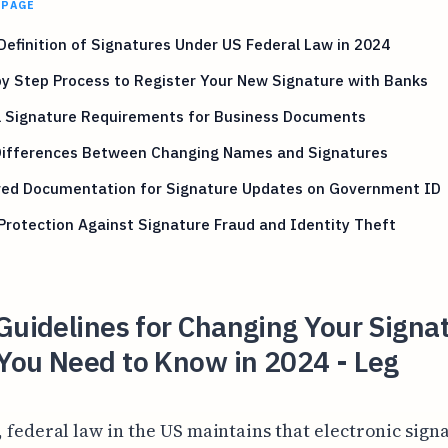
 PAGE
Definition of Signatures Under US Federal Law in 2024
y Step Process to Register Your New Signature with Banks
al Signature Requirements for Business Documents
Differences Between Changing Names and Signatures
red Documentation for Signature Updates on Government ID
Protection Against Signature Fraud and Identity Theft
Guidelines for Changing Your Signa
You Need to Know in 2024 - Leg
, federal law in the US maintains that electronic sign