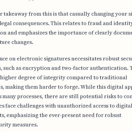
 takeaway from this is that casually changing your 
legal consequences. This relates to fraud and identit
ion and emphasizes the importance of clearly docum
ture changes.
nce on electronic signatures necessitates robust secu
, such as encryption and two-factor authentication. 
 higher degree of integrity compared to traditional
s, making them harder to forge. While this digital a
s many processes, there are still potential risks to co
 face challenges with unauthorized access to digital
s, emphasizing the ever-present need for robust
urity measures.