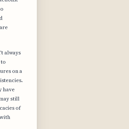
to
rd
 are
't always
 to
ures on a
istencies.
y have
may still
cacies of
 with