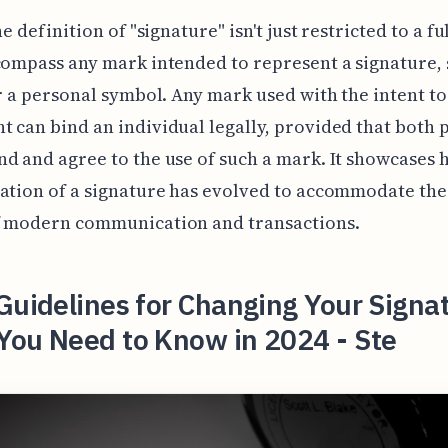
he definition of "signature" isn't just restricted to a f
compass any mark intended to represent a signature, 
or a personal symbol. Any mark used with the intent to
 can bind an individual legally, provided that both 
d and agree to the use of such a mark. It showcases 
ation of a signature has evolved to accommodate th
f modern communication and transactions.
Guidelines for Changing Your Signa
You Need to Know in 2024 - Ste