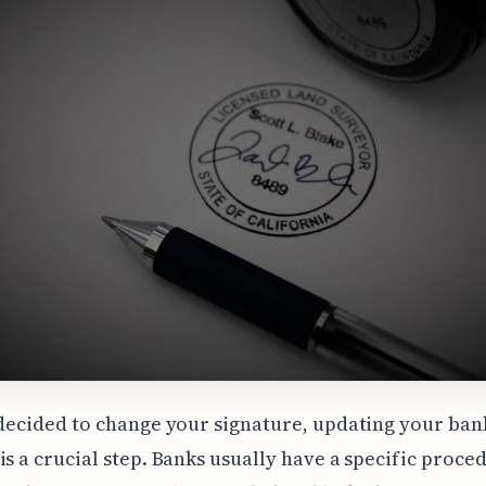
 decided to change your signature, updating your ban
is a crucial step. Banks usually have a specific proce