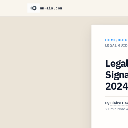
mm-ais.com
HOME
/
BLOG
LEGAL GUI
Legal
Sign
2024
By
Claire D
21 min read