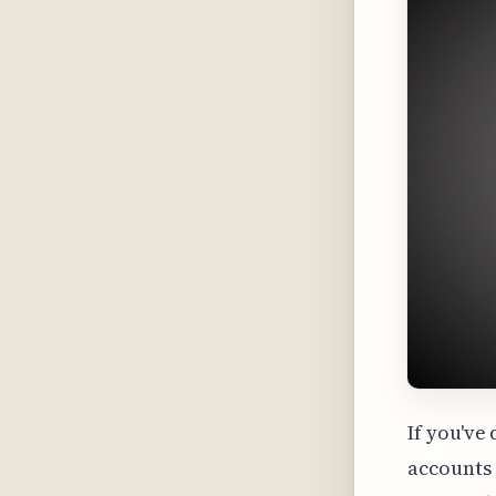
If you've
accounts 