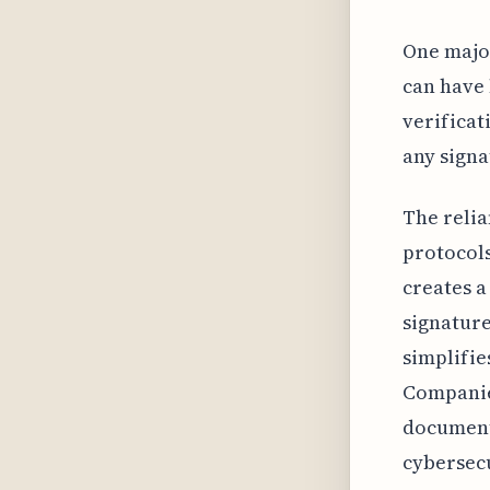
One major
can have 
verificat
any signa
The relia
protocols
creates a
signature
simplifie
Companies
document
cybersec