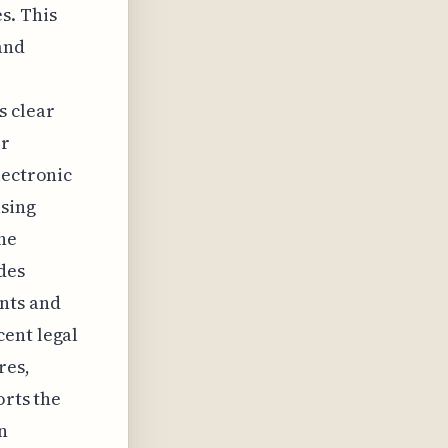
s. This
and
s clear
er
lectronic
asing
the
des
nts and
cent legal
res,
orts the
n