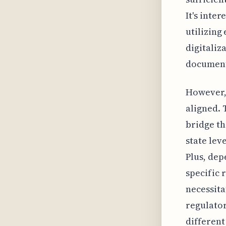
It's inte
utilizing
digitaliz
documen
However, 
aligned. 
bridge th
state leve
Plus, dep
specific 
necessita
regulator
different