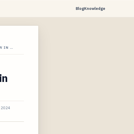
Blog
Knowledge
W IN …
in
, 2024