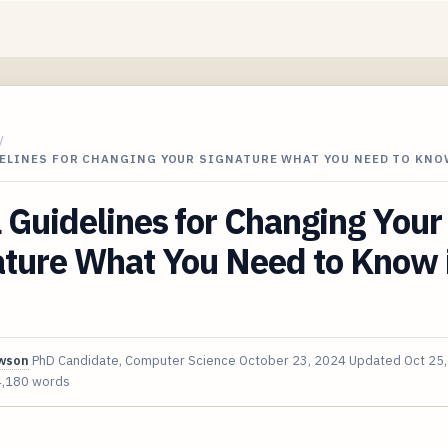
/
DELINES FOR CHANGING YOUR SIGNATURE WHAT YOU NEED TO KNO
 Guidelines for Changing Your
ature What You Need to Know 
awson
PhD Candidate, Computer Science
October 23, 2024
Updated
Oct 25
4,180 words