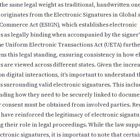
the same legal weight as traditional, handwritten one
 originates from the Electronic Signatures in Global 
Commerce Act (ESIGN), which establishes electronic
s as legally binding when accompanied by the signer'
he Uniform Electronic Transactions Act (UETA) furth
ns this legal standing, ensuring consistency in how e
s are viewed across different states. Given the incre
on digital interactions, it's important to understand 
s surrounding valid electronic signatures. This inclu
nding how they need to be securely linked to docume
 consent must be obtained from involved parties. Re
 have reinforced the legitimacy of electronic signatu
ng their role in legal proceedings. While the law supp
ectronic signatures, it is important to note that certai