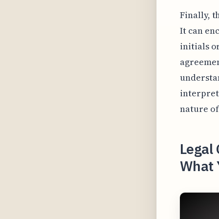
Finally, t
It can en
initials 
agreement
understan
interpret
nature o
Legal 
What 