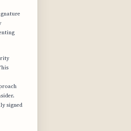
signature
y
enting
rity
This
pproach
nsider.
ly signed