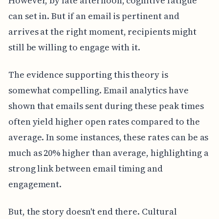
However, by late afternoon, cognitive fatigue
can set in. But if an email is pertinent and
arrives at the right moment, recipients might
still be willing to engage with it.
The evidence supporting this theory is
somewhat compelling. Email analytics have
shown that emails sent during these peak times
often yield higher open rates compared to the
average. In some instances, these rates can be as
much as 20% higher than average, highlighting a
strong link between email timing and
engagement.
But, the story doesn't end there. Cultural