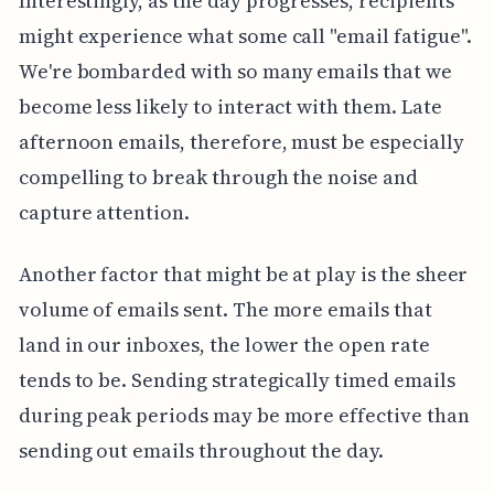
Interestingly, as the day progresses, recipients
might experience what some call "email fatigue".
We're bombarded with so many emails that we
become less likely to interact with them. Late
afternoon emails, therefore, must be especially
compelling to break through the noise and
capture attention.
Another factor that might be at play is the sheer
volume of emails sent. The more emails that
land in our inboxes, the lower the open rate
tends to be. Sending strategically timed emails
during peak periods may be more effective than
sending out emails throughout the day.