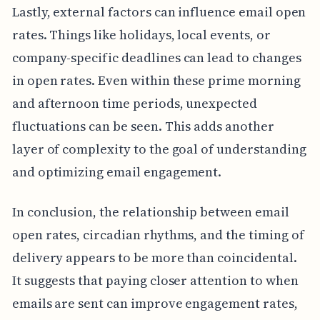
Lastly, external factors can influence email open
rates. Things like holidays, local events, or
company-specific deadlines can lead to changes
in open rates. Even within these prime morning
and afternoon time periods, unexpected
fluctuations can be seen. This adds another
layer of complexity to the goal of understanding
and optimizing email engagement.
In conclusion, the relationship between email
open rates, circadian rhythms, and the timing of
delivery appears to be more than coincidental.
It suggests that paying closer attention to when
emails are sent can improve engagement rates,