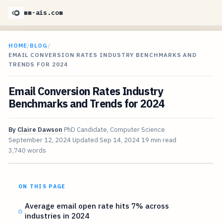
mm-ais.com
HOME
/
BLOG
/
EMAIL CONVERSION RATES INDUSTRY BENCHMARKS AND
TRENDS FOR 2024
Email Conversion Rates Industry
Benchmarks and Trends for 2024
By
Claire Dawson
PhD Candidate, Computer Science
September 12, 2024
Updated
Sep 14, 2024
19 min read
3,740 words
ON THIS PAGE
Average email open rate hits 7% across
industries in 2024