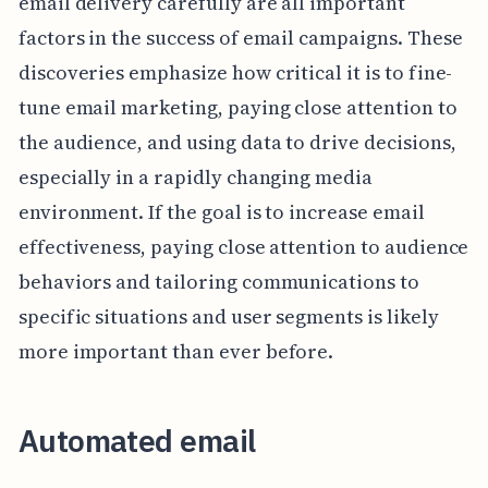
email delivery carefully are all important
factors in the success of email campaigns. These
discoveries emphasize how critical it is to fine-
tune email marketing, paying close attention to
the audience, and using data to drive decisions,
especially in a rapidly changing media
environment. If the goal is to increase email
effectiveness, paying close attention to audience
behaviors and tailoring communications to
specific situations and user segments is likely
more important than ever before.
Automated email