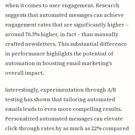
when it comes to user engagement. Research
suggests that automated messages can achieve
engagement rates that are significantly higher –
around 70.5% higher, in fact – than manually
crafted newsletters. This substantial difference
in performance highlights the potential of
automation in boosting email marketing's
overall impact.
Interestingly, experimentation through A/B
testing has shown that tailoring automated
emails leads to even more compelling results.
Personalized automated messages can elevate
click-through rates by as much as 22% compared