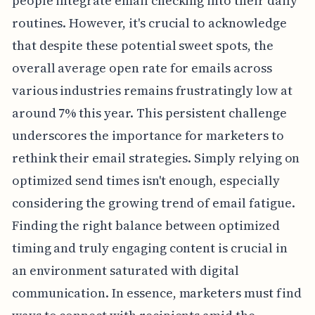
people integrate email checking into their daily
routines. However, it's crucial to acknowledge
that despite these potential sweet spots, the
overall average open rate for emails across
various industries remains frustratingly low at
around 7% this year. This persistent challenge
underscores the importance for marketers to
rethink their email strategies. Simply relying on
optimized send times isn't enough, especially
considering the growing trend of email fatigue.
Finding the right balance between optimized
timing and truly engaging content is crucial in
an environment saturated with digital
communication. In essence, marketers must find