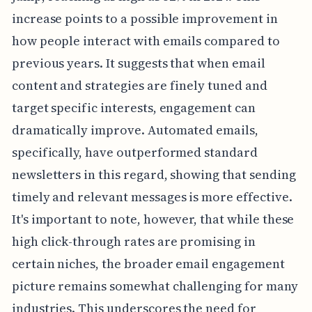
increase points to a possible improvement in
how people interact with emails compared to
previous years. It suggests that when email
content and strategies are finely tuned and
target specific interests, engagement can
dramatically improve. Automated emails,
specifically, have outperformed standard
newsletters in this regard, showing that sending
timely and relevant messages is more effective.
It's important to note, however, that while these
high click-through rates are promising in
certain niches, the broader email engagement
picture remains somewhat challenging for many
industries. This underscores the need for