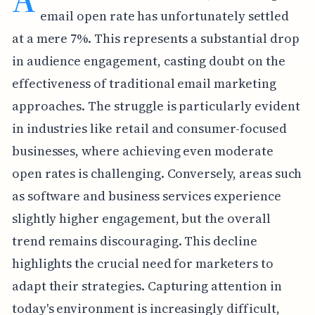
email open rate has unfortunately settled
at a mere 7%. This represents a substantial drop
in audience engagement, casting doubt on the
effectiveness of traditional email marketing
approaches. The struggle is particularly evident
in industries like retail and consumer-focused
businesses, where achieving even moderate
open rates is challenging. Conversely, areas such
as software and business services experience
slightly higher engagement, but the overall
trend remains discouraging. This decline
highlights the crucial need for marketers to
adapt their strategies. Capturing attention in
today's environment is increasingly difficult,