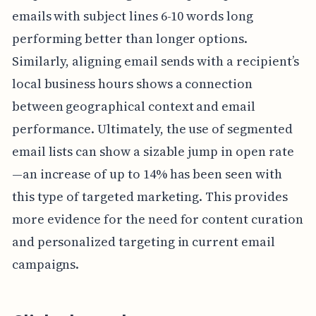
emails with subject lines 6-10 words long
performing better than longer options.
Similarly, aligning email sends with a recipient’s
local business hours shows a connection
between geographical context and email
performance. Ultimately, the use of segmented
email lists can show a sizable jump in open rate
—an increase of up to 14% has been seen with
this type of targeted marketing. This provides
more evidence for the need for content curation
and personalized targeting in current email
campaigns.