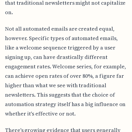
that traditional newsletters might not capitalize
on.
Not all automated emails are created equal,
however. Specific types of automated emails,
like a welcome sequence triggered by a user
signing up, can have drastically different
engagement rates. Welcome series, for example,
can achieve open rates of over 80%, a figure far
higher than what we see with traditional
newsletters. This suggests that the choice of
automation strategy itself has a big influence on
whether it's effective or not.
There's growing evidence that users generally