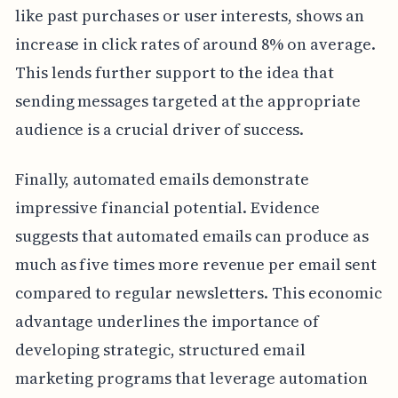
like past purchases or user interests, shows an
increase in click rates of around 8% on average.
This lends further support to the idea that
sending messages targeted at the appropriate
audience is a crucial driver of success.
Finally, automated emails demonstrate
impressive financial potential. Evidence
suggests that automated emails can produce as
much as five times more revenue per email sent
compared to regular newsletters. This economic
advantage underlines the importance of
developing strategic, structured email
marketing programs that leverage automation