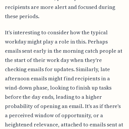
recipients are more alert and focused during
these periods.
It's interesting to consider how the typical
workday might play a role in this. Perhaps
emails sent early in the morning catch people at
the start of their work day when they're
checking emails for updates. Similarly, late
afternoon emails might find recipients in a
wind-down phase, looking to finish up tasks
before the day ends, leading to a higher
probability of opening an email. It's as if there's
a perceived window of opportunity, or a
heightened relevance, attached to emails sent at