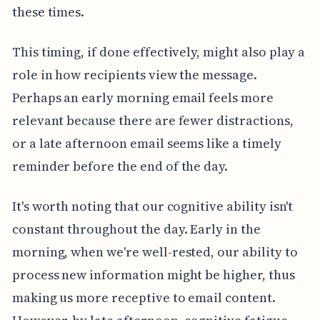
these times.
This timing, if done effectively, might also play a
role in how recipients view the message.
Perhaps an early morning email feels more
relevant because there are fewer distractions,
or a late afternoon email seems like a timely
reminder before the end of the day.
It's worth noting that our cognitive ability isn't
constant throughout the day. Early in the
morning, when we're well-rested, our ability to
process new information might be higher, thus
making us more receptive to email content.