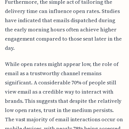
Furthermore, the simple act of tailoring the
delivery time can influence open rates. Studies
have indicated that emails dispatched during
the early morning hours often achieve higher
engagement compared to those sent later in the
day.
While open rates might appear low, the role of
email as a trustworthy channel remains
significant. A considerable 70% of people still
view email as a credible way to interact with
brands. This suggests that despite the relatively
low open rates, trust in the medium persists.
The vast majority of email interactions occur on
mobile devices, with nearly 78% being accessed