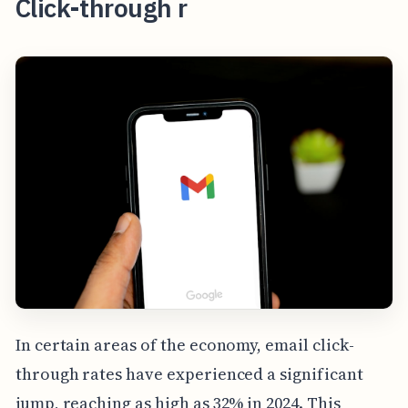
Click-through r
In certain areas of the economy, email click-
through rates have experienced a significant
jump, reaching as high as 32% in 2024. This