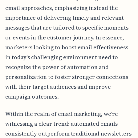
email approaches, emphasizing instead the
importance of delivering timely and relevant
messages that are tailored to specific moments
or events in the customer journey. In essence,
marketers looking to boost email effectiveness
in today's challenging environment need to
recognize the power of automation and
personalization to foster stronger connections
with their target audiences and improve
campaign outcomes.
Within the realm of email marketing, we're
witnessing a clear trend: automated emails
consistently outperform traditional newsletters