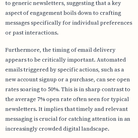
to generic newsletters, suggesting that a key
aspect of engagement boils down to crafting
messages specifically for individual preferences
or past interactions.
Furthermore, the timing of email delivery
appears to be critically important. Automated
emails triggered by specific actions, such as a
new account signup or a purchase, can see open
rates soaring to 50%. This is in sharp contrast to
the average 7% open rate often seen for typical
newsletters. It implies that timely and relevant
messaging is crucial for catching attention in an
increasingly crowded digital landscape.