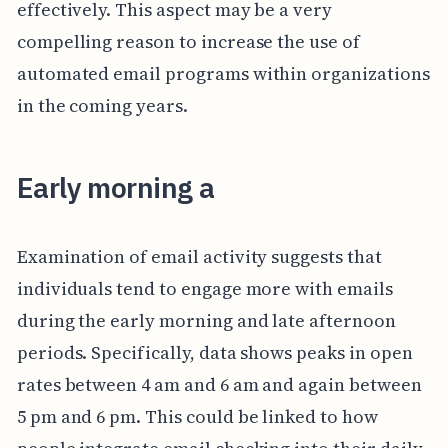
effectively. This aspect may be a very
compelling reason to increase the use of
automated email programs within organizations
in the coming years.
Early morning a
Examination of email activity suggests that
individuals tend to engage more with emails
during the early morning and late afternoon
periods. Specifically, data shows peaks in open
rates between 4 am and 6 am and again between
5 pm and 6 pm. This could be linked to how