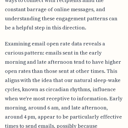
ways to connect with recipients amid the
constant barrage of online messages, and
understanding these engagement patterns can
be a helpful step in this direction.
Examining email open rate data reveals a
curious pattern: emails sent in the early
morning and late afternoon tend to have higher
open rates than those sent at other times. This
aligns with the idea that our natural sleep-wake
cycles, known as circadian rhythms, influence
when we're most receptive to information. Early
morning, around 6 am, and late afternoon,
around 4 pm, appear to be particularly effective
times to send emails, possibly because