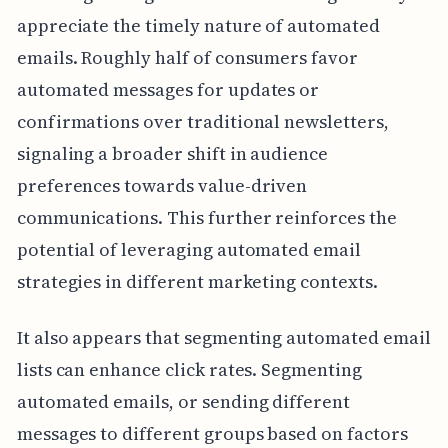
appreciate the timely nature of automated
emails. Roughly half of consumers favor
automated messages for updates or
confirmations over traditional newsletters,
signaling a broader shift in audience
preferences towards value-driven
communications. This further reinforces the
potential of leveraging automated email
strategies in different marketing contexts.
It also appears that segmenting automated email
lists can enhance click rates. Segmenting
automated emails, or sending different
messages to different groups based on factors