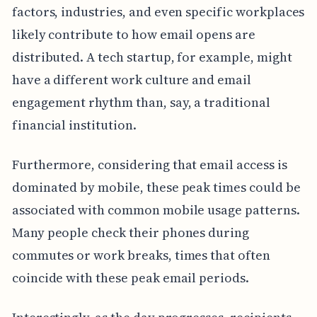
factors, industries, and even specific workplaces
likely contribute to how email opens are
distributed. A tech startup, for example, might
have a different work culture and email
engagement rhythm than, say, a traditional
financial institution.
Furthermore, considering that email access is
dominated by mobile, these peak times could be
associated with common mobile usage patterns.
Many people check their phones during
commutes or work breaks, times that often
coincide with these peak email periods.