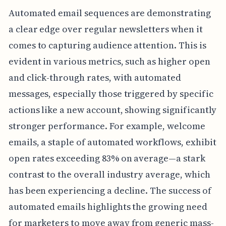
Automated email sequences are demonstrating
a clear edge over regular newsletters when it
comes to capturing audience attention. This is
evident in various metrics, such as higher open
and click-through rates, with automated
messages, especially those triggered by specific
actions like a new account, showing significantly
stronger performance. For example, welcome
emails, a staple of automated workflows, exhibit
open rates exceeding 83% on average—a stark
contrast to the overall industry average, which
has been experiencing a decline. The success of
automated emails highlights the growing need
for marketers to move away from generic mass-