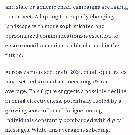
and stale or generic email campaigns are failing
to connect. Adapting to a rapidly changing
landscape with more sophisticated and
personalized communications is essential to
ensure emails remain a viable channel in the
future.
Across various sectors in 2024, email open rates
have settled around a concerning 7% on
average. This figure suggests a possible decline
in email effectiveness, potentially fueled by a
growing sense of email fatigue among
individuals constantly bombarded with digital
messages. While this average is sobering,