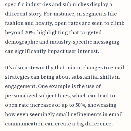
specific industries and sub-niches display a
different story. For instance, in segments like
fashion and beauty, open rates are seen to climb
beyond 20%, highlighting that targeted
demographic and industry-specific messaging
can significantly impact user interest.
It's also noteworthy that minor changes to email
strategies can bring about substantial shifts in
engagement. One example is the use of
personalized subject lines, which can lead to
open rate increases of up to 50%, showcasing
how even seemingly small refinements in email
communication can create a big difference.