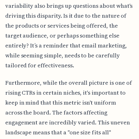
variability also brings up questions about what's
driving this disparity. Is it due to the nature of
the products or services being offered, the
target audience, or perhaps something else
entirely? It’s a reminder that email marketing,
while seeming simple, needs to be carefully
tailored for effectiveness.
Furthermore, while the overall picture is one of
rising CTRs in certain niches, it's important to
keep in mind that this metric isn't uniform
across the board. The factors affecting
engagement are incredibly varied. This uneven
landscape means that a "one size fits all"