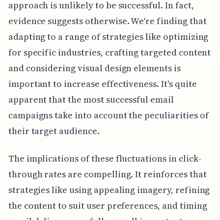
approach is unlikely to be successful. In fact,
evidence suggests otherwise. We're finding that
adapting to a range of strategies like optimizing
for specific industries, crafting targeted content
and considering visual design elements is
important to increase effectiveness. It's quite
apparent that the most successful email
campaigns take into account the peculiarities of
their target audience.
The implications of these fluctuations in click-
through rates are compelling. It reinforces that
strategies like using appealing imagery, refining
the content to suit user preferences, and timing