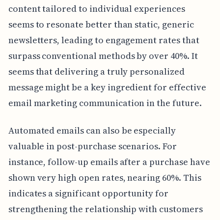
content tailored to individual experiences
seems to resonate better than static, generic
newsletters, leading to engagement rates that
surpass conventional methods by over 40%. It
seems that delivering a truly personalized
message might be a key ingredient for effective
email marketing communication in the future.
Automated emails can also be especially
valuable in post-purchase scenarios. For
instance, follow-up emails after a purchase have
shown very high open rates, nearing 60%. This
indicates a significant opportunity for
strengthening the relationship with customers