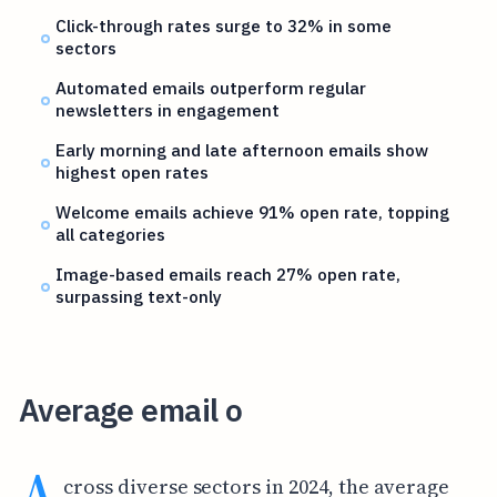
Click-through rates surge to 32% in some
sectors
Automated emails outperform regular
newsletters in engagement
Early morning and late afternoon emails show
highest open rates
Welcome emails achieve 91% open rate, topping
all categories
Image-based emails reach 27% open rate,
surpassing text-only
Average email o
A
cross diverse sectors in 2024, the average