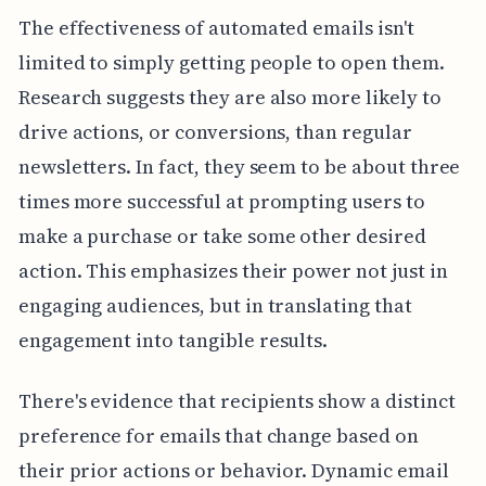
The effectiveness of automated emails isn't
limited to simply getting people to open them.
Research suggests they are also more likely to
drive actions, or conversions, than regular
newsletters. In fact, they seem to be about three
times more successful at prompting users to
make a purchase or take some other desired
action. This emphasizes their power not just in
engaging audiences, but in translating that
engagement into tangible results.
There's evidence that recipients show a distinct
preference for emails that change based on
their prior actions or behavior. Dynamic email