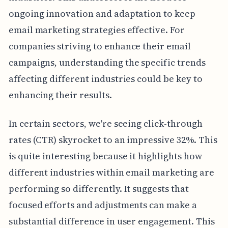
ongoing innovation and adaptation to keep
email marketing strategies effective. For
companies striving to enhance their email
campaigns, understanding the specific trends
affecting different industries could be key to
enhancing their results.
In certain sectors, we're seeing click-through
rates (CTR) skyrocket to an impressive 32%. This
is quite interesting because it highlights how
different industries within email marketing are
performing so differently. It suggests that
focused efforts and adjustments can make a
substantial difference in user engagement. This