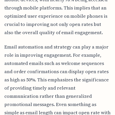
through mobile platforms. This implies that an
optimized user experience on mobile phones is
crucial to improving not only open rates but
also the overall quality of email engagement.
Email automation and strategy can play a major
role in improving engagement. For example,
automated emails such as welcome sequences
and order confirmations can display open rates
as high as 50%. This emphasizes the significance
of providing timely and relevant
communication rather than generalized
promotional messages. Even something as
simple as email length can impact open rate with