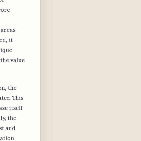
core
 areas
d, it
nique
 the value
on, the
ter. This
se itself
ly, the
st and
ration