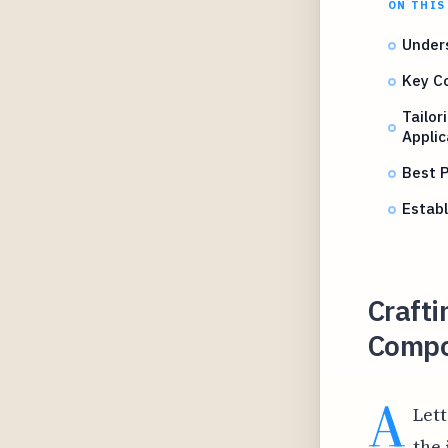
ON THIS
Unders
Key Co
Tailor
Applic
Best P
Establ
Crafti
Compo
A
Lett
the 