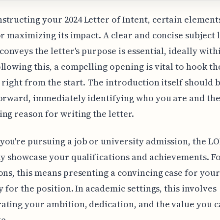
tructing your 2024 Letter of Intent, certain element
or maximizing its impact. A clear and concise subject l
 conveys the letter's purpose is essential, ideally with
llowing this, a compelling opening is vital to hook th
 right from the start. The introduction itself should 
orward, immediately identifying who you are and th
ng reason for writing the letter.
ou're pursuing a job or university admission, the LO
ly showcase your qualifications and achievements. Fo
ons, this means presenting a convincing case for your
ty for the position. In academic settings, this involves
ting your ambition, dedication, and the value you 
e.