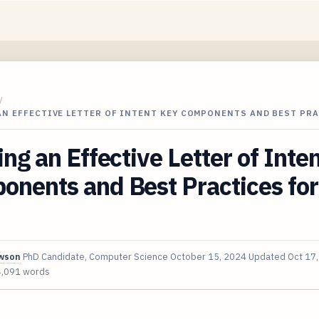
/
AN EFFECTIVE LETTER OF INTENT KEY COMPONENTS AND BEST PR
ing an Effective Letter of Inte
nents and Best Practices for
awson
PhD Candidate, Computer Science
October 15, 2024
Updated
Oct 17
4,091 words