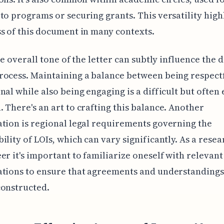
to programs or securing grants. This versatility high
s of this document in many contexts.
the overall tone of the letter can subtly influence the 
ocess. Maintaining a balance between being respect
nal while also being engaging is a difficult but often 
 There's an art to crafting this balance. Another
tion is regional legal requirements governing the
ility of LOIs, which can vary significantly. As a rese
er it's important to familiarize oneself with relevant
ations to ensure that agreements and understandings
constructed.