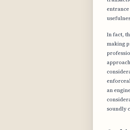
entrance 
usefulnes
In fact, 
making pr
professio
approach.
considera
enforceab
an engine
consider
soundly 