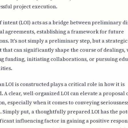
ssful project execution.
of intent (LOI) acts as a bridge between preliminary d
l agreements, establishing a framework for future
ons. It's not simply a preliminary step, but a strategic
that can significantly shape the course of dealings,
ng funding, initiating collaborations, or pursuing ed
ties.
n LOI is constructed plays a critical role in how it is
. A clear, well-organized LOI can elevate a proposal 
on, especially when it comes to conveying seriousnes
. Simply put, a thoughtfully prepared LOI has the pot
ificant influencing factor in gaining a positive respo