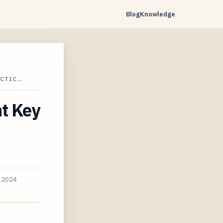
Blog
Knowledge
ACTIC…
nt Key
, 2024