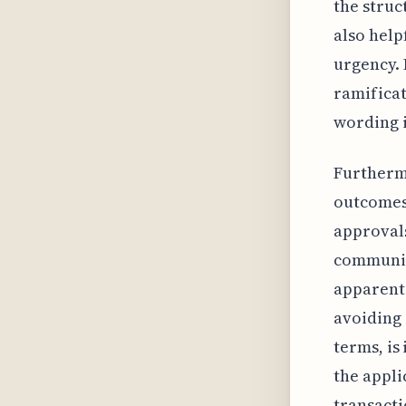
the struc
also helpf
urgency. 
ramificat
wording i
Furthermo
outcomes,
approvals
communic
apparent 
avoiding 
terms, is
the appli
transacti