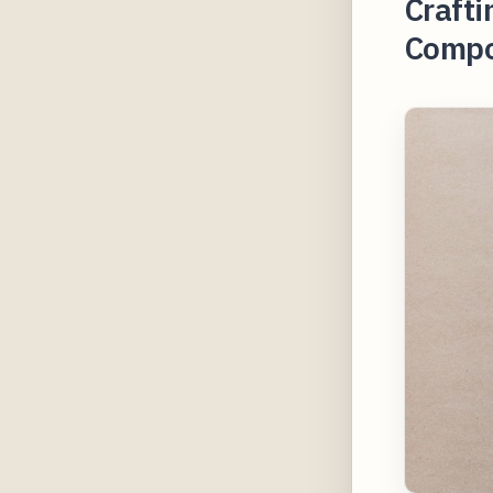
Crafti
Compo