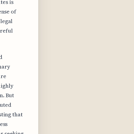
tes is
ense of
 legal
reful
d
nary
are
ighly
n. But
luted
sting that
ness
or seeking