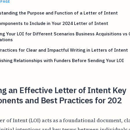
 PAGE
tanding the Purpose and Function of a Letter of Intent
mponents to Include in Your 2024 Letter of Intent
ing Your LOI for Different Scenarios Business Acquisitions vs
ations
ractices for Clear and Impactful Writing in Letters of Intent
ishing Relationships with Funders Before Sending Your LOI
ng an Effective Letter of Intent Key
nents and Best Practices for 202
er of Intent (LOI) acts as a foundational document, cl
initial intentions and key terms between individuals 