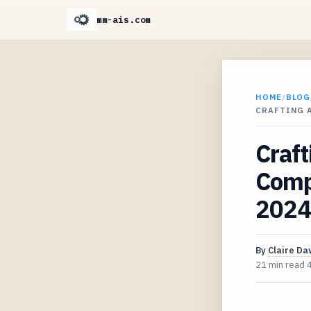
mm-ais.com
HOME
/
BLOG
CRAFTING 
Craft
Compo
2024
By
Claire D
21 min read