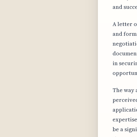
and succe
A letter 
and forma
negotiati
document 
in securi
opportuni
The way a
perceived
applicati
expertise
be a sign