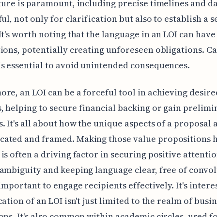
ture is paramount, including precise timelines and da
ul, not only for clarification but also to establish a s
It's worth noting that the language in an LOI can have
ions, potentially creating unforeseen obligations. Ca
s essential to avoid unintended consequences.
re, an LOI can be a forceful tool in achieving desire
 helping to secure financial backing or gain prelimi
. It's all about how the unique aspects of a proposal 
ated and framed. Making those value propositions h
is often a driving factor in securing positive attentio
ambiguity and keeping language clear, free of convo
 important to engage recipients effectively. It's intere
cation of an LOI isn't just limited to the realm of busi
ons. It's also common within academic circles, used f