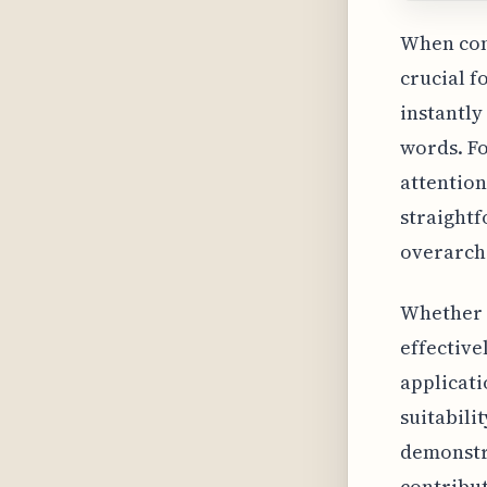
When cons
crucial f
instantly
words. Fo
attention
straightf
overarchi
Whether y
effective
applicati
suitabili
demonstra
contribut