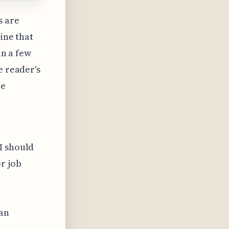
s are
ine that
in a few
e reader's
be
e
I should
r job
can