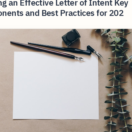
ng an Effective Letter of Intent Key
nents and Best Practices for 202