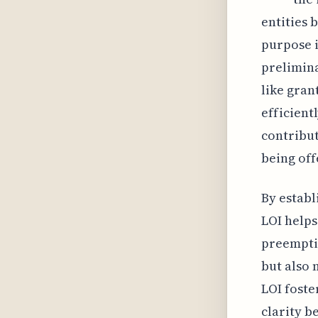
entities 
purpose i
prelimina
like gran
efficient
contribut
being off
By establ
LOI helps
preemptiv
but also 
LOI foste
clarity b