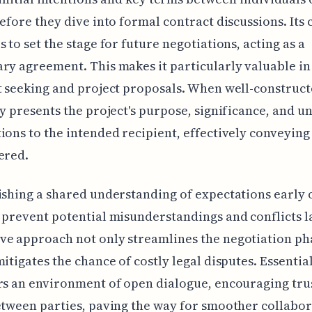
before they dive into formal contract discussions. Its 
s to set the stage for future negotiations, acting as a
ry agreement. This makes it particularly valuable in
t seeking and project proposals. When well-constructe
ly presents the project's purpose, significance, and u
ions to the intended recipient, effectively conveying
ered.
ishing a shared understanding of expectations early 
 prevent potential misunderstandings and conflicts la
e approach not only streamlines the negotiation pha
mitigates the chance of costly legal disputes. Essential
rs an environment of open dialogue, encouraging tru
etween parties, paving the way for smoother collabo