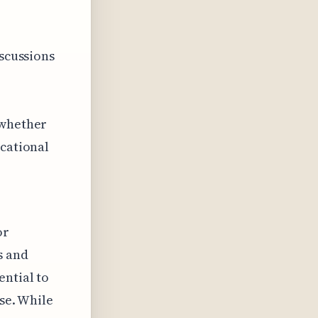
iscussions
 whether
ucational
or
s and
ential to
nse. While