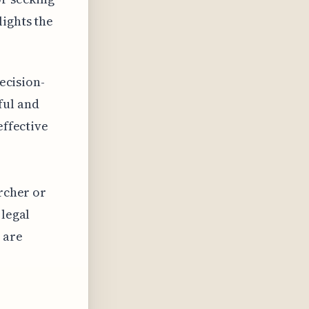
lights the
decision-
ful and
effective
archer or
 legal
 are