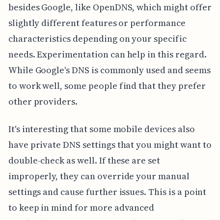
besides Google, like OpenDNS, which might offer
slightly different features or performance
characteristics depending on your specific
needs. Experimentation can help in this regard.
While Google's DNS is commonly used and seems
to work well, some people find that they prefer
other providers.
It's interesting that some mobile devices also
have private DNS settings that you might want to
double-check as well. If these are set
improperly, they can override your manual
settings and cause further issues. This is a point
to keep in mind for more advanced