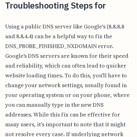
Troubleshooting Steps for
Using a public DNS server like Google's (8.8.8.8
and 8.8.4.4) can be a helpful way to fix the
DNS_PROBE_FINISHED_NXDOMAIN error.
Google's DNS servers are known for their speed
and reliability, which can often lead to quicker
website loading times. To do this, you'll have to
change your network settings, usually found in
your operating system or on your phone, where
you can manually type in the new DNS
addresses. While this fix can be effective for
many users, it's important to note that it might
not resolve every case. If underlying network