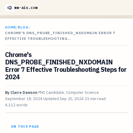
mm-ais.com
HOME
/
BLOG
/
CHROME'S DNS_PROBE_FINISHED_NXDOMAIN ERROR 7
EFFECTIVE TROUBLESHOOTING…
Chrome's
DNS_PROBE_FINISHED_NXDOMAIN
Error 7 Effective Troubleshooting Steps for
2024
By
Claire Dawson
PhD Candidate, Computer Science
September 18, 2024
Updated
Sep 20, 2024
21 min read
4,112 words
ON THIS PAGE