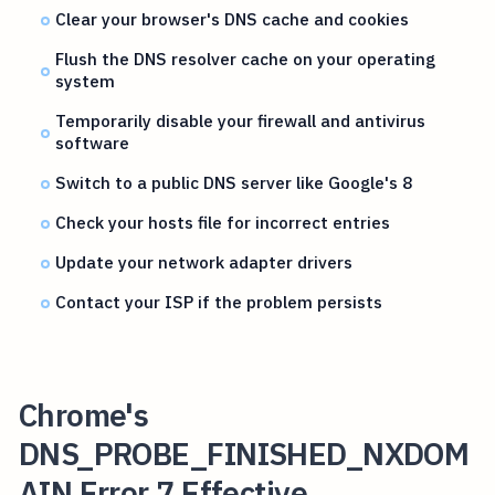
Clear your browser's DNS cache and cookies
Flush the DNS resolver cache on your operating
system
Temporarily disable your firewall and antivirus
software
Switch to a public DNS server like Google's 8
Check your hosts file for incorrect entries
Update your network adapter drivers
Contact your ISP if the problem persists
Chrome's
DNS_PROBE_FINISHED_NXDOM
AIN Error 7 Effective