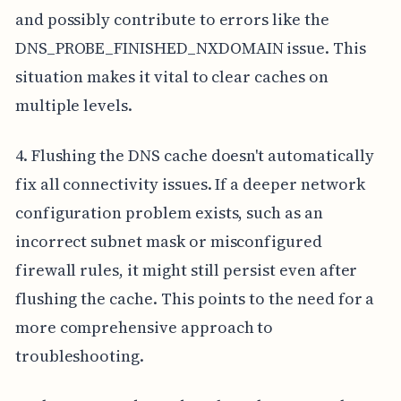
and possibly contribute to errors like the
DNS_PROBE_FINISHED_NXDOMAIN issue. This
situation makes it vital to clear caches on
multiple levels.
4. Flushing the DNS cache doesn't automatically
fix all connectivity issues. If a deeper network
configuration problem exists, such as an
incorrect subnet mask or misconfigured
firewall rules, it might still persist even after
flushing the cache. This points to the need for a
more comprehensive approach to
troubleshooting.