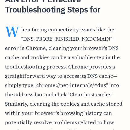
Troubleshooting Steps for
W
hen facing connectivity issues like the
"DNS_PROBE_FINISHED_NXDOMAIN"
error in Chrome, clearing your browser's DNS
cache and cookies can be a valuable step in the
troubleshooting process. Chrome provides a
straightforward way to access its DNS cache—
simply type "chrome://net-internals/#dns" into
the address bar and click "Clear host cache."
Similarly, clearing the cookies and cache stored
within your browser's browsing history can
potentially resolve problems related to how