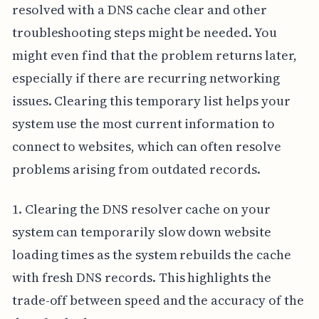
resolved with a DNS cache clear and other
troubleshooting steps might be needed. You
might even find that the problem returns later,
especially if there are recurring networking
issues. Clearing this temporary list helps your
system use the most current information to
connect to websites, which can often resolve
problems arising from outdated records.
1. Clearing the DNS resolver cache on your
system can temporarily slow down website
loading times as the system rebuilds the cache
with fresh DNS records. This highlights the
trade-off between speed and the accuracy of the