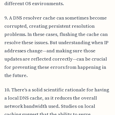
different OS environments.
9. A DNS resolver cache can sometimes become
corrupted, creating persistent resolution
problems. In these cases, flushing the cache can
resolve these issues. But understanding when IP
addresses change—and making sure those
updates are reflected correctly—can be crucial
for preventing these errors from happening in
the future.
10. There's a solid scientific rationale for having
a local DNS cache, as it reduces the overall
network bandwidth used. Studies on local
caching suggest that the ability to serve