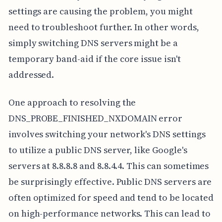
settings are causing the problem, you might
need to troubleshoot further. In other words,
simply switching DNS servers might be a
temporary band-aid if the core issue isn't
addressed.
One approach to resolving the
DNS_PROBE_FINISHED_NXDOMAIN error
involves switching your network's DNS settings
to utilize a public DNS server, like Google's
servers at 8.8.8.8 and 8.8.4.4. This can sometimes
be surprisingly effective. Public DNS servers are
often optimized for speed and tend to be located
on high-performance networks. This can lead to