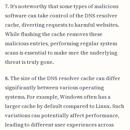
7. It's noteworthy that some types of malicious
software can take control of the DNS resolver
cache, diverting requests to harmful websites.
While flushing the cache removes these
malicious entries, performing regular system
scans is essential to make sure the underlying
threat is truly gone.
8. The size of the DNS resolver cache can differ
significantly between various operating
systems. For example, Windows often has a
larger cache by default compared to Linux. Such
variations can potentially affect performance,
leading to different user experiences across