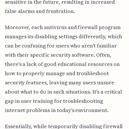
sensitive in the future, resulting in increased
false alarms and frustration.
Moreover, each antivirus and firewall program
manages its disabling settings differently, which
can be confusing for users who aren't familiar
with their specific security software. Often,
there's a lack of good educational resources on
how to properly manage and troubleshoot
security features, leaving many users unsure
about what to do in such situations. It's a critical
gap in user training for troubleshooting
internet problems in today's environment.
Essentially, while temporarily disabling firewall