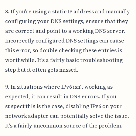
8. If you're using a static IP address and manually
configuring your DNS settings, ensure that they
are correct and point to a working DNS server.
Incorrectly configured DNS settings can cause
this error, so double checking these entries is
worthwhile. It's a fairly basic troubleshooting
step but it often gets missed.
9. In situations where IPv6 isn't working as
expected, it can result in DNS errors. If you
suspect this is the case, disabling IPv6 on your
network adapter can potentially solve the issue.
It's a fairly uncommon source of the problem.