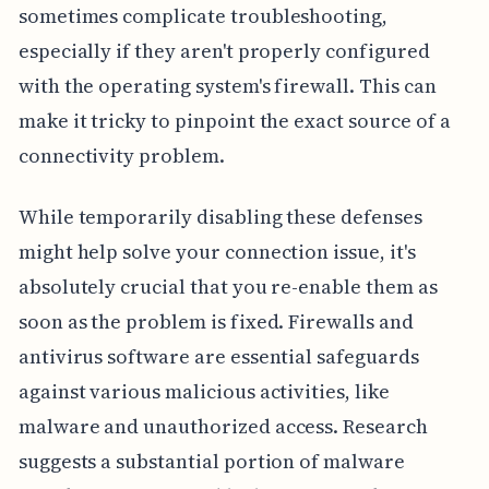
sometimes complicate troubleshooting,
especially if they aren't properly configured
with the operating system's firewall. This can
make it tricky to pinpoint the exact source of a
connectivity problem.
While temporarily disabling these defenses
might help solve your connection issue, it's
absolutely crucial that you re-enable them as
soon as the problem is fixed. Firewalls and
antivirus software are essential safeguards
against various malicious activities, like
malware and unauthorized access. Research
suggests a substantial portion of malware