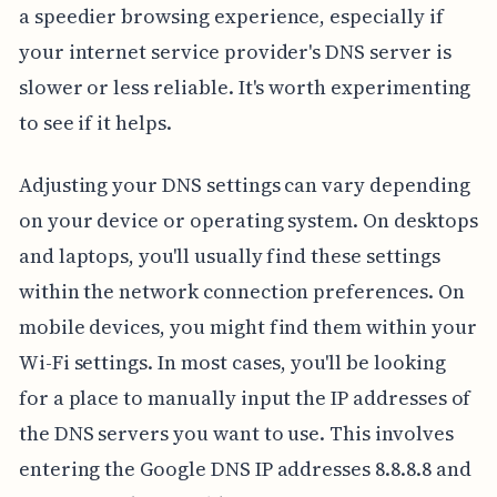
a speedier browsing experience, especially if
your internet service provider's DNS server is
slower or less reliable. It's worth experimenting
to see if it helps.
Adjusting your DNS settings can vary depending
on your device or operating system. On desktops
and laptops, you'll usually find these settings
within the network connection preferences. On
mobile devices, you might find them within your
Wi-Fi settings. In most cases, you'll be looking
for a place to manually input the IP addresses of
the DNS servers you want to use. This involves
entering the Google DNS IP addresses 8.8.8.8 and