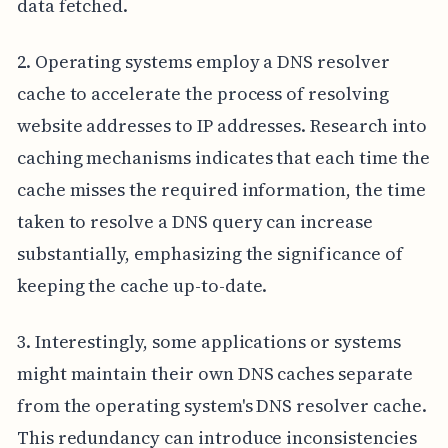
data fetched.
2. Operating systems employ a DNS resolver
cache to accelerate the process of resolving
website addresses to IP addresses. Research into
caching mechanisms indicates that each time the
cache misses the required information, the time
taken to resolve a DNS query can increase
substantially, emphasizing the significance of
keeping the cache up-to-date.
3. Interestingly, some applications or systems
might maintain their own DNS caches separate
from the operating system's DNS resolver cache.
This redundancy can introduce inconsistencies