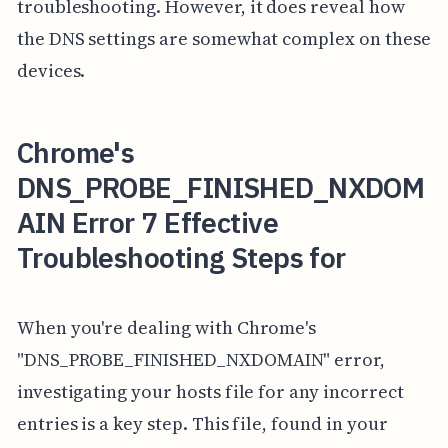
troubleshooting. However, it does reveal how
the DNS settings are somewhat complex on these
devices.
Chrome's
DNS_PROBE_FINISHED_NXDOM
AIN Error 7 Effective
Troubleshooting Steps for
When you're dealing with Chrome's
"DNS_PROBE_FINISHED_NXDOMAIN" error,
investigating your hosts file for any incorrect
entries is a key step. This file, found in your