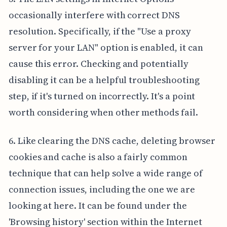
occasionally interfere with correct DNS
resolution. Specifically, if the "Use a proxy
server for your LAN" option is enabled, it can
cause this error. Checking and potentially
disabling it can be a helpful troubleshooting
step, if it's turned on incorrectly. It's a point
worth considering when other methods fail.
6. Like clearing the DNS cache, deleting browser
cookies and cache is also a fairly common
technique that can help solve a wide range of
connection issues, including the one we are
looking at here. It can be found under the
'Browsing history' section within the Internet