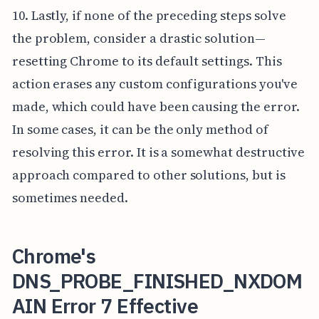
10. Lastly, if none of the preceding steps solve
the problem, consider a drastic solution—
resetting Chrome to its default settings. This
action erases any custom configurations you've
made, which could have been causing the error.
In some cases, it can be the only method of
resolving this error. It is a somewhat destructive
approach compared to other solutions, but is
sometimes needed.
Chrome's
DNS_PROBE_FINISHED_NXDOM
AIN Error 7 Effective