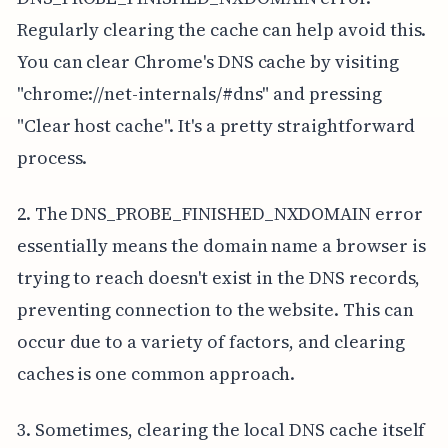
Regularly clearing the cache can help avoid this.
You can clear Chrome's DNS cache by visiting
"chrome://net-internals/#dns" and pressing
"Clear host cache". It's a pretty straightforward
process.
2. The DNS_PROBE_FINISHED_NXDOMAIN error
essentially means the domain name a browser is
trying to reach doesn't exist in the DNS records,
preventing connection to the website. This can
occur due to a variety of factors, and clearing
caches is one common approach.
3. Sometimes, clearing the local DNS cache itself