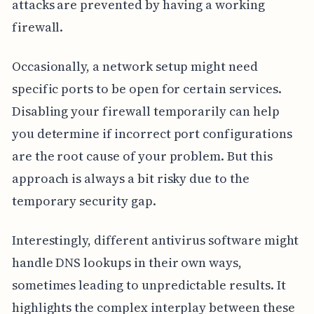
attacks are prevented by having a working
firewall.
Occasionally, a network setup might need
specific ports to be open for certain services.
Disabling your firewall temporarily can help
you determine if incorrect port configurations
are the root cause of your problem. But this
approach is always a bit risky due to the
temporary security gap.
Interestingly, different antivirus software might
handle DNS lookups in their own ways,
sometimes leading to unpredictable results. It
highlights the complex interplay between these