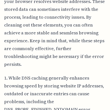
your browser resolves website addresses. These
stored data can sometimes interfere with the
process, leading to connectivity issues. By
cleaning out these elements, you can often
achieve a more stable and seamless browsing
experience. Keep in mind that, while these steps
are commonly effective, further
troubleshooting might be necessary if the error
persists.
1. While DNS caching generally enhances
browsing speed by storing website IP addresses,
outdated or inaccurate entries can cause
problems, including the
DNS_PROBE_FINISHED_NXDOMAIN error.