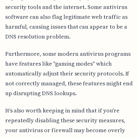
security tools and the internet. Some antivirus
software can also flag legitimate web traffic as
harmful, causing issues that can appear to be a
DNS resolution problem.
Furthermore, some modern antivirus programs
have features like "gaming modes" which
automatically adjust their security protocols. If
not correctly managed, these features might end
up disrupting DNS lookups.
It's also worth keeping in mind that if you're
repeatedly disabling these security measures,
your antivirus or firewall may become overly