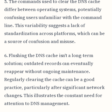
5. The commands used to clear the DNS cache
differ between operating systems, potentially
confusing users unfamiliar with the command
line. This variability suggests a lack of
standardization across platforms, which can be
a source of confusion and misuse.
6. Flushing the DNS cache isn't a long-term
solution; outdated records can eventually
reappear without ongoing maintenance.
Regularly clearing the cache can be a good
practice, particularly after significant network
changes. This illustrates the constant need for
attention to DNS management.