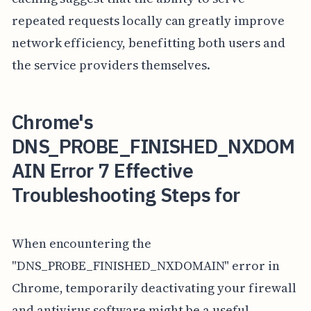
repeated requests locally can greatly improve
network efficiency, benefitting both users and
the service providers themselves.
Chrome's
DNS_PROBE_FINISHED_NXDOM
AIN Error 7 Effective
Troubleshooting Steps for
When encountering the
"DNS_PROBE_FINISHED_NXDOMAIN" error in
Chrome, temporarily deactivating your firewall
and antivirus software might be a useful