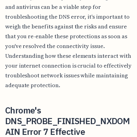
and antivirus can be a viable step for
troubleshooting the DNS error, it's important to
weigh the benefits against the risks and ensure
that you re-enable these protections as soon as
you've resolved the connectivity issue.
Understanding how these elements interact with
your internet connection is crucial to effectively
troubleshoot network issues while maintaining
adequate protection.
Chrome's
DNS_PROBE_FINISHED_NXDOM
AIN Error 7 Effective