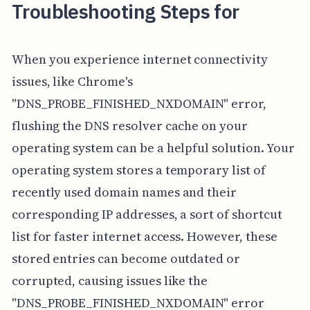
Troubleshooting Steps for
When you experience internet connectivity
issues, like Chrome's
"DNS_PROBE_FINISHED_NXDOMAIN" error,
flushing the DNS resolver cache on your
operating system can be a helpful solution. Your
operating system stores a temporary list of
recently used domain names and their
corresponding IP addresses, a sort of shortcut
list for faster internet access. However, these
stored entries can become outdated or
corrupted, causing issues like the
"DNS_PROBE_FINISHED_NXDOMAIN" error