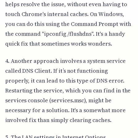
helps resolve the issue, without even having to
touch Chrome's internal caches. On Windows,
you can do this using the Command Prompt with
the command "ipconfig /flushdns". It's a handy
quick fix that sometimes works wonders.
4. Another approach involves a system service
called DNS Client. If it’s not functioning
properly, it can lead to this type of DNS error.
Restarting the service, which you can find in the
services console (services.msc), might be
necessary for a solution. It's a somewhat more
involved fix than simply clearing caches.
5. The LAN settings in Internet Options