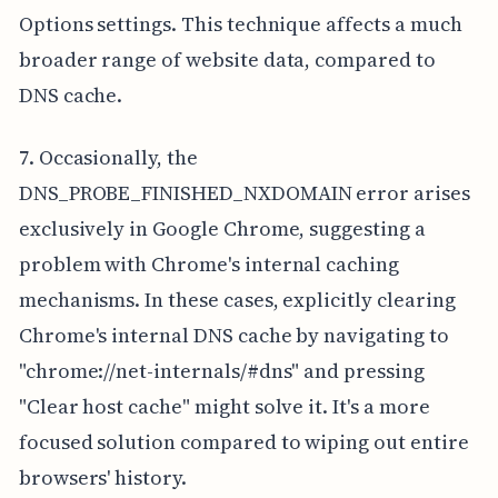
Options settings. This technique affects a much
broader range of website data, compared to
DNS cache.
7. Occasionally, the
DNS_PROBE_FINISHED_NXDOMAIN error arises
exclusively in Google Chrome, suggesting a
problem with Chrome's internal caching
mechanisms. In these cases, explicitly clearing
Chrome's internal DNS cache by navigating to
"chrome://net-internals/#dns" and pressing
"Clear host cache" might solve it. It's a more
focused solution compared to wiping out entire
browsers' history.