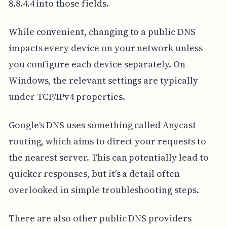
8.8.4.4 into those fields.
While convenient, changing to a public DNS
impacts every device on your network unless
you configure each device separately. On
Windows, the relevant settings are typically
under TCP/IPv4 properties.
Google's DNS uses something called Anycast
routing, which aims to direct your requests to
the nearest server. This can potentially lead to
quicker responses, but it's a detail often
overlooked in simple troubleshooting steps.
There are also other public DNS providers