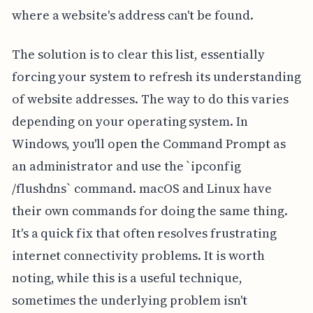
where a website's address can't be found.
The solution is to clear this list, essentially
forcing your system to refresh its understanding
of website addresses. The way to do this varies
depending on your operating system. In
Windows, you'll open the Command Prompt as
an administrator and use the `ipconfig
/flushdns` command. macOS and Linux have
their own commands for doing the same thing.
It's a quick fix that often resolves frustrating
internet connectivity problems. It is worth
noting, while this is a useful technique,
sometimes the underlying problem isn't