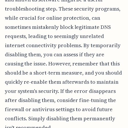
troubleshooting step. These security programs,
while crucial for online protection, can
sometimes mistakenly block legitimate DNS
requests, leading to seemingly unrelated
internet connectivity problems. By temporarily
disabling them, you can assess if they are
causing the issue. However, remember that this
should be a short-term measure, and you should
quickly re-enable them afterwards to maintain
your system's security. If the error disappears
after disabling them, consider fine-tuning the
firewall or antivirus settings to avoid future
conflicts. Simply disabling them permanently
isn't recommended.