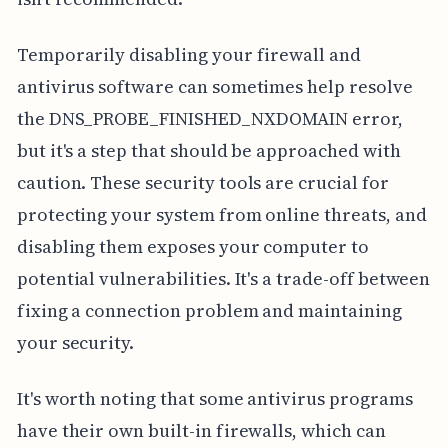
Temporarily disabling your firewall and
antivirus software can sometimes help resolve
the DNS_PROBE_FINISHED_NXDOMAIN error,
but it's a step that should be approached with
caution. These security tools are crucial for
protecting your system from online threats, and
disabling them exposes your computer to
potential vulnerabilities. It's a trade-off between
fixing a connection problem and maintaining
your security.
It's worth noting that some antivirus programs
have their own built-in firewalls, which can