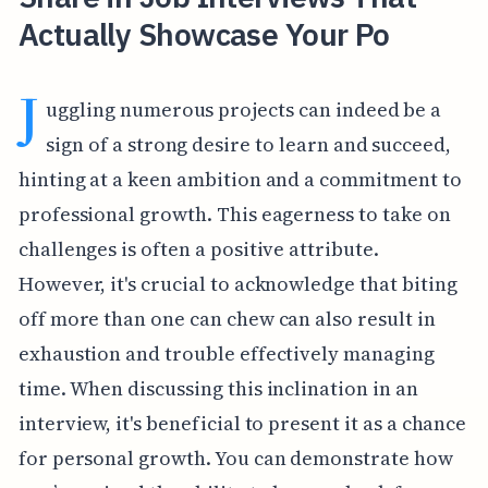
Actually Showcase Your Po
J
uggling numerous projects can indeed be a
sign of a strong desire to learn and succeed,
hinting at a keen ambition and a commitment to
professional growth. This eagerness to take on
challenges is often a positive attribute.
However, it's crucial to acknowledge that biting
off more than one can chew can also result in
exhaustion and trouble effectively managing
time. When discussing this inclination in an
interview, it's beneficial to present it as a chance
for personal growth. You can demonstrate how