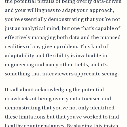
the potential pitfalls of being overly data-driven
and your willingness to adapt your approach,
you're essentially demonstrating that you’re not
just an analytical mind, but one that’s capable of
effectively managing both data and the nuanced
realities of any given problem. This kind of
adaptability and flexibility is invaluable in
engineering and many other fields, and it's
something that interviewers appreciate seeing.
It's all about acknowledging the potential
drawbacks of being overly data-focused and
demonstrating that you've not only identified
these limitations but that you've worked to find
healthy counterbalances. By sharing this insight,