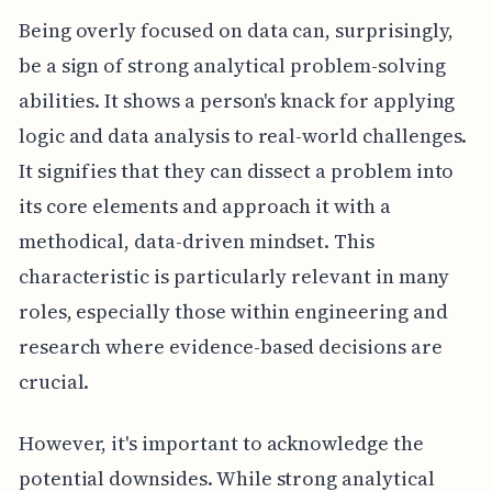
Being overly focused on data can, surprisingly,
be a sign of strong analytical problem-solving
abilities. It shows a person's knack for applying
logic and data analysis to real-world challenges.
It signifies that they can dissect a problem into
its core elements and approach it with a
methodical, data-driven mindset. This
characteristic is particularly relevant in many
roles, especially those within engineering and
research where evidence-based decisions are
crucial.
However, it's important to acknowledge the
potential downsides. While strong analytical