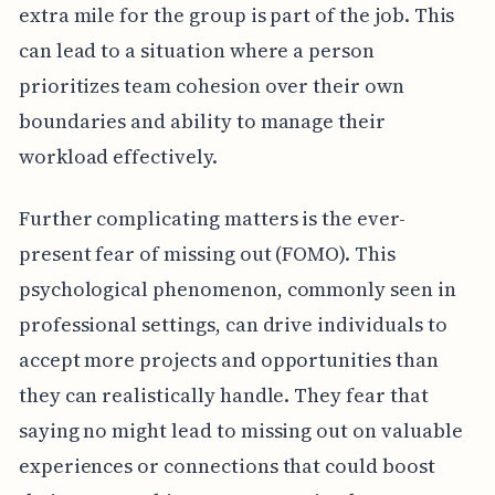
extra mile for the group is part of the job. This
can lead to a situation where a person
prioritizes team cohesion over their own
boundaries and ability to manage their
workload effectively.
Further complicating matters is the ever-
present fear of missing out (FOMO). This
psychological phenomenon, commonly seen in
professional settings, can drive individuals to
accept more projects and opportunities than
they can realistically handle. They fear that
saying no might lead to missing out on valuable
experiences or connections that could boost