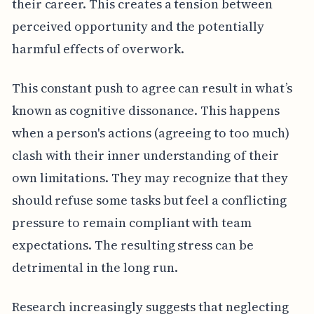
their career. This creates a tension between
perceived opportunity and the potentially
harmful effects of overwork.
This constant push to agree can result in what’s
known as cognitive dissonance. This happens
when a person's actions (agreeing to too much)
clash with their inner understanding of their
own limitations. They may recognize that they
should refuse some tasks but feel a conflicting
pressure to remain compliant with team
expectations. The resulting stress can be
detrimental in the long run.
Research increasingly suggests that neglecting