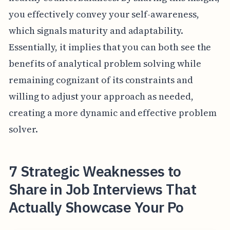
you effectively convey your self-awareness,
which signals maturity and adaptability.
Essentially, it implies that you can both see the
benefits of analytical problem solving while
remaining cognizant of its constraints and
willing to adjust your approach as needed,
creating a more dynamic and effective problem
solver.
7 Strategic Weaknesses to
Share in Job Interviews That
Actually Showcase Your Po