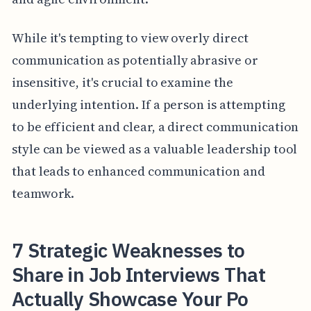
While it's tempting to view overly direct
communication as potentially abrasive or
insensitive, it's crucial to examine the
underlying intention. If a person is attempting
to be efficient and clear, a direct communication
style can be viewed as a valuable leadership tool
that leads to enhanced communication and
teamwork.
7 Strategic Weaknesses to
Share in Job Interviews That
Actually Showcase Your Po