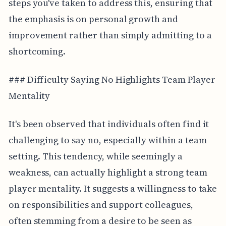
steps you've taken to address this, ensuring that
the emphasis is on personal growth and
improvement rather than simply admitting to a
shortcoming.
### Difficulty Saying No Highlights Team Player
Mentality
It's been observed that individuals often find it
challenging to say no, especially within a team
setting. This tendency, while seemingly a
weakness, can actually highlight a strong team
player mentality. It suggests a willingness to take
on responsibilities and support colleagues,
often stemming from a desire to be seen as