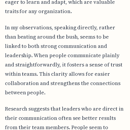
eager to learn and adapt, which are valuable
traits for any organization.
In my observations, speaking directly, rather
than beating around the bush, seems to be
linked to both strong communication and
leadership. When people communicate plainly
and straightforwardly, it fosters a sense of trust
within teams. This clarity allows for easier
collaboration and strengthens the connections
between people.
Research suggests that leaders who are direct in
their communication often see better results
from their team members. People seem to