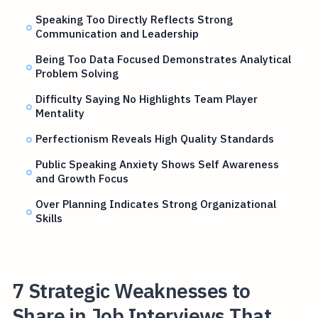
Speaking Too Directly Reflects Strong
Communication and Leadership
Being Too Data Focused Demonstrates Analytical
Problem Solving
Difficulty Saying No Highlights Team Player
Mentality
Perfectionism Reveals High Quality Standards
Public Speaking Anxiety Shows Self Awareness
and Growth Focus
Over Planning Indicates Strong Organizational
Skills
7 Strategic Weaknesses to
Share in Job Interviews That