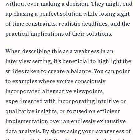
without ever making a decision. They might end
up chasing a perfect solution while losing sight
of time constraints, realistic deadlines, and the
practical implications of their solutions.
When describing this as a weakness in an
interview setting, it's beneficial to highlight the
strides taken to create a balance. You can point
to examples where you've consciously
incorporated alternative viewpoints,
experimented with incorporating intuitive or
qualitative insights, or focused on efficient
implementation over an endlessly exhaustive
data analysis. By showcasing your awareness of