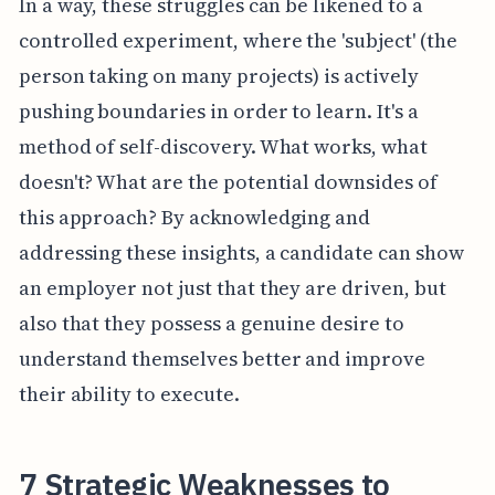
In a way, these struggles can be likened to a
controlled experiment, where the 'subject' (the
person taking on many projects) is actively
pushing boundaries in order to learn. It's a
method of self-discovery. What works, what
doesn't? What are the potential downsides of
this approach? By acknowledging and
addressing these insights, a candidate can show
an employer not just that they are driven, but
also that they possess a genuine desire to
understand themselves better and improve
their ability to execute.
7 Strategic Weaknesses to