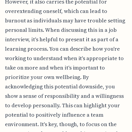
However, it also carries the potential for
overextending oneself, which can lead to
burnout as individuals may have trouble setting
personal limits. When discussing this in a job
interview, it's helpful to present it as part of a
learning process. You can describe how you're
working to understand when it's appropriate to
take on more and when it's important to
prioritize your own wellbeing. By
acknowledging this potential downside, you
show a sense of responsibility and a willingness
to develop personally. This can highlight your
potential to positively influence a team
environment. It's key, though, to focus on the