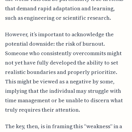
that demand rapid adaptation and learning,
such as engineering or scientific research.
However, it’s important to acknowledge the
potential downside: the risk of burnout.
Someone who consistently overcommits might
not yet have fully developed the ability to set
realistic boundaries and properly prioritize.
This might be viewed as a negative by some,
implying that the individual may struggle with
time management or be unable to discern what
truly requires their attention.
The key, then, is in framing this “weakness” in a