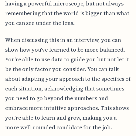
having a powerful microscope, but not always
remembering that the world is bigger than what
you can see under the lens.
When discussing this in an interview, you can
show how you've learned to be more balanced.
You're able to use data to guide you but not let it
be the only factor you consider. You can talk
about adapting your approach to the specifics of
each situation, acknowledging that sometimes
you need to go beyond the numbers and
embrace more intuitive approaches. This shows
you're able to learn and grow, making you a
more well-rounded candidate for the job.