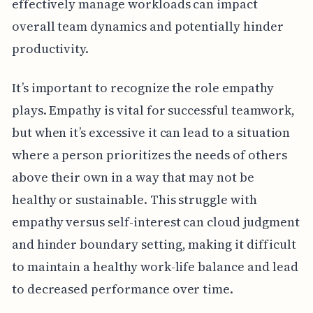
effectively manage workloads can impact
overall team dynamics and potentially hinder
productivity.
It’s important to recognize the role empathy
plays. Empathy is vital for successful teamwork,
but when it’s excessive it can lead to a situation
where a person prioritizes the needs of others
above their own in a way that may not be
healthy or sustainable. This struggle with
empathy versus self-interest can cloud judgment
and hinder boundary setting, making it difficult
to maintain a healthy work-life balance and lead
to decreased performance over time.