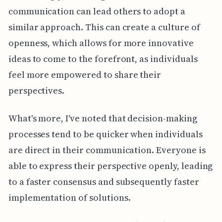
communication can lead others to adopt a
similar approach. This can create a culture of
openness, which allows for more innovative
ideas to come to the forefront, as individuals
feel more empowered to share their
perspectives.
What's more, I've noted that decision-making
processes tend to be quicker when individuals
are direct in their communication. Everyone is
able to express their perspective openly, leading
to a faster consensus and subsequently faster
implementation of solutions.