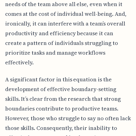
needs of the team above all else, even when it
comes at the cost of individual well-being. And,
ironically, it can interfere with a team’s overall
productivity and efficiency because it can
create a pattern of individuals struggling to
prioritize tasks and manage workflows
effectively.
A significant factor in this equation is the
development of effective boundary-setting
skills. It’s clear from the research that strong
boundaries contribute to productive teams.
However, those who struggle to say no often lack
those skills. Consequently, their inability to