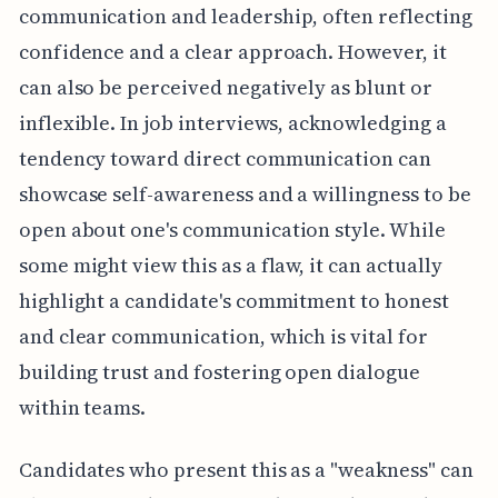
communication and leadership, often reflecting
confidence and a clear approach. However, it
can also be perceived negatively as blunt or
inflexible. In job interviews, acknowledging a
tendency toward direct communication can
showcase self-awareness and a willingness to be
open about one's communication style. While
some might view this as a flaw, it can actually
highlight a candidate's commitment to honest
and clear communication, which is vital for
building trust and fostering open dialogue
within teams.
Candidates who present this as a "weakness" can