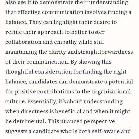
also use it to demonstrate their understanding
that effective communication involves finding a
balance. They can highlight their desire to
refine their approach to better foster
collaboration and empathy while still
maintaining the clarity and straightforwardness
of their communication. By showing this
thoughtful consideration for finding the right
balance, candidates can demonstrate a potential
for positive contributions to the organizational
culture. Essentially, it’s about understanding
when directness is beneficial and when it might
be detrimental. This nuanced perspective
suggests a candidate who is both self-aware and