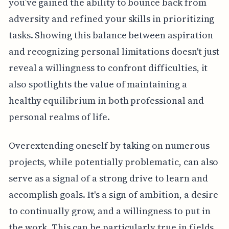
you’ve gained the ability to bounce back from
adversity and refined your skills in prioritizing
tasks. Showing this balance between aspiration
and recognizing personal limitations doesn't just
reveal a willingness to confront difficulties, it
also spotlights the value of maintaining a
healthy equilibrium in both professional and
personal realms of life.
Overextending oneself by taking on numerous
projects, while potentially problematic, can also
serve as a signal of a strong drive to learn and
accomplish goals. It's a sign of ambition, a desire
to continually grow, and a willingness to put in
the work. This can be particularly true in fields