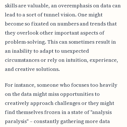
skills are valuable, an overemphasis on data can
lead to a sort of tunnel vision. One might
become so fixated on numbers and trends that
they overlook other important aspects of
problem-solving. This can sometimes result in
an inability to adapt to unexpected
circumstances or rely on intuition, experience,
and creative solutions.
For instance, someone who focuses too heavily
on the data might miss opportunities to
creatively approach challenges or they might
find themselves frozen in a state of "analysis
paralysis" – constantly gathering more data