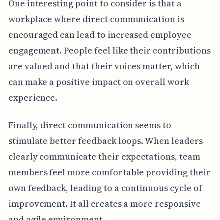
One interesting point to consider is that a
workplace where direct communication is
encouraged can lead to increased employee
engagement. People feel like their contributions
are valued and that their voices matter, which
can make a positive impact on overall work
experience.
Finally, direct communication seems to
stimulate better feedback loops. When leaders
clearly communicate their expectations, team
members feel more comfortable providing their
own feedback, leading to a continuous cycle of
improvement. It all creates a more responsive
and agile environment.