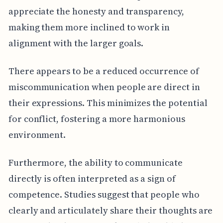
appreciate the honesty and transparency,
making them more inclined to work in
alignment with the larger goals.
There appears to be a reduced occurrence of
miscommunication when people are direct in
their expressions. This minimizes the potential
for conflict, fostering a more harmonious
environment.
Furthermore, the ability to communicate
directly is often interpreted as a sign of
competence. Studies suggest that people who
clearly and articulately share their thoughts are