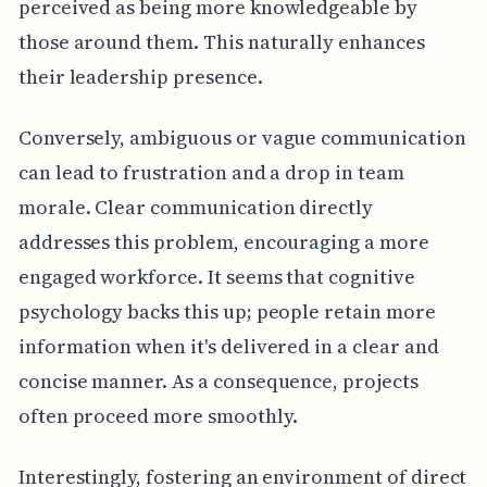
perceived as being more knowledgeable by
those around them. This naturally enhances
their leadership presence.
Conversely, ambiguous or vague communication
can lead to frustration and a drop in team
morale. Clear communication directly
addresses this problem, encouraging a more
engaged workforce. It seems that cognitive
psychology backs this up; people retain more
information when it's delivered in a clear and
concise manner. As a consequence, projects
often proceed more smoothly.
Interestingly, fostering an environment of direct