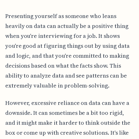
Presenting yourself as someone who leans
heavily on data can actually be a positive thing
when you're interviewing for a job. It shows
you're good at figuring things out by using data
and logic, and that you're committed to making
decisions based on what the facts show. This
ability to analyze data and see patterns can be
extremely valuable in problem-solving.
However, excessive reliance on data can have a
downside. It can sometimes be a bit too rigid,
and it might make it harder to think outside the
box or come up with creative solutions. It's like