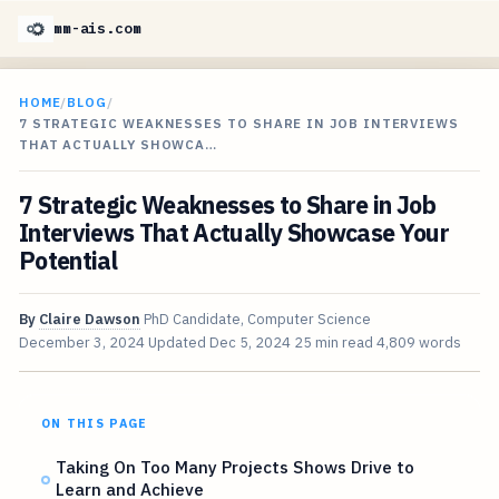
mm-ais.com
HOME
/
BLOG
/
7 STRATEGIC WEAKNESSES TO SHARE IN JOB INTERVIEWS
THAT ACTUALLY SHOWCA…
7 Strategic Weaknesses to Share in Job
Interviews That Actually Showcase Your
Potential
By
Claire Dawson
PhD Candidate, Computer Science
December 3, 2024
Updated
Dec 5, 2024
25 min read
4,809 words
ON THIS PAGE
Taking On Too Many Projects Shows Drive to
Learn and Achieve