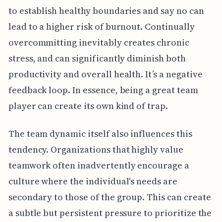
to establish healthy boundaries and say no can
lead to a higher risk of burnout. Continually
overcommitting inevitably creates chronic
stress, and can significantly diminish both
productivity and overall health. It’s a negative
feedback loop. In essence, being a great team
player can create its own kind of trap.
The team dynamic itself also influences this
tendency. Organizations that highly value
teamwork often inadvertently encourage a
culture where the individual's needs are
secondary to those of the group. This can create
a subtle but persistent pressure to prioritize the