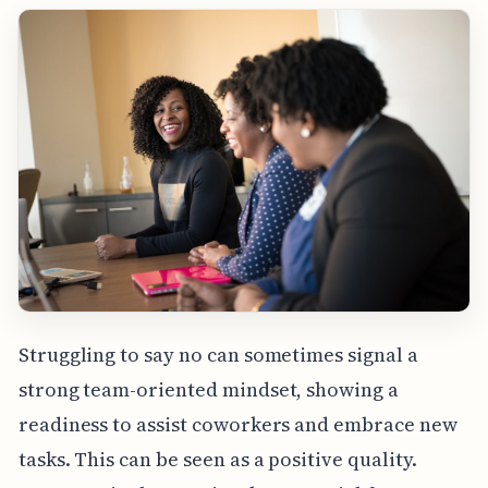
Struggling to say no can sometimes signal a
strong team-oriented mindset, showing a
readiness to assist coworkers and embrace new
tasks. This can be seen as a positive quality.