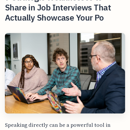
Share in Job Interviews That
Actually Showcase Your Po
Speaking directly can be a powerful tool in