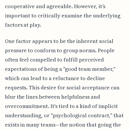
cooperative and agreeable. However, it’s
important to critically examine the underlying
factors at play.
One factor appears to be the inherent social
pressure to conform to group norms. People
often feel compelled to fulfill perceived
expectations of being a "good team member,"
which can lead to a reluctance to decline
requests. This desire for social acceptance can
blur the lines between helpfulness and
overcommitment. It's tied to a kind of implicit
understanding, or "psychological contract," that
exists in many teams—the notion that going the