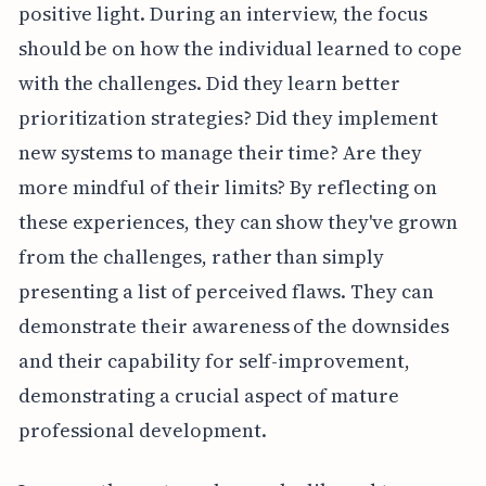
positive light. During an interview, the focus
should be on how the individual learned to cope
with the challenges. Did they learn better
prioritization strategies? Did they implement
new systems to manage their time? Are they
more mindful of their limits? By reflecting on
these experiences, they can show they've grown
from the challenges, rather than simply
presenting a list of perceived flaws. They can
demonstrate their awareness of the downsides
and their capability for self-improvement,
demonstrating a crucial aspect of mature
professional development.