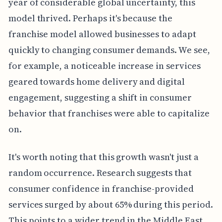
year of considerable global uncertainty, this
model thrived. Perhaps it's because the
franchise model allowed businesses to adapt
quickly to changing consumer demands. We see,
for example, a noticeable increase in services
geared towards home delivery and digital
engagement, suggesting a shift in consumer
behavior that franchises were able to capitalize
on.
It's worth noting that this growth wasn't just a
random occurrence. Research suggests that
consumer confidence in franchise-provided
services surged by about 65% during this period.
This points to a wider trend in the Middle East