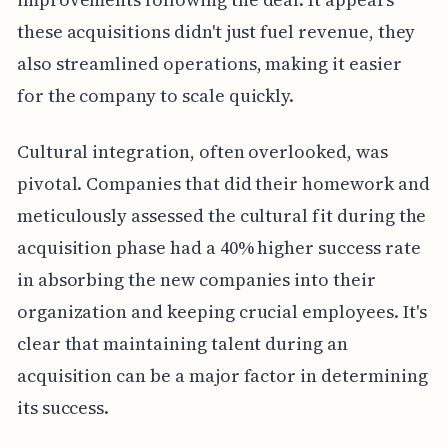
these acquisitions didn't just fuel revenue, they
also streamlined operations, making it easier
for the company to scale quickly.
Cultural integration, often overlooked, was
pivotal. Companies that did their homework and
meticulously assessed the cultural fit during the
acquisition phase had a 40% higher success rate
in absorbing the new companies into their
organization and keeping crucial employees. It's
clear that maintaining talent during an
acquisition can be a major factor in determining
its success.