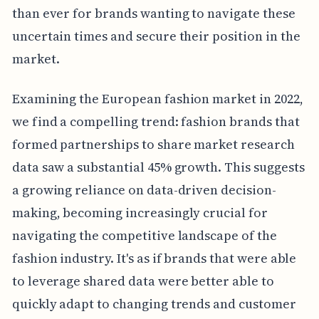
than ever for brands wanting to navigate these
uncertain times and secure their position in the
market.
Examining the European fashion market in 2022,
we find a compelling trend: fashion brands that
formed partnerships to share market research
data saw a substantial 45% growth. This suggests
a growing reliance on data-driven decision-
making, becoming increasingly crucial for
navigating the competitive landscape of the
fashion industry. It's as if brands that were able
to leverage shared data were better able to
quickly adapt to changing trends and customer