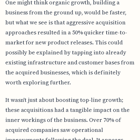
One might think organic growth, building a
business from the ground up, would be faster,
but what we see is that aggressive acquisition
approaches resulted in a 50% quicker time-to-
market for new product releases. This could
possibly be explained by tapping into already
existing infrastructure and customer bases from
the acquired businesses, which is definitely
worth exploring further.
It wasn't just about boosting top-line growth;
these acquisitions had a tangible impact on the
inner workings of the business. Over 70% of
acquired companies saw operational
improvements following the deal. It appears