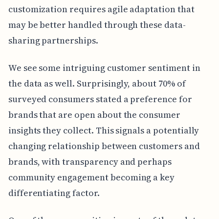
customization requires agile adaptation that
may be better handled through these data-
sharing partnerships.
We see some intriguing customer sentiment in
the data as well. Surprisingly, about 70% of
surveyed consumers stated a preference for
brands that are open about the consumer
insights they collect. This signals a potentially
changing relationship between customers and
brands, with transparency and perhaps
community engagement becoming a key
differentiating factor.