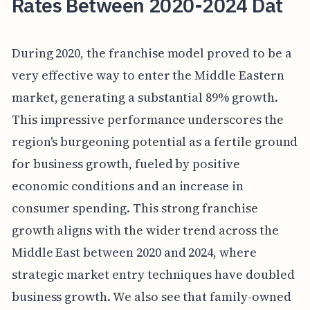
Rates Between 2020-2024 Dat
During 2020, the franchise model proved to be a
very effective way to enter the Middle Eastern
market, generating a substantial 89% growth.
This impressive performance underscores the
region's burgeoning potential as a fertile ground
for business growth, fueled by positive
economic conditions and an increase in
consumer spending. This strong franchise
growth aligns with the wider trend across the
Middle East between 2020 and 2024, where
strategic market entry techniques have doubled
business growth. We also see that family-owned