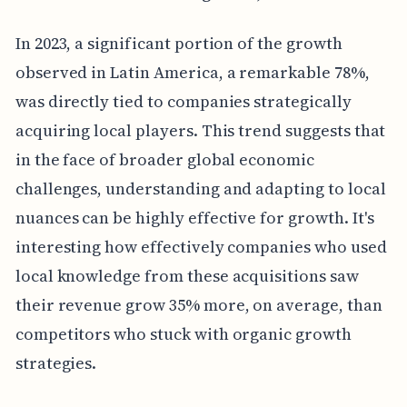
In 2023, a significant portion of the growth
observed in Latin America, a remarkable 78%,
was directly tied to companies strategically
acquiring local players. This trend suggests that
in the face of broader global economic
challenges, understanding and adapting to local
nuances can be highly effective for growth. It's
interesting how effectively companies who used
local knowledge from these acquisitions saw
their revenue grow 35% more, on average, than
competitors who stuck with organic growth
strategies.