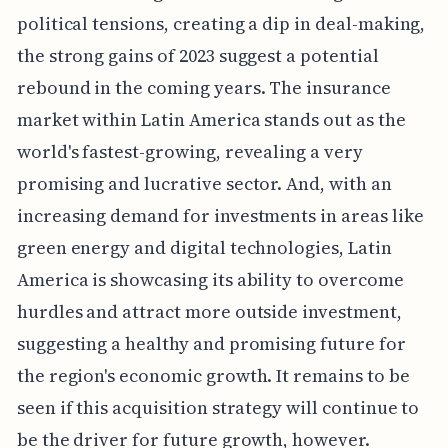
political tensions, creating a dip in deal-making,
the strong gains of 2023 suggest a potential
rebound in the coming years. The insurance
market within Latin America stands out as the
world's fastest-growing, revealing a very
promising and lucrative sector. And, with an
increasing demand for investments in areas like
green energy and digital technologies, Latin
America is showcasing its ability to overcome
hurdles and attract more outside investment,
suggesting a healthy and promising future for
the region's economic growth. It remains to be
seen if this acquisition strategy will continue to
be the driver for future growth, however.