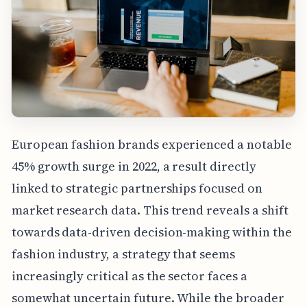
European fashion brands experienced a notable
45% growth surge in 2022, a result directly
linked to strategic partnerships focused on
market research data. This trend reveals a shift
towards data-driven decision-making within the
fashion industry, a strategy that seems
increasingly critical as the sector faces a
somewhat uncertain future. While the broader