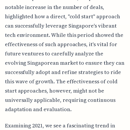
notable increase in the number of deals,
highlighted how a direct, "cold start" approach
can successfully leverage Singapore's vibrant
tech environment. While this period showed the
effectiveness of such approaches, it's vital for
future ventures to carefully analyze the
evolving Singaporean market to ensure they can
successfully adopt and refine strategies to ride
this wave of growth. The effectiveness of cold
start approaches, however, might not be
universally applicable, requiring continuous
adaptation and evaluation.
Examining 2021, we see a fascinating trend in