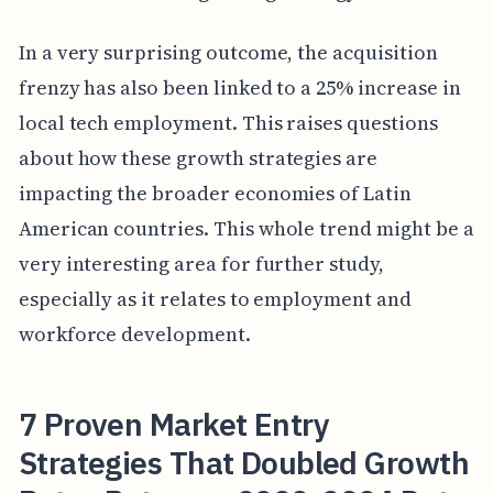
In a very surprising outcome, the acquisition
frenzy has also been linked to a 25% increase in
local tech employment. This raises questions
about how these growth strategies are
impacting the broader economies of Latin
American countries. This whole trend might be a
very interesting area for further study,
especially as it relates to employment and
workforce development.
7 Proven Market Entry
Strategies That Doubled Growth