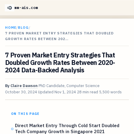
mm-ais.com
HOME
/
BLOG
/
7 PROVEN MARKET ENTRY STRATEGIES THAT DOUBLED
GROWTH RATES BETWEEN 202…
7 Proven Market Entry Strategies That
Doubled Growth Rates Between 2020-
2024 Data-Backed Analysis
By
Claire Dawson
PhD Candidate, Computer Science
October 30, 2024
Updated
Nov 1, 2024
28 min read
5,500 words
ON THIS PAGE
Direct Market Entry Through Cold Start Doubled
Tech Company Growth in Singapore 2021