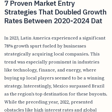
7 Proven Market Entry
Strategies That Doubled Growth
Rates Between 2020-2024 Dat
In 2023, Latin America experienced a significant
78% growth spurt fueled by businesses
strategically acquiring local companies. This
trend was especially prominent in industries
like technology, finance, and energy, where
buying up local players seemed to be a winning
strategy. Interestingly, Mexico surpassed Brazil
as the region's top destination for these buyouts.
While the preceding year, 2022, presented
obstacles like high interest rates and global