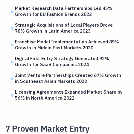
Market Research Data Partnerships Led 45%
Growth for EU Fashion Brands 2022
Strategic Acquisitions of Local Players Drove
78% Growth in Latin America 2023
Franchise Model Implementation Achieved 89%
Growth in Middle East Markets 2020
Digital First Entry Strategy Generated 92%
Growth for SaaS Companies 2024
Joint Venture Partnerships Created 67% Growth
in Southeast Asian Markets 2023
Licensing Agreements Expanded Market Share by
56% in North America 2022
7 Proven Market Entry