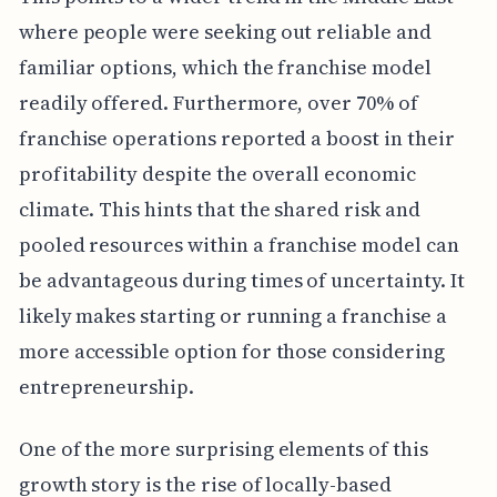
where people were seeking out reliable and
familiar options, which the franchise model
readily offered. Furthermore, over 70% of
franchise operations reported a boost in their
profitability despite the overall economic
climate. This hints that the shared risk and
pooled resources within a franchise model can
be advantageous during times of uncertainty. It
likely makes starting or running a franchise a
more accessible option for those considering
entrepreneurship.
One of the more surprising elements of this
growth story is the rise of locally-based