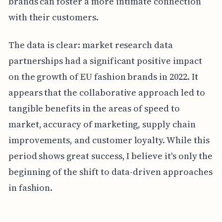
brands can foster a more intimate connection
with their customers.
The data is clear: market research data
partnerships had a significant positive impact
on the growth of EU fashion brands in 2022. It
appears that the collaborative approach led to
tangible benefits in the areas of speed to
market, accuracy of marketing, supply chain
improvements, and customer loyalty. While this
period shows great success, I believe it's only the
beginning of the shift to data-driven approaches
in fashion.