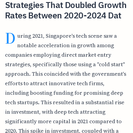
Strategies That Doubled Growth
Rates Between 2020-2024 Dat
D
uring 2021, Singapore's tech scene saw a
notable acceleration in growth among
companies employing direct market entry
strategies, specifically those using a "cold start"
approach. This coincided with the government's
efforts to attract innovative tech firms,
including boosting funding for promising deep
tech startups. This resulted in a substantial rise
in investment, with deep tech attracting
significantly more capital in 2021 compared to
2020. This spike in investment, coupled with a