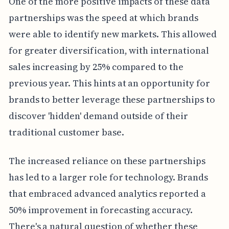
One of the more positive impacts of these data
partnerships was the speed at which brands
were able to identify new markets. This allowed
for greater diversification, with international
sales increasing by 25% compared to the
previous year. This hints at an opportunity for
brands to better leverage these partnerships to
discover 'hidden' demand outside of their
traditional customer base.
The increased reliance on these partnerships
has led to a larger role for technology. Brands
that embraced advanced analytics reported a
50% improvement in forecasting accuracy.
There's a natural question of whether these