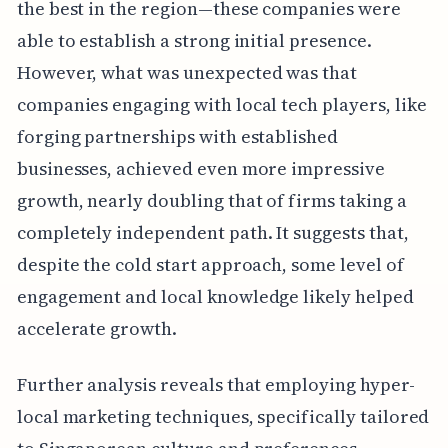
the best in the region—these companies were
able to establish a strong initial presence.
However, what was unexpected was that
companies engaging with local tech players, like
forging partnerships with established
businesses, achieved even more impressive
growth, nearly doubling that of firms taking a
completely independent path. It suggests that,
despite the cold start approach, some level of
engagement and local knowledge likely helped
accelerate growth.
Further analysis reveals that employing hyper-
local marketing techniques, specifically tailored