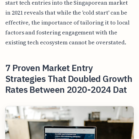
start tech entries into the Singaporean market
in 2021 reveals that while the 'cold start' can be
effective, the importance of tailoring it to local
factors and fostering engagement with the
existing tech ecosystem cannot be overstated.
7 Proven Market Entry
Strategies That Doubled Growth
Rates Between 2020-2024 Dat