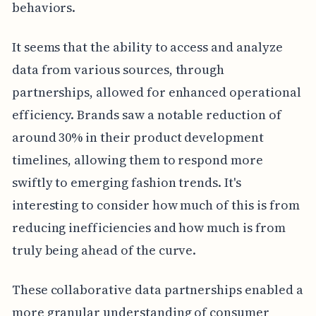
behaviors.
It seems that the ability to access and analyze
data from various sources, through
partnerships, allowed for enhanced operational
efficiency. Brands saw a notable reduction of
around 30% in their product development
timelines, allowing them to respond more
swiftly to emerging fashion trends. It's
interesting to consider how much of this is from
reducing inefficiencies and how much is from
truly being ahead of the curve.
These collaborative data partnerships enabled a
more granular understanding of consumer