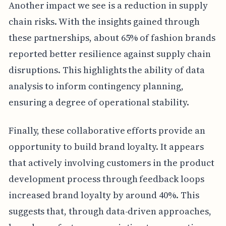
Another impact we see is a reduction in supply
chain risks. With the insights gained through
these partnerships, about 65% of fashion brands
reported better resilience against supply chain
disruptions. This highlights the ability of data
analysis to inform contingency planning,
ensuring a degree of operational stability.
Finally, these collaborative efforts provide an
opportunity to build brand loyalty. It appears
that actively involving customers in the product
development process through feedback loops
increased brand loyalty by around 40%. This
suggests that, through data-driven approaches,