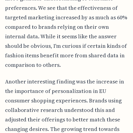
preferences. We see that the effectiveness of
targeted marketing increased by as much as 60%
compared to brands relying on their own
internal data. While it seems like the answer
should be obvious, I'm curious if certain kinds of
fashion items benefit more from shared data in
comparison to others.
Another interesting finding was the increase in
the importance of personalization in EU
consumer shopping experiences. Brands using
collaborative research understood this and
adjusted their offerings to better match these
changing desires. The growing trend towards