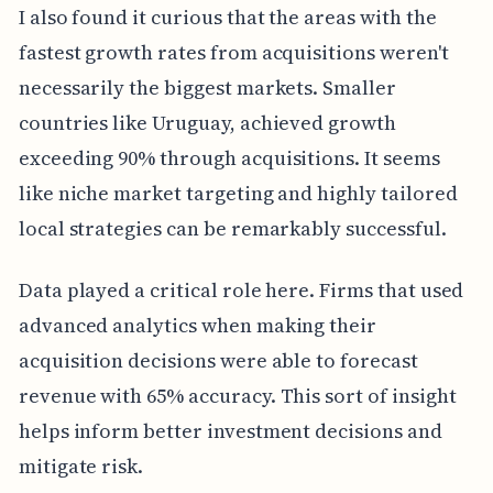
I also found it curious that the areas with the
fastest growth rates from acquisitions weren't
necessarily the biggest markets. Smaller
countries like Uruguay, achieved growth
exceeding 90% through acquisitions. It seems
like niche market targeting and highly tailored
local strategies can be remarkably successful.
Data played a critical role here. Firms that used
advanced analytics when making their
acquisition decisions were able to forecast
revenue with 65% accuracy. This sort of insight
helps inform better investment decisions and
mitigate risk.