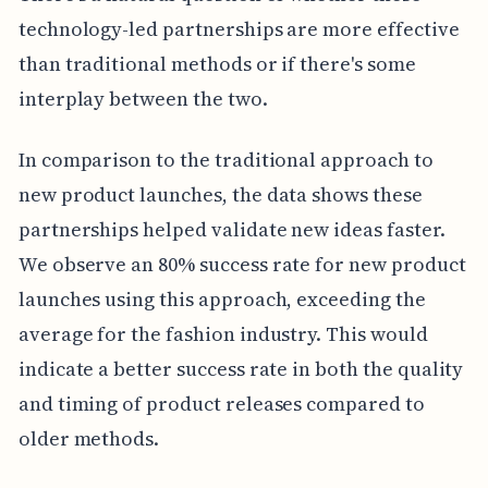
technology-led partnerships are more effective
than traditional methods or if there's some
interplay between the two.
In comparison to the traditional approach to
new product launches, the data shows these
partnerships helped validate new ideas faster.
We observe an 80% success rate for new product
launches using this approach, exceeding the
average for the fashion industry. This would
indicate a better success rate in both the quality
and timing of product releases compared to
older methods.