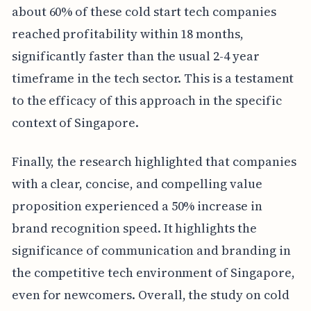
about 60% of these cold start tech companies
reached profitability within 18 months,
significantly faster than the usual 2-4 year
timeframe in the tech sector. This is a testament
to the efficacy of this approach in the specific
context of Singapore.
Finally, the research highlighted that companies
with a clear, concise, and compelling value
proposition experienced a 50% increase in
brand recognition speed. It highlights the
significance of communication and branding in
the competitive tech environment of Singapore,
even for newcomers. Overall, the study on cold