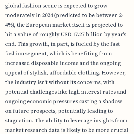
global fashion scene is expected to grow
moderately in 2024 (predicted to be between 2-
4%), the European market itself is projected to
hit a value of roughly USD 17.27 billion by year's
end. This growth, in part, is fueled by the fast
fashion segment, which is benefiting from
increased disposable income and the ongoing
appeal of stylish, affordable clothing. However,
the industry isn't without its concerns, with
potential challenges like high interest rates and
ongoing economic pressures casting a shadow
on future prospects, potentially leading to
stagnation. The ability to leverage insights from
market research data is likely to be more crucial