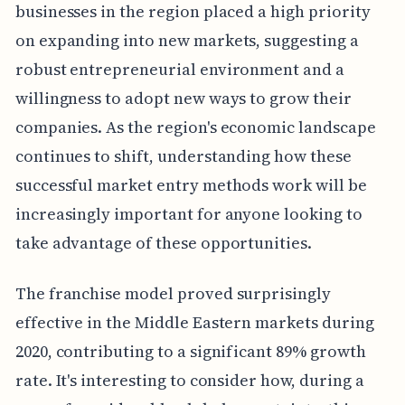
businesses in the region placed a high priority
on expanding into new markets, suggesting a
robust entrepreneurial environment and a
willingness to adopt new ways to grow their
companies. As the region's economic landscape
continues to shift, understanding how these
successful market entry methods work will be
increasingly important for anyone looking to
take advantage of these opportunities.
The franchise model proved surprisingly
effective in the Middle Eastern markets during
2020, contributing to a significant 89% growth
rate. It's interesting to consider how, during a