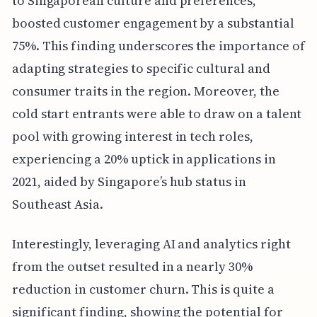
to Singaporean culture and preferences,
boosted customer engagement by a substantial
75%. This finding underscores the importance of
adapting strategies to specific cultural and
consumer traits in the region. Moreover, the
cold start entrants were able to draw on a talent
pool with growing interest in tech roles,
experiencing a 20% uptick in applications in
2021, aided by Singapore’s hub status in
Southeast Asia.
Interestingly, leveraging AI and analytics right
from the outset resulted in a nearly 30%
reduction in customer churn. This is quite a
significant finding, showing the potential for