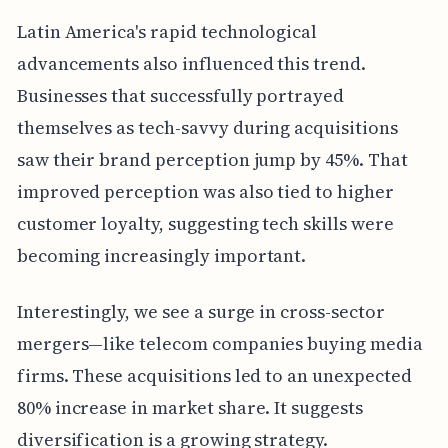
Latin America's rapid technological
advancements also influenced this trend.
Businesses that successfully portrayed
themselves as tech-savvy during acquisitions
saw their brand perception jump by 45%. That
improved perception was also tied to higher
customer loyalty, suggesting tech skills were
becoming increasingly important.
Interestingly, we see a surge in cross-sector
mergers—like telecom companies buying media
firms. These acquisitions led to an unexpected
80% increase in market share. It suggests
diversification is a growing strategy.