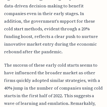
data-driven decision-making to benefit
companies even in their early stages. In
addition, the government's support for these
cold start methods, evident through a 20%
funding boost, reflects a clear push to nurture
innovative market entry during the economic
rebound after the pandemic.
The success of these early cold starts seems to
have influenced the broader market as other
firms quickly adopted similar strategies, with a
40% jump in the number of companies using cold
starts in the first half of 2022. This suggests a
wave of learning and emulation. Remarkably,