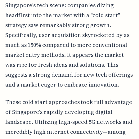
Singapore's tech scene: companies diving
headfirst into the market with a "cold start"
strategy saw remarkably strong growth.
Specifically, user acquisition skyrocketed by as
much as 150% compared to more conventional
market entry methods. It appears the market
was ripe for fresh ideas and solutions. This
suggests a strong demand for new tech offerings
and a market eager to embrace innovation.
These cold start approaches took full advantage
of Singapore's rapidly developing digital
landscape. Utilizing high-speed 5G networks and
incredibly high internet connectivity—among